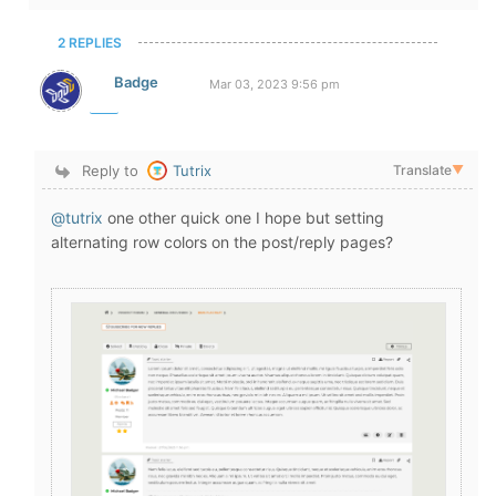
2 REPLIES
Badge
Mar 03, 2023 9:56 pm
Reply to
Tutrix
Translate
▼
@tutrix
one other quick one I hope but setting
alternating row colors on the post/reply pages?