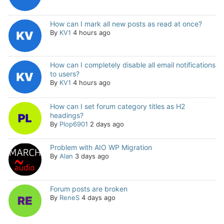
How can I mark all new posts as read at once?
By
KV1
4 hours ago
How can I completely disable all email notifications
to users?
By
KV1
4 hours ago
How can I set forum category titles as H2
headings?
By
Plop6901
2 days ago
Problem with AIO WP Migration
By
Alan
3 days ago
Forum posts are broken
By
ReneS
4 days ago