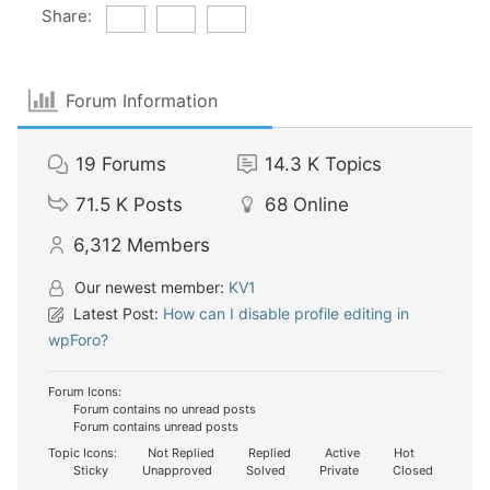
Share:
Forum Information
19
Forums
14.3 K
Topics
71.5 K
Posts
68
Online
6,312
Members
Our newest member:
KV1
Latest Post:
How can I disable profile editing in
wpForo?
Forum Icons:
Forum contains no unread posts
Forum contains unread posts
Topic Icons:
Not Replied
Replied
Active
Hot
Sticky
Unapproved
Solved
Private
Closed