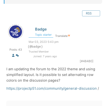
RSS
Badge
Topic starter
Translate
▼
Mar 03, 2023 5:43 pm
(@badge)
Posts: 43
Trusted Member
Joined: 7 years ago
[#48480]
I am updating the forum to the 2022 theme and using
simplified layout. Is it possible to set alternating row
colors on the discussion pages?
https://projectp51.com/community/general-discussion
/