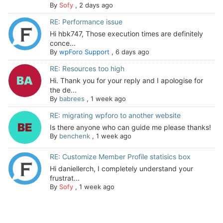
By
Sofy
,
2 days ago
RE: Performance issue
Hi hbk747, Those execution times are definitely
conce...
By
wpForo Support
,
6 days ago
RE: Resources too high
Hi. Thank you for your reply and I apologise for
the de...
By
babrees
,
1 week ago
RE: migrating wpforo to another website
Is there anyone who can guide me please thanks!
By
benchenk
,
1 week ago
RE: Customize Member Profile statisics box
Hi daniellerch, I completely understand your
frustrat...
By
Sofy
,
1 week ago