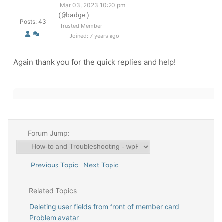
Mar 03, 2023 10:20 pm
(@badge)
Posts: 43
Trusted Member
Joined: 7 years ago
Again thank you for the quick replies and help!
Forum Jump:
Previous Topic
Next Topic
Related Topics
Deleting user fields from front of member card
Problem avatar