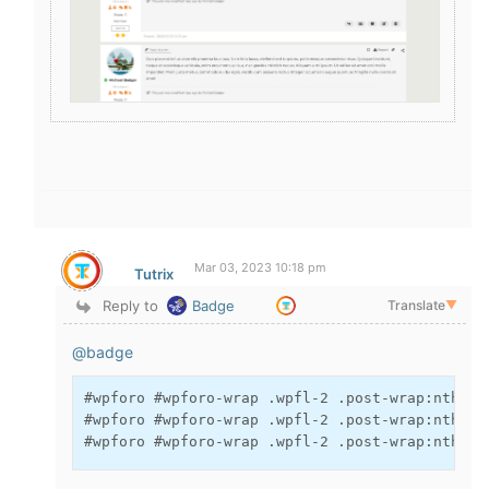
Mar 03, 2023 10:18 pm
Tutrix
Reply to
Badge
Translate
▼
@badge
#wpforo #wpforo-wrap .wpfl-2 .post-wrap:nth-of
#wpforo #wpforo-wrap .wpfl-2 .post-wrap:nth-of
#wpforo #wpforo-wrap .wpfl-2 .post-wrap:nth-of