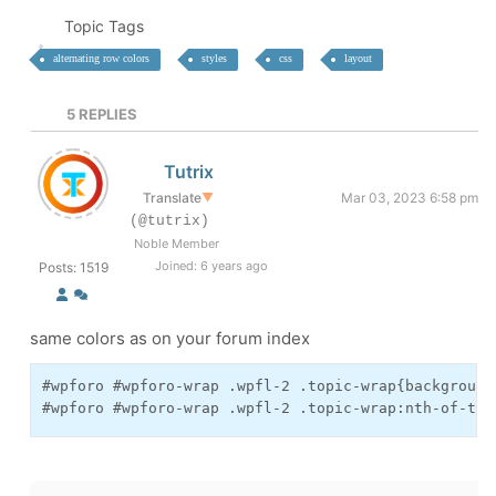
Topic Tags
alternating row colors
styles
css
layout
5
REPLIES
Tutrix
Translate
▼
Mar 03, 2023 6:58 pm
(@tutrix)
Noble Member
Joined: 6 years ago
Posts: 1519
same colors as on your forum index
#wpforo #wpforo-wrap .wpfl-2 .topic-wrap{background:
#wpforo #wpforo-wrap .wpfl-2 .topic-wrap:nth-of-typ