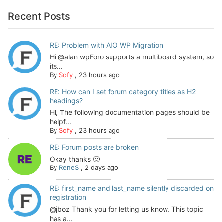
Recent Posts
RE: Problem with AIO WP Migration
Hi @alan wpForo supports a multiboard system, so
its...
By
Sofy
,
23 hours ago
RE: How can I set forum category titles as H2
headings?
Hi, The following documentation pages should be
helpf...
By
Sofy
,
23 hours ago
RE: Forum posts are broken
Okay thanks 🙂
By
ReneS
,
2 days ago
RE: first_name and last_name silently discarded on
registration
@jboz Thank you for letting us know. This topic
has a...