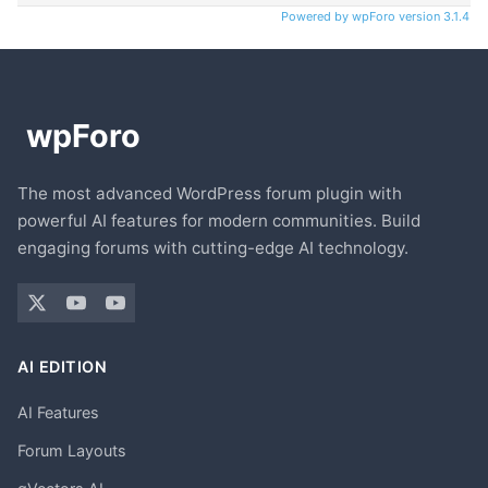
Powered by wpForo version 3.1.4
The most advanced WordPress forum plugin with
powerful AI features for modern communities. Build
engaging forums with cutting-edge AI technology.
AI EDITION
AI Features
Forum Layouts