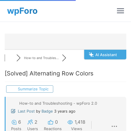
AI Assistant
How-to and Troubles...
[Solved]
Alternating Row Colors
Summarize Topic
How-to and Troubleshooting - wpForo 2.0
Last Post
by
Badge
3 years ago
6
2
0
1,418
Posts
Users
Reactions
Views