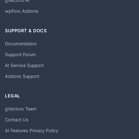
gVectors AI
wpForo Addons
SUPPORT & DOCS
Documentation
Support Forum
AI Service Support
Addons Support
LEGAL
gVectors Team
Contact Us
AI Features Privacy Policy