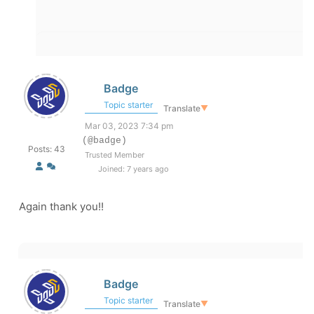
Badge
Topic starter
Translate
▼
Mar 03, 2023 7:34 pm
(@badge)
Posts: 43
Trusted Member
Joined: 7 years ago
Again thank you!!
Badge
Topic starter
Translate
▼