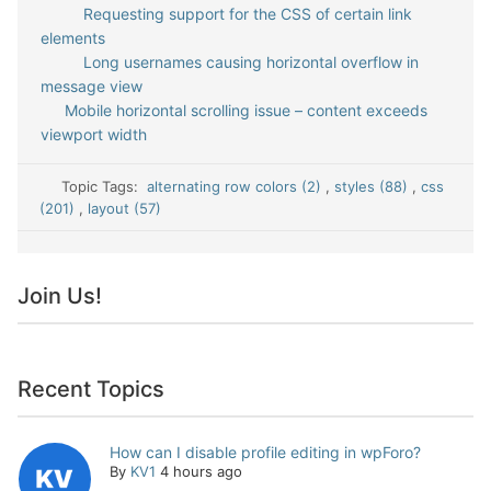
Requesting support for the CSS of certain link
elements
Long usernames causing horizontal overflow in
message view
Mobile horizontal scrolling issue – content exceeds
viewport width
Topic Tags:
alternating row colors (2)
,
styles (88)
,
css
(201)
,
layout (57)
Join Us!
Recent Topics
How can I disable profile editing in wpForo?
By
KV1
4 hours ago