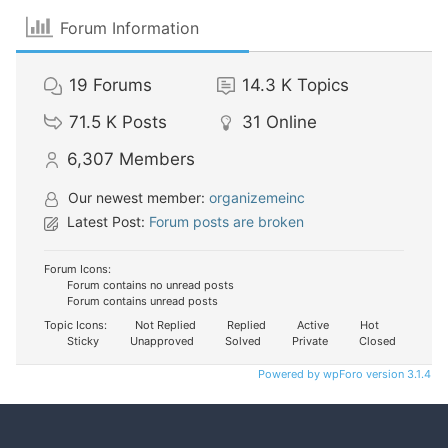
Forum Information
19
Forums
14.3 K
Topics
71.5 K
Posts
31
Online
6,307
Members
Our newest member:
organizemeinc
Latest Post:
Forum posts are broken
Forum Icons:
Forum contains no unread posts
Forum contains unread posts
Topic Icons:
Not Replied
Replied
Active
Hot
Sticky
Unapproved
Solved
Private
Closed
Powered by wpForo version 3.1.4