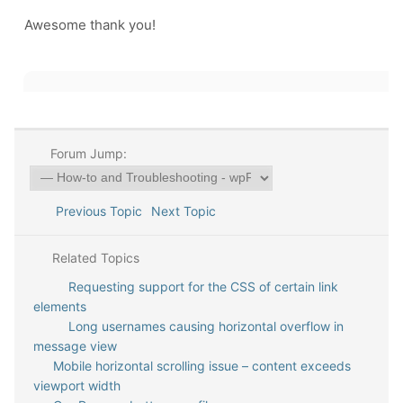
Awesome thank you!
Forum Jump:
Previous Topic
Next Topic
Related Topics
Requesting support for the CSS of certain link
elements
Long usernames causing horizontal overflow in
message view
Mobile horizontal scrolling issue – content exceeds
viewport width