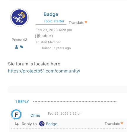
Badge
Topic starter
Translate
▼
Feb 23, 2023 4:28 pm
(@badge)
Posts: 43
Trusted Member
Joined: 7 years ago
Sie forum is located here
https://projectp51.com/community/
1 REPLY
Feb 23, 2023 5:35 pm
Chris
Reply to
Badge
Translate
▼