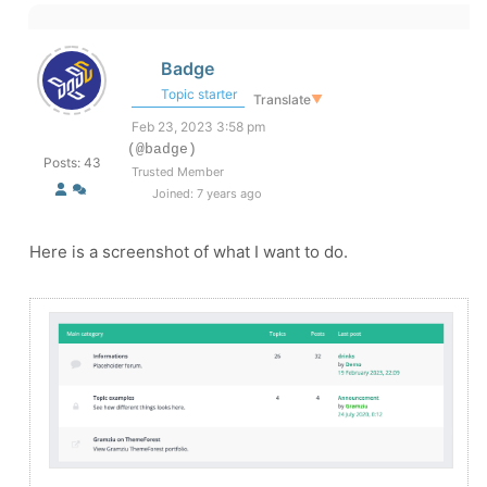
Badge
Topic starter
Translate
▼
Feb 23, 2023 3:58 pm
(@badge)
Posts: 43
Trusted Member
Joined: 7 years ago
Here is a screenshot of what I want to do.