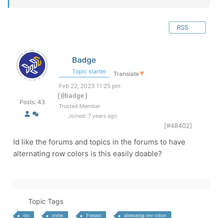
RSS
Badge
Topic starter
Translate
▼
Feb 22, 2023 11:25 pm
(@badge)
Posts: 43
Trusted Member
Joined: 7 years ago
[#48402]
Id like the forums and topics in the forums to have
alternating row colors is this easily doable?
Topic Tags
css
styles
Forums
alternating row colors