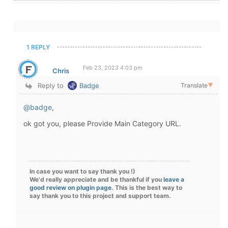
1 REPLY
Feb 23, 2023 4:03 pm
Chris
Reply to
Badge
Translate
▼
@badge
,
ok got you, please Provide Main Category URL.
In case you want to say thank you !)
We'd really appreciate and be thankful if you
leave a
good review on plugin page
. This is the best way to
say thank you to this project and support team.