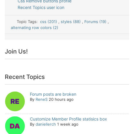
Css Remove buttons profile
Recent Topics user icon
Topic Tags:
css (201)
,
styles (88)
,
Forums (19)
,
alternating row colors (2)
Join Us!
Recent Topics
Forum posts are broken
By
ReneS
20 hours ago
Customize Member Profile statisics box
By
daniellerch
1 week ago