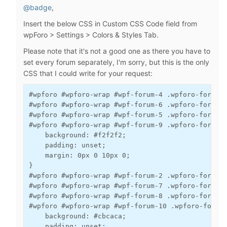
@badge
,
Insert the below CSS in Custom CSS Code field from
wpForo > Settings > Colors & Styles Tab.
Please note that it's not a good one as there you have to
set every forum separately, I'm sorry, but this is the only
CSS that I could write for your request:
#wpforo #wpforo-wrap #wpf-forum-4 .wpforo-forum, 
#wpforo #wpforo-wrap #wpf-forum-6 .wpforo-forum, 
#wpforo #wpforo-wrap #wpf-forum-5 .wpforo-forum, 
#wpforo #wpforo-wrap #wpf-forum-9 .wpforo-forum, 
    background: #f2f2f2;

    padding: unset;

    margin: 0px 0 10px 0;

}

#wpforo #wpforo-wrap #wpf-forum-2 .wpforo-forum, 
#wpforo #wpforo-wrap #wpf-forum-7 .wpforo-forum, 
#wpforo #wpforo-wrap #wpf-forum-8 .wpforo-forum, 
#wpforo #wpforo-wrap #wpf-forum-10 .wpforo-forum,
    background: #cbcaca;

    padding: unset;
