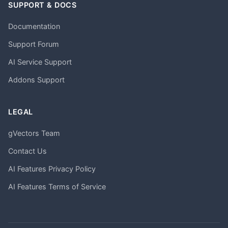
SUPPORT & DOCS
Documentation
Support Forum
AI Service Support
Addons Support
LEGAL
gVectors Team
Contact Us
AI Features Privacy Policy
AI Features Terms of Service