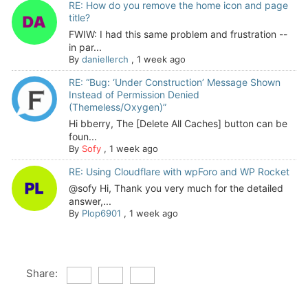
RE: How do you remove the home icon and page
title?
FWIW: I had this same problem and frustration --
in par...
By
daniellerch
,
1 week ago
RE: “Bug: ‘Under Construction’ Message Shown
Instead of Permission Denied
(Themeless/Oxygen)”
Hi bberry, The [Delete All Caches] button can be
foun...
By
Sofy
,
1 week ago
RE: Using Cloudflare with wpForo and WP Rocket
@sofy Hi, Thank you very much for the detailed
answer,...
By
Plop6901
,
1 week ago
Share: