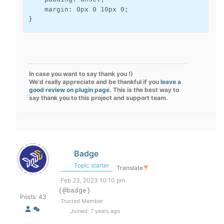
    margin: 0px 0 10px 0;

}
In case you want to say thank you !)
We'd really appreciate and be thankful if you
leave a
good review on plugin page
. This is the best way to
say thank you to this project and support team.
Badge
Topic starter
Translate
▼
Feb 23, 2023 10:10 pm
(@badge)
Posts: 43
Trusted Member
Joined: 7 years ago