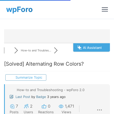
AI Assistant
How-to and Troubles...
[Solved]
Alternating Row Colors?
Summarize Topic
How-to and Troubleshooting - wpForo 2.0
Last Post
by
Badge
3 years ago
7
2
0
1,471
Posts
Users
Reactions
Views