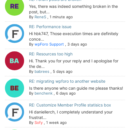
Yes, there was indeed something broken in the
post, but...
By
ReneS
,
1 minute ago
RE: Performance issue
Hi hbk747, Those execution times are definitely
conce...
By
wpForo Support
,
3 days ago
RE: Resources too high
Hi. Thank you for your reply and I apologise for
the de...
By
babrees
,
5 days ago
RE: migrating wpforo to another website
Is there anyone who can guide me please thanks!
By
benchenk
,
6 days ago
RE: Customize Member Profile statisics box
Hi daniellerch, I completely understand your
frustrat...
By
Sofy
,
1 week ago