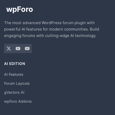
The most advanced WordPress forum plugin with
powerful AI features for modern communities. Build
engaging forums with cutting-edge AI technology.
AI EDITION
AI Features
Forum Layouts
gVectors AI
wpForo Addons