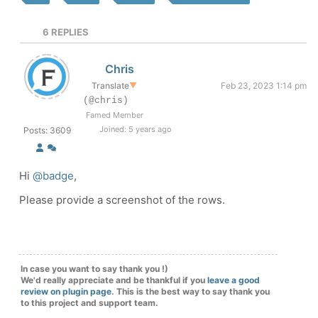
6
REPLIES
Chris
Translate
▼
Feb 23, 2023 1:14 pm
(@chris)
Famed Member
Joined: 5 years ago
Posts: 3609
Hi
@badge
,
Please provide a screenshot of the rows.
In case you want to say thank you !)
We'd really appreciate and be thankful if you
leave a good
review on plugin page
. This is the best way to say thank you
to this project and support team.