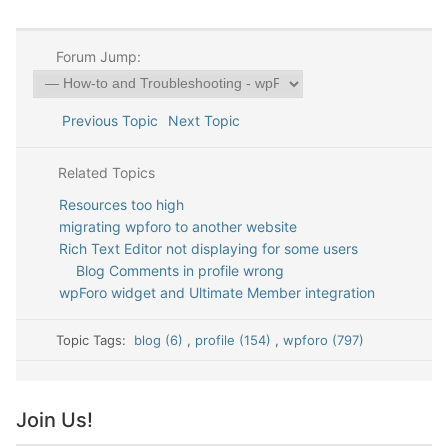
Forum Jump:
Previous Topic
Next Topic
Related Topics
Resources too high
migrating wpforo to another website
Rich Text Editor not displaying for some users
Blog Comments in profile wrong
wpForo widget and Ultimate Member integration
Topic Tags:
blog (6)
,
profile (154)
,
wpforo (797)
Join Us!