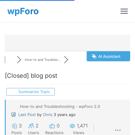
AI Assistant
How-to and Troubles...
[Closed]
blog post
Summarize Topic
How-to and Troubleshooting - wpForo 2.0
Last Post
by
Chris
3 years ago
3
2
0
1,471
Posts
Users
Reactions
Views