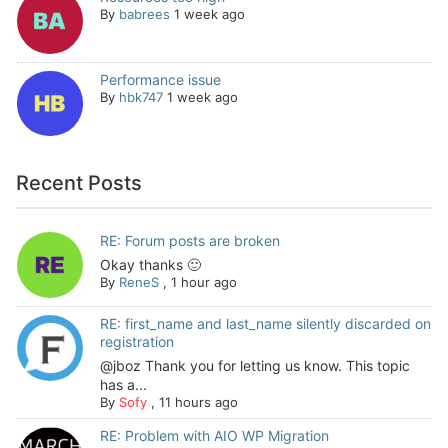
By
babrees
1 week ago
Performance issue
By
hbk747
1 week ago
Recent Posts
RE: Forum posts are broken
Okay thanks 🙂
By
ReneS
,
1 hour ago
RE: first_name and last_name silently discarded on
registration
@jboz Thank you for letting us know. This topic
has a...
By
Sofy
,
11 hours ago
RE: Problem with AIO WP Migration