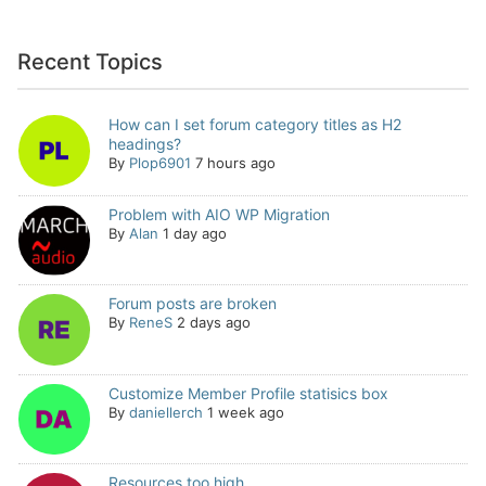
Recent Topics
How can I set forum category titles as H2
headings?
By
Plop6901
7 hours ago
Problem with AIO WP Migration
By
Alan
1 day ago
Forum posts are broken
By
ReneS
2 days ago
Customize Member Profile statisics box
By
daniellerch
1 week ago
Resources too high