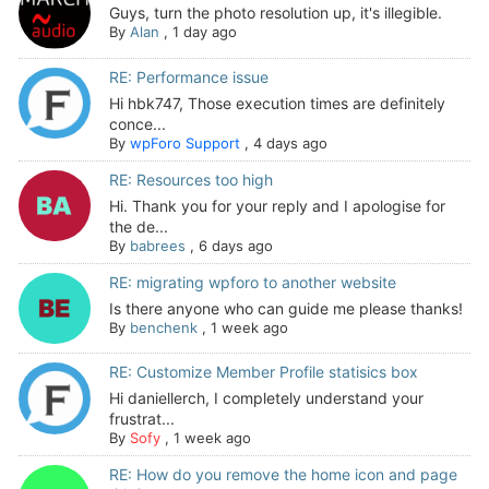
Guys, turn the photo resolution up, it's illegible.
By
Alan
,
1 day ago
RE: Performance issue
Hi hbk747, Those execution times are definitely
conce...
By
wpForo Support
,
4 days ago
RE: Resources too high
Hi. Thank you for your reply and I apologise for
the de...
By
babrees
,
6 days ago
RE: migrating wpforo to another website
Is there anyone who can guide me please thanks!
By
benchenk
,
1 week ago
RE: Customize Member Profile statisics box
Hi daniellerch, I completely understand your
frustrat...
By
Sofy
,
1 week ago
RE: How do you remove the home icon and page