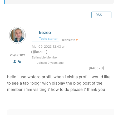
RSS
kezeo
Topic starter
Translate
▼
Mar 09, 2023 12:43 am
(@kezeo)
Posts: 102
Estimable Member
Joined: 9 years ago
[#48520]
hello i use wpforo profil, when i visit a profil i would like
to see a tab "blog" wich display the blog post of the
member i 'am visiting ? how to do please ? thank you