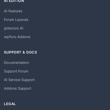
AI EDITION
AI Features
Forum Layouts
gVectors AI
wpForo Addons
SUPPORT & DOCS
Documentation
Support Forum
AI Service Support
Addons Support
LEGAL