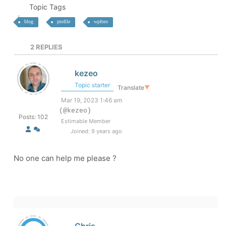
Topic Tags
blog
profile
wpforo
2
REPLIES
kezeo
Topic starter
Translate
▼
Mar 19, 2023 1:46 am
(@kezeo)
Posts: 102
Estimable Member
Joined: 9 years ago
No one can help me please ?