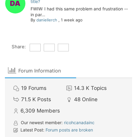
title?
FWIW: I had this same problem and frustration --
in par...
By
daniellerch
,
1 week ago
Share:
Forum Information
19
Forums
14.3 K
Topics
71.5 K
Posts
48
Online
6,309
Members
Our newest member:
ricohcanadainc
Latest Post:
Forum posts are broken