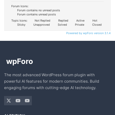
Forum Icons:
Forum contains no unread posts
Forum contains unread posts
Topic Icons:
Not Replied
Replied
Active
Hot
Sticky
Unapproved
Solved
Private
Closed
Powered by wpForo version 3.1.4
The most advanced WordPress forum plugin with
powerful AI features for modern communities. Build
engaging forums with cutting-edge AI technology.