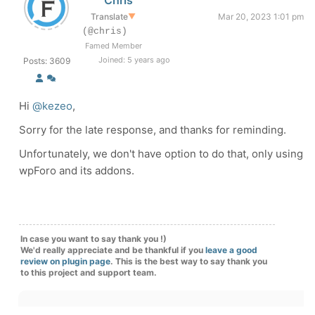
Chris
Translate
▼
Mar 20, 2023 1:01 pm
(@chris)
Famed Member
Joined: 5 years ago
Posts: 3609
Hi
@kezeo
,
Sorry for the late response, and thanks for reminding.
Unfortunately, we don't have option to do that, only using
wpForo and its addons.
In case you want to say thank you !)
We'd really appreciate and be thankful if you
leave a good
review on plugin page
. This is the best way to say thank you
to this project and support team.