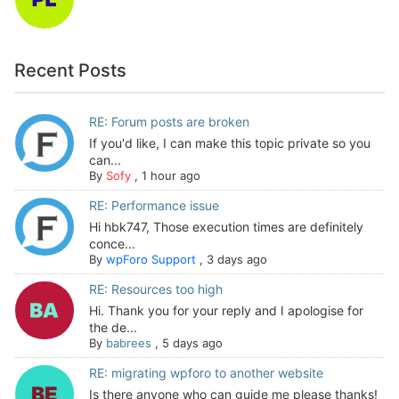
Recent Posts
RE: Forum posts are broken
If you'd like, I can make this topic private so you
can...
By
Sofy
,
1 hour ago
RE: Performance issue
Hi hbk747, Those execution times are definitely
conce...
By
wpForo Support
,
3 days ago
RE: Resources too high
Hi. Thank you for your reply and I apologise for
the de...
By
babrees
,
5 days ago
RE: migrating wpforo to another website
Is there anyone who can guide me please thanks!