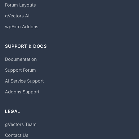
Forum Layouts
gVectors AI
wpForo Addons
SUPPORT & DOCS
Documentation
Support Forum
AI Service Support
Addons Support
LEGAL
gVectors Team
Contact Us