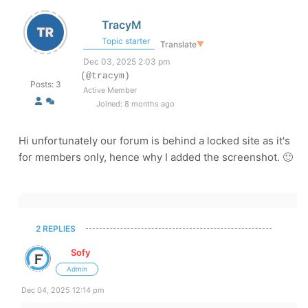
TracyM
Topic starter
Translate
▼
Dec 03, 2025 2:03 pm
(@tracym)
Posts: 3
Active Member
Joined: 8 months ago
Hi unfortunately our forum is behind a locked site as it's
for members only, hence why I added the screenshot. 🙂
2 REPLIES
Sofy
Admin
Dec 04, 2025 12:14 pm