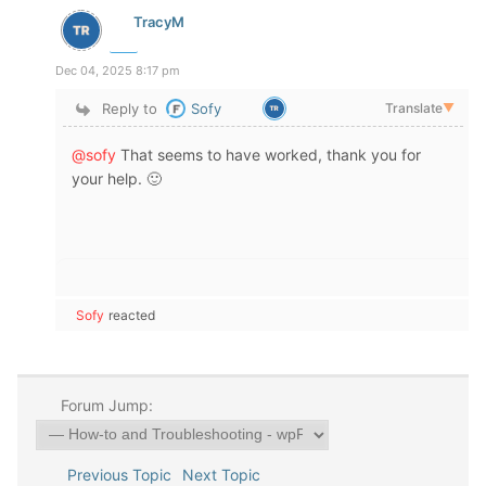
TracyM
Dec 04, 2025 8:17 pm
Reply to
Sofy
Translate
▼
@sofy
That seems to have worked, thank you for
your help. 🙂
Sofy
reacted
Forum Jump:
Previous Topic
Next Topic