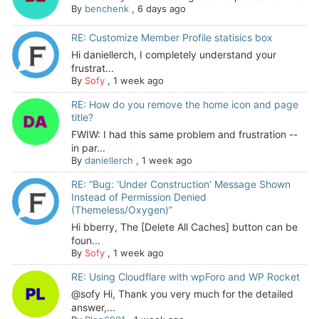
By
benchenk
,
6 days ago
RE: Customize Member Profile statisics box
Hi daniellerch, I completely understand your
frustrat...
By
Sofy
,
1 week ago
RE: How do you remove the home icon and page
title?
FWIW: I had this same problem and frustration --
in par...
By
daniellerch
,
1 week ago
RE: “Bug: ‘Under Construction’ Message Shown
Instead of Permission Denied
(Themeless/Oxygen)”
Hi bberry, The [Delete All Caches] button can be
foun...
By
Sofy
,
1 week ago
RE: Using Cloudflare with wpForo and WP Rocket
@sofy Hi, Thank you very much for the detailed
answer,...