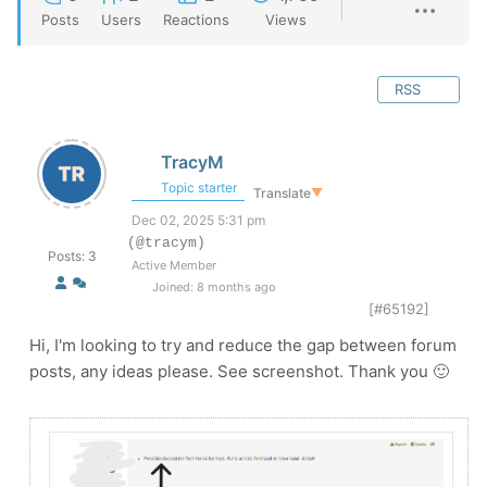
Posts
Users
Reactions
Views
RSS
TracyM
Topic starter
Translate
▼
Dec 02, 2025 5:31 pm
(@tracym)
Posts: 3
Active Member
Joined: 8 months ago
[#65192]
Hi, I'm looking to try and reduce the gap between forum
posts, any ideas please. See screenshot. Thank you 🙂