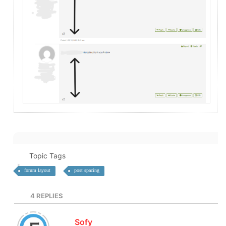
Topic Tags
forum layout
post spacing
4
REPLIES
Sofy