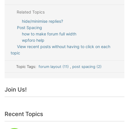
Related Topics
hide/minimise replies?
Post Spacing
how to make forum full width
wpforo help
View recent posts without having to click on each
topic
Topic Tags:
forum layout (11)
,
post spacing (2)
Join Us!
Recent Topics