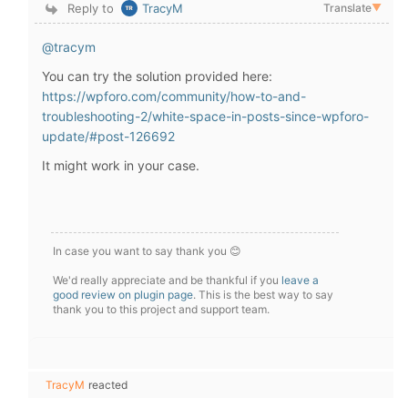
Reply to
TracyM
Translate
▼
@tracym
You can try the solution provided here:
https://wpforo.com/community/how-to-and-
troubleshooting-2/white-space-in-posts-since-wpforo-
update/#post-126692
It might work in your case.
In case you want to say thank you 😊
We'd really appreciate and be thankful if you
leave a
good review on plugin page
. This is the best way to say
thank you to this project and support team.
TracyM
reacted