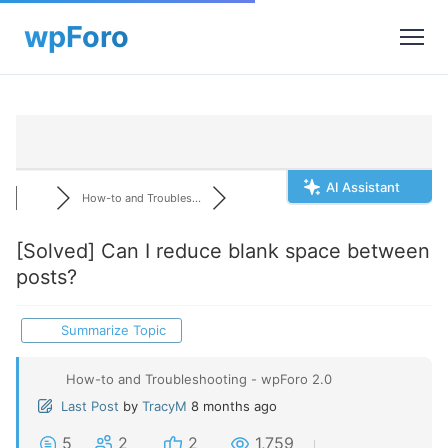
AI Assistant
How-to and Troubles...
[Solved]
Can I reduce blank space between
posts?
Summarize Topic
How-to and Troubleshooting - wpForo 2.0
Last Post
by
TracyM
8 months ago
5
2
2
1,759