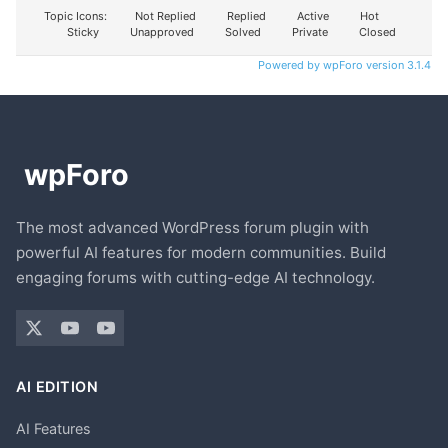
Topic Icons:
Not Replied
Replied
Active
Hot
Sticky
Unapproved
Solved
Private
Closed
Powered by wpForo version 3.1.4
The most advanced WordPress forum plugin with
powerful AI features for modern communities. Build
engaging forums with cutting-edge AI technology.
AI EDITION
AI Features