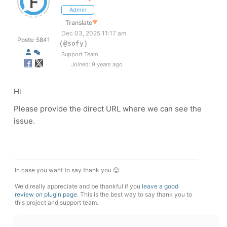
Admin
Translate
▼
Dec 03, 2025 11:17 am
Posts: 5841
(@sofy)
Support Team
Joined: 9 years ago
Hi
Please provide the direct URL where we can see the
issue.
In case you want to say thank you 😊
We'd really appreciate and be thankful if you
leave a good
review on plugin page
. This is the best way to say thank you to
this project and support team.