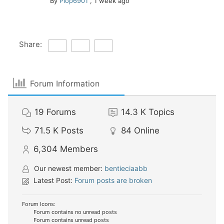
By
Plop6901
,
1 week ago
Share:
Forum Information
19
Forums
14.3 K
Topics
71.5 K
Posts
84
Online
6,304
Members
Our newest member:
bentieciaabb
Latest Post:
Forum posts are broken
Forum Icons:
Forum contains no unread posts
Forum contains unread posts