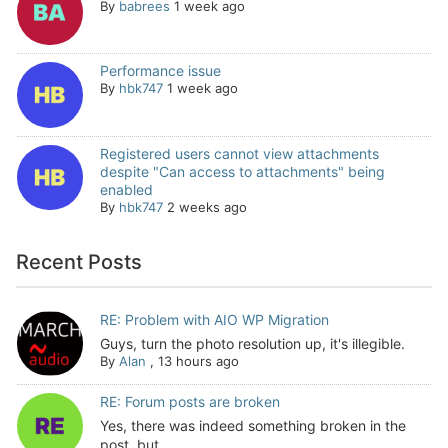
By
babrees
1 week ago
Performance issue
By
hbk747
1 week ago
Registered users cannot view attachments
despite "Can access to attachments" being
enabled
By
hbk747
2 weeks ago
Recent Posts
RE: Problem with AIO WP Migration
Guys, turn the photo resolution up, it's illegible.
By
Alan
,
13 hours ago
RE: Forum posts are broken
Yes, there was indeed something broken in the
post, but...