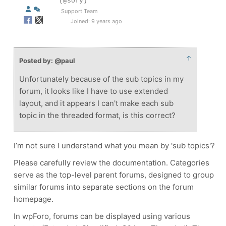
(@sofy)
Support Team
Joined: 9 years ago
↑
Posted by: @paul
Unfortunately because of the sub topics in my
forum, it looks like I have to use extended
layout, and it appears I can't make each sub
topic in the threaded format, is this correct?
I’m not sure I understand what you mean by 'sub topics'?
Please carefully review the documentation. Categories
serve as the top-level parent forums, designed to group
similar forums into separate sections on the forum
homepage.
In wpForo, forums can be displayed using various