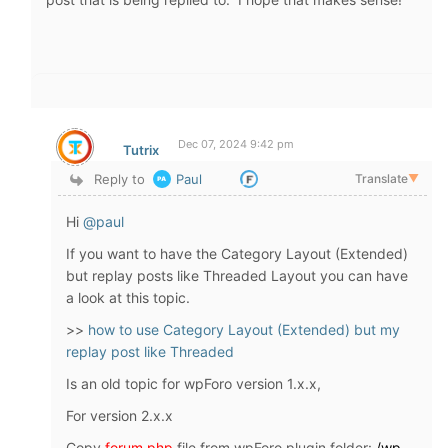
Dec 07, 2024 9:42 pm
Tutrix
Reply to
Paul
Translate
▼
Hi
@paul
If you want to have the Category Layout (Extended)
but replay posts like Threaded Layout you can have
a look at this topic.
>>
how to use Category Layout (Extended) but my
replay post like Threaded
Is an old topic for wpForo version 1.x.x,
For version 2.x.x
Copy
forum.php
file from wpForo plugin folder:
/wp-