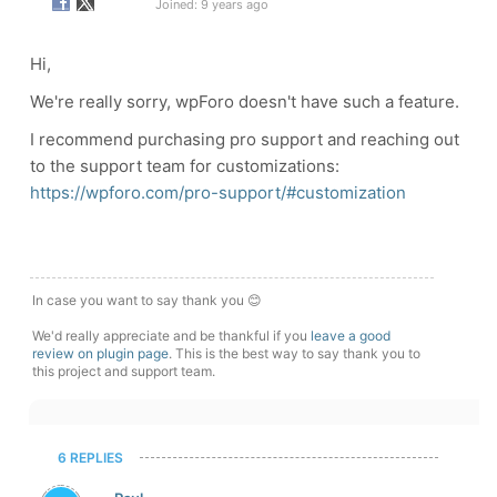
Joined: 9 years ago
Hi,
We're really sorry, wpForo doesn't have such a feature.
I recommend purchasing pro support and reaching out
to the support team for customizations:
https://wpforo.com/pro-support/#customization
In case you want to say thank you 😊
We'd really appreciate and be thankful if you
leave a good
review on plugin page
. This is the best way to say thank you to
this project and support team.
6 REPLIES