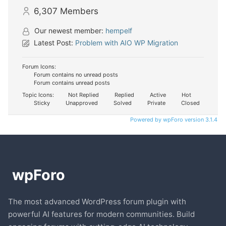
6,307
Members
Our newest member:
hempelf
Latest Post:
Problem with AIO WP Migration
Forum Icons:
Forum contains no unread posts
Forum contains unread posts
Topic Icons:
Not Replied
Replied
Active
Hot
Sticky
Unapproved
Solved
Private
Closed
Powered by wpForo version 3.1.4
The most advanced WordPress forum plugin with
powerful AI features for modern communities. Build