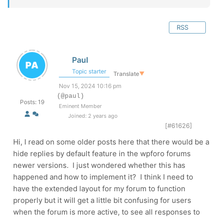
RSS
Paul
Topic starter
Translate
▼
Nov 15, 2024 10:16 pm
(@paul)
Posts: 19
Eminent Member
Joined: 2 years ago
[#61626]
Hi, I read on some older posts here that there would be a
hide replies by default feature in the wpforo forums
newer versions. I just wondered whether this has
happened and how to implement it? I think I need to
have the extended layout for my forum to function
properly but it will get a little bit confusing for users
when the forum is more active, to see all responses to