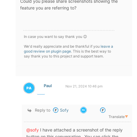
Could you please share screenshots showing the
feature you are referring to?
In case you want to say thank you 😊
We'd really appreciate and be thankful if you
leave a
good review on plugin page
. This is the best way to
say thank you to this project and support team.
Paul
Nov 21, 2024 10:46 pm
Reply to
Sofy
Translate
▼
@sofy
I have attached a screenshot of the reply
button on this conversation. You can click the