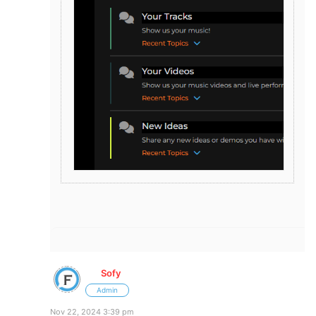
Sofy
Admin
Nov 22, 2024 3:39 pm