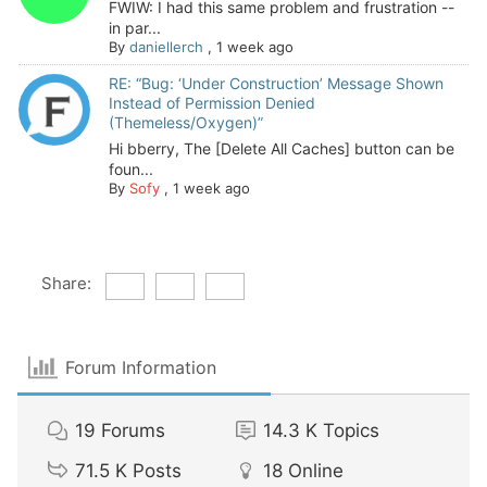
FWIW: I had this same problem and frustration --
in par...
By
daniellerch
,
1 week ago
RE: “Bug: ‘Under Construction’ Message Shown
Instead of Permission Denied
(Themeless/Oxygen)”
Hi bberry, The [Delete All Caches] button can be
foun...
By
Sofy
,
1 week ago
Share:
Forum Information
19
Forums
14.3 K
Topics
71.5 K
Posts
18
Online