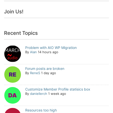
Join Us!
Recent Topics
Problem with AIO WP Migration
By
Alan
14 hours ago
Forum posts are broken
By
ReneS
1 day ago
Customize Member Profile statisics box
By
daniellerch
1 week ago
Resources too high