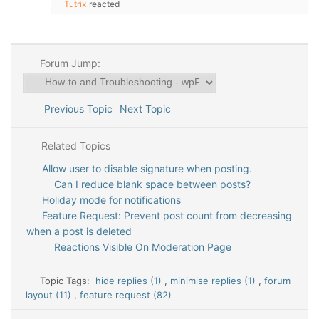
Tutrix
reacted
Forum Jump:
Previous Topic
Next Topic
Related Topics
Allow user to disable signature when posting.
Can I reduce blank space between posts?
Holiday mode for notifications
Feature Request: Prevent post count from decreasing
when a post is deleted
Reactions Visible On Moderation Page
Topic Tags:
hide replies (1)
,
minimise replies (1)
,
forum
layout (11)
,
feature request (82)