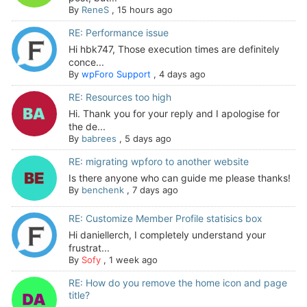
By
ReneS
,
15 hours ago
RE: Performance issue
Hi hbk747, Those execution times are definitely
conce...
By
wpForo Support
,
4 days ago
RE: Resources too high
Hi. Thank you for your reply and I apologise for
the de...
By
babrees
,
5 days ago
RE: migrating wpforo to another website
Is there anyone who can guide me please thanks!
By
benchenk
,
7 days ago
RE: Customize Member Profile statisics box
Hi daniellerch, I completely understand your
frustrat...
By
Sofy
,
1 week ago
RE: How do you remove the home icon and page
title?