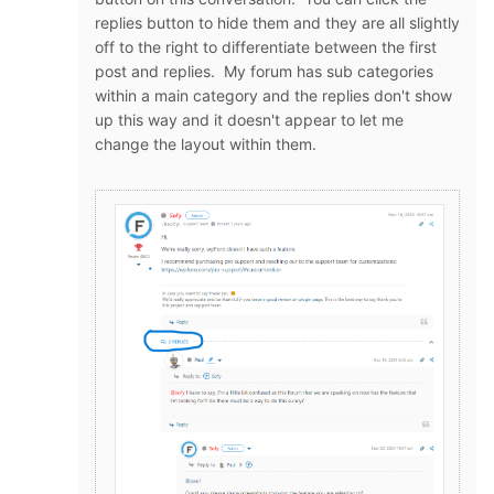
replies button to hide them and they are all slightly
off to the right to differentiate between the first
post and replies. My forum has sub categories
within a main category and the replies don't show
up this way and it doesn't appear to let me
change the layout within them.