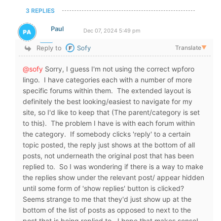
3 REPLIES
Paul
Dec 07, 2024 5:49 pm
Reply to
Sofy
Translate
▼
@sofy
Sorry, I guess I'm not using the correct wpforo
lingo. I have categories each with a number of more
specific forums within them. The extended layout is
definitely the best looking/easiest to navigate for my
site, so I'd like to keep that (The parent/category is set
to this). The problem I have is with each forum within
the category. If somebody clicks 'reply' to a certain
topic posted, the reply just shows at the bottom of all
posts, not underneath the original post that has been
replied to. So I was wondering if there is a way to make
the replies show under the relevant post/ appear hidden
until some form of 'show replies' button is clicked?
Seems strange to me that they'd just show up at the
bottom of the list of posts as opposed to next to the
post that is being replied to. I hope that makes sense!