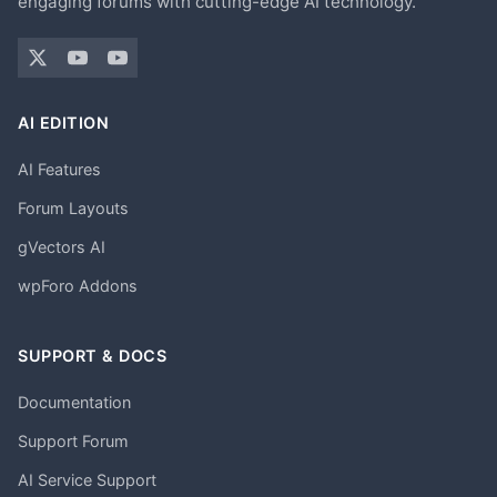
engaging forums with cutting-edge AI technology.
AI EDITION
AI Features
Forum Layouts
gVectors AI
wpForo Addons
SUPPORT & DOCS
Documentation
Support Forum
AI Service Support