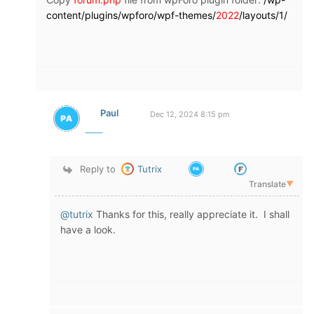
content/plugins/wpforo/wpf-themes/
2022
/layouts/1/
Paul
Dec 12, 2024 8:15 pm
Reply to
Tutrix
Translate
▼
@tutrix
Thanks for this, really appreciate it. I shall
have a look.