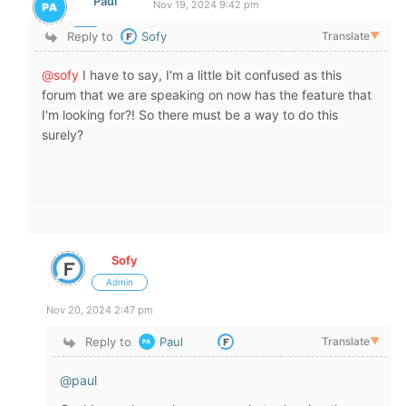
Paul
Nov 19, 2024 9:42 pm
Reply to
Sofy
Translate
▼
@sofy
I have to say, I'm a little bit confused as this
forum that we are speaking on now has the feature that
I'm looking for?! So there must be a way to do this
surely?
Sofy
Admin
Nov 20, 2024 2:47 pm
Reply to
Paul
Translate
▼
@paul