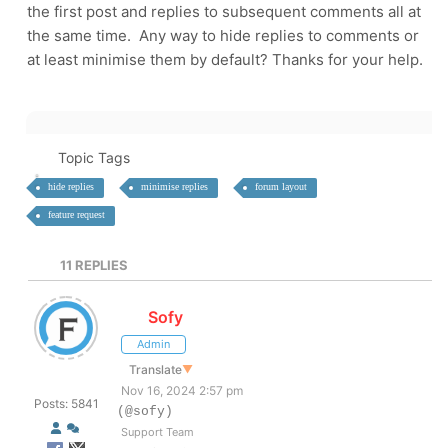
the first post and replies to subsequent comments all at
the same time. Any way to hide replies to comments or
at least minimise them by default? Thanks for your help.
Topic Tags
hide replies
minimise replies
forum layout
feature request
11
REPLIES
Sofy
Admin
Translate
▼
Nov 16, 2024 2:57 pm
Posts: 5841
(@sofy)
Support Team