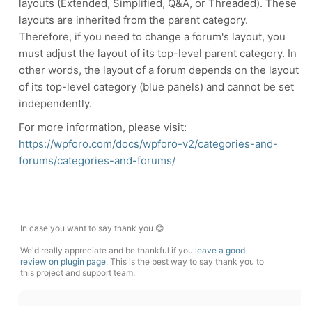
layouts (Extended, Simplified, Q&A, or Threaded). These
layouts are inherited from the parent category.
Therefore, if you need to change a forum's layout, you
must adjust the layout of its top-level parent category. In
other words, the layout of a forum depends on the layout
of its top-level category (blue panels) and cannot be set
independently.
For more information, please visit:
https://wpforo.com/docs/wpforo-v2/categories-and-
forums/categories-and-forums/
In case you want to say thank you 😊
We'd really appreciate and be thankful if you
leave a good
review on plugin page
. This is the best way to say thank you to
this project and support team.