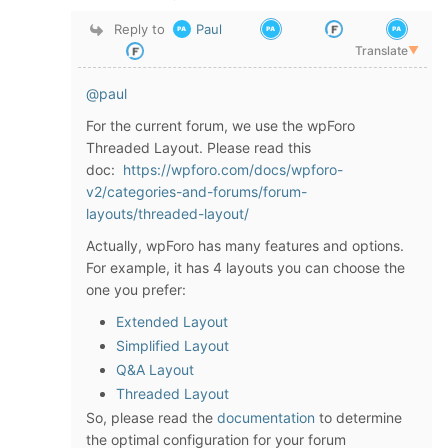
Reply to
Paul
Translate
▼
@paul
For the current forum, we use the wpForo
Threaded Layout. Please read this
doc:
https://wpforo.com/docs/wpforo-
v2/categories-and-forums/forum-
layouts/threaded-layout/
Actually, wpForo has many features and options.
For example, it has 4 layouts you can choose the
one you prefer:
Extended Layout
Simplified Layout
Q&A Layout
Threaded Layout
So, please read the
documentation
to determine
the optimal configuration for your forum