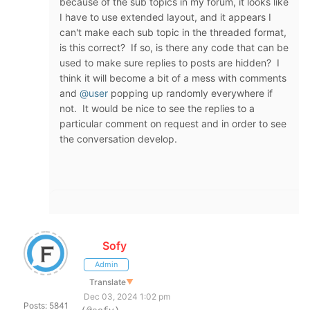
because of the sub topics in my forum, it looks like
I have to use extended layout, and it appears I
can't make each sub topic in the threaded format,
is this correct? If so, is there any code that can be
used to make sure replies to posts are hidden? I
think it will become a bit of a mess with comments
and
@user
popping up randomly everywhere if
not. It would be nice to see the replies to a
particular comment on request and in order to see
the conversation develop.
Sofy
Admin
Translate
▼
Dec 03, 2024 1:02 pm
Posts: 5841