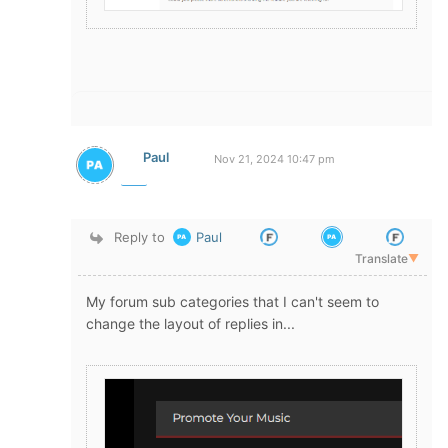
Paul
Nov 21, 2024 10:47 pm
Reply to
Paul
Translate
▼
My forum sub categories that I can't seem to
change the layout of replies in...