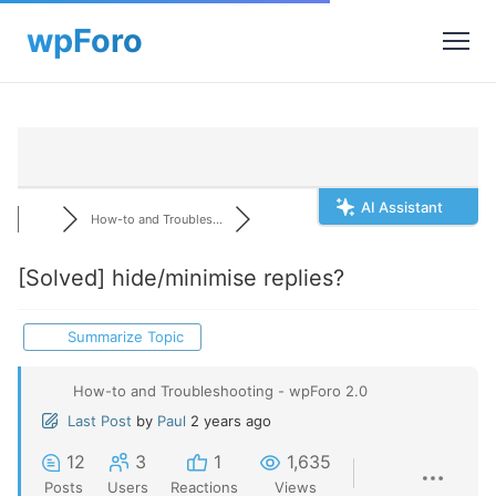
AI Assistant
How-to and Troubles...
[Solved]
hide/minimise replies?
Summarize Topic
How-to and Troubleshooting - wpForo 2.0
Last Post
by
Paul
2 years ago
12
3
1
1,635
Posts
Users
Reactions
Views