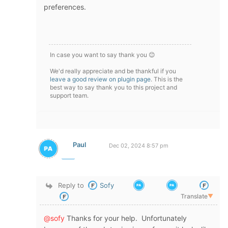
preferences.
In case you want to say thank you 😊
We'd really appreciate and be thankful if you
leave a good review on plugin page
. This is the
best way to say thank you to this project and
support team.
Paul
Dec 02, 2024 8:57 pm
Reply to
Sofy
Translate
▼
@sofy
Thanks for your help. Unfortunately