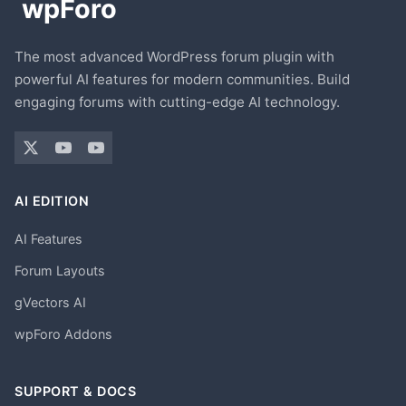
The most advanced WordPress forum plugin with
powerful AI features for modern communities. Build
engaging forums with cutting-edge AI technology.
AI EDITION
AI Features
Forum Layouts
gVectors AI
wpForo Addons
SUPPORT & DOCS