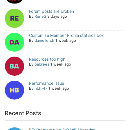
Forum posts are broken
By
ReneS
3 days ago
Customize Member Profile statisics box
By
daniellerch
1 week ago
Resources too high
By
babrees
1 week ago
Performance issue
By
hbk747
1 week ago
Recent Posts
RE: Problem with AIO WP Migration