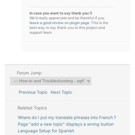
In case you want to say thank you !)
We'd really appreciate and be thankful if you
leave a good review on plugin page
. This is the
best way to say thank you to this project and
support team.
Forum Jump:
Previous Topic
Next Topic
Related Topics
Where do I put my translate phrases into French ?
Page "add a new topic" displays a wrong button
Language Setup for Spanish