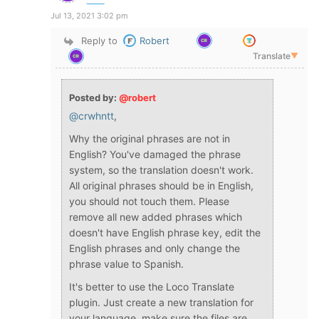
Jul 13, 2021 3:02 pm
Reply to
Robert
Translate
▼
Posted by:
@robert
@crwhntt
,
Why the original phrases are not in
English? You've damaged the phrase
system, so the translation doesn't work.
All original phrases should be in English,
you should not touch them. Please
remove all new added phrases which
doesn't have English phrase key, edit the
English phrases and only change the
phrase value to Spanish.
It's better to use the Loco Translate
plugin. Just create a new translation for
your language, make sure the files are