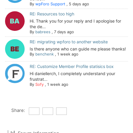
By
wpForo Support
,
5 days ago
RE: Resources too high
Hi. Thank you for your reply and I apologise for
the de...
By
babrees
,
7 days ago
RE: migrating wpforo to another website
Is there anyone who can guide me please thanks!
By
benchenk
,
1 week ago
RE: Customize Member Profile statisics box
Hi daniellerch, I completely understand your
frustrat...
By
Sofy
,
1 week ago
Share: