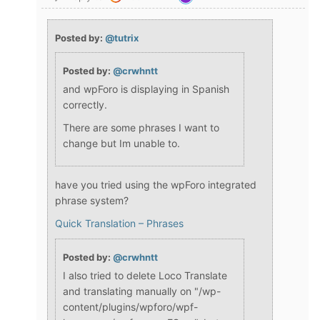
Posted by:
@tutrix
Posted by:
@crwhntt
and wpForo is displaying in Spanish
correctly.
There are some phrases I want to
change but Im unable to.
have you tried using the wpForo integrated
phrase system?
Quick Translation – Phrases
Posted by:
@crwhntt
I also tried to delete Loco Translate
and translating manually on "/wp-
content/plugins/wpforo/wpf-