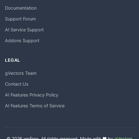
Documentation
Support Forum
AI Service Support
Addons Support
LEGAL
gVectors Team
Contact Us
AI Features Privacy Policy
AI Features Terms of Service
© 2026 wpForo. All rights reserved. Made with ❤️ by
gVectors