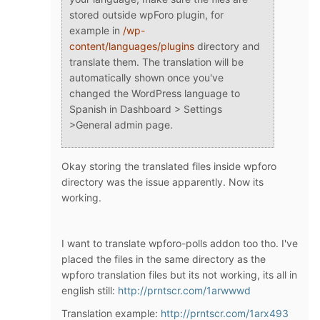
stored outside wpForo plugin, for
example in
/wp-
content/languages/plugins
directory and
translate them. The translation will be
automatically shown once you've
changed the WordPress language to
Spanish in Dashboard > Settings
>General admin page.
Okay storing the translated files inside wpforo
directory was the issue apparently. Now its
working.
I want to translate wpforo-polls addon too tho. I've
placed the files in the same directory as the
wpforo translation files but its not working, its all in
english still:
http://prntscr.com/1arwwwd
Translation example:
http://prntscr.com/1arx493