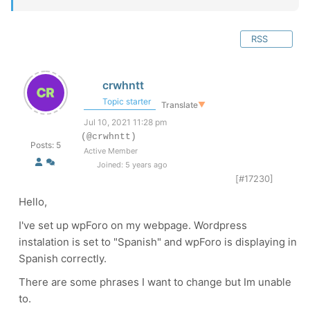
RSS
crwhntt
Topic starter
Translate
▼
Jul 10, 2021 11:28 pm
(@crwhntt)
Posts: 5
Active Member
Joined: 5 years ago
[#17230]
Hello,
I've set up wpForo on my webpage. Wordpress
instalation is set to "Spanish" and wpForo is displaying in
Spanish correctly.
There are some phrases I want to change but Im unable
to.