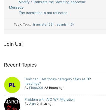
Modify / Translate the "Awaiting approval"
Message
The translation is not reflected
Topic Tags:
translate (23)
,
spanish (6)
Join Us!
Recent Topics
How can I set forum category titles as H2
headings?
By
Plop6901
23 hours ago
Problem with AIO WP Migration
By
Alan
2 days ago