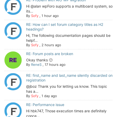
Hi @alan wpForo supports a multiboard system, so
its...
By
Sofy
,
1 hour ago
RE: How can I set forum category titles as H2
headings?
Hi, The following documentation pages should be
helpf...
By
Sofy
,
2 hours ago
RE: Forum posts are broken
Okay thanks 🙂
By
ReneS
,
17 hours ago
RE: first_name and last_name silently discarded on
registration
@jboz Thank you for letting us know. This topic
has a...
By
Sofy
,
1 day ago
RE: Performance issue
Hi hbk747, Those execution times are definitely
conce...