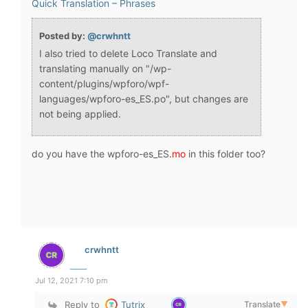
Quick Translation – Phrases
Posted by:
@crwhntt
I also tried to delete Loco Translate and
translating manually on "/wp-
content/plugins/wpforo/wpf-
languages/wpforo-es_ES.po", but changes are
not being applied.
do you have the wpforo-es_ES.
mo
in this folder too?
crwhntt
Jul 12, 2021 7:10 pm
Reply to
Tutrix
Translate
▼