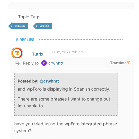
Topic Tags
translate
spanish
5 REPLIES
Jul 12, 2021 7:01 pm
Tutrix
Reply to
crwhntt
Translate
▼
Posted by:
@crwhntt
and wpForo is displaying in Spanish correctly.
There are some phrases I want to change but
Im unable to.
have you tried using the wpForo integrated phrase
system?