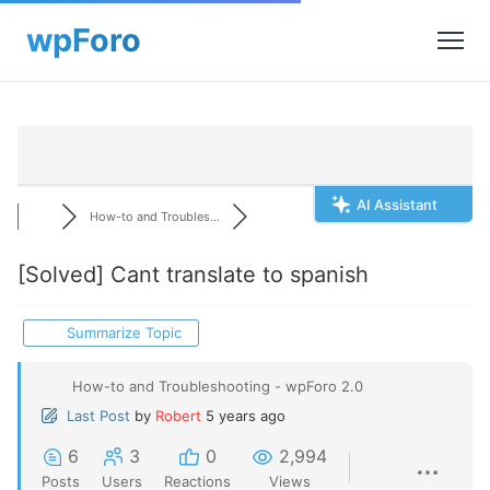
AI Assistant
How-to and Troubles...
[Solved]
Cant translate to spanish
Summarize Topic
How-to and Troubleshooting - wpForo 2.0
Last Post
by
Robert
5 years ago
6
3
0
2,994
Posts
Users
Reactions
Views