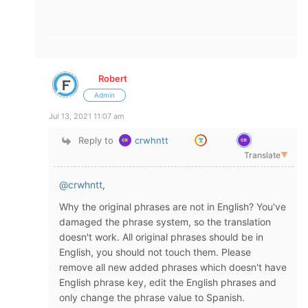
Robert
Admin
Jul 13, 2021 11:07 am
Reply to
crwhntt
Translate
▼
@crwhntt
,
Why the original phrases are not in English? You've
damaged the phrase system, so the translation
doesn't work. All original phrases should be in
English, you should not touch them. Please
remove all new added phrases which doesn't have
English phrase key, edit the English phrases and
only change the phrase value to Spanish.