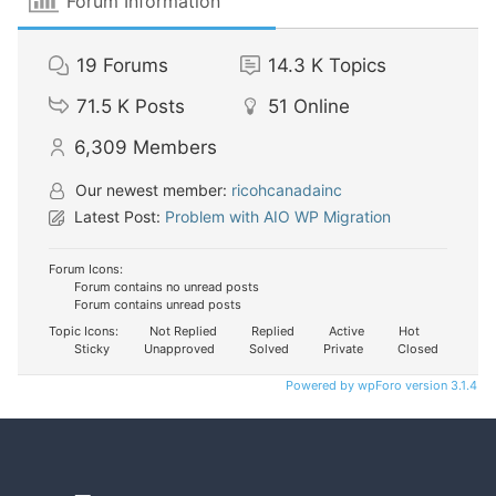
Forum Information
19
Forums
14.3 K
Topics
71.5 K
Posts
51
Online
6,309
Members
Our newest member:
ricohcanadainc
Latest Post:
Problem with AIO WP Migration
Forum Icons:
Forum contains no unread posts
Forum contains unread posts
Topic Icons:
Not Replied
Replied
Active
Hot
Sticky
Unapproved
Solved
Private
Closed
Powered by wpForo version 3.1.4