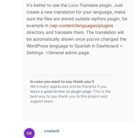
It's better to use the Loco Translate plugin. Just
create a new translation for your language, make
sure the files are stored outside wpForo plugin, for
example in
/wp-content/languages/plugins
directory and translate them. The translation will
be automatically shown once you've changed the
WordPress language to Spanish in Dashboard >
Settings >General admin page.
In case you want to say thank you !)
We'd really appreciate and be thankful if you
leave a good review on plugin page
. This is the
best way to say thank you to this project and
support team.
crwhntt