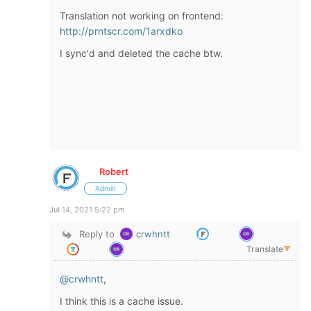
Translation not working on frontend:
http://prntscr.com/1arxdko
I sync'd and deleted the cache btw.
Robert
Admin
Jul 14, 2021 5:22 pm
Reply to
crwhntt
Translate
▼
@crwhntt
,
I think this is a cache issue.