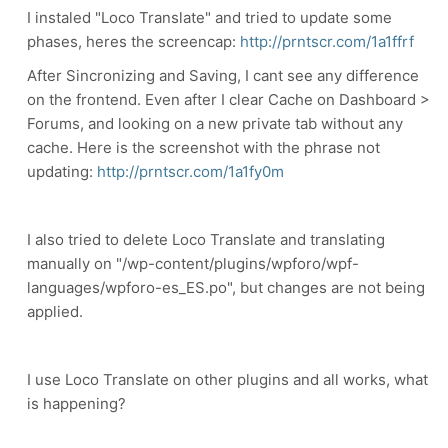
I instaled "Loco Translate" and tried to update some
phases, heres the screencap:
http://prntscr.com/1a1ffrf
After Sincronizing and Saving, I cant see any difference
on the frontend. Even after I clear Cache on Dashboard >
Forums, and looking on a new private tab without any
cache. Here is the screenshot with the phrase not
updating:
http://prntscr.com/1a1fy0m
I also tried to delete Loco Translate and translating
manually on "/wp-content/plugins/wpforo/wpf-
languages/wpforo-es_ES.po", but changes are not being
applied.
I use Loco Translate on other plugins and all works, what
is happening?