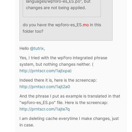
languages/wpforo-es_ES.po", but
changes are not being applied.
do you have the wpforo-es_ES.
mo
in this
folder too?
Hello
@tutrix
,
Yes, I tried with the wpForo integrated phrase
system, but nothing changes neither. (
http://prntscr.com/1ajtxpa)
Indeed there it is, here is the screencap:
http://prntscr.com/1ajt2a0
And the phrase I put as example is translated in that
"wpforo-es_ES.po" file. Here is the screencap:
http://prntscr.com/1ajte7q
I am deleting cache everytime I make changes, just
in case.