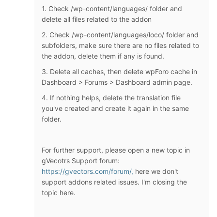
1. Check /wp-content/languages/ folder and
delete all files related to the addon
2. Check /wp-content/languages/loco/ folder and
subfolders, make sure there are no files related to
the addon, delete them if any is found.
3. Delete all caches, then delete wpForo cache in
Dashboard > Forums > Dashboard admin page.
4. If nothing helps, delete the translation file
you've created and create it again in the same
folder.
For further support, please open a new topic in
gVecotrs Support forum:
https://gvectors.com/forum/,
here we don't
support addons related issues. I'm closing the
topic here.