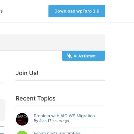
s
Download wpForo 3.0
AI Assistant
Join Us!
Recent Topics
Problem with AIO WP Migration
By
Alan
17 hours ago
Forum posts are broken