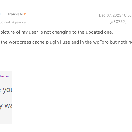
r
Translate
▼
Dec 07, 2023 10:56
[#50782]
Joined: 4 years ago
e picture of my user is not changing to the updated one.
th the wordpress cache plugin I use and in the wpForo but nothin