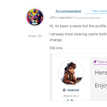
forummember
Topic starte
(@forummember)
Estimable Member
Hi, its been a week but the profil
I already tried clearing cache bo
Posts: 122
change.
Old one