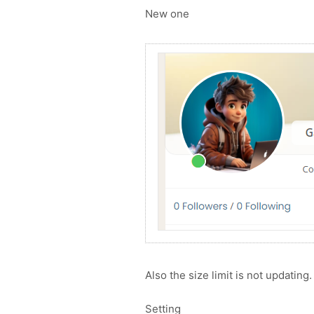
New one
Also the size limit is not updating.
Setting