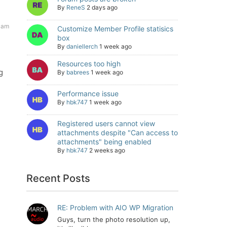
By
ReneS
2 days ago
 am
Customize Member Profile statisics
box
By
daniellerch
1 week ago
Resources too high
g
By
babrees
1 week ago
Performance issue
By
hbk747
1 week ago
Registered users cannot view
attachments despite "Can access to
attachments" being enabled
By
hbk747
2 weeks ago
Recent Posts
RE: Problem with AIO WP Migration
Guys, turn the photo resolution up,