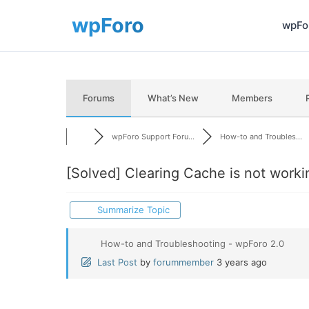
wpFor
Forums
What’s New
Members
wpForo Support Foru...
How-to and Troubles...
[Solved]
Clearing Cache is not worki
Summarize Topic
How-to and Troubleshooting - wpForo 2.0
Last Post
by
forummember
3 years ago