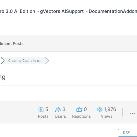
o 3.0 AI Edition
gVectors AI
Support
Documentation
Addon
Recent Posts
Clearing Cache is n...
ng
5
3
0
1,976
Posts
Users
Reactions
Views
RSS