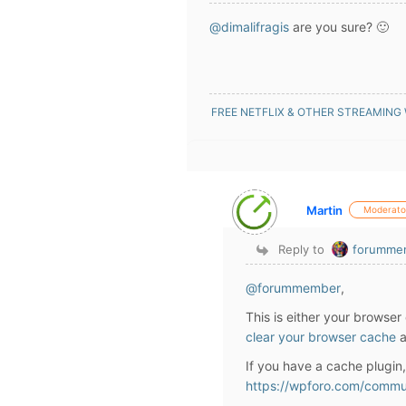
@dimalifragis
are you sure? 🙂
FREE NETFLIX & OTHER STREAMING
Martin
Moderato
Reply to
forumme
@forummember
,
This is either your browser
clear your browser cache
a
If you have a cache plugin
https://wpforo.com/commu