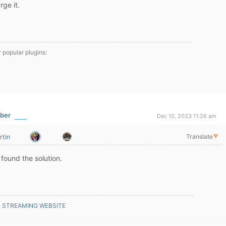
ge it.
r popular plugins:
ber
Dec 10, 2023 11:26 am
rtin
Translate
▼
 found the solution.
R STREAMING WEBSITE