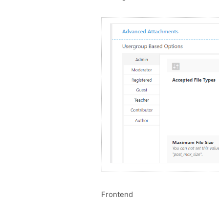
Frontend