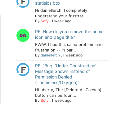
statisics box
Hi daniellerch, I completely
understand your frustrat...
By
Sofy
,
1 week ago
RE: How do you remove the home
icon and page title?
FWIW: I had this same problem and
frustration -- in par...
By
daniellerch
,
1 week ago
RE: “Bug: ‘Under Construction’
Message Shown Instead of
Permission Denied
(Themeless/Oxygen)”
Hi bberry, The [Delete All Caches]
button can be foun...
By
Sofy
,
1 week ago