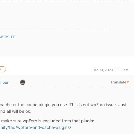
 WEBSITE
r
Dec 10, 2023 10:03 am
mber
Translate
▼
 cache or the cache plugin you use. This is not wpForo issue. Just
nd all will be ok.
, make sure wpForo is excluded from that plugin:
nity/faq/wpforo-and-cache-plugins/