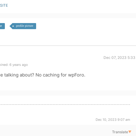
SITE
he
profile picture
Dec 07, 2023 5:33
ined: 6 years ago
e talking about? No caching for wpForo.
Dec 10, 2023 9:07 am
Translate
▼