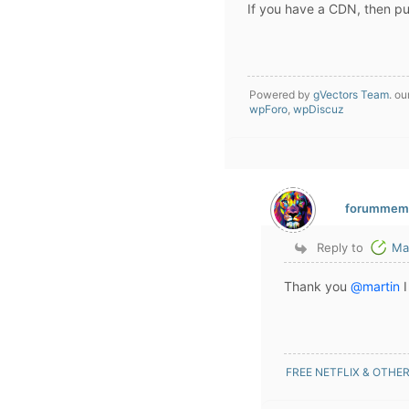
If you have a CDN, then pur
Powered by
gVectors Team
. ou
wpForo
,
wpDiscuz
forummem
Reply to
Ma
Thank you
@martin
I
FREE NETFLIX & OTHE