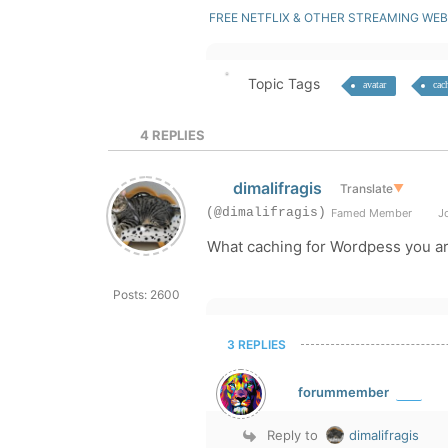
FREE NETFLIX & OTHER STREAMING WEB
Topic Tags
avatar
cac
4
REPLIES
dimalifragis
Translate
▼
(@dimalifragis)
Famed Member
Jo
What caching for Wordpess you ar
Posts: 2600
3 REPLIES
forummember
Reply to
dimalifragis