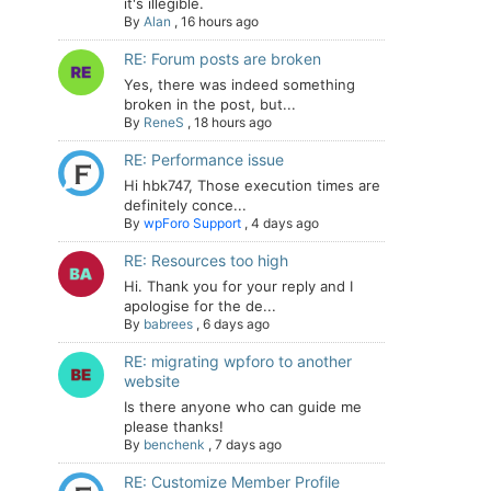
it's illegible.
By
Alan
,
16 hours ago
RE: Forum posts are broken
Yes, there was indeed something
broken in the post, but...
By
ReneS
,
18 hours ago
RE: Performance issue
Hi hbk747, Those execution times are
definitely conce...
By
wpForo Support
,
4 days ago
RE: Resources too high
Hi. Thank you for your reply and I
apologise for the de...
By
babrees
,
6 days ago
RE: migrating wpforo to another
website
Is there anyone who can guide me
please thanks!
By
benchenk
,
7 days ago
RE: Customize Member Profile