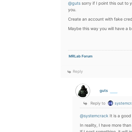
@guts
sorry if I point this out to
you.
Create an account with fake cred
Maybe this way you will have a be
MRLab Forum
Reply
guts
Reply to
systemcr
@systemcrack
It is a good
In reality, I have more tha
If I post something, it will