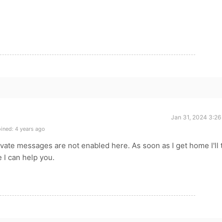
Jan 31, 2024 3:26
ined: 4 years ago
ivate messages are not enabled here. As soon as I get home I'll 
e I can help you.