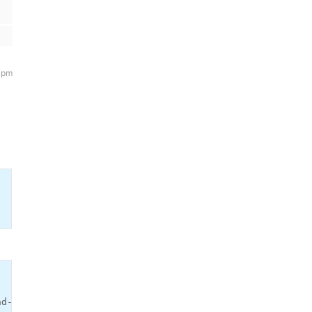
 pm
d-color:#000000 !important; color:#dddddd !important;}')