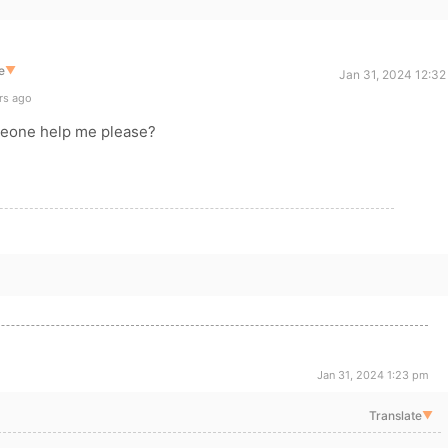
e
▼
Jan 31, 2024 12:32
rs ago
meone help me please?
Jan 31, 2024 1:23 pm
Translate
▼