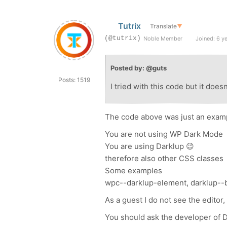
Tutrix
Translate
▼
(@tutrix)
Noble Member
Joined: 6 y
Posted by: @guts
Posts: 1519
I tried with this code but it does
The code above was just an example
You are not using WP Dark Mode
You are using Darklup 😉
therefore also other CSS classes
Some examples
wpc--darklup-element, darklup--b
As a guest I do not see the editor
You should ask the developer of Da