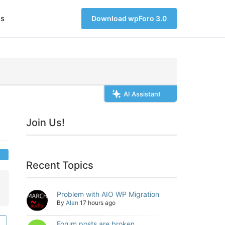
s
Download wpForo 3.0
AI Assistant
Join Us!
Recent Topics
Problem with AIO WP Migration
By
Alan
17 hours ago
Forum posts are broken