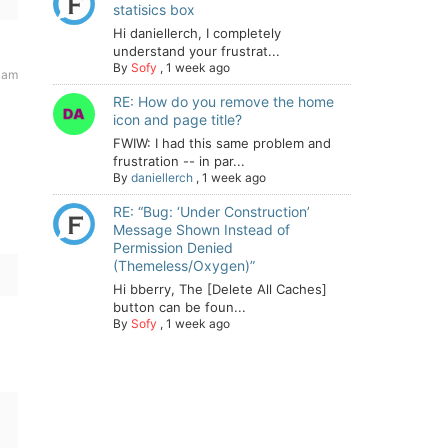
statisics box
Hi daniellerch, I completely
understand your frustrat...
By
Sofy
,
1 week ago
 am
RE: How do you remove the home
icon and page title?
FWIW: I had this same problem and
frustration -- in par...
By
daniellerch
,
1 week ago
RE: “Bug: ‘Under Construction’
Message Shown Instead of
Permission Denied
(Themeless/Oxygen)”
Hi bberry, The [Delete All Caches]
button can be foun...
By
Sofy
,
1 week ago