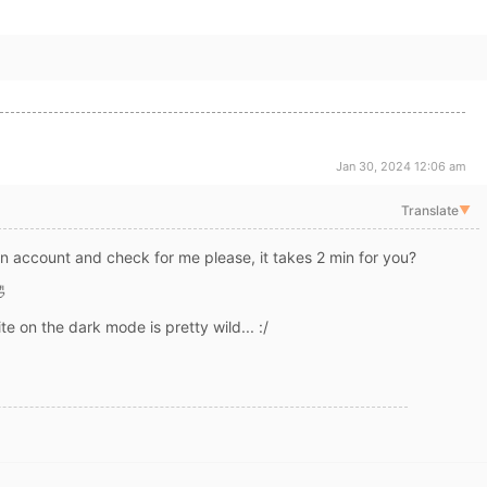
Jan 30, 2024 12:06 am
Translate
▼
n account and check for me please, it takes 2 min for you?
🤣
te on the dark mode is pretty wild... :/