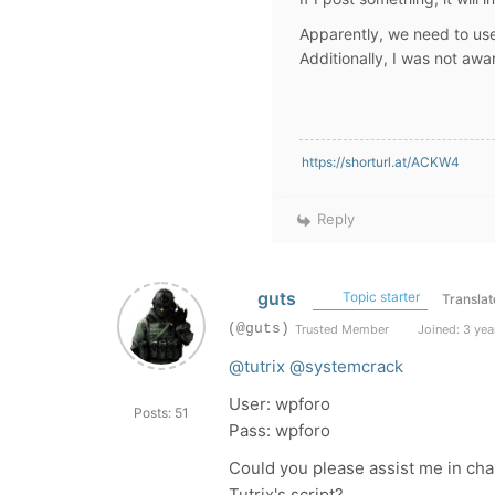
Apparently, we need to us
Additionally, I was not aw
https://shorturl.at/ACKW4
Reply
guts
Topic starter
Translat
(@guts)
Trusted Member
Joined: 3 yea
@tutrix
@systemcrack
User: wpforo
Posts: 51
Pass: wpforo
Could you please assist me in cha
Tutrix's script?