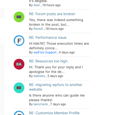
it's illegible.
By
Alan
,
16 hours ago
RE: Forum posts are broken
Yes, there was indeed something
broken in the post, but...
By
ReneS
,
18 hours ago
RE: Performance issue
Hi hbk747, Those execution times are
definitely conce...
By
wpForo Support
,
4 days ago
RE: Resources too high
Hi. Thank you for your reply and I
apologise for the de...
By
babrees
,
5 days ago
RE: migrating wpforo to another
website
Is there anyone who can guide me
please thanks!
By
benchenk
,
7 days ago
RE: Customize Member Profile