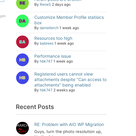
By
ReneS
2 days ago
 pm
Customize Member Profile statisics
box
By
daniellerch
1 week ago
Resources too high
By
babrees
1 week ago
Performance issue
By
hbk747
1 week ago
Registered users cannot view
attachments despite "Can access to
attachments" being enabled
By
hbk747
2 weeks ago
Recent Posts
RE: Problem with AIO WP Migration
Guys, turn the photo resolution up,