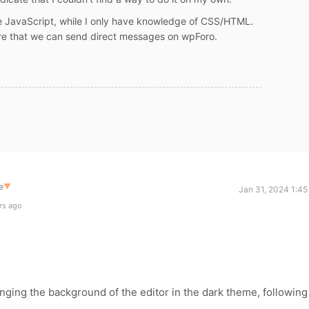
e JavaScript, while I only have knowledge of CSS/HTML.
are that we can send direct messages on wpForo.
e
▼
Jan 31, 2024 1:45
rs ago
nging the background of the editor in the dark theme, following