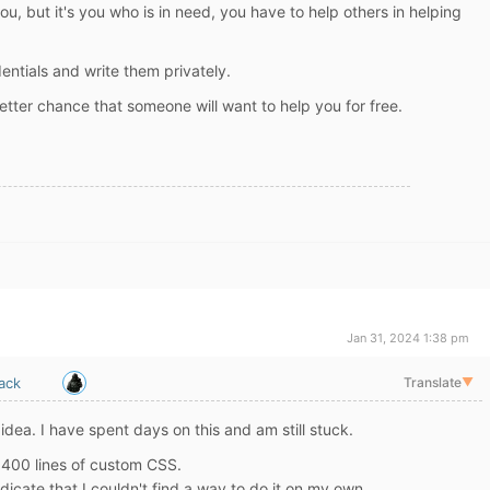
 you, but it's you who is in need, you have to help others in helping
entials and write them privately.
tter chance that someone will want to help you for free.
Jan 31, 2024 1:38 pm
ack
Translate
▼
 idea. I have spent days on this and am still stuck.
n 400 lines of custom CSS.
 indicate that I couldn't find a way to do it on my own.