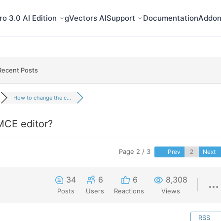
o 3.0 AI Edition
gVectors AI
Support
Documentation
Addon
Recent Posts
How to change the c...
MCE editor?
Page 2 / 3
Prev
Next
34
6
6
8,308
Posts
Users
Reactions
Views
RSS