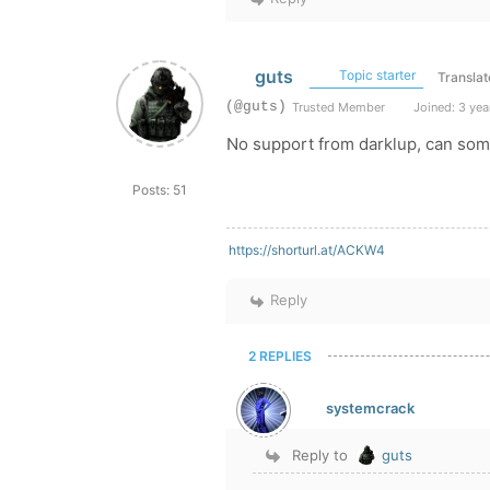
guts
Topic starter
Translat
(@guts)
Trusted Member
Joined: 3 yea
No support from darklup, can so
Posts: 51
https://shorturl.at/ACKW4
Reply
2 REPLIES
systemcrack
Reply to
guts