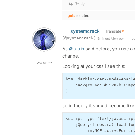
Reply
guts
reacted
systemcrack
Translate
▼
(@systemcrack)
Eminent Member
Jo
As
@tutrix
said before, you use a 
change..
Posts: 22
Looking at your css I see this:
html.darklup-dark-mode-enable
    background: #15202b !impo
}
so in theory it should become like 
<script type="text/javascript
    jQuery(finestra).load(fun
        tinyMCE.activeEditor