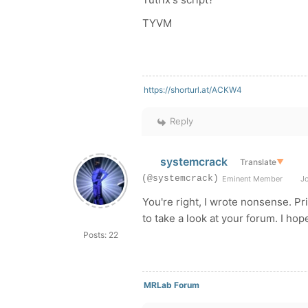
TYVM
https://shorturl.at/ACKW4
Reply
systemcrack
Translate
▼
(@systemcrack)
Eminent Member
Jo
You're right, I wrote nonsense. Pr
to take a look at your forum. I hop
Posts: 22
MRLab Forum