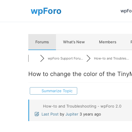
wpFor
Forums
What’s New
Members
wpForo Support Foru...
How-to and Troubles...
How to change the color of the Tiny
Summarize Topic
How-to and Troubleshooting - wpForo 2.0
Last Post
by
Jupiter
3 years ago