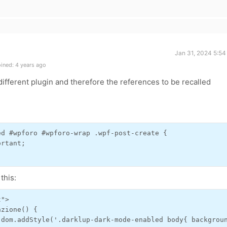
Jan 31, 2024 5:54
ined: 4 years ago
different plugin and therefore the references to be recalled
d #wpforo #wpforo-wrap .wpf-post-create {

rtant;

this:
">

zione() {

.dom.addStyle('.darklup-dark-mode-enabled body{ backgroun