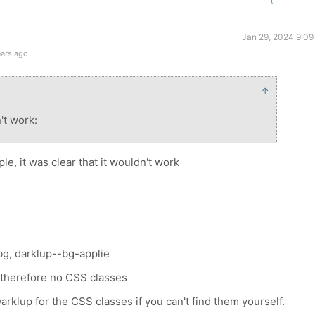
Jan 29, 2024 9:09
ears ago
↑
n't work:
, it was clear that it wouldn't work
g, darklup--bg-applie
, therefore no CSS classes
rklup for the CSS classes if you can't find them yourself.