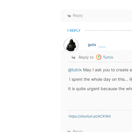
Reply
1 REPLY
guts
Reply to
Tutrix
@tutrix
May I ask you to create a
I spent the whole day on this... 
It is quite urgent because the whi
https://shorturl.at/ACKW4
Reply