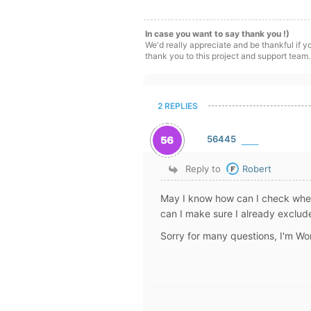
In case you want to say thank you !)
We'd really appreciate and be thankful if 
thank you to this project and support team.
2 REPLIES
56445
Reply to
Robert
May I know how can I check whe
can I make sure I already exclu
Sorry for many questions, I'm Wo