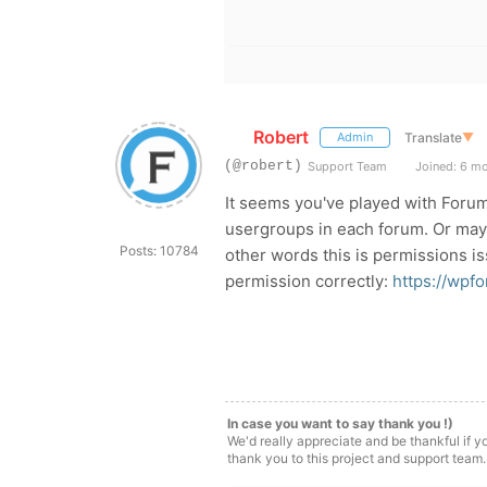
Robert
Translate
▼
Admin
(@robert)
Support Team
Joined: 6 m
It seems you've played with Foru
usergroups in each forum. Or ma
Posts: 10784
other words this is permissions i
permission correctly:
https://wpf
In case you want to say thank you !)
We'd really appreciate and be thankful if 
thank you to this project and support team.