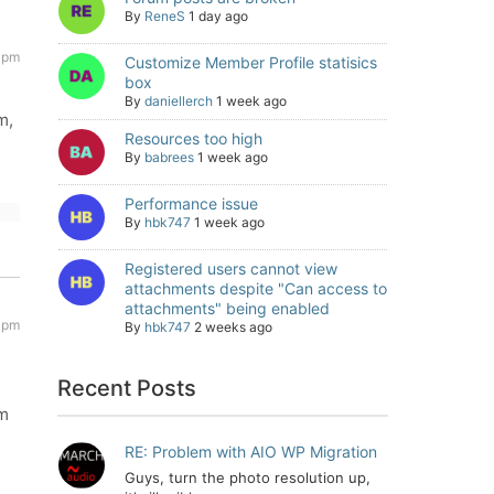
By
ReneS
1 day ago
 pm
Customize Member Profile statisics
box
By
daniellerch
1 week ago
m,
Resources too high
By
babrees
1 week ago
Performance issue
By
hbk747
1 week ago
Registered users cannot view
attachments despite "Can access to
attachments" being enabled
 pm
By
hbk747
2 weeks ago
Recent Posts
e
om
RE: Problem with AIO WP Migration
Guys, turn the photo resolution up,