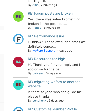
it's illegible.
By
Alan
,
7 hours ago
RE: Forum posts are broken
Yes, there was indeed something
broken in the post, but...
By
ReneS
,
8 hours ago
RE: Performance issue
Hi hbk747, Those execution times are
definitely conce...
By
wpForo Support
,
4 days ago
RE: Resources too high
Hi. Thank you for your reply and I
apologise for the de...
By
babrees
,
5 days ago
RE: migrating wpforo to another
website
Is there anyone who can guide me
please thanks!
By
benchenk
,
6 days ago
RE: Customize Member Profile