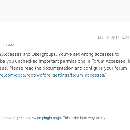
Mar 10, 2019 10:24
onths ago
m Accesses and Usergroups. You've set wrong accesses to
ybe you unchecked important permissions in Forum Accesses. I
ssue. Please read the documentation and configure your forum
oro.com/docs/root/wpforo-settings/forum-accesses/
you
leave a good review on plugin page
. This is the best way to say