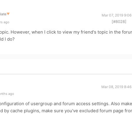
late
▼
Mar 07, 2019 9:06
[#8028]
rs ago
opic. However, when I click to view my friend's topic in the foru
d I do?
Mar 08, 2019 8:46
onths ago
onfiguration of usergroup and forum access settings. Also mak
ed by cache plugins, make sure you've excluded forum page fr