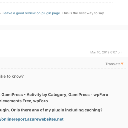
you
leave a good review on plugin page
. This is the best way to say
Mar 10, 2019 6:07 pm
Translate
▼
 like to know?
 GamiPress - Activity by Category, GamiPress - wpForo
hievements Free, wpForo
plugin. Or is there any of my plugin including caching?
//onlinereport.azurewebsites.net