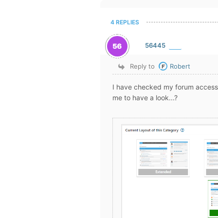
4 REPLIES
56445
Reply to
Robert
I have checked my forum access 
me to have a look...?