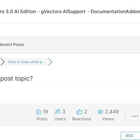
o 3.0 AI Edition
gVectors AI
Support
Documentation
Addon
Recent Posts
How to View other p...
post topic?
19
3
2
2,449
Posts
Users
Reactions
Views
RSS