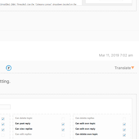
Mar 11, 2019 7:02 am
Translate
▼
tting.