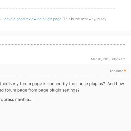
you
leave a good review on plugin page
. This is the best way to say
Mar 10, 2019 10:25 am
Translate
▼
ther is my forum page is cached by the cache plugins? And how
ded forum page from page plugin settings?
rdpress newbie...