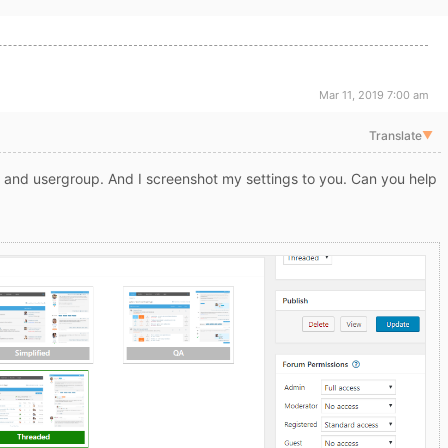
Mar 11, 2019 7:00 am
Translate
▼
and usergroup. And I screenshot my settings to you. Can you help