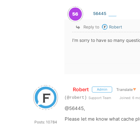
56445
Reply to
Robert
I'm sorry to have so many questio
Robert
Translate
▼
Admin
(@robert)
Support Team
Joined: 6 m
@56445,
Please let me know what cache pl
Posts: 10784