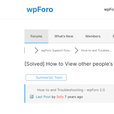
wpFor
Forums
What’s New
Members
wpForo Support Foru...
How-to and Troubles...
[Solved]
How to View other people's 
Summarize Topic
How-to and Troubleshooting - wpForo 2.0
Last Post
by
Sofy
7 years ago