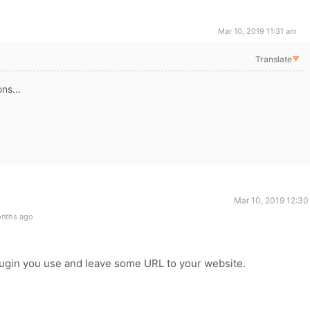
Mar 10, 2019 11:31 am
Translate
▼
ns...
Mar 10, 2019 12:30
onths ago
ugin you use and leave some URL to your website.