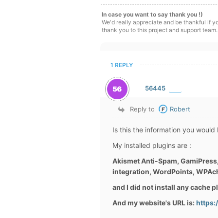
In case you want to say thank you !)
We'd really appreciate and be thankful if 
thank you to this project and support team.
1 REPLY
56445
Reply to
Robert
Is this the information you would
My installed plugins are :
Akismet Anti-Spam, GamiPress,
integration, WordPoints, WPAc
and I did not install any cache 
And my website's URL is:
https: