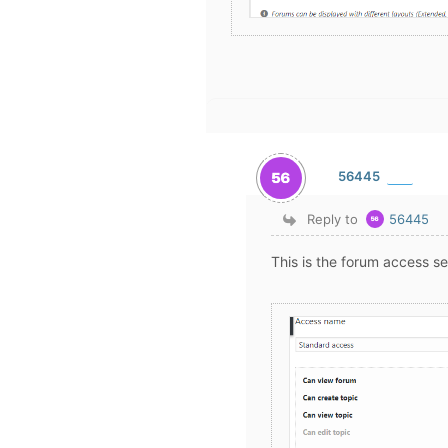
56445
Reply to
56445
This is the forum access se