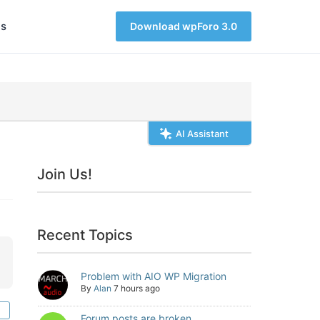
s
Download wpForo 3.0
AI Assistant
Join Us!
Recent Topics
Problem with AIO WP Migration
By
Alan
7 hours ago
Forum posts are broken