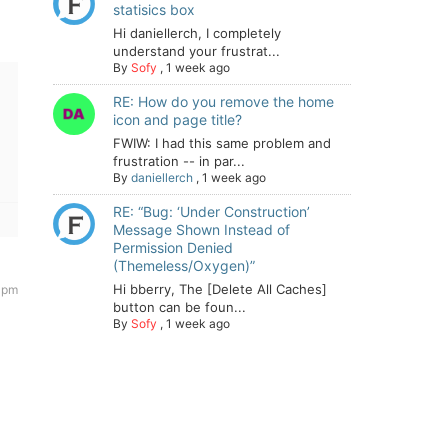
statisics box
Hi daniellerch, I completely
understand your frustrat...
By
Sofy
,
1 week ago
RE: How do you remove the home
icon and page title?
FWIW: I had this same problem and
frustration -- in par...
By
daniellerch
,
1 week ago
RE: “Bug: ‘Under Construction’
Message Shown Instead of
Permission Denied
(Themeless/Oxygen)”
Hi bberry, The [Delete All Caches]
 pm
button can be foun...
By
Sofy
,
1 week ago