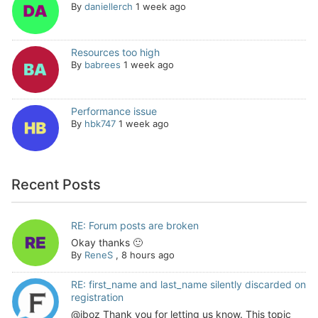
By
daniellerch
1 week ago
Resources too high
By
babrees
1 week ago
Performance issue
By
hbk747
1 week ago
Recent Posts
RE: Forum posts are broken
Okay thanks 🙂
By
ReneS
,
8 hours ago
RE: first_name and last_name silently discarded on
registration
@jboz Thank you for letting us know. This topic