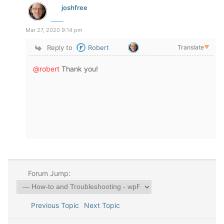
joshfree
Mar 27, 2020 9:14 pm
Reply to
Robert
Translate
▼
@robert
Thank you!
Forum Jump:
Previous Topic
Next Topic