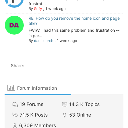
frustrat...
By
Sofy
,
1 week ago
RE: How do you remove the home icon and page
title?
FWIW: I had this same problem and frustration --
in par...
By
daniellerch
,
1 week ago
Share:
Forum Information
19
Forums
14.3 K
Topics
71.5 K
Posts
53
Online
6,309
Members