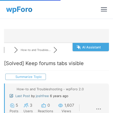
AI Assistant
How-to and Troubles...
[Solved]
Keep forums tabs visible
Summarize Topic
How-to and Troubleshooting - wpForo 2.0
Last Post
by
joshfree
6 years ago
5
3
0
1,607
Posts
Users
Reactions
Views