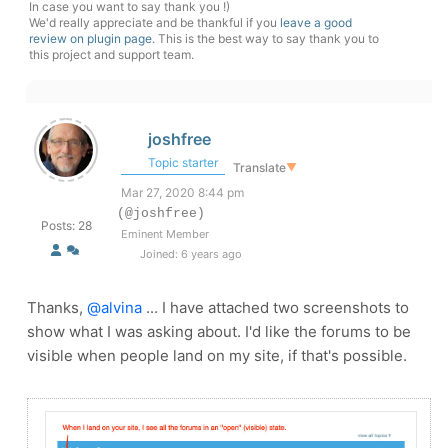
In case you want to say thank you !)
We'd really appreciate and be thankful if you
leave a good
review on plugin page
. This is the best way to say thank you to
this project and support team.
joshfree
Topic starter
Translate
▼
Mar 27, 2020 8:44 pm
(@joshfree)
Posts: 28
Eminent Member
Joined: 6 years ago
Thanks,
@alvina
... I have attached two screenshots to
show what I was asking about. I'd like the forums to be
visible when people land on my site, if that's possible.