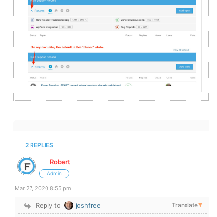
2 REPLIES
Robert
Admin
Mar 27, 2020 8:55 pm
Reply to
joshfree
Translate
▼