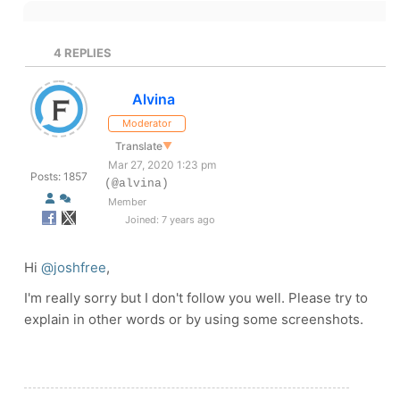
4
REPLIES
Alvina
Moderator
Translate
▼
Mar 27, 2020 1:23 pm
Posts: 1857
(@alvina)
Member
Joined: 7 years ago
Hi
@joshfree
,
I'm really sorry but I don't follow you well. Please try to
explain in other words or by using some screenshots.