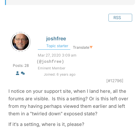
RSS
joshfree
Topic starter
Translate
▼
Mar 27, 2020 3:09 am
(@joshfree)
Posts: 28
Eminent Member
Joined: 6 years ago
[#12796]
I notice on your support site, when I land here, all the
forums are visible. Is this a setting? Or is this left over
from my having perhaps viewed them earlier and left
them in a "twirled down" exposed state?
If it's a setting, where is it, please?