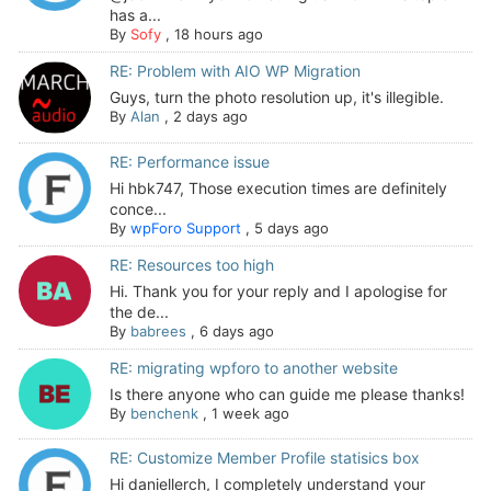
has a...
By
Sofy
,
18 hours ago
RE: Problem with AIO WP Migration
Guys, turn the photo resolution up, it's illegible.
By
Alan
,
2 days ago
RE: Performance issue
Hi hbk747, Those execution times are definitely
conce...
By
wpForo Support
,
5 days ago
RE: Resources too high
Hi. Thank you for your reply and I apologise for
the de...
By
babrees
,
6 days ago
RE: migrating wpforo to another website
Is there anyone who can guide me please thanks!
By
benchenk
,
1 week ago
RE: Customize Member Profile statisics box
Hi daniellerch, I completely understand your