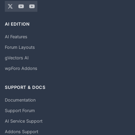
AI EDITION
AI Features
Forum Layouts
gVectors AI
wpForo Addons
SUPPORT & DOCS
Documentation
Support Forum
AI Service Support
Addons Support