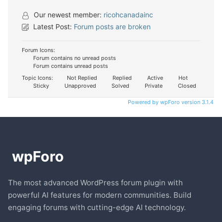
Our newest member:
ricohcanadainc
Latest Post:
Forum posts are broken
Forum Icons:
Forum contains no unread posts
Forum contains unread posts
Topic Icons:
Not Replied
Replied
Active
Hot
Sticky
Unapproved
Solved
Private
Closed
Powered by wpForo version 3.1.4
The most advanced WordPress forum plugin with
powerful AI features for modern communities. Build
engaging forums with cutting-edge AI technology.