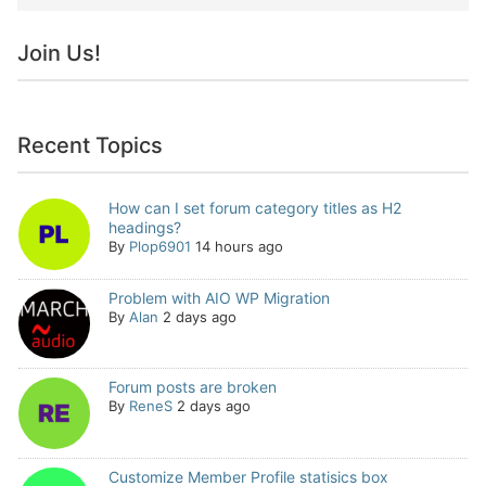
Join Us!
Recent Topics
How can I set forum category titles as H2
headings?
By
Plop6901
14 hours ago
Problem with AIO WP Migration
By
Alan
2 days ago
Forum posts are broken
By
ReneS
2 days ago
Customize Member Profile statisics box