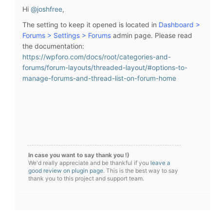
Hi
@joshfree
,
The setting to keep it opened is located in
Dashboard >
Forums > Settings > Forums
admin page. Please read
the documentation:
https://wpforo.com/docs/root/categories-and-
forums/forum-layouts/threaded-layout/#options-to-
manage-forums-and-thread-list-on-forum-home
In case you want to say thank you !)
We'd really appreciate and be thankful if you
leave a
good review on plugin page
. This is the best way to say
thank you to this project and support team.