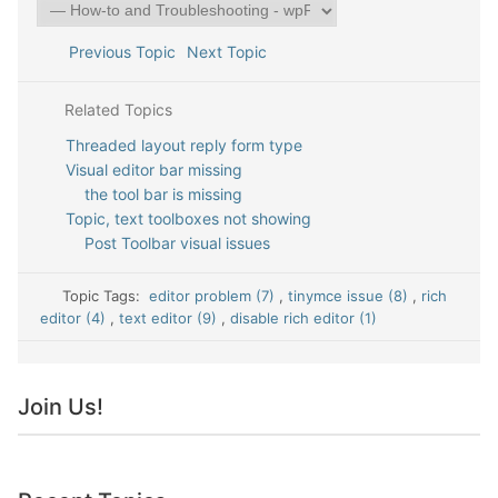
Previous Topic
Next Topic
Related Topics
Threaded layout reply form type
Visual editor bar missing
the tool bar is missing
Topic, text toolboxes not showing
Post Toolbar visual issues
Topic Tags:
editor problem (7)
,
tinymce issue (8)
,
rich
editor (4)
,
text editor (9)
,
disable rich editor (1)
Join Us!