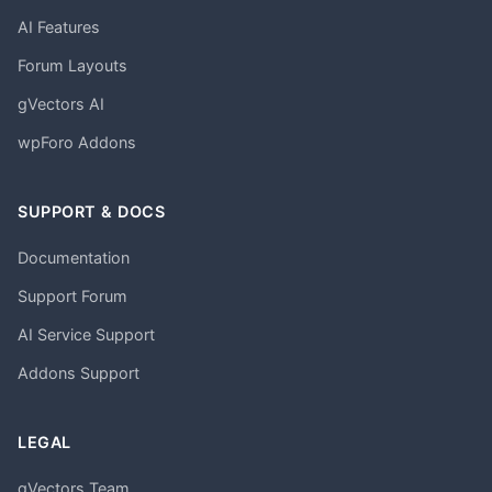
AI Features
Forum Layouts
gVectors AI
wpForo Addons
SUPPORT & DOCS
Documentation
Support Forum
AI Service Support
Addons Support
LEGAL
gVectors Team