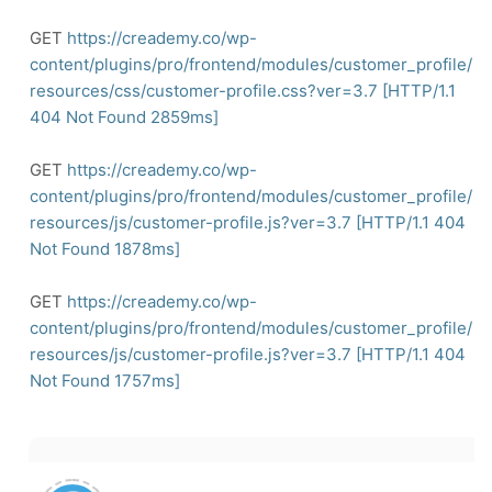
GET
https://creademy.co/wp-
content/plugins/pro/frontend/modules/customer_profile/
resources/css/customer-profile.css?ver=3.7
[HTTP/1.1
404
Not Found 2859ms]
GET
https://creademy.co/wp-
content/plugins/pro/frontend/modules/customer_profile/
resources/js/customer-profile.js?ver=3.7
[HTTP/1.1
404
Not Found 1878ms]
GET
https://creademy.co/wp-
content/plugins/pro/frontend/modules/customer_profile/
resources/js/customer-profile.js?ver=3.7
[HTTP/1.1
404
Not Found 1757ms]