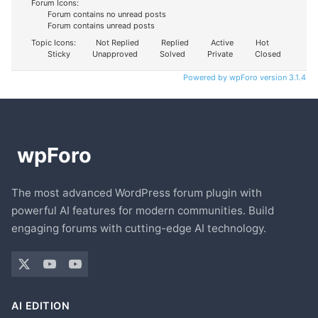
Forum Icons:
Forum contains no unread posts
Forum contains unread posts
Topic Icons:
Not Replied
Replied
Active
Hot
Sticky
Unapproved
Solved
Private
Closed
Powered by wpForo version 3.1.4
The most advanced WordPress forum plugin with
powerful AI features for modern communities. Build
engaging forums with cutting-edge AI technology.
AI EDITION