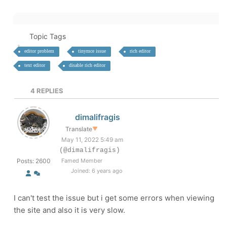
Topic Tags
editor problem
tinymce issue
rich editor
text editor
disable rich editor
4
REPLIES
dimalifragis
Translate
▼
May 11, 2022 5:49 am
(@dimalifragis)
Posts: 2600
Famed Member
Joined: 6 years ago
I can't test the issue but i get some errors when viewing
the site and also it is very slow.