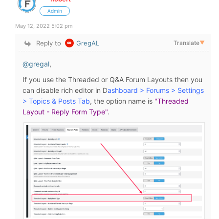
Admin
May 12, 2022 5:02 pm
Reply to
GregAL
Translate
▼
@gregal
,
If you use the Threaded or Q&A Forum Layouts then you
can disable rich editor in D
ashboard > Forums > Settings
> Topics & Posts Tab
, the option name is
"Threaded
Layout - Reply Form Type"
.