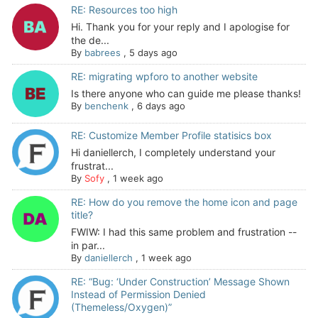
RE: Resources too high
Hi. Thank you for your reply and I apologise for
the de...
By
babrees
,
5 days ago
RE: migrating wpforo to another website
Is there anyone who can guide me please thanks!
By
benchenk
,
6 days ago
RE: Customize Member Profile statisics box
Hi daniellerch, I completely understand your
frustrat...
By
Sofy
,
1 week ago
RE: How do you remove the home icon and page
title?
FWIW: I had this same problem and frustration --
in par...
By
daniellerch
,
1 week ago
RE: “Bug: ‘Under Construction’ Message Shown
Instead of Permission Denied
(Themeless/Oxygen)”