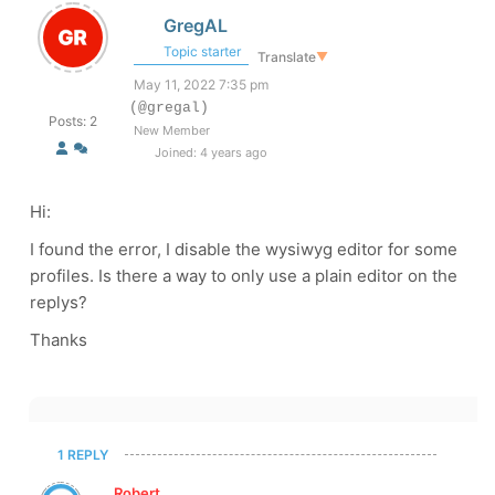
GregAL
Topic starter
Translate
▼
May 11, 2022 7:35 pm
(@gregal)
Posts: 2
New Member
Joined: 4 years ago
Hi:
I found the error, I disable the wysiwyg editor for some
profiles. Is there a way to only use a plain editor on the
replys?
Thanks
1 REPLY
Robert