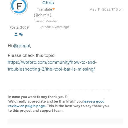
Chris
Translate
▼
May 11, 2022 1:16 pm
(@chris)
Famed Member
Joined: 5 years ago
Posts: 3609
Hi
@gregal
,
Please check this topic:
https://wpforo.com/community/how-to-and-
troubleshooting-2/the-tool-bar-is-missing/
In case you want to say thank you !)
We'd really appreciate and be thankful if you
leave a good
review on plugin page
. This is the best way to say thank you
to this project and support team.