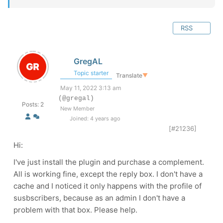
RSS
GregAL
Topic starter
Translate
▼
May 11, 2022 3:13 am
(@gregal)
Posts: 2
New Member
Joined: 4 years ago
[#21236]
Hi:
I've just install the plugin and purchase a complement.
All is working fine, except the reply box. I don't have a
cache and I noticed it only happens with the profile of
susbscribers, because as an admin I don't have a
problem with that box. Please help.