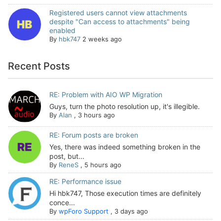
Registered users cannot view attachments
despite "Can access to attachments" being
enabled
By
hbk747
2 weeks ago
Recent Posts
RE: Problem with AIO WP Migration
Guys, turn the photo resolution up, it's illegible.
By
Alan
,
3 hours ago
RE: Forum posts are broken
Yes, there was indeed something broken in the
post, but...
By
ReneS
,
5 hours ago
RE: Performance issue
Hi hbk747, Those execution times are definitely
conce...
By
wpForo Support
,
3 days ago