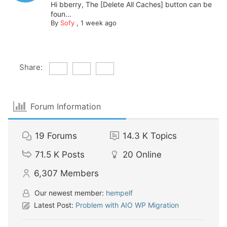
Hi bberry, The [Delete All Caches] button can be
foun...
By
Sofy
,
1 week ago
Share:
Forum Information
19
Forums
14.3 K
Topics
71.5 K
Posts
20
Online
6,307
Members
Our newest member:
hempelf
Latest Post:
Problem with AIO WP Migration