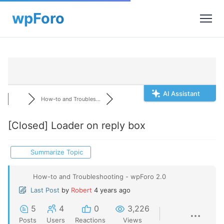
AI Assistant
How-to and Troubles...
[Closed]
Loader on reply box
Summarize Topic
How-to and Troubleshooting - wpForo 2.0
Last Post
by
Robert
4 years ago
5
4
0
3,226
Posts
Users
Reactions
Views