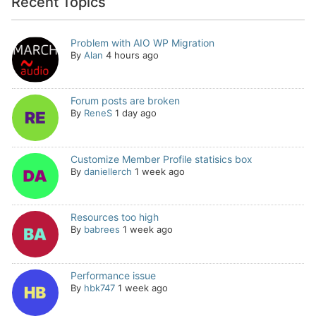
Recent Topics
Problem with AIO WP Migration
By
Alan
4 hours ago
Forum posts are broken
By
ReneS
1 day ago
Customize Member Profile statisics box
By
daniellerch
1 week ago
Resources too high
By
babrees
1 week ago
Performance issue
By
hbk747
1 week ago