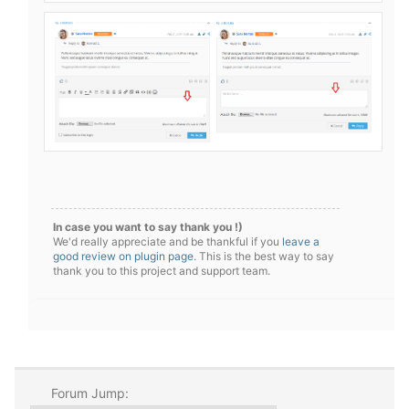
In case you want to say thank you !)
We'd really appreciate and be thankful if you
leave a
good review on plugin page
. This is the best way to say
thank you to this project and support team.
Forum Jump: