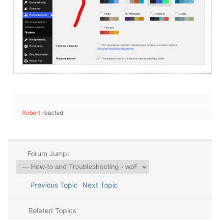
Robert
reacted
Forum Jump:
Previous Topic
Next Topic
Related Topics