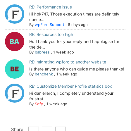
RE: Performance issue
Hi hbk747, Those execution times are definitely
conce...
By
wpForo Support
,
6 days ago
RE: Resources too high
Hi. Thank you for your reply and I apologise for
the de...
By
babrees
,
1 week ago
RE: migrating wpforo to another website
Is there anyone who can guide me please thanks!
By
benchenk
,
1 week ago
RE: Customize Member Profile statisics box
Hi daniellerch, I completely understand your
frustrat...
By
Sofy
,
1 week ago
Share: