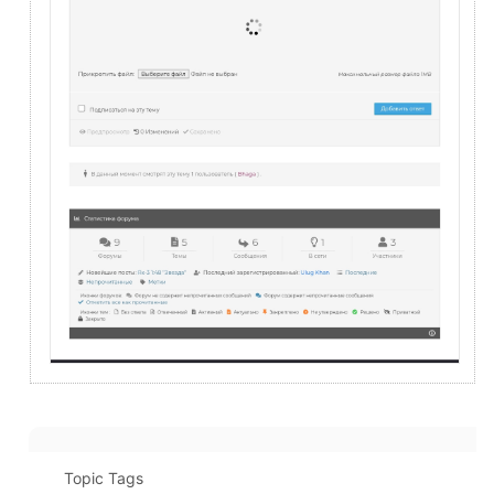
Topic Tags