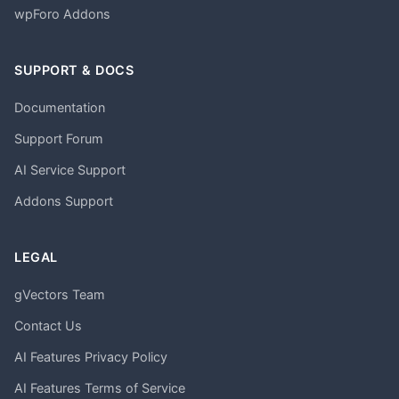
wpForo Addons
SUPPORT & DOCS
Documentation
Support Forum
AI Service Support
Addons Support
LEGAL
gVectors Team
Contact Us
AI Features Privacy Policy
AI Features Terms of Service