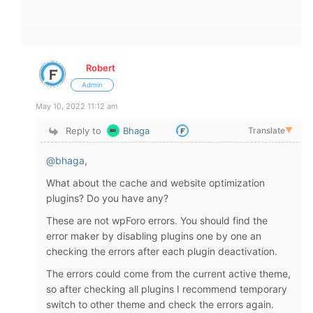
Robert
Admin
May 10, 2022 11:12 am
Reply to
Bhaga
Translate
▼
@bhaga
,
What about the cache and website optimization
plugins? Do you have any?
These are not wpForo errors. You should find the
error maker by disabling plugins one by one an
checking the errors after each plugin deactivation.
The errors could come from the current active theme,
so after checking all plugins I recommend temporary
switch to other theme and check the errors again.