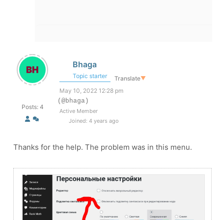
Bhaga
Topic starter
Translate
▼
May 10, 2022 12:28 pm
(@bhaga)
Posts: 4
Active Member
Joined: 4 years ago
Thanks for the help. The problem was in this menu.