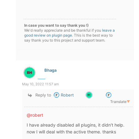
In case you want to say thank you !)
We'd really appreciate and be thankful if you
leave a
good review on plugin page
. This is the best way to
say thank you to this project and support team.
Bhaga
May 10, 2022 11:57 am
Reply to
Robert
Translate
▼
@robert
I have already disabled all plugins, it didn't help.
now I will deal with the
active theme
. thanks