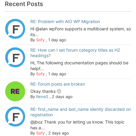
Recent Posts
RE: Problem with AIO WP Migration
Hi @alan wpForo supports a multiboard system, so
its...
By
Sofy
,
1 day ago
RE: How can I set forum category titles as H2
headings?
Hi, The following documentation pages should be
helpf...
By
Sofy
,
1 day ago
RE: Forum posts are broken
Okay thanks 🙂
By
ReneS
,
2 days ago
RE: first_name and last_name silently discarded on
registration
@jboz Thank you for letting us know. This topic
has a...
By
Sofy
,
2 days ago