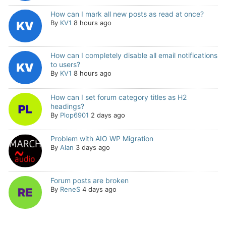
How can I mark all new posts as read at once?
By
KV1
8 hours ago
How can I completely disable all email notifications
to users?
By
KV1
8 hours ago
How can I set forum category titles as H2
headings?
By
Plop6901
2 days ago
Problem with AIO WP Migration
By
Alan
3 days ago
Forum posts are broken
By
ReneS
4 days ago