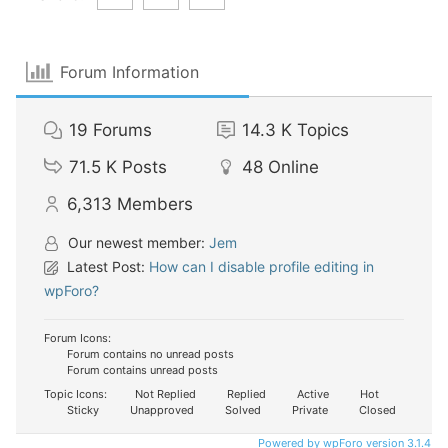
Forum Information
19
Forums
14.3 K
Topics
71.5 K
Posts
48
Online
6,313
Members
Our newest member:
Jem
Latest Post:
How can I disable profile editing in
wpForo?
Forum Icons:
Forum contains no unread posts
Forum contains unread posts
Topic Icons:
Not Replied
Replied
Active
Hot
Sticky
Unapproved
Solved
Private
Closed
Powered by wpForo version 3.1.4