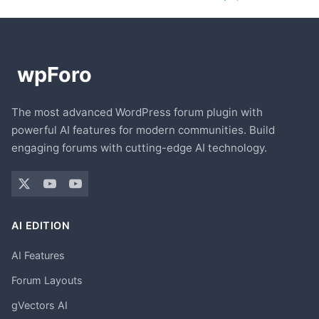
The most advanced WordPress forum plugin with
powerful AI features for modern communities. Build
engaging forums with cutting-edge AI technology.
AI EDITION
AI Features
Forum Layouts
gVectors AI