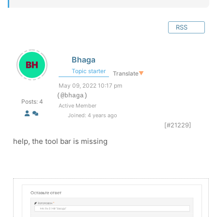
RSS
Bhaga
Topic starter
Translate
▼
May 09, 2022 10:17 pm
(@bhaga)
Posts: 4
Active Member
Joined: 4 years ago
[#21229]
help, the tool bar is missing