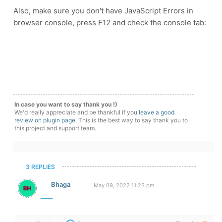
Also, make sure you don't have JavaScript Errors in
browser console, press F12 and check the console tab:
In case you want to say thank you !)
We'd really appreciate and be thankful if you
leave a good
review on plugin page
. This is the best way to say thank you to
this project and support team.
3 REPLIES
Bhaga
May 09, 2022 11:23 pm