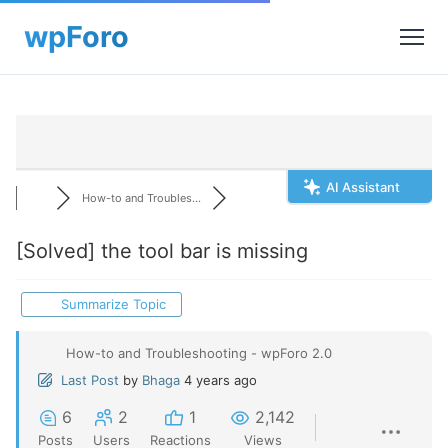
AI Assistant
How-to and Troubles...
[Solved]
the tool bar is missing
Summarize Topic
How-to and Troubleshooting - wpForo 2.0
Last Post
by
Bhaga
4 years ago
6
2
1
2,142
Posts
Users
Reactions
Views