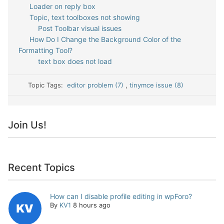
Loader on reply box
Topic, text toolboxes not showing
Post Toolbar visual issues
How Do I Change the Background Color of the
Formatting Tool?
text box does not load
Topic Tags:
editor problem (7)
,
tinymce issue (8)
Join Us!
Recent Topics
How can I disable profile editing in wpForo?
By
KV1
8 hours ago