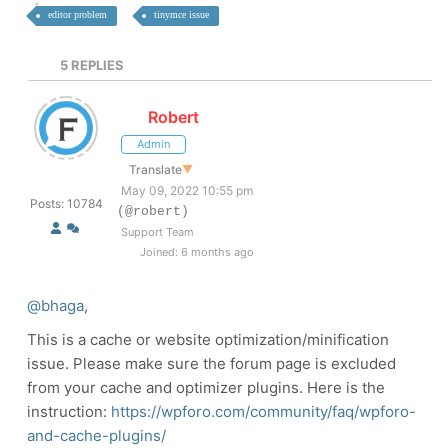
editor problem
tinymce issue
5
REPLIES
Robert
Admin
Translate
▼
May 09, 2022 10:55 pm
Posts: 10784
(@robert)
Support Team
Joined: 6 months ago
@bhaga
,
This is a cache or website optimization/minification
issue. Please make sure the forum page is excluded
from your cache and optimizer plugins. Here is the
instruction:
https://wpforo.com/community/faq/wpforo-
and-cache-plugins/