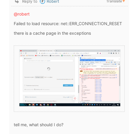
Reply to
Robert
Translate
▼
@robert
Failed to load resource: net::ERR_CONNECTION_RESET
there is a cache page in the exceptions
tell me, what should I do?