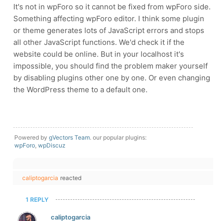
It's not in wpForo so it cannot be fixed from wpForo side.
Something affecting wpForo editor. I think some plugin
or theme generates lots of JavaScript errors and stops
all other JavaScript functions. We'd check it if the
website could be online. But in your localhost it's
impossible, you should find the problem maker yourself
by disabling plugins other one by one. Or even changing
the WordPress theme to a default one.
Powered by
gVectors Team
. our popular plugins:
wpForo
,
wpDiscuz
caliptogarcia
reacted
1 REPLY
caliptogarcia