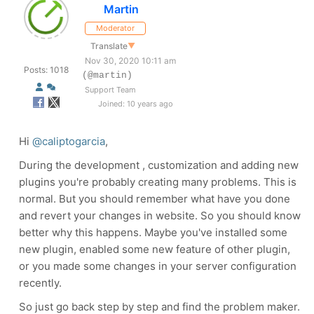
Martin
Moderator
Translate
▼
Nov 30, 2020 10:11 am
Posts: 1018
(@martin)
Support Team
Joined: 10 years ago
Hi
@caliptogarcia
,
During the development , customization and adding new
plugins you're probably creating many problems. This is
normal. But you should remember what have you done
and revert your changes in website. So you should know
better why this happens. Maybe you've installed some
new plugin, enabled some new feature of other plugin,
or you made some changes in your server configuration
recently.
So just go back step by step and find the problem maker.