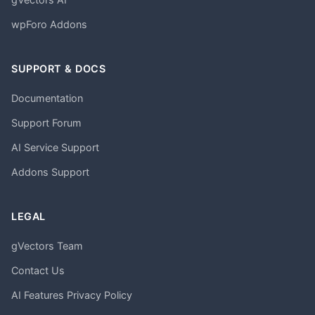
wpForo Addons
SUPPORT & DOCS
Documentation
Support Forum
AI Service Support
Addons Support
LEGAL
gVectors Team
Contact Us
AI Features Privacy Policy