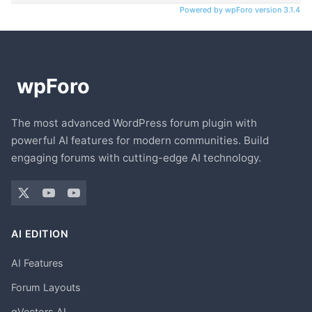
Powered by wpForo version 3.1.4
The most advanced WordPress forum plugin with
powerful AI features for modern communities. Build
engaging forums with cutting-edge AI technology.
AI EDITION
AI Features
Forum Layouts
gVectors AI