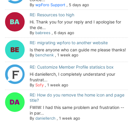
By
wpForo Support
,
5 days ago
RE: Resources too high
Hi. Thank you for your reply and I apologise for
the de...
By
babrees
,
6 days ago
RE: migrating wpforo to another website
Is there anyone who can guide me please thanks!
By
benchenk
,
1 week ago
RE: Customize Member Profile statisics box
Hi daniellerch, I completely understand your
frustrat...
By
Sofy
,
1 week ago
RE: How do you remove the home icon and page
title?
FWIW: I had this same problem and frustration --
in par...
By
daniellerch
,
1 week ago