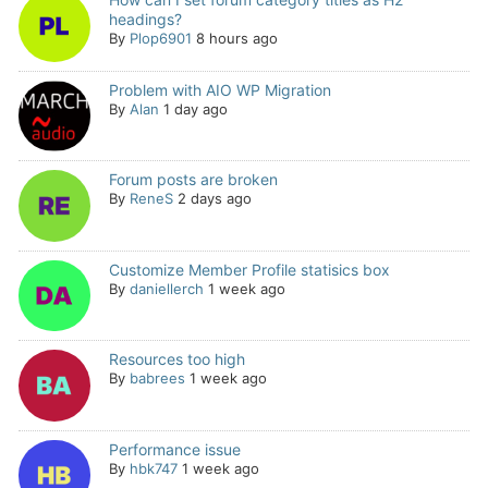
headings?
By
Plop6901
8 hours ago
Problem with AIO WP Migration
By
Alan
1 day ago
Forum posts are broken
By
ReneS
2 days ago
Customize Member Profile statisics box
By
daniellerch
1 week ago
Resources too high
By
babrees
1 week ago
Performance issue
By
hbk747
1 week ago