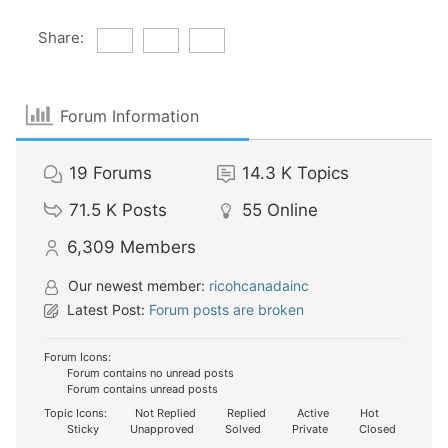
Share:
Forum Information
19
Forums
14.3 K
Topics
71.5 K
Posts
55
Online
6,309
Members
Our newest member:
ricohcanadainc
Latest Post:
Forum posts are broken
Forum Icons:
Forum contains no unread posts
Forum contains unread posts
Topic Icons:
Not Replied
Replied
Active
Hot
Sticky
Unapproved
Solved
Private
Closed