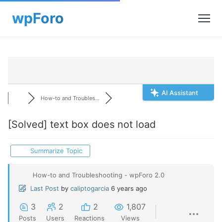
AI Assistant
How-to and Troubles...
[Solved]
text box does not load
Summarize Topic
How-to and Troubleshooting - wpForo 2.0
Last Post
by
caliptogarcia
6 years ago
3
2
2
1,807
Posts
Users
Reactions
Views