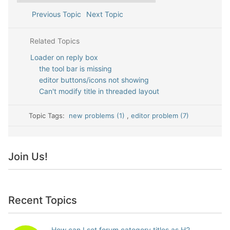
Previous Topic
Next Topic
Related Topics
Loader on reply box
the tool bar is missing
editor buttons/icons not showing
Can't modify title in threaded layout
Topic Tags:
new problems (1)
,
editor problem (7)
Join Us!
Recent Topics
How can I set forum category titles as H2