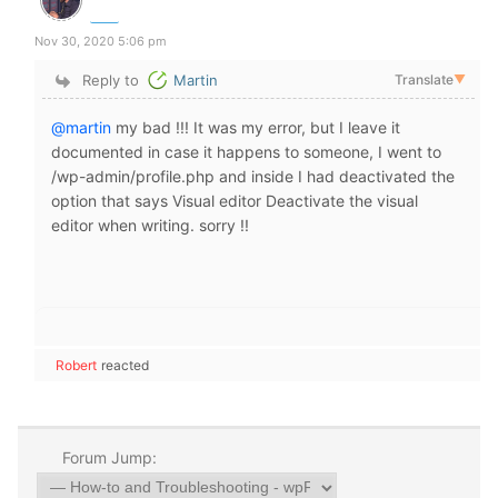
Nov 30, 2020 5:06 pm
Reply to
Martin
Translate
▼
@martin
my bad !!! It was my error, but I leave it
documented in case it happens to someone, I went to
/wp-admin/profile.php and inside I had deactivated the
option that says Visual editor Deactivate the visual
editor when writing. sorry !!
Robert
reacted
Forum Jump: