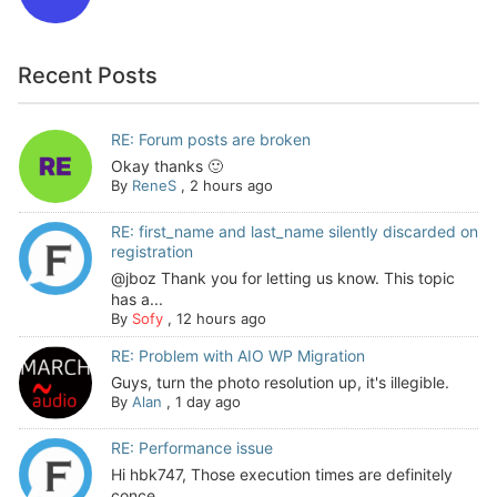
Recent Posts
RE: Forum posts are broken
Okay thanks 🙂
By
ReneS
,
2 hours ago
RE: first_name and last_name silently discarded on
registration
@jboz Thank you for letting us know. This topic
has a...
By
Sofy
,
12 hours ago
RE: Problem with AIO WP Migration
Guys, turn the photo resolution up, it's illegible.
By
Alan
,
1 day ago
RE: Performance issue
Hi hbk747, Those execution times are definitely
conce...