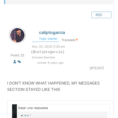
RSS
caliptogarcia
Topic starter
Translate
▼
Nov 30, 2020 5:39 am
(@caliptogarcia)
Posts: 22
Eminent Member
Joined: 8 years ago
[#15297]
I DON'T KNOW WHAT HAPPENED, MY MESSAGES
SECTION STAYED LIKE THIS