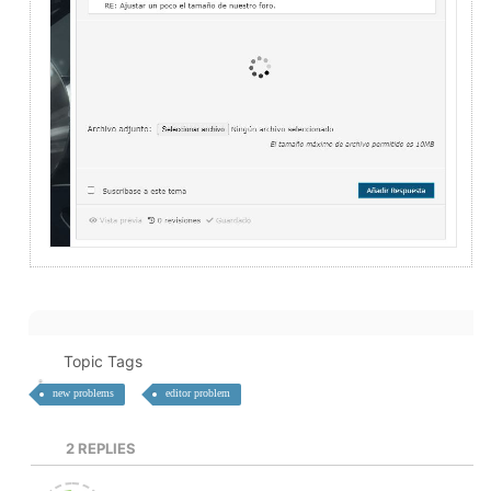
Topic Tags
new problems
editor problem
2
REPLIES