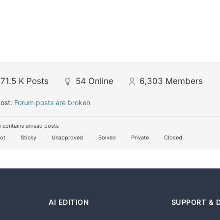
71.5 K
Posts
54
Online
6,303
Members
Post:
Forum posts are broken
 contains unread posts
ot
Sticky
Unapproved
Solved
Private
Closed
AI EDITION
SUPPORT & 