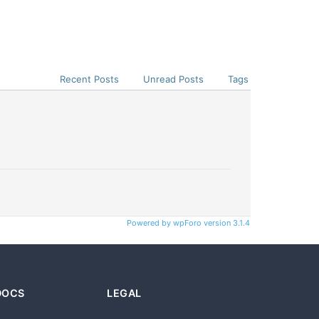
Recent Posts
Unread Posts
Tags
Powered by wpForo version 3.1.4
DOCS
LEGAL