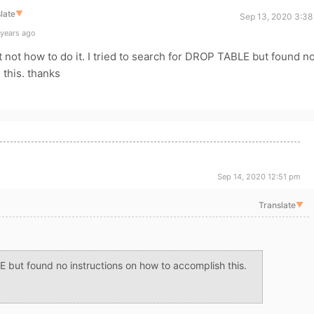
late
▼
Sep 13, 2020 3:38
 years ago
t not how to do it. I tried to search for DROP TABLE but found n
 this. thanks
Sep 14, 2020 12:51 pm
Translate
▼
E but found no instructions on how to accomplish this.