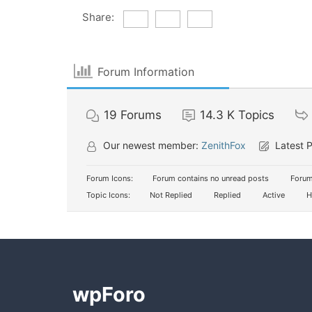
Share:
Forum Information
19
Forums
14.3 K
Topics
Our newest member:
ZenithFox
Latest 
Forum Icons:
Forum contains no unread posts
Forum
Topic Icons:
Not Replied
Replied
Active
H