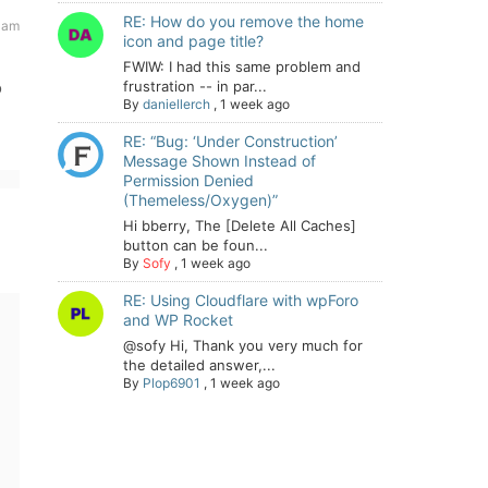
RE: How do you remove the home
 am
icon and page title?
FWIW: I had this same problem and
o
frustration -- in par...
By
daniellerch
,
1 week ago
RE: “Bug: ‘Under Construction’
Message Shown Instead of
Permission Denied
(Themeless/Oxygen)”
Hi bberry, The [Delete All Caches]
button can be foun...
By
Sofy
,
1 week ago
RE: Using Cloudflare with wpForo
and WP Rocket
@sofy Hi, Thank you very much for
the detailed answer,...
By
Plop6901
,
1 week ago