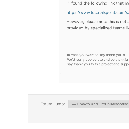
I'll found the following link that 
https://www.tutorialspoint.com/s
However, please note
this is not
provided by specialized teams l
In case you want to say thank you !)
We'd really appreciate and be thankful
say thank you to this project and supp
Forum Jump: