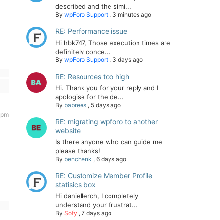
described and the simi...
By
wpForo Support
,
3 minutes ago
RE: Performance issue
Hi hbk747, Those execution times are
definitely conce...
By
wpForo Support
,
3 days ago
RE: Resources too high
Hi. Thank you for your reply and I
apologise for the de...
By
babrees
,
5 days ago
 pm
RE: migrating wpforo to another
website
Is there anyone who can guide me
please thanks!
By
benchenk
,
6 days ago
RE: Customize Member Profile
statisics box
Hi daniellerch, I completely
understand your frustrat...
By
Sofy
,
7 days ago