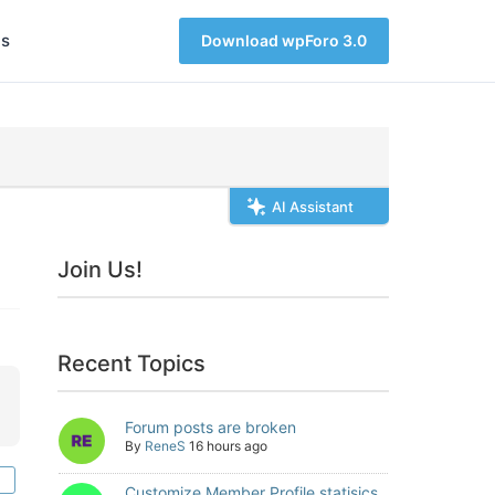
s
Download wpForo 3.0
AI Assistant
Join Us!
Recent Topics
Forum posts are broken
By
ReneS
16 hours ago
Customize Member Profile statisics