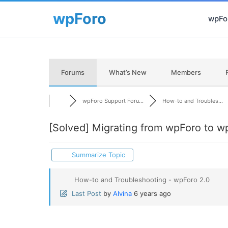
wpFor
Forums
What’s New
Members
wpForo Support Foru...
How-to and Troubles...
[Solved]
Migrating from wpForo to w
Summarize Topic
How-to and Troubleshooting - wpForo 2.0
Last Post
by
Alvina
6 years ago