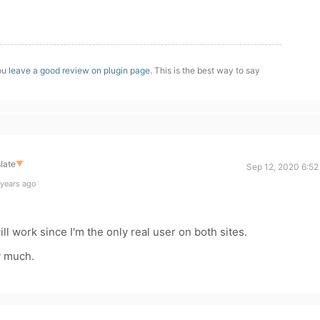
you
leave a good review on plugin page
. This is the best way to say
late
▼
Sep 12, 2020 6:52
 years ago
ill work since I'm the only real user on both sites.
y much.