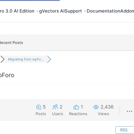
o 3.0 AI Edition
gVectors AI
Support
Documentation
Addon
Recent Posts
Migrating from wpFo...
pForo
5
2
1
2,436
Posts
Users
Reactions
Views
RSS