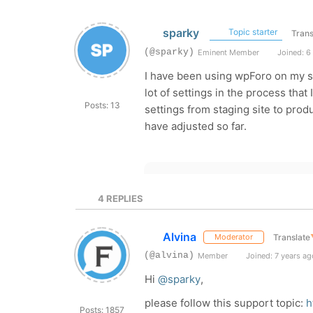
sparky
Topic starter
Trans
(@sparky)
Eminent Member
Joined: 6
I have been using wpForo on my st
lot of settings in the process that
Posts: 13
settings from staging site to produ
have adjusted so far.
4
REPLIES
Alvina
Translate
Moderator
(@alvina)
Member
Joined: 7 years ag
Hi
@sparky
,
please follow this support topic:
h
Posts: 1857