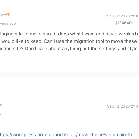
late
▼
Sep 12, 2020 2:10
[#14640]
 years ago
aging site to make sure it does what I want and have tweaked 
 I would like to keep. Can I use the migration tool to move these
ction site? Don't care about anything but the settings and style 
▼
Sep 12, 2020 2:13
o
ttps://wordpress.org/support/topic/move-to-new-domain-2/