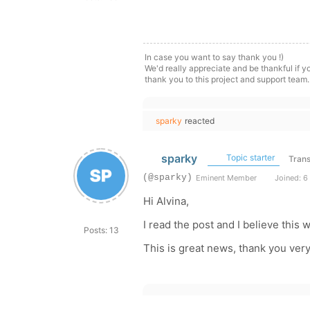
In case you want to say thank you !)
We'd really appreciate and be thankful if 
thank you to this project and support team.
sparky
reacted
sparky
Topic starter
Trans
(@sparky)
Eminent Member
Joined: 6
Hi Alvina,
I read the post and I believe this w
Posts: 13
This is great news, thank you ver