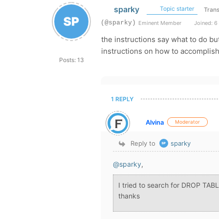
sparky
Topic starter
Trans
(@sparky)
Eminent Member
Joined: 6
the instructions say what to do bu
instructions on how to accomplish
Posts: 13
1 REPLY
Alvina
Moderator
Reply to
sparky
@sparky
,
I tried to search for DROP TABL
thanks