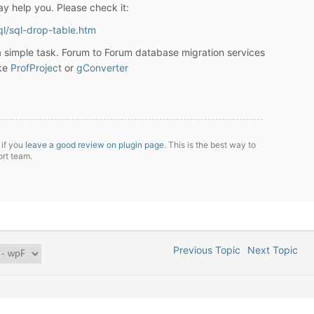
may help you. Please check it:
ql/sql-drop-table.htm
 a simple task. Forum to Forum database migration services
ike
ProfProject
or
gConverter
 if you
leave a good review on plugin page
. This is the best way to
ort team.
Previous Topic
Next Topic