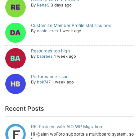
By
ReneS
3 days ago
Customize Member Profile statisics box
By
daniellerch
1 week ago
Resources too high
By
babrees
1 week ago
Performance issue
By
hbk747
1 week ago
Recent Posts
RE: Problem with AIO WP Migration
Hi @alan wpForo supports a multiboard system, so