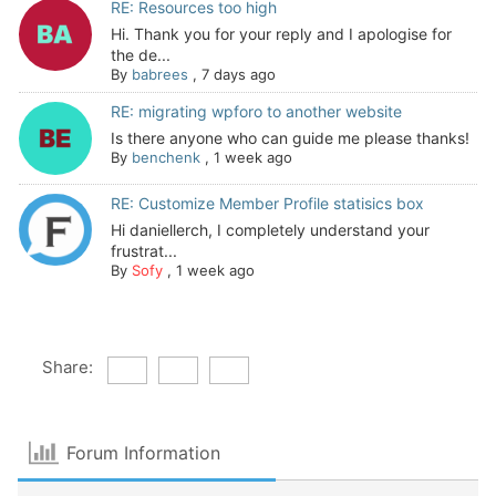
RE: Resources too high
Hi. Thank you for your reply and I apologise for
the de...
By
babrees
,
7 days ago
RE: migrating wpforo to another website
Is there anyone who can guide me please thanks!
By
benchenk
,
1 week ago
RE: Customize Member Profile statisics box
Hi daniellerch, I completely understand your
frustrat...
By
Sofy
,
1 week ago
Share:
Forum Information