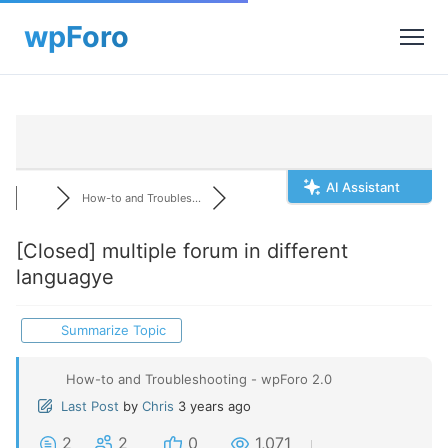
AI Assistant
How-to and Troubles...
[Closed]
multiple forum in different
languagye
Summarize Topic
How-to and Troubleshooting - wpForo 2.0
Last Post
by
Chris
3 years ago
2
2
0
1,071