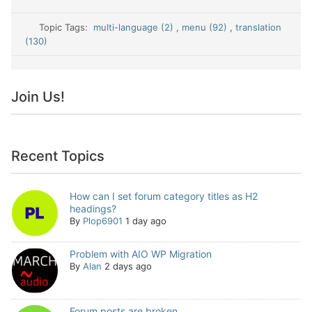
Topic Tags:
multi-language (2)
,
menu (92)
,
translation
(130)
Join Us!
Recent Topics
How can I set forum category titles as H2
headings?
By
Plop6901
1 day ago
Problem with AIO WP Migration
By
Alan
2 days ago
Forum posts are broken