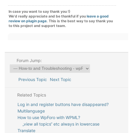
In case you want to say thank you !)
We'd really appreciate and be thankful if you
leave a good
review on plugin page
. This is the best way to say thank you
to this project and support team.
Forum Jump:
Previous Topic
Next Topic
Related Topics
Log in and register buttons have disappeared?
Multilanguage
How to use WpForo with WPML?
„view all topics“ etc always in lowercase
Translate