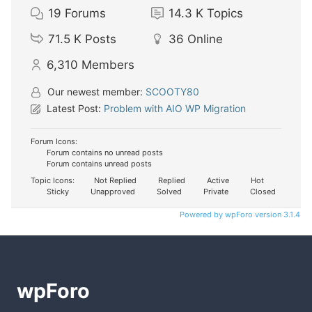
19
Forums
14.3 K
Topics
71.5 K
Posts
36
Online
6,310
Members
Our newest member:
SCOOTY80
Latest Post:
Problem with AIO WP Migration
Forum Icons:
Forum contains no unread posts
Forum contains unread posts
Topic Icons:
Not Replied
Replied
Active
Hot
Sticky
Unapproved
Solved
Private
Closed
Powered by wpForo version 3.1.4