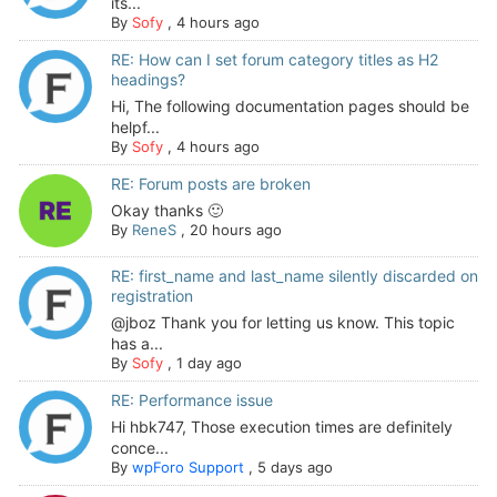
its...
By
Sofy
,
4 hours ago
RE: How can I set forum category titles as H2
headings?
Hi, The following documentation pages should be
helpf...
By
Sofy
,
4 hours ago
RE: Forum posts are broken
Okay thanks 🙂
By
ReneS
,
20 hours ago
RE: first_name and last_name silently discarded on
registration
@jboz Thank you for letting us know. This topic
has a...
By
Sofy
,
1 day ago
RE: Performance issue
Hi hbk747, Those execution times are definitely
conce...
By
wpForo Support
,
5 days ago