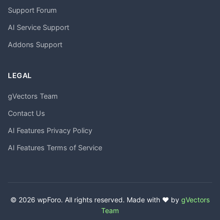
Support Forum
AI Service Support
Addons Support
LEGAL
gVectors Team
Contact Us
AI Features Privacy Policy
AI Features Terms of Service
© 2026 wpForo. All rights reserved. Made with ❤️ by
gVectors
Team