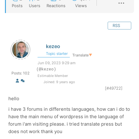
Posts
Users
Reactions
Views
RSS
kezeo
Topic starter
Translate
▼
Jun 09, 2023 9:29 am
(@kezeo)
Posts: 102
Estimable Member
Joined: 9 years ago
[#49722]
hello
i have 3 forums in differents languages, how can i do to
have the main menu of wordpress in the language of
forum i'am visiting please. i tried translate press but
does not work thank you