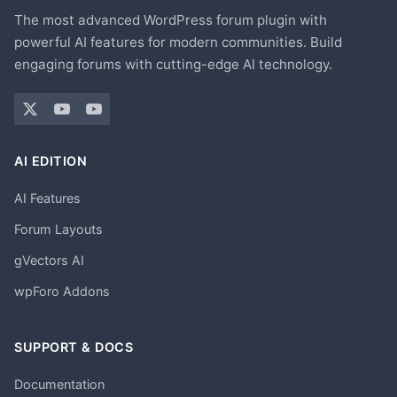
The most advanced WordPress forum plugin with
powerful AI features for modern communities. Build
engaging forums with cutting-edge AI technology.
AI EDITION
AI Features
Forum Layouts
gVectors AI
wpForo Addons
SUPPORT & DOCS
Documentation