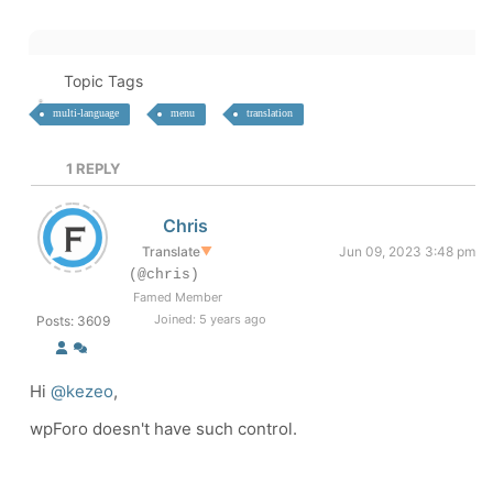
Topic Tags
multi-language
menu
translation
1
REPLY
Chris
Translate
▼
Jun 09, 2023 3:48 pm
(@chris)
Famed Member
Joined: 5 years ago
Posts: 3609
Hi
@kezeo
,
wpForo doesn't have such control.