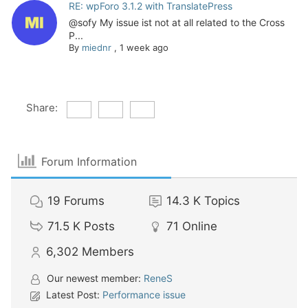
RE: wpForo 3.1.2 with TranslatePress
@sofy My issue ist not at all related to the Cross
P...
By
miednr
,
1 week ago
Share:
Forum Information
19
Forums
14.3 K
Topics
71.5 K
Posts
71
Online
6,302
Members
Our newest member:
ReneS
Latest Post:
Performance issue