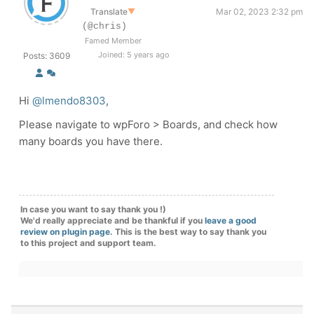
Translate
▼
Mar 02, 2023 2:32 pm
(@chris)
Famed Member
Joined: 5 years ago
Posts: 3609
Hi
@lmendo8303
,
Please navigate to wpForo > Boards, and check how
many boards you have there.
In case you want to say thank you !)
We'd really appreciate and be thankful if you
leave a good
review on plugin page
. This is the best way to say thank you
to this project and support team.