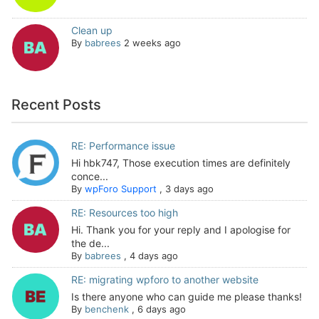
Clean up
By
babrees
2 weeks ago
Recent Posts
RE: Performance issue
Hi hbk747, Those execution times are definitely
conce...
By
wpForo Support
,
3 days ago
RE: Resources too high
Hi. Thank you for your reply and I apologise for
the de...
By
babrees
,
4 days ago
RE: migrating wpforo to another website
Is there anyone who can guide me please thanks!
By
benchenk
,
6 days ago