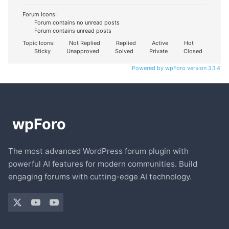
Forum Icons:
Forum contains no unread posts
Forum contains unread posts
Topic Icons:
Not Replied
Replied
Active
Hot
Sticky
Unapproved
Solved
Private
Closed
Powered by wpForo version 3.1.4
The most advanced WordPress forum plugin with
powerful AI features for modern communities. Build
engaging forums with cutting-edge AI technology.