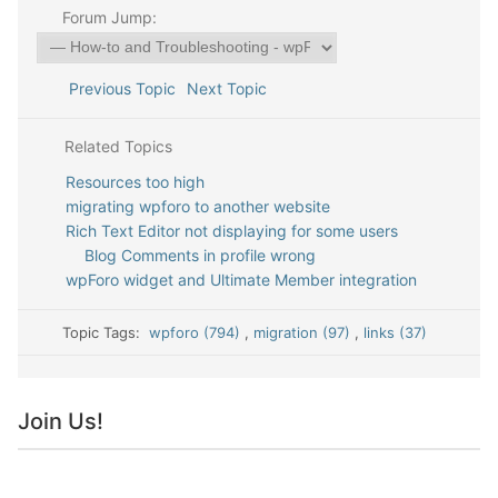
Forum Jump:
Previous Topic
Next Topic
Related Topics
Resources too high
migrating wpforo to another website
Rich Text Editor not displaying for some users
Blog Comments in profile wrong
wpForo widget and Ultimate Member integration
Topic Tags:
wpforo (794)
,
migration (97)
,
links (37)
Join Us!