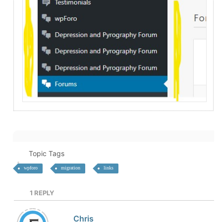
Topic Tags
wpforo
migration
links
1
REPLY
Chris