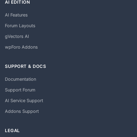
AI EDITION
AI Features
Forum Layouts
gVectors AI
wpForo Addons
SUPPORT & DOCS
Documentation
Support Forum
AI Service Support
Addons Support
LEGAL