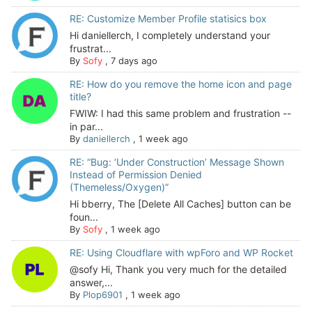
RE: Customize Member Profile statisics box
Hi daniellerch, I completely understand your
frustrat...
By
Sofy
,
7 days ago
RE: How do you remove the home icon and page
title?
FWIW: I had this same problem and frustration --
in par...
By
daniellerch
,
1 week ago
RE: “Bug: ‘Under Construction’ Message Shown
Instead of Permission Denied
(Themeless/Oxygen)”
Hi bberry, The [Delete All Caches] button can be
foun...
By
Sofy
,
1 week ago
RE: Using Cloudflare with wpForo and WP Rocket
@sofy Hi, Thank you very much for the detailed
answer,...
By
Plop6901
,
1 week ago