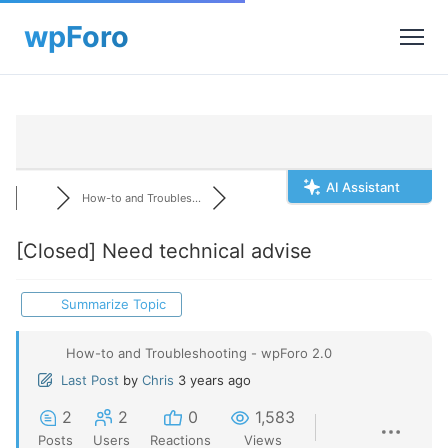
AI Assistant
How-to and Troubles...
[Closed]
Need technical advise
Summarize Topic
How-to and Troubleshooting - wpForo 2.0
Last Post
by
Chris
3 years ago
2
2
0
1,583
Posts
Users
Reactions
Views