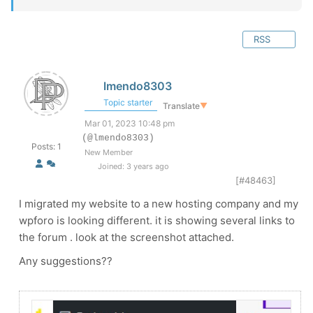
RSS
lmendo8303
Topic starter
Translate
▼
Mar 01, 2023 10:48 pm
(@lmendo8303)
Posts: 1
New Member
Joined: 3 years ago
[#48463]
I migrated my website to a new hosting company and my
wpforo is looking different. it is showing several links to
the forum . look at the screenshot attached.
Any suggestions??