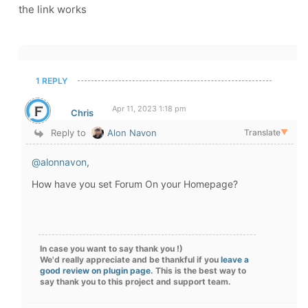
the link works
1 REPLY
Apr 11, 2023 1:18 pm
Chris
Reply to
Alon Navon
Translate
▼
@alonnavon
,
How have you set Forum On your Homepage?
In case you want to say thank you !)
We'd really appreciate and be thankful if you
leave a
good review on plugin page
. This is the best way to
say thank you to this project and support team.