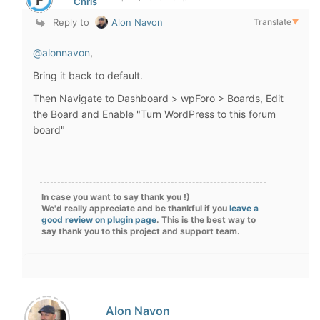
Chris
Reply to
Alon Navon
Translate
▼
@alonnavon
,
Bring it back to default.
Then Navigate to Dashboard > wpForo > Boards, Edit
the Board and Enable "
Turn WordPress to this forum
board
"
In case you want to say thank you !)
We'd really appreciate and be thankful if you
leave a
good review on plugin page
. This is the best way to
say thank you to this project and support team.
Alon Navon