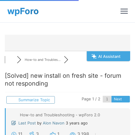
AI Assistant
How-to and Troubles...
[Solved]
new install on fresh site - forum
not responding
Page 1 / 2
Next
Summarize Topic
How-to and Troubleshooting - wpForo 2.0
Last Post
by
Alon Navon
3 years ago
11
3
1
3,198