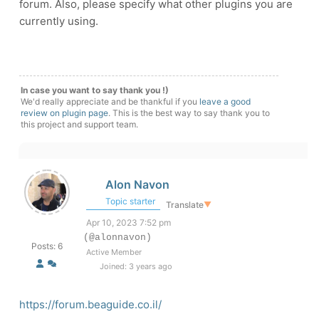
forum. Also, please specify what other plugins you are
currently using.
In case you want to say thank you !)
We'd really appreciate and be thankful if you
leave a good
review on plugin page
. This is the best way to say thank you to
this project and support team.
Alon Navon
Topic starter
Translate
▼
Apr 10, 2023 7:52 pm
(@alonnavon)
Posts: 6
Active Member
Joined: 3 years ago
https://forum.beaguide.co.il/