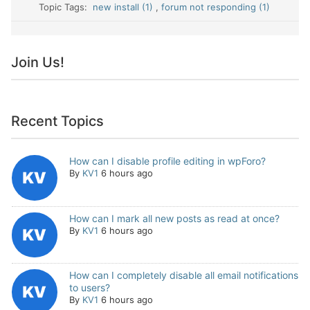
Topic Tags:
new install (1)
,
forum not responding (1)
Join Us!
Recent Topics
How can I disable profile editing in wpForo?
By
KV1
6 hours ago
How can I mark all new posts as read at once?
By
KV1
6 hours ago
How can I completely disable all email notifications
to users?
By
KV1
6 hours ago