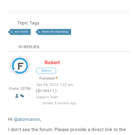
Topic Tags
new install
forum not responding
10
REPLIES
Robert
Admin
Translate
▼
Apr 08, 2023 1:30 am
Posts: 10784
(@robert)
Support Team
Joined: 6 months ago
Hi
@alonnavon
,
I don't see the forum. Please provide a direct link to the