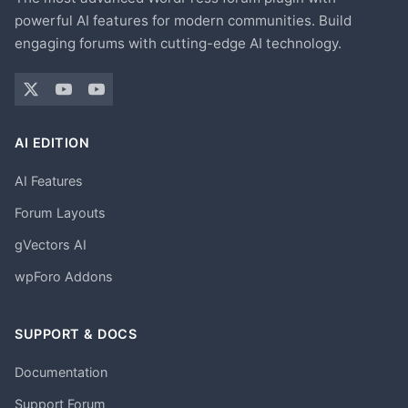
powerful AI features for modern communities. Build
engaging forums with cutting-edge AI technology.
AI EDITION
AI Features
Forum Layouts
gVectors AI
wpForo Addons
SUPPORT & DOCS
Documentation
Support Forum