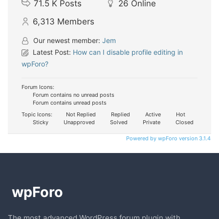
71.5 K
Posts
26
Online
6,313
Members
Our newest member:
Jem
Latest Post:
How can I disable profile editing in
wpForo?
Forum Icons:
Forum contains no unread posts
Forum contains unread posts
Topic Icons:
Not Replied
Replied
Active
Hot
Sticky
Unapproved
Solved
Private
Closed
Powered by wpForo version 3.1.4
The most advanced WordPress forum plugin with