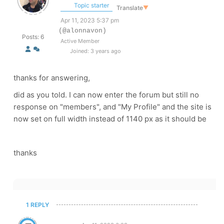
Topic starter
Translate
▼
Apr 11, 2023 5:37 pm
(@alonnavon)
Posts: 6
Active Member
Joined: 3 years ago
thanks for answering,
did as you told. I can now enter the forum but still no
response on "members", and "My Profile" and the site is
now set on full width instead of 1140 px as it should be
thanks
1 REPLY