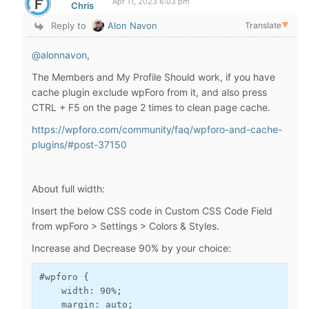
Apr 11, 2023 6:03 pm
Chris
Reply to
Alon Navon
Translate
▼
@alonnavon
,
The Members and My Profile Should work, if you have
cache plugin exclude wpForo from it, and also press
CTRL + F5 on the page 2 times to clean page cache.
https://wpforo.com/community/faq/wpforo-and-cache-
plugins/#post-37150
About full width:
Insert the below CSS code in Custom CSS Code Field
from wpForo > Settings > Colors & Styles.
Increase and Decrease 90% by your choice:
#wpforo {

    width: 90%;

    margin: auto;
