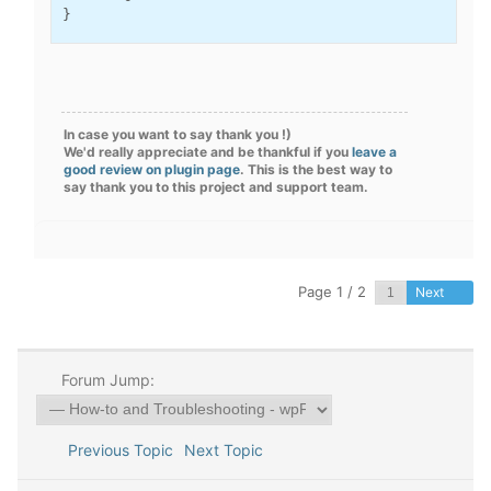
}
In case you want to say thank you !)
We'd really appreciate and be thankful if you
leave a
good review on plugin page
. This is the best way to
say thank you to this project and support team.
Page 1 / 2
Next
Forum Jump:
Previous Topic
Next Topic