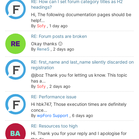
RE: How can I set forum category titles as H2
headings?
Hi, The following documentation pages should be
helpf...
By
Sofy
,
1 day ago
RE: Forum posts are broken
Okay thanks 🙂
By
ReneS
,
2 days ago
RE: first_name and last_name silently discarded on
registration
@jboz Thank you for letting us know. This topic
has a...
By
Sofy
,
2 days ago
RE: Performance issue
Hi hbk747, Those execution times are definitely
conce...
By
wpForo Support
,
6 days ago
RE: Resources too high
Hi. Thank you for your reply and I apologise for