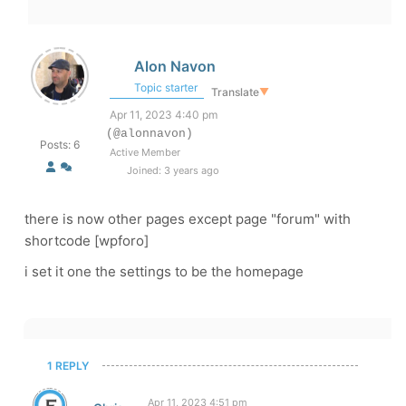
Alon Navon
Topic starter
Translate
▼
Apr 11, 2023 4:40 pm
(@alonnavon)
Posts: 6
Active Member
Joined: 3 years ago
there is now other pages except page "forum" with
shortcode [wpforo]
i set it one the settings to be the homepage
1 REPLY
Apr 11, 2023 4:51 pm