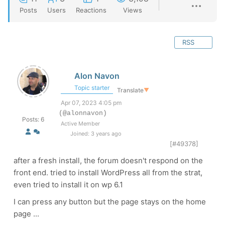
Posts
Users
Reactions
Views
RSS
Alon Navon
Topic starter
Translate
▼
Apr 07, 2023 4:05 pm
(@alonnavon)
Posts: 6
Active Member
Joined: 3 years ago
[#49378]
after a fresh install, the forum doesn't respond on the
front end. tried to install WordPress all from the strat,
even tried to install it on wp 6.1
I can press any button but the page stays on the home
page ...