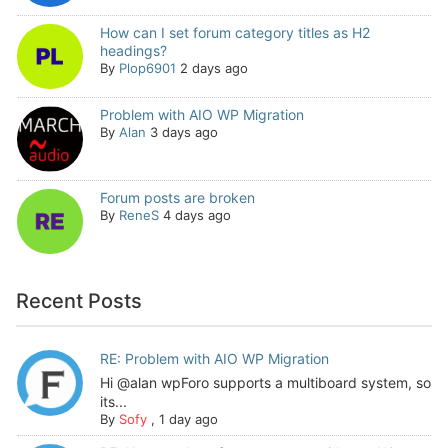
How can I set forum category titles as H2
headings?
By
Plop6901
2 days ago
Problem with AIO WP Migration
By
Alan
3 days ago
Forum posts are broken
By
ReneS
4 days ago
Recent Posts
RE: Problem with AIO WP Migration
Hi @alan wpForo supports a multiboard system, so
its...
By
Sofy
,
1 day ago