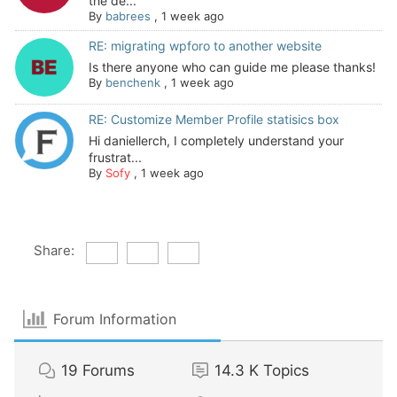
the de...
By
babrees
,
1 week ago
RE: migrating wpforo to another website
Is there anyone who can guide me please thanks!
By
benchenk
,
1 week ago
RE: Customize Member Profile statisics box
Hi daniellerch, I completely understand your
frustrat...
By
Sofy
,
1 week ago
Share:
Forum Information
19
Forums
14.3 K
Topics