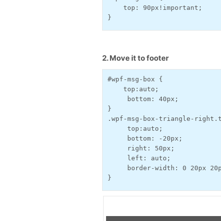
    top: 90px!important;
}
2. Move it to footer
#wpf-msg-box {
    top:auto;
     bottom: 40px;
}
.wpf-msg-box-triangle-right.
     top:auto;
     bottom: -20px;
     right: 50px;
     left: auto;
     border-width: 0 20px 20
}