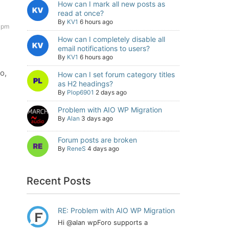
How can I mark all new posts as
read at once?
By
KV1
6 hours ago
 pm
How can I completely disable all
email notifications to users?
By
KV1
6 hours ago
o,
How can I set forum category titles
as H2 headings?
By
Plop6901
2 days ago
Problem with AIO WP Migration
By
Alan
3 days ago
Forum posts are broken
By
ReneS
4 days ago
Recent Posts
RE: Problem with AIO WP Migration
Hi @alan wpForo supports a