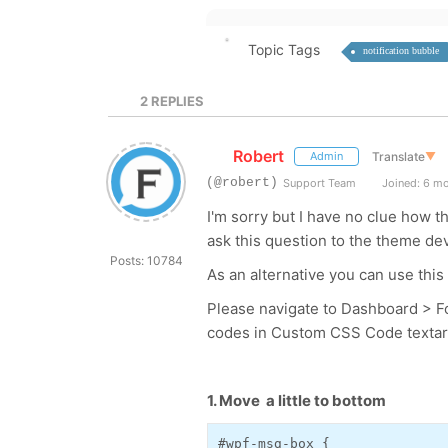
Topic Tags
notification bubble
2
REPLIES
Robert
Translate
▼
Admin
(@robert)
Support Team
Joined: 6 m
I'm sorry but I have no clue how 
ask this question to the theme de
Posts: 10784
As an alternative you can use th
Please navigate to Dashboard > F
codes in Custom CSS Code textarea
1. Move a little to bottom
#wpf-msg-box {