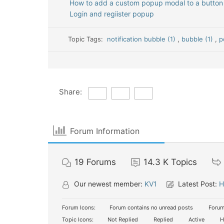
How to add a custom popup modal to a button
Login and regiister popup
Topic Tags:
notification bubble (1)
,
bubble (1)
,
p
Share:
Forum Information
19
Forums
14.3 K
Topics
Our newest member:
KV1
Latest Post:
H
Forum Icons:
Forum contains no unread posts
Forum
Topic Icons:
Not Replied
Replied
Active
H