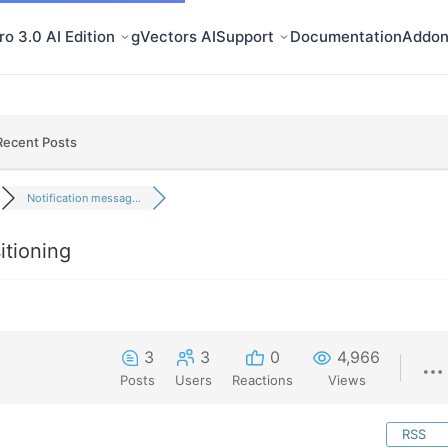
o 3.0 AI Edition
gVectors AI
Support
Documentation
Addon
Recent Posts
Notification messag...
itioning
3
3
0
4,966
Posts
Users
Reactions
Views
RSS