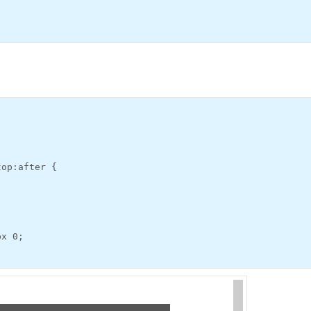
top:after {
px 0;