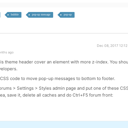
bubble
pop-up message
pop-up
Dec 08, 2017 12:12
onths ago
this theme header cover an element with more z-index. You sho
velopers.
is CSS code to move pop-up messages to bottom to footer.
orums > Settings > Styles admin page and put one of these CS
, save it, delete all caches and do Ctrl+F5 forum front: