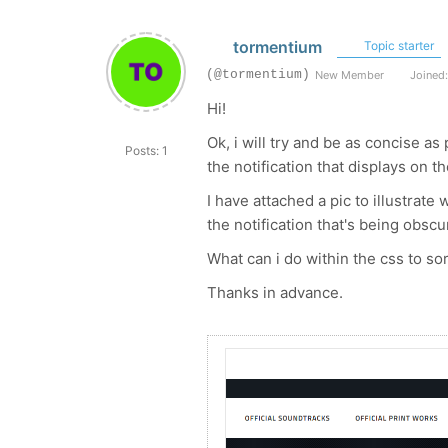
tormentium
Topic starter
(@tormentium)
New Member
Joined:
Hi!
Ok, i will try and be as concise 
Posts: 1
the notification that displays on 
I have attached a pic to illustrate
the notification that's being obscu
What can i do within the css to sor
Thanks in advance.