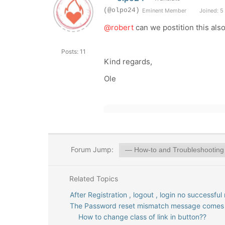
(@olpo24)
Eminent Member
Joined: 5
@robert
can we postition this also
Posts: 11
Kind regards,
Ole
Forum Jump:
Related Topics
After Registration , logout , login no successfu
The Password reset mismatch message comes u
How to change class of link in button??