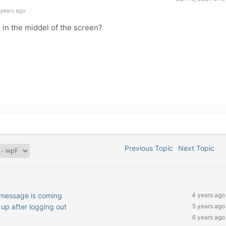
 years ago
 in the middel of the screen?
Previous Topic
Next Topic
l message is coming
4 years ago
p after logging out
5 years ago
6 years ago