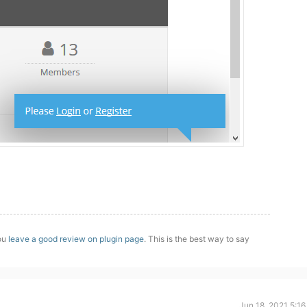
you
leave a good review on plugin page
. This is the best way to say
Jun 18, 2021 5:1