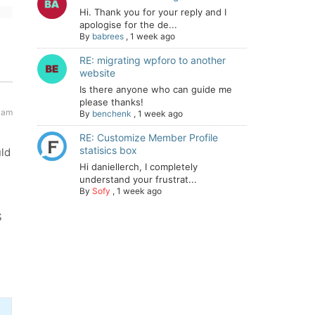
Hi. Thank you for your reply and I
apologise for the de...
By
babrees
,
1 week ago
RE: migrating wpforo to another
website
Is there anyone who can guide me
please thanks!
 am
By
benchenk
,
1 week ago
RE: Customize Member Profile
statisics box
uld
Hi daniellerch, I completely
understand your frustrat...
By
Sofy
,
1 week ago
S