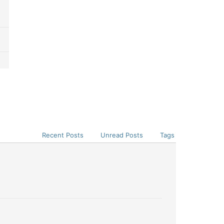
Recent Posts
Unread Posts
Tags