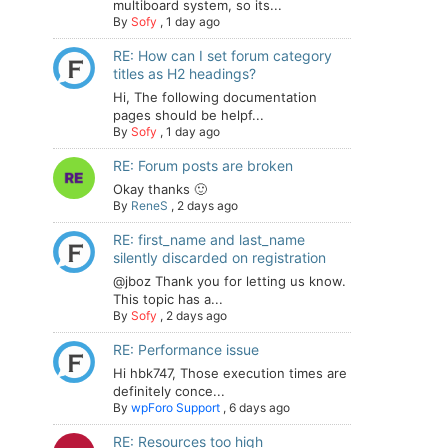
multiboard system, so its...
By
Sofy
,
1 day ago
RE: How can I set forum category
titles as H2 headings?
Hi, The following documentation
pages should be helpf...
By
Sofy
,
1 day ago
RE: Forum posts are broken
Okay thanks 🙂
By
ReneS
,
2 days ago
RE: first_name and last_name
silently discarded on registration
@jboz Thank you for letting us know.
This topic has a...
By
Sofy
,
2 days ago
RE: Performance issue
Hi hbk747, Those execution times are
definitely conce...
By
wpForo Support
,
6 days ago
RE: Resources too high