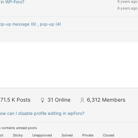
 in WP-Foro?
6 years ago
6 years ago
op-up message (6)
,
pop-up (4)
71.5 K
Posts
31
Online
6,312
Members
ow can I disable profile editing in wpForo?
 contains unread posts
ot
Sticky
Unapproved
Solved
Private
Closed