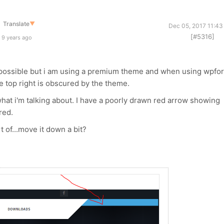
Translate
▼
Dec 05, 2017 11:43
[#5316]
 9 years ago
as possible but i am using a premium theme and when using wpfor
the top right is obscured by the theme.
 what i'm talking about. I have a poorly drawn red arrow showing
red.
t of...move it down a bit?