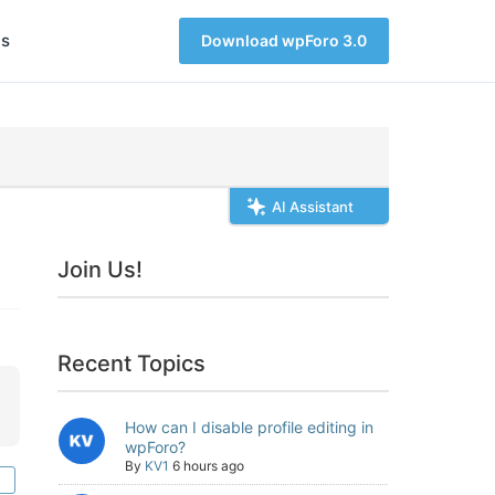
s
Download wpForo 3.0
AI Assistant
Join Us!
Recent Topics
How can I disable profile editing in
wpForo?
By
KV1
6 hours ago