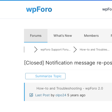
wpFor
Forums
What’s New
Members
wpForo Support Foru...
How-to and Troubles...
[Closed]
Notification message re-pos
Summarize Topic
How-to and Troubleshooting - wpForo 2.0
Last Post
by
olpo24
5 years ago