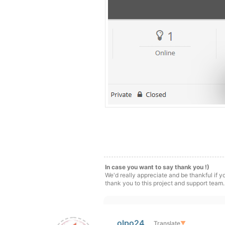
In case you want to say thank you !)
We'd really appreciate and be thankful if 
thank you to this project and support team.
olpo24
Translate
▼