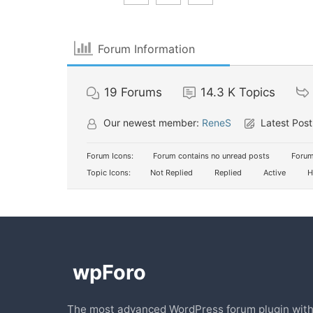
Forum Information
19
Forums
14.3 K
Topics
Our newest member:
ReneS
Latest Post
Forum Icons:
Forum contains no unread posts
Forum
Topic Icons:
Not Replied
Replied
Active
H
The most advanced WordPress forum plugin wit