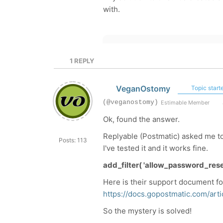
with.
1
REPLY
VeganOstomy
Topic starte
(@veganostomy)
Estimable Member
Ok, found the answer.
Replyable (Postmatic) asked me to
Posts: 113
I've tested it and it works fine.
add_filter( 'allow_password_reset'
Here is their support document fo
https://docs.gopostmatic.com/art
So the mystery is solved!