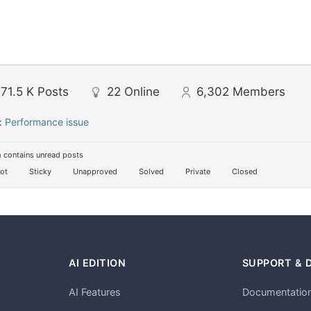
71.5 K
Posts
22
Online
6,302
Members
:
Performance issue
 contains unread posts
ot
Sticky
Unapproved
Solved
Private
Closed
AI EDITION
SUPPORT & 
AI Features
Documentatio
h