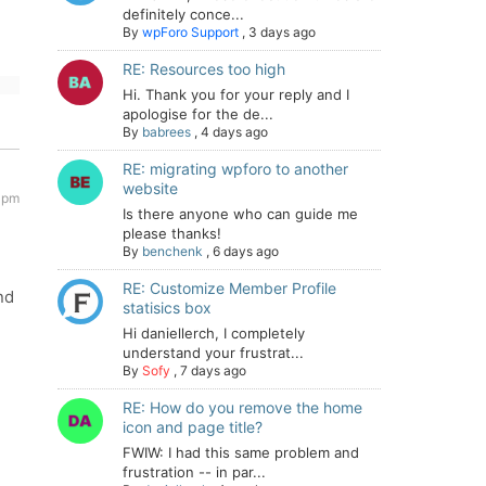
definitely conce...
By
wpForo Support
,
3 days ago
RE: Resources too high
Hi. Thank you for your reply and I
apologise for the de...
By
babrees
,
4 days ago
RE: migrating wpforo to another
website
1 pm
Is there anyone who can guide me
please thanks!
By
benchenk
,
6 days ago
RE: Customize Member Profile
nd
statisics box
Hi daniellerch, I completely
understand your frustrat...
By
Sofy
,
7 days ago
RE: How do you remove the home
icon and page title?
FWIW: I had this same problem and
frustration -- in par...