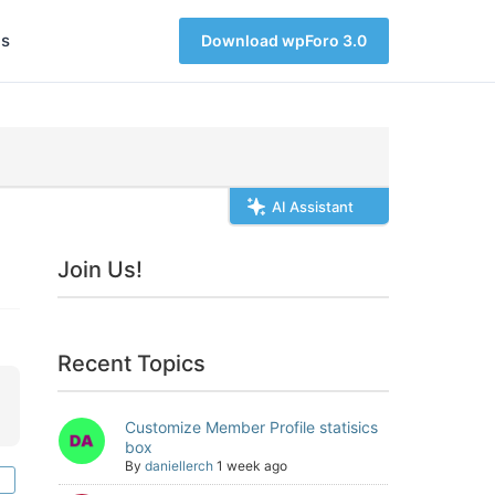
s
Download wpForo 3.0
AI Assistant
Join Us!
Recent Topics
Customize Member Profile statisics
box
By
daniellerch
1 week ago