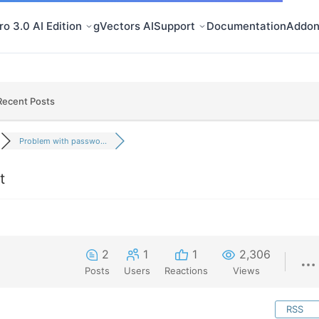
o 3.0 AI Edition
gVectors AI
Support
Documentation
Addon
Recent Posts
Problem with passwo...
t
2
1
1
2,306
Posts
Users
Reactions
Views
RSS