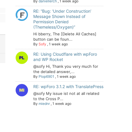
By
daniellerch
,
1 week ago
RE: “Bug: ‘Under Construction’
Message Shown Instead of
Permission Denied
(Themeless/Oxygen)”
Hi bberry, The [Delete All Caches]
button can be foun...
By
Sofy
,
1 week ago
RE: Using Cloudflare with wpForo
and WP Rocket
@sofy Hi, Thank you very much for
the detailed answer,...
By
Plop6901
,
1 week ago
RE: wpForo 3.1.2 with TranslatePress
@sofy My issue ist not at all related
to the Cross P...
By
miednr
,
1 week ago