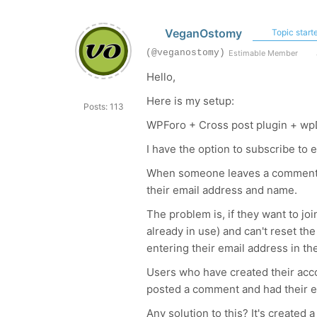
VeganOstomy
Topic starte
(@veganostomy)
Estimable Member
Hello,
Here is my setup:
Posts: 113
WPForo + Cross post plugin + wp
I have the option to subscribe to 
When someone leaves a comment wi
their email address and name.
The problem is, if they want to joi
already in use) and can't reset 
entering their email address in t
Users who have created their acco
posted a comment and had their em
Any solution to this? It's created