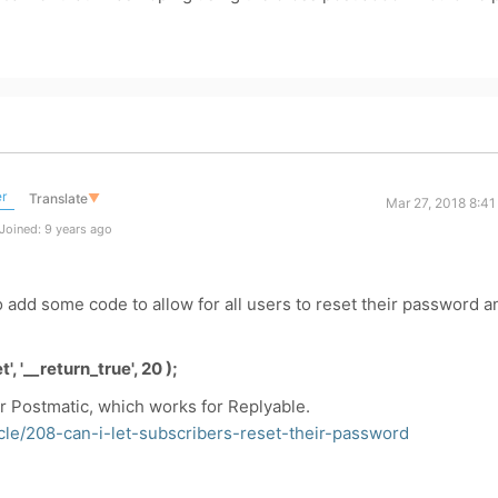
r
Translate
▼
Mar 27, 2018 8:4
Joined: 9 years ago
 add some code to allow for all users to reset their password a
, '__return_true', 20 );
r Postmatic, which works for Replyable.
icle/208-can-i-let-subscribers-reset-their-password