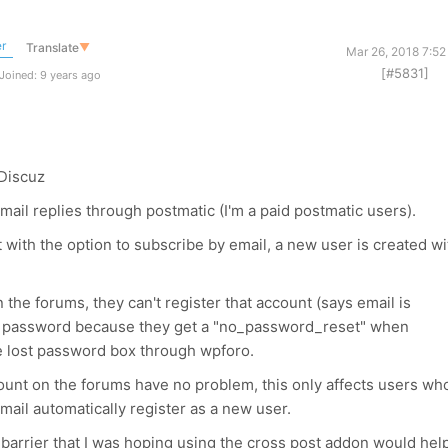
r
Translate
▼
Mar 26, 2018 7:52
[#5831]
Joined: 9 years ago
Discuz
email replies through postmatic (I'm a paid postmatic users).
th the option to subscribe by email, a new user is created wi
n the forums, they can't register that account (says email is
the password because they get a "no_password_reset" when
he lost password box through wpforo.
unt on the forums have no problem, this only affects users wh
ail automatically register as a new user.
 a barrier that I was hoping using the cross post addon would hel