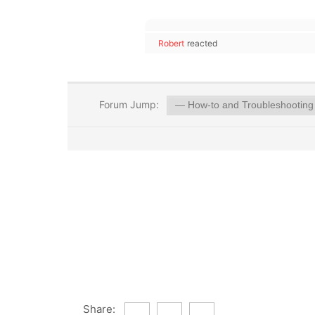
Robert
reacted
Forum Jump:
Share: