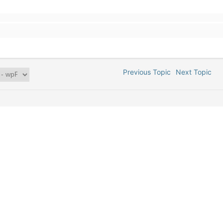
Previous Topic
Next Topic