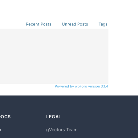
Recent Posts
Unread Posts
Tags
Powered by wpForo version 3.1.4
DOCS
LEGAL
n
gVectors Team