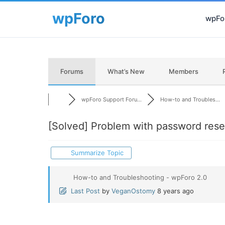
wpFor
Forums
What’s New
Members
wpForo Support Foru...
How-to and Troubles...
[Solved]
Problem with password rese
Summarize Topic
How-to and Troubleshooting - wpForo 2.0
Last Post
by
VeganOstomy
8 years ago