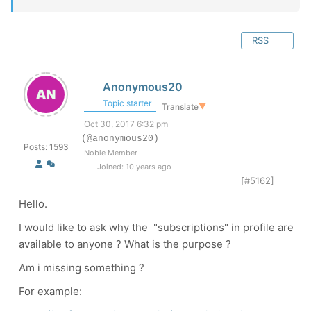
RSS
Anonymous20
Topic starter
Translate
▼
Oct 30, 2017 6:32 pm
(@anonymous20)
Posts: 1593
Noble Member
Joined: 10 years ago
[#5162]
Hello.
I would like to ask why the "subscriptions" in profile are
available to anyone ? What is the purpose ?
Am i missing something ?
For example: