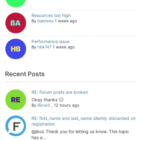
Resources too high
By
babrees
1 week ago
Performance issue
By
hbk747
1 week ago
Recent Posts
RE: Forum posts are broken
Okay thanks 🙂
By
ReneS
,
12 hours ago
RE: first_name and last_name silently discarded on
registration
@jboz Thank you for letting us know. This topic
has a...