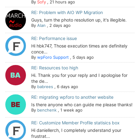
By
Sofy
,
21 hours ago
RE: Problem with AIO WP Migration
Guys, turn the photo resolution up, it's illegible.
By
Alan
,
2 days ago
RE: Performance issue
Hi hbk747, Those execution times are definitely
conce...
By
wpForo Support
,
5 days ago
RE: Resources too high
Hi. Thank you for your reply and I apologise for
the de...
By
babrees
,
6 days ago
RE: migrating wpforo to another website
Is there anyone who can guide me please thanks!
By
benchenk
,
1 week ago
RE: Customize Member Profile statisics box
Hi daniellerch, I completely understand your
frustrat...