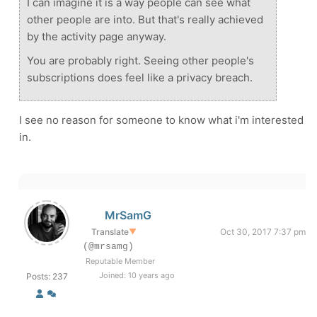
I can imagine it is a way people can see what
other people are into. But that's really achieved
by the activity page anyway.
You are probably right. Seeing other people's
subscriptions does feel like a privacy breach.
I see no reason for someone to know what i'm interested
in.
MrSamG
Translate
▼
Oct 30, 2017 7:37 pm
(@mrsamg)
Reputable Member
Joined: 10 years ago
Posts: 237