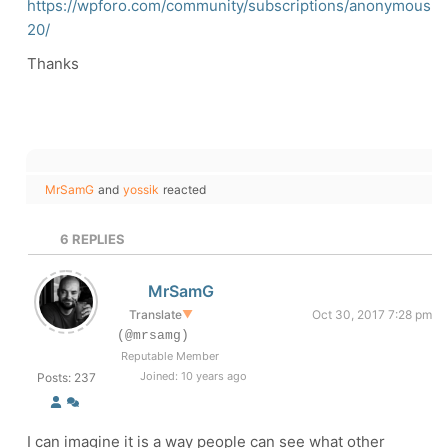
https://wpforo.com/community/subscriptions/anonymous
20/
Thanks
MrSamG
and
yossik
reacted
6
REPLIES
MrSamG
Translate
▼
Oct 30, 2017 7:28 pm
(@mrsamg)
Reputable Member
Joined: 10 years ago
Posts: 237
I can imagine it is a way people can see what other