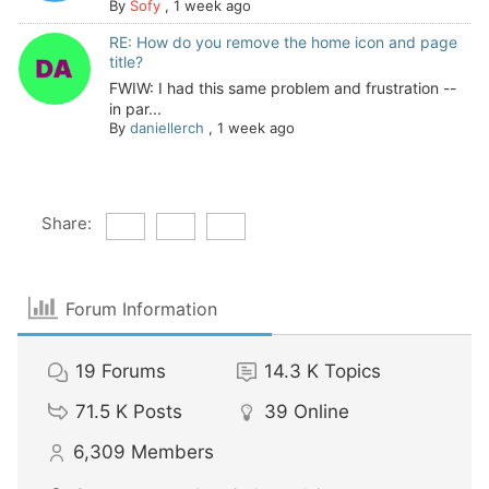
By
Sofy
,
1 week ago
RE: How do you remove the home icon and page
title?
FWIW: I had this same problem and frustration --
in par...
By
daniellerch
,
1 week ago
Share:
Forum Information
19
Forums
14.3 K
Topics
71.5 K
Posts
39
Online
6,309
Members