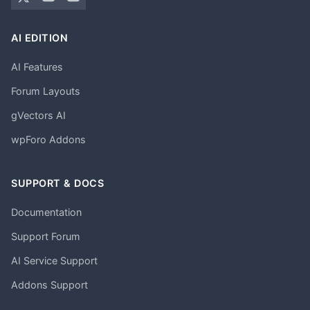
AI EDITION
AI Features
Forum Layouts
gVectors AI
wpForo Addons
SUPPORT & DOCS
Documentation
Support Forum
AI Service Support
Addons Support