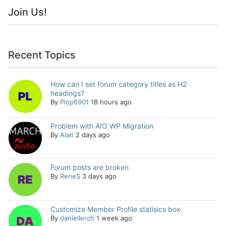
Join Us!
Recent Topics
How can I set forum category titles as H2
headings?
By
Plop6901
18 hours ago
Problem with AIO WP Migration
By
Alan
2 days ago
Forum posts are broken
By
ReneS
3 days ago
Customize Member Profile statisics box
By
daniellerch
1 week ago