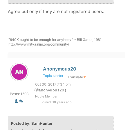
Agree but only if they are not registered users.
"640K ought to be enough for anybody." - Bill Gates, 1981
http://www.mityaalim.org/community/
Anonymous20
Topic starter
Translate
▼
Oct 30, 2017 7:34 pm
(@anonymous20)
Posts: 1593
Noble Member
Joined: 10 years ago
Posted by: SamHunter