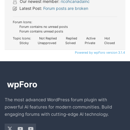
Our newest member:
ricohcanadainc
Latest Post:
Forum posts are broken
Forum Icons:
Forum contains no unread posts
Forum contains unread posts
Topic Icons:
Not Replied
Replied
Active
Hot
Sticky
Unapproved
Solved
Private
Closed
Powered by wpForo version 3.1.4
The most advanced WordPress forum plugin with
powerful AI features for modern communities. Build
engaging forums with cutting-edge AI technology.