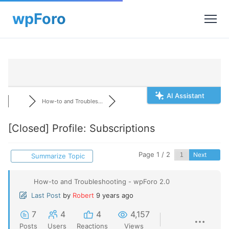
AI Assistant
How-to and Troubles...
[Closed]
Profile: Subscriptions
Page 1 / 2
Next
Summarize Topic
How-to and Troubleshooting - wpForo 2.0
Last Post
by
Robert
9 years ago
7
4
4
4,157
Posts
Users
Reactions
Views