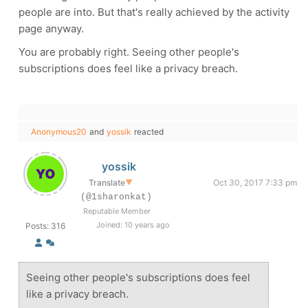
people are into. But that's really achieved by the activity
page anyway.
You are probably right. Seeing other people's
subscriptions does feel like a privacy breach.
Anonymous20
and
yossik
reacted
yossik
Translate
▼
Oct 30, 2017 7:33 pm
(@1sharonkat)
Reputable Member
Joined: 10 years ago
Posts: 316
Seeing other people's subscriptions does feel
like a privacy breach.