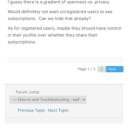
I guess there is a gradient of openness vs. privacy.
Would definitely not want unregistered users to see
subscriptions. Can we hide that already?
As for registered users, maybe they should have control
in their profile over whether they share their
subscriptions.
Page 1 / 2
Next
Forum Jump:
Previous Topic
Next Topic