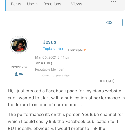
Posts
Users
Reactions
Views
RSS
Jesus
Topic starter
Translate
▼
Mar 05, 2021 8:41 pm
(@jesus)
Posts: 287
Reputable Member
Joined: 5 years ago
[#16093]
Hi, I just created a Facebook page for my piano website
and I wanted to start with a publication of performance in
the forum from one of our members.
The performance its on this person Youtube channel for
which I could easily link the Facebook publication to it
BUT ideally, obviously, I would prefer to link the