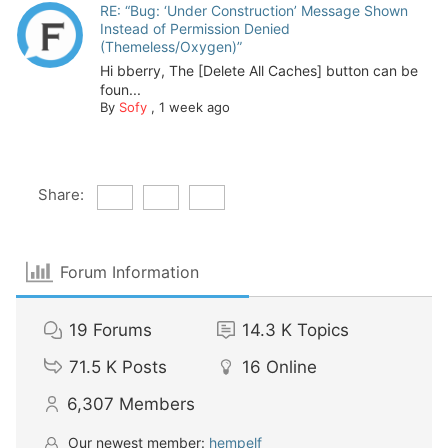
RE: “Bug: ‘Under Construction’ Message Shown
Instead of Permission Denied
(Themeless/Oxygen)”
Hi bberry, The [Delete All Caches] button can be
foun...
By
Sofy
,
1 week ago
Share:
Forum Information
19
Forums
14.3 K
Topics
71.5 K
Posts
16
Online
6,307
Members
Our newest member:
hempelf