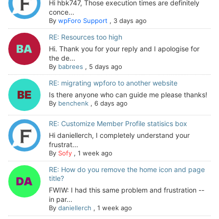
Hi hbk747, Those execution times are definitely
conce...
By
wpForo Support
,
3 days ago
RE: Resources too high
Hi. Thank you for your reply and I apologise for
the de...
By
babrees
,
5 days ago
RE: migrating wpforo to another website
Is there anyone who can guide me please thanks!
By
benchenk
,
6 days ago
RE: Customize Member Profile statisics box
Hi daniellerch, I completely understand your
frustrat...
By
Sofy
,
1 week ago
RE: How do you remove the home icon and page
title?
FWIW: I had this same problem and frustration --
in par...
By
daniellerch
,
1 week ago