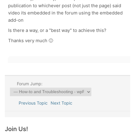
publication to whichever post (not just the page) said
video its embedded in the forum using the embedded
add-on
Is there a way, or a "best way" to achieve this?
Thanks very much 🙂
Forum Jump:
Previous Topic
Next Topic
Join Us!