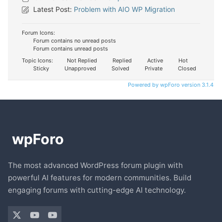
Latest Post:
Problem with AIO WP Migration
Forum Icons:
Forum contains no unread posts
Forum contains unread posts
Topic Icons:
Not Replied
Replied
Active
Hot
Sticky
Unapproved
Solved
Private
Closed
Powered by wpForo version 3.1.4
The most advanced WordPress forum plugin with
powerful AI features for modern communities. Build
engaging forums with cutting-edge AI technology.