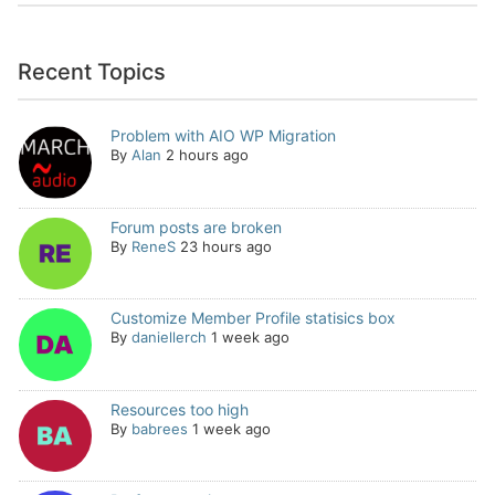
Recent Topics
Problem with AIO WP Migration
By
Alan
2 hours ago
Forum posts are broken
By
ReneS
23 hours ago
Customize Member Profile statisics box
By
daniellerch
1 week ago
Resources too high
By
babrees
1 week ago