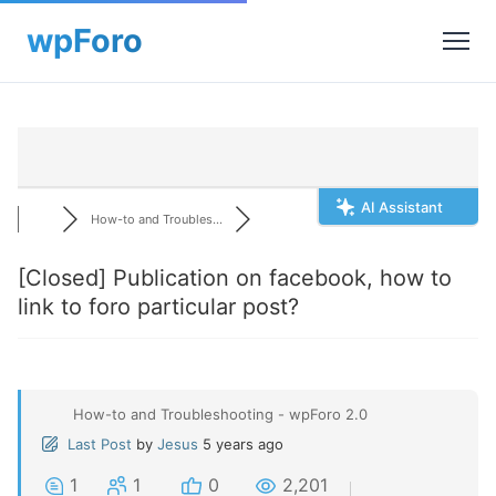
AI Assistant
How-to and Troubles...
[Closed]
Publication on facebook, how to
link to foro particular post?
How-to and Troubleshooting - wpForo 2.0
Last Post
by
Jesus
5 years ago
1
1
0
2,201