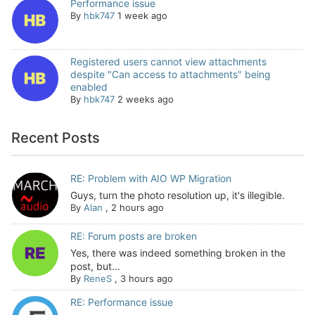
Performance issue
By
hbk747
1 week ago
Registered users cannot view attachments
despite "Can access to attachments" being
enabled
By
hbk747
2 weeks ago
Recent Posts
RE: Problem with AIO WP Migration
Guys, turn the photo resolution up, it's illegible.
By
Alan
,
2 hours ago
RE: Forum posts are broken
Yes, there was indeed something broken in the
post, but...
By
ReneS
,
3 hours ago
RE: Performance issue