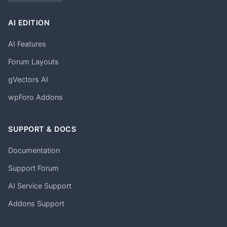
AI EDITION
AI Features
Forum Layouts
gVectors AI
wpForo Addons
SUPPORT & DOCS
Documentation
Support Forum
AI Service Support
Addons Support