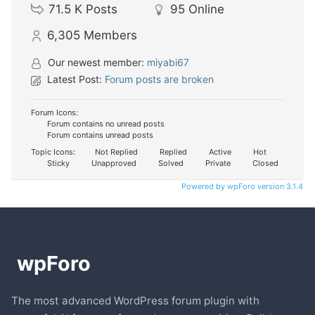
71.5 K
Posts
95
Online
6,305
Members
Our newest member:
miyabi67
Latest Post:
Forum posts are broken
Forum Icons:
Forum contains no unread posts
Forum contains unread posts
Topic Icons:
Not Replied
Replied
Active
Hot
Sticky
Unapproved
Solved
Private
Closed
Powered by wpForo version 3.1.4
The most advanced WordPress forum plugin with