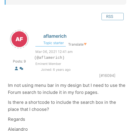
RSS
aflamerich
Topic starter
Translate
▼
Mar 06, 2021 12:41 am
(@aflamerich)
Posts: 9
Eminent Member
Joined: 6 years ago
[#16094]
Im not using menu bar in my design but I need to use the
Forum search to include it in my foro pages.
Is there a shortcode to include the search box in the
place that I choose?
Regards
Alejandro