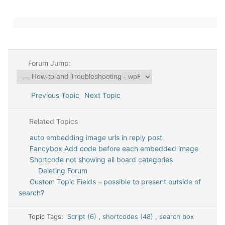
Forum Jump:
Previous Topic
Next Topic
Related Topics
auto embedding image urls in reply post
Fancybox Add code before each embedded image
Shortcode not showing all board categories
Deleting Forum
Custom Topic Fields – possible to present outside of
search?
Topic Tags:
Script (6)
,
shortcodes (48)
,
search box