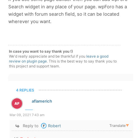
Search widget in any place of your page. wpForo has a
widget with forum search field, so it can be located
wherever you want.
In case you want to say thank you !)
We'd really appreciate and be thankful if you
leave a good
review on plugin page
. This is the best way to say thank you to
this project and support team.
4 REPLIES
aflamerich
Mar 09, 2021 7:43 am
Reply to
Robert
Translate
▼