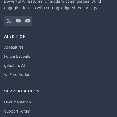
powerful AI features for modern communities. Build
engaging forums with cutting-edge AI technology.
AI EDITION
AI Features
Forum Layouts
gVectors AI
wpForo Addons
SUPPORT & DOCS
Documentation
Support Forum