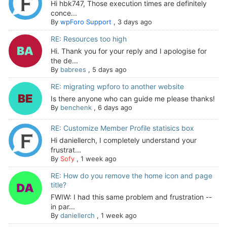
Hi hbk747, Those execution times are definitely
conce...
By
wpForo Support
,
3 days ago
RE: Resources too high
Hi. Thank you for your reply and I apologise for
the de...
By
babrees
,
5 days ago
RE: migrating wpforo to another website
Is there anyone who can guide me please thanks!
By
benchenk
,
6 days ago
RE: Customize Member Profile statisics box
Hi daniellerch, I completely understand your
frustrat...
By
Sofy
,
1 week ago
RE: How do you remove the home icon and page
title?
FWIW: I had this same problem and frustration --
in par...
By
daniellerch
,
1 week ago