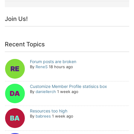
Join Us!
Recent Topics
Forum posts are broken
By
ReneS
18 hours ago
Customize Member Profile statisics box
By
daniellerch
1 week ago
Resources too high
By
babrees
1 week ago