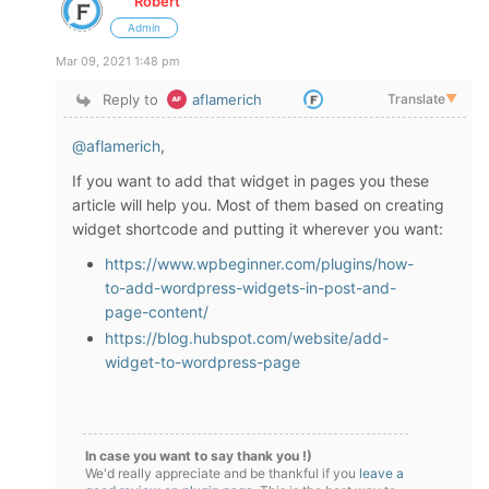
Robert
Admin
Mar 09, 2021 1:48 pm
Reply to
aflamerich
Translate
▼
@aflamerich
,
If you want to add that widget in pages you these
article will help you. Most of them based on creating
widget shortcode and putting it wherever you want:
https://www.wpbeginner.com/plugins/how-
to-add-wordpress-widgets-in-post-and-
page-content/
https://blog.hubspot.com/website/add-
widget-to-wordpress-page
In case you want to say thank you !)
We'd really appreciate and be thankful if you
leave a