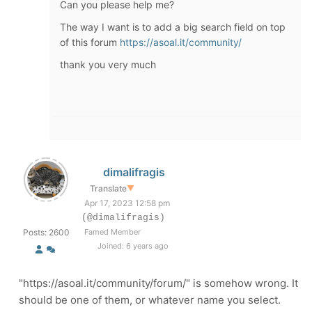
Can you please help me?
The way I want is to add a big search field on top
of this forum
https://asoal.it/community/
thank you very much
dimalifragis
Translate
▼
Apr 17, 2023 12:58 pm
(@dimalifragis)
Posts: 2600
Famed Member
Joined: 6 years ago
"https://asoal.it/community/forum/" is somehow wrong. It
should be one of them, or whatever name you select.