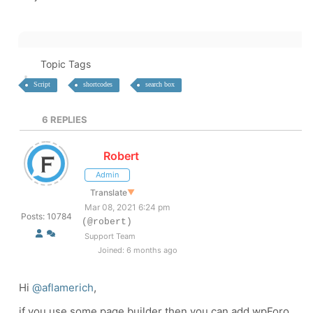
Topic Tags
Script
shortcodes
search box
6
REPLIES
Robert
Admin
Translate
▼
Mar 08, 2021 6:24 pm
Posts: 10784
(@robert)
Support Team
Joined: 6 months ago
Hi
@aflamerich
,
if you use some page builder then you can add wpForo