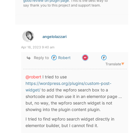
good review on plugin page
. This is the best way to
say thank you to this project and support team.
angelolazzari
Apr 16, 2023 9:40 am
Reply to
Robert
Translate
▼
@robert
I tried to use
https://wordpress.org/plugins/custom-post-
widget/
to add the wpforo search box to a
shortcode and than use it in an elementor page ...
but, no way, the wpforo search widget is not
showing into the plugin content plugin.
I tried to find wpforo search widget directly in
elementor builder, but I cannot find it.