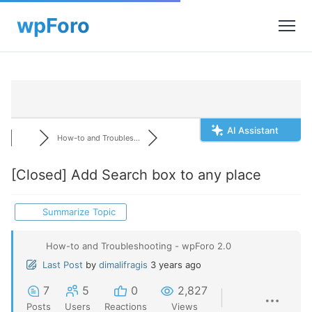
AI Assistant
How-to and Troubles...
[Closed]
Add Search box to any place
Summarize Topic
How-to and Troubleshooting - wpForo 2.0
Last Post
by
dimalifragis
3 years ago
7
5
0
2,827
Posts
Users
Reactions
Views