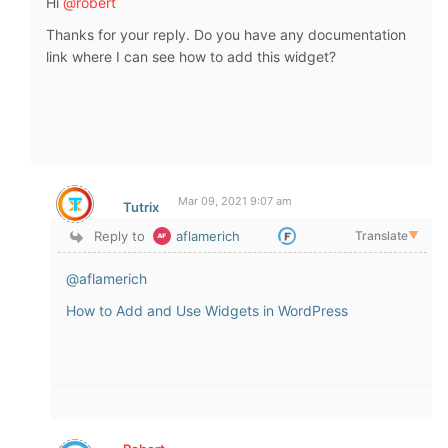
Hi
@robert
Thanks for your reply. Do you have any documentation
link where I can see how to add this widget?
Mar 09, 2021 9:07 am
Tutrix
Reply to
aflamerich
Translate
▼
@aflamerich
How to Add and Use Widgets in WordPress