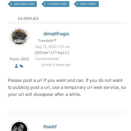
registration issue
LiteSpeed cache
cache conflict
24
REPLIES
dimalifragis
Translate
▼
Aug 12, 2022 1:51 am
(@dimalifragis)
Posts: 2600
Famed Member
Joined: 6 years ago
Please post a url if you want and can. If you do not want
to publicly post a url, use a temporary url web service, so
your url will dissapear after a while.
therkf