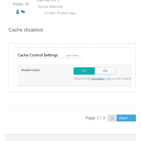
(@therkf)
Posts: 15
Active Member
Joined: 4 years ago
Cache disabled
Page 1 / 3
Next