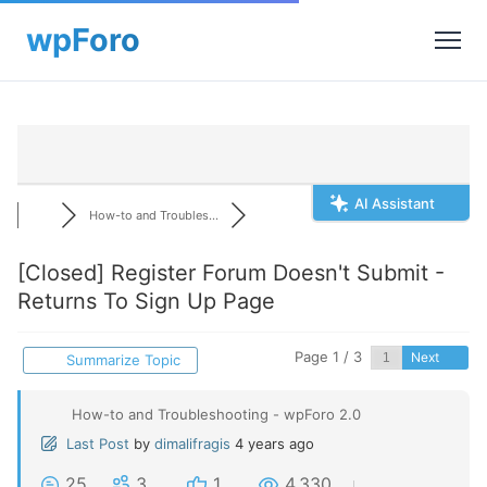
AI Assistant
How-to and Troubles...
[Closed]
Register Forum Doesn't Submit -
Returns To Sign Up Page
Page 1 / 3
Next
Summarize Topic
How-to and Troubleshooting - wpForo 2.0
Last Post
by
dimalifragis
4 years ago
25
3
1
4,330