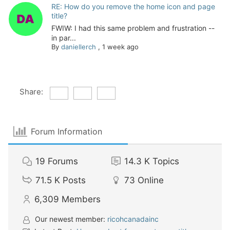
RE: How do you remove the home icon and page
title?
FWIW: I had this same problem and frustration --
in par...
By
daniellerch
,
1 week ago
Share:
Forum Information
19
Forums
14.3 K
Topics
71.5 K
Posts
73
Online
6,309
Members
Our newest member:
ricohcanadainc