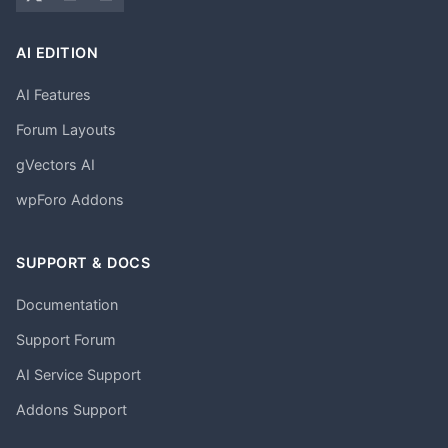
AI EDITION
AI Features
Forum Layouts
gVectors AI
wpForo Addons
SUPPORT & DOCS
Documentation
Support Forum
AI Service Support
Addons Support