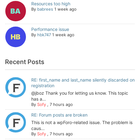
Resources too high
By
babrees
1 week ago
Performance issue
By
hbk747
1 week ago
Recent Posts
RE: first_name and last_name silently discarded on
registration
@jboz Thank you for letting us know. This topic
has a...
By
Sofy
,
7 hours ago
RE: Forum posts are broken
This is not a wpForo-related issue. The problem is
caus...
By
Sofy
,
7 hours ago