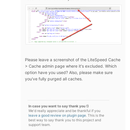
Please leave a screenshot of the LiteSpeed Cache
> Cache admin page where it's excluded. Which
option have you used? Also, please make sure
you've fully purged all caches.
In case you want to say thank you !)
We'd really appreciate and be thankful if you
leave a good review on plugin page
. This is the
best way to say thank you to this project and
support team.