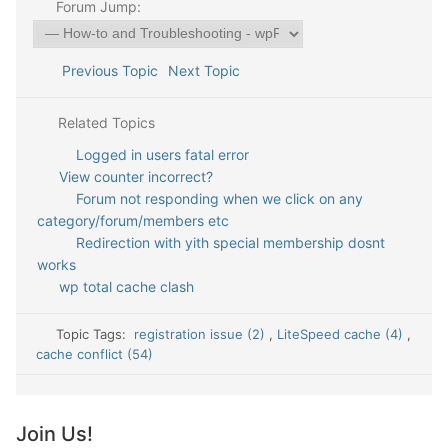
Forum Jump:
Previous Topic
Next Topic
Related Topics
Logged in users fatal error
View counter incorrect?
Forum not responding when we click on any
category/forum/members etc
Redirection with yith special membership dosnt
works
wp total cache clash
Topic Tags:
registration issue (2)
,
LiteSpeed cache (4)
,
cache conflict (54)
Join Us!