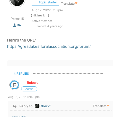
Topic starter
Translate
▼
Aug 12, 2022 5:16 pm
(@therkf)
Posts: 15
Active Member
Joined: 4 years ago
Here's the URL:
https://greatlakesfloralassociation.org/forum/
4 REPLIES
Robert
Admin
Aug 13, 2022 12:49 pm
Reply to
therkf
Translate
▼