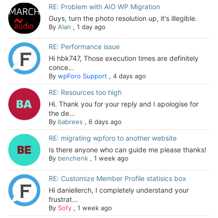
RE: Problem with AIO WP Migration
Guys, turn the photo resolution up, it's illegible.
By
Alan
,
1 day ago
RE: Performance issue
Hi hbk747, Those execution times are definitely
conce...
By
wpForo Support
,
4 days ago
RE: Resources too high
Hi. Thank you for your reply and I apologise for
the de...
By
babrees
,
6 days ago
RE: migrating wpforo to another website
Is there anyone who can guide me please thanks!
By
benchenk
,
1 week ago
RE: Customize Member Profile statisics box
Hi daniellerch, I completely understand your
frustrat...
By
Sofy
,
1 week ago