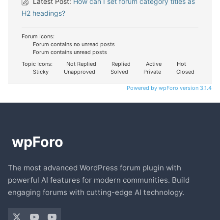
Latest Post:
How can I set forum category titles as
H2 headings?
Forum Icons:
Forum contains no unread posts
Forum contains unread posts
Topic Icons:
Not Replied
Replied
Active
Hot
Sticky
Unapproved
Solved
Private
Closed
Powered by wpForo version 3.1.4
The most advanced WordPress forum plugin with
powerful AI features for modern communities. Build
engaging forums with cutting-edge AI technology.