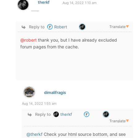
therkf
Aug 14, 2022 1:10 am
Reply to
Robert
Translate
▼
@robert
thank you, but I have already excluded
forum pages from the cache.
dimalifragis
Aug 14, 2022 1:55 am
Reply to
therkf
Translate
▼
@therkf
Check your html source bottom, and see