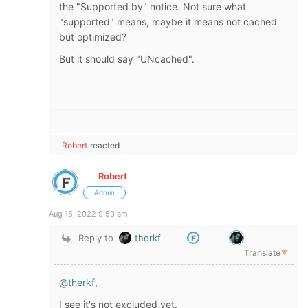
the "Supported by" notice. Not sure what
"supported" means, maybe it means not cached
but optimized?
But it should say "UNcached".
Robert
reacted
Robert
Admin
Aug 15, 2022 9:50 am
Reply to
therkf
Translate
▼
@therkf
,
I see it's not excluded yet.