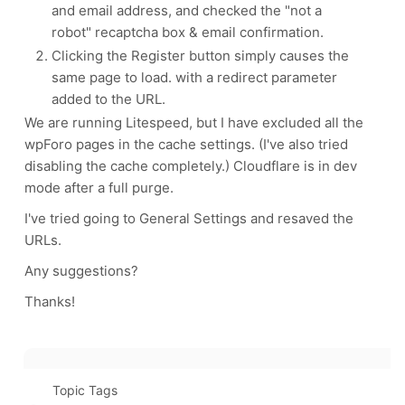
and email address, and checked the "not a
robot" recaptcha box & email confirmation.
Clicking the Register button simply causes the
same page to load. with a redirect parameter
added to the URL.
We are running Litespeed, but I have excluded all the
wpForo pages in the cache settings. (I've also tried
disabling the cache completely.) Cloudflare is in dev
mode after a full purge.
I've tried going to General Settings and resaved the
URLs.
Any suggestions?
Thanks!
Topic Tags