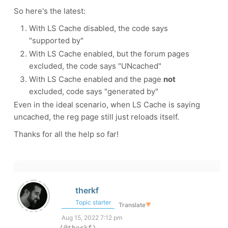
So here's the latest:
With LS Cache disabled, the code says
"supported by"
With LS Cache enabled, but the forum pages
excluded, the code says "UNcached"
With LS Cache enabled and the page
not
excluded, code says "generated by"
Even in the ideal scenario, when LS Cache is saying
uncached, the reg page still just reloads itself.
Thanks for all the help so far!
therkf
Topic starter
Translate
▼
Aug 15, 2022 7:12 pm