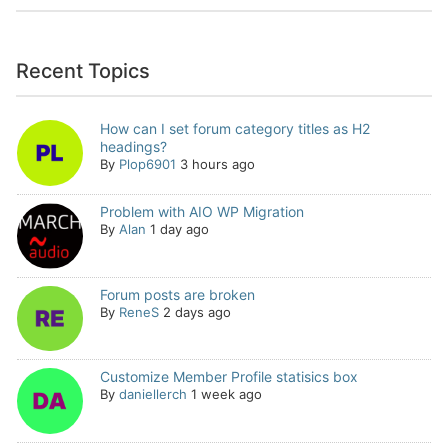
Recent Topics
How can I set forum category titles as H2
headings?
By
Plop6901
3 hours ago
Problem with AIO WP Migration
By
Alan
1 day ago
Forum posts are broken
By
ReneS
2 days ago
Customize Member Profile statisics box
By
daniellerch
1 week ago