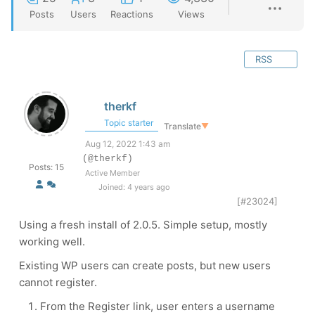
Posts
Users
Reactions
Views
RSS
therkf
Topic starter
Translate
▼
Aug 12, 2022 1:43 am
(@therkf)
Posts: 15
Active Member
Joined: 4 years ago
[#23024]
Using a fresh install of 2.0.5. Simple setup, mostly
working well.
Existing WP users can create posts, but new users
cannot register.
From the Register link, user enters a username