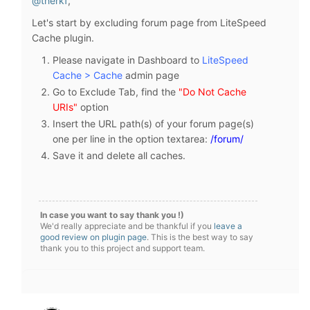
@therkf
,
Let's start by excluding forum page from LiteSpeed
Cache plugin.
Please navigate in Dashboard to
LiteSpeed
Cache > Cache
admin page
Go to Exclude Tab, find the
"Do Not Cache
URIs"
option
Insert the URL path(s) of your forum page(s)
one per line in the option textarea:
/forum/
Save it and delete all caches.
In case you want to say thank you !)
We'd really appreciate and be thankful if you
leave a
good review on plugin page
. This is the best way to say
thank you to this project and support team.