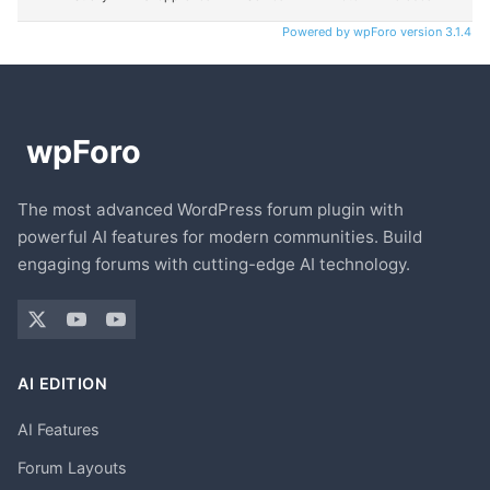
Powered by wpForo version 3.1.4
The most advanced WordPress forum plugin with
powerful AI features for modern communities. Build
engaging forums with cutting-edge AI technology.
AI EDITION
AI Features
Forum Layouts