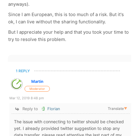
anyways).
Since I am European, this is too much of a risk. But it's
ok, I can live without the sharing functionality.
But I appreciate your help and that you took your time to
try to resolve this problem.
1 REPLY
Martin
Moderator
Mar 12, 2019 8:48 pm
Reply to
Florian
Translate
▼
The issue with connecting to twitter should be checked
yet. I already provided twitter suggestion to stop any
data transfer, please read attentive the last part of my