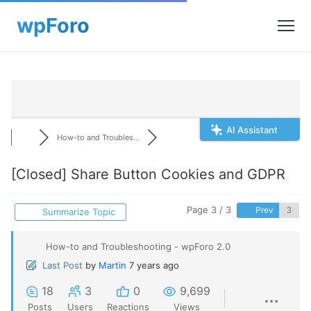
AI Assistant
How-to and Troubles...
[Closed]
Share Button Cookies and GDPR
Page 3 / 3
Prev
Summarize Topic
How-to and Troubleshooting - wpForo 2.0
Last Post
by
Martin
7 years ago
18
3
0
9,699
Posts
Users
Reactions
Views