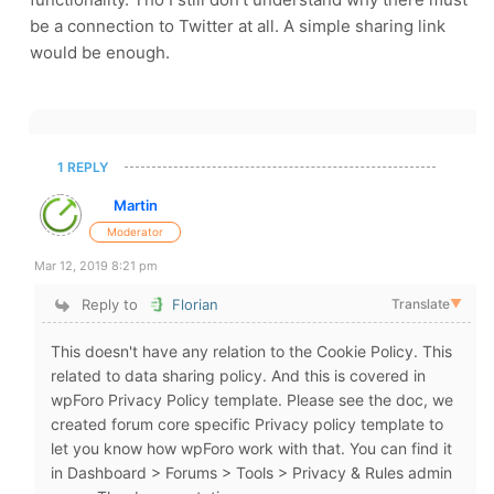
be a connection to Twitter at all. A simple sharing link
would be enough.
1 REPLY
Martin
Moderator
Mar 12, 2019 8:21 pm
Reply to
Florian
Translate
▼
This doesn't have any relation to the Cookie Policy. This
related to data sharing policy. And this is covered in
wpForo Privacy Policy template. Please see the doc, we
created forum core specific Privacy policy template to
let you know how wpForo work with that. You can find it
in Dashboard > Forums > Tools > Privacy & Rules admin