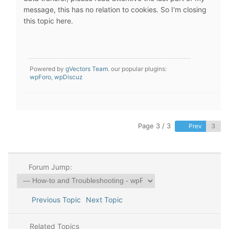
message, this has no relation to cookies. So I'm closing
this topic here.
Powered by
gVectors Team
. our popular plugins:
wpForo
,
wpDiscuz
Page 3 / 3
Prev
Forum Jump:
Previous Topic
Next Topic
Related Topics