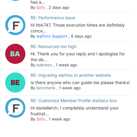
has a...
By
Sofy
,
2 days ago
RE: Performance issue
Hi hbk747, Those execution times are definitely
conce...
By
wpForo Support
,
6 days ago
RE: Resources too high
Hi. Thank you for your reply and I apologise for
the de...
By
babrees
,
1 week ago
RE: migrating wpforo to another website
Is there anyone who can guide me please thanks!
By
benchenk
,
1 week ago
RE: Customize Member Profile statisics box
Hi daniellerch, I completely understand your
frustrat...
By
Sofy
,
1 week ago