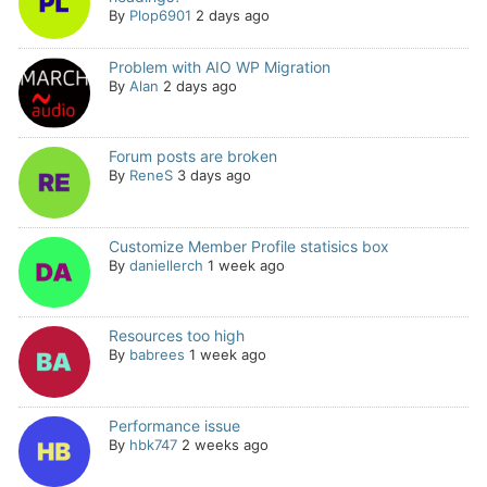
By
Plop6901
2 days ago
Problem with AIO WP Migration
By
Alan
2 days ago
Forum posts are broken
By
ReneS
3 days ago
Customize Member Profile statisics box
By
daniellerch
1 week ago
Resources too high
By
babrees
1 week ago
Performance issue
By
hbk747
2 weeks ago