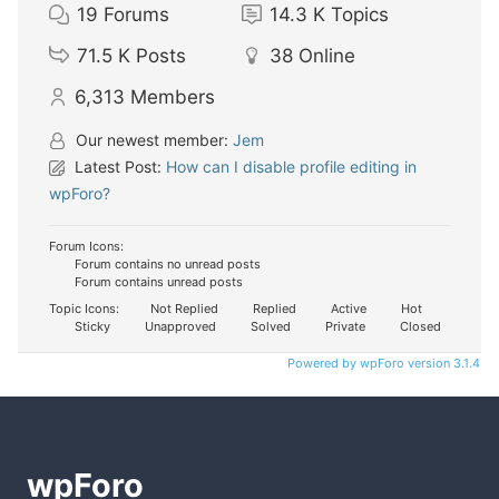
19
Forums
14.3 K
Topics
71.5 K
Posts
38
Online
6,313
Members
Our newest member:
Jem
Latest Post:
How can I disable profile editing in
wpForo?
Forum Icons:
Forum contains no unread posts
Forum contains unread posts
Topic Icons:
Not Replied
Replied
Active
Hot
Sticky
Unapproved
Solved
Private
Closed
Powered by wpForo version 3.1.4