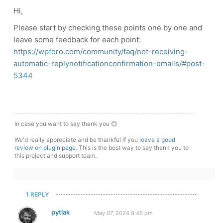
Hi,
Please start by checking these points one by one and
leave some feedback for each point:
https://wpforo.com/community/faq/not-receiving-
automatic-replynotificationconfirmation-emails/#post-
5344
In case you want to say thank you 😊
We'd really appreciate and be thankful if you
leave a good
review on plugin page
. This is the best way to say thank you to
this project and support team.
1 REPLY
pytlak
May 07, 2024 9:46 pm