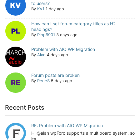
to users?
By
KV1
1 day ago
How can I set forum category titles as H2
headings?
By
Plop6901
3 days ago
Problem with AIO WP Migration
By
Alan
4 days ago
Forum posts are broken
By
ReneS
5 days ago
Recent Posts
RE: Problem with AIO WP Migration
Hi @alan wpForo supports a multiboard system, so
its...