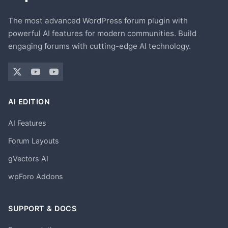
The most advanced WordPress forum plugin with
powerful AI features for modern communities. Build
engaging forums with cutting-edge AI technology.
AI EDITION
AI Features
Forum Layouts
gVectors AI
wpForo Addons
SUPPORT & DOCS