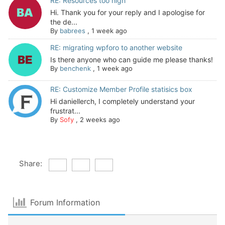
RE: Resources too high
Hi. Thank you for your reply and I apologise for
the de...
By
babrees
,
1 week ago
RE: migrating wpforo to another website
Is there anyone who can guide me please thanks!
By
benchenk
,
1 week ago
RE: Customize Member Profile statisics box
Hi daniellerch, I completely understand your
frustrat...
By
Sofy
,
2 weeks ago
Share:
Forum Information