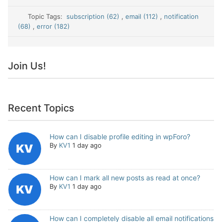
Topic Tags:
subscription (62)
,
email (112)
,
notification
(68)
,
error (182)
Join Us!
Recent Topics
How can I disable profile editing in wpForo?
By
KV1
1 day ago
How can I mark all new posts as read at once?
By
KV1
1 day ago
How can I completely disable all email notifications