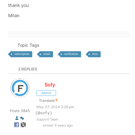
thank you
Milan
Topic Tags
subscription
email
notification
error
2
REPLIES
Sofy
Admin
Translate
▼
May 07, 2024 2:28 pm
Posts: 5845
(@sofy)
Support Team
Joined: 9 years ago