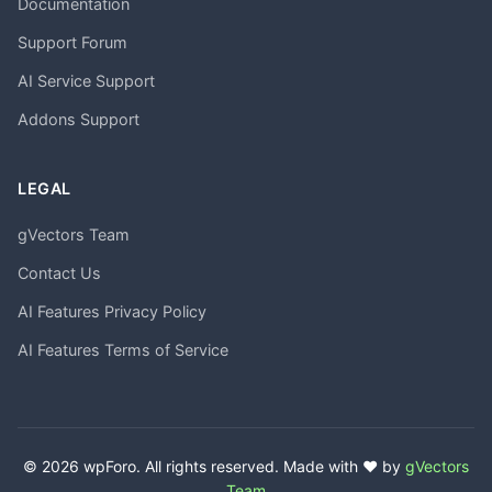
Documentation
Support Forum
AI Service Support
Addons Support
LEGAL
gVectors Team
Contact Us
AI Features Privacy Policy
AI Features Terms of Service
© 2026 wpForo. All rights reserved. Made with ❤️ by
gVectors
Team