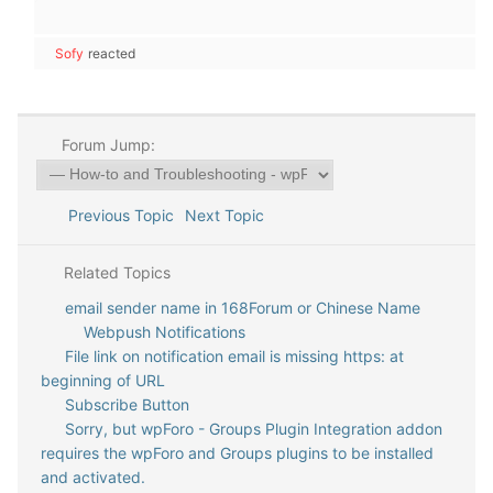
Sofy
reacted
Forum Jump:
Previous Topic
Next Topic
Related Topics
email sender name in 168Forum or Chinese Name
Webpush Notifications
File link on notification email is missing https: at
beginning of URL
Subscribe Button
Sorry, but wpForo - Groups Plugin Integration addon
requires the wpForo and Groups plugins to be installed
and activated.