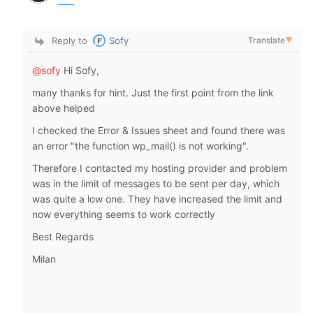
Reply to
Sofy
Translate
▼
@sofy
Hi Sofy,
many thanks for hint. Just the first point from the link
above helped
I checked the Error & Issues sheet and found there was
an error "the function wp_mail() is not working".
Therefore I contacted my hosting provider and problem
was in the limit of messages to be sent per day, which
was quite a low one. They have increased the limit and
now everything seems to work correctly
Best Regards
Milan