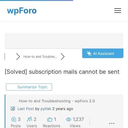
AI Assistant
How-to and Troubles...
[Solved]
subscription mails cannot be sent
Summarize Topic
How-to and Troubleshooting - wpForo 2.0
Last Post
by
pytlak
2 years ago
3
2
1
1,237
Posts
Users
Reactions
Views