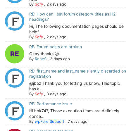
By
Sofy
,
2 days ago
RE: How can I set forum category titles as H2
headings?
Hi, The following documentation pages should be
helpf...
By
Sofy
,
2 days ago
RE: Forum posts are broken
Okay thanks 🙂
By
ReneS
,
3 days ago
RE: first_name and last_name silently discarded on
registration
@jboz Thank you for letting us know. This topic
has a...
By
Sofy
,
3 days ago
RE: Performance issue
Hi hbk747, Those execution times are definitely
conce...
By
wpForo Support
,
7 days ago