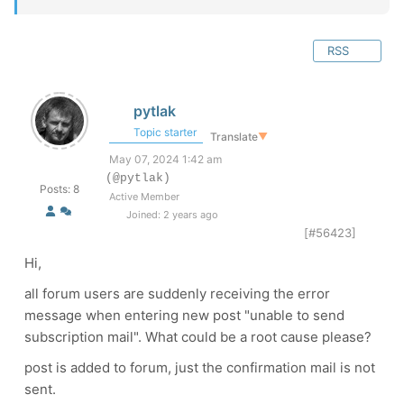
RSS
pytlak
Topic starter
Translate
▼
May 07, 2024 1:42 am
(@pytlak)
Posts: 8
Active Member
Joined: 2 years ago
[#56423]
Hi,
all forum users are suddenly receiving the error
message when entering new post "unable to send
subscription mail". What could be a root cause please?
post is added to forum, just the confirmation mail is not
sent.