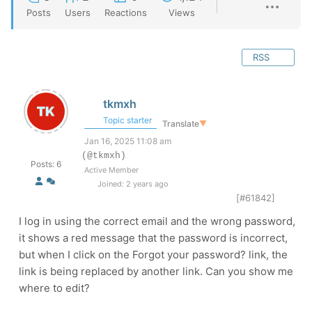
Posts
Users
Reactions
Views
RSS
tkmxh
Topic starter
Translate
▼
Jan 16, 2025 11:08 am
(@tkmxh)
Posts: 6
Active Member
Joined: 2 years ago
[#61842]
I log in using the correct email and the wrong password,
it shows a red message that the password is incorrect,
but when I click on the Forgot your password? link, the
link is being replaced by another link. Can you show me
where to edit?