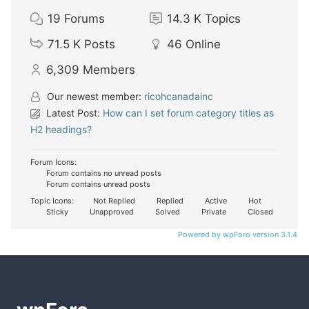
19
Forums
14.3 K
Topics
71.5 K
Posts
46
Online
6,309
Members
Our newest member:
ricohcanadainc
Latest Post:
How can I set forum category titles as
H2 headings?
Forum Icons:
Forum contains no unread posts
Forum contains unread posts
Topic Icons:
Not Replied
Replied
Active
Hot
Sticky
Unapproved
Solved
Private
Closed
Powered by wpForo version 3.1.4