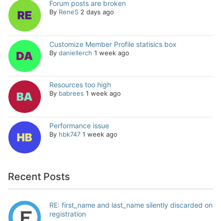
Forum posts are broken
By
ReneS
2 days ago
Customize Member Profile statisics box
By
daniellerch
1 week ago
Resources too high
By
babrees
1 week ago
Performance issue
By
hbk747
1 week ago
Recent Posts
RE: first_name and last_name silently discarded on
registration