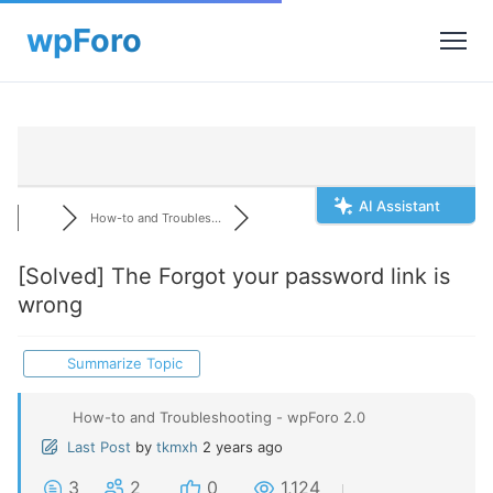
AI Assistant
How-to and Troubles...
[Solved]
The Forgot your password link is
wrong
Summarize Topic
How-to and Troubleshooting - wpForo 2.0
Last Post
by
tkmxh
2 years ago
3
2
0
1,124