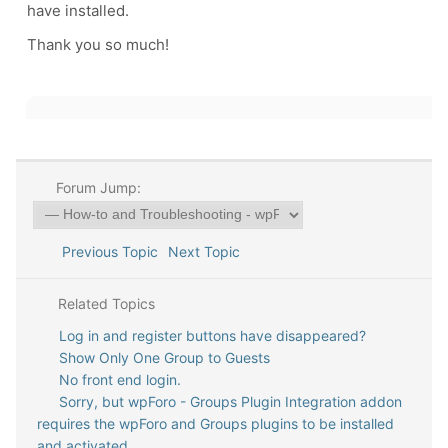
have installed.
Thank you so much!
Forum Jump:
Previous Topic
Next Topic
Related Topics
Log in and register buttons have disappeared?
Show Only One Group to Guests
No front end login.
Sorry, but wpForo - Groups Plugin Integration addon
requires the wpForo and Groups plugins to be installed
and activated.