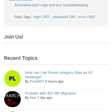
Nickname and Login privacy troubleshooting
Topic Tags:
login (167)
,
password (36)
,
error (182)
Join Us!
Recent Topics
How can I set forum category titles as H2
headings?
By
Plop6901
5 hours ago
Problem with AIO WP Migration
By
Alan
1 day ago