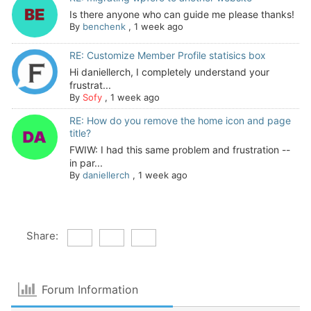
Is there anyone who can guide me please thanks!
By
benchenk
,
1 week ago
RE: Customize Member Profile statisics box
Hi daniellerch, I completely understand your
frustrat...
By
Sofy
,
1 week ago
RE: How do you remove the home icon and page
title?
FWIW: I had this same problem and frustration --
in par...
By
daniellerch
,
1 week ago
Share:
Forum Information