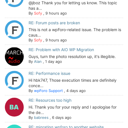
@jboz Thank you for letting us know. This topic
has a...
By
Sofy
,
9 hours ago
RE: Forum posts are broken
This is not a wpForo-related issue. The problem is
caus...
By
Sofy
,
9 hours ago
RE: Problem with AIO WP Migration
Guys, turn the photo resolution up, it's illegible.
By
Alan
,
1 day ago
RE: Performance issue
Hi hbk747, Those execution times are definitely
conce...
By
wpForo Support
,
4 days ago
RE: Resources too high
Hi. Thank you for your reply and I apologise for
the de...
By
babrees
,
6 days ago
RE: migrating wpforo to another website