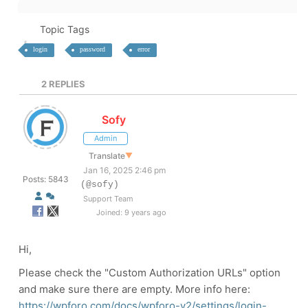
Topic Tags
login
password
error
2
REPLIES
Sofy
Admin
Translate
▼
Jan 16, 2025 2:46 pm
Posts: 5843
(@sofy)
Support Team
Joined: 9 years ago
Hi,
Please check the "Custom Authorization URLs" option
and make sure there are empty. More info here:
https://wpforo.com/docs/wpforo-v2/settings/login-