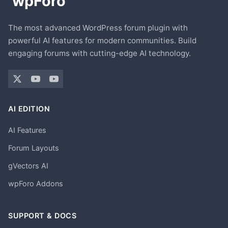
The most advanced WordPress forum plugin with
powerful AI features for modern communities. Build
engaging forums with cutting-edge AI technology.
AI EDITION
AI Features
Forum Layouts
gVectors AI
wpForo Addons
SUPPORT & DOCS