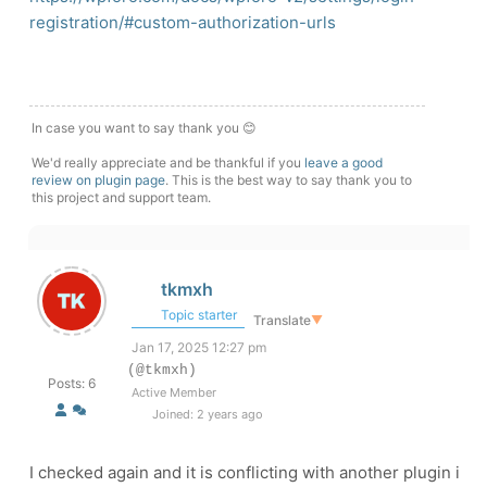
registration/#custom-authorization-urls
In case you want to say thank you 😊
We'd really appreciate and be thankful if you
leave a good
review on plugin page
. This is the best way to say thank you to
this project and support team.
tkmxh
Topic starter
Translate
▼
Jan 17, 2025 12:27 pm
(@tkmxh)
Posts: 6
Active Member
Joined: 2 years ago
I checked again and it is conflicting with another plugin i