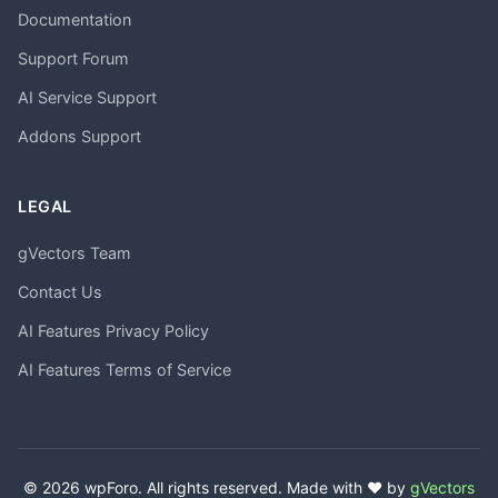
Documentation
Support Forum
AI Service Support
Addons Support
LEGAL
gVectors Team
Contact Us
AI Features Privacy Policy
AI Features Terms of Service
© 2026 wpForo. All rights reserved. Made with ❤️ by
gVectors