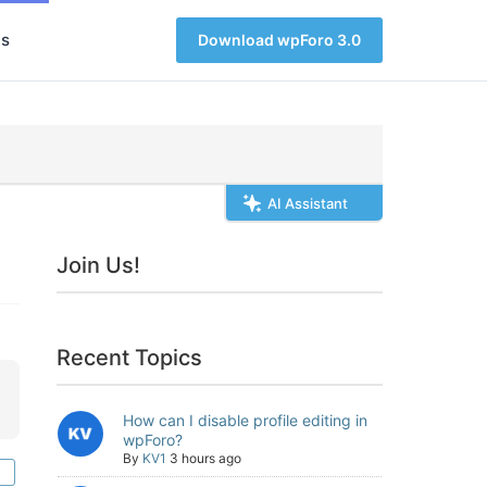
s
Download wpForo 3.0
AI Assistant
Join Us!
Recent Topics
How can I disable profile editing in
wpForo?
By
KV1
3 hours ago