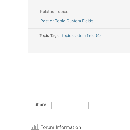
Related Topics
Post or Topic Custom Fields
Topic Tags:
topic custom field (4)
Share:
Forum Information