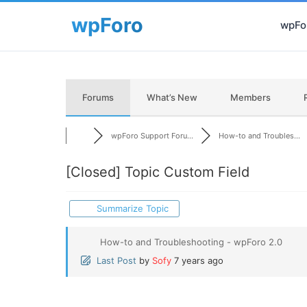
wpFor
Forums
What’s New
Members
wpForo Support Foru...
How-to and Troubles...
[Closed]
Topic Custom Field
Summarize Topic
How-to and Troubleshooting - wpForo 2.0
Last Post
by
Sofy
7 years ago