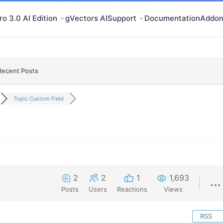
o 3.0 AI Edition
gVectors AI
Support
Documentation
Addon
Recent Posts
Topic Custom Field
2
2
1
1,693
Posts
Users
Reactions
Views
RSS