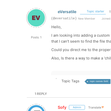
eVersatile
Topic starter
T
(@eversatile)
New Member
Joined:
Hello,
I am looking into adding a custom f
Posts: 1
that I can't seem to find the file t
Could you direct me to the proper 
Also, Is there a way to make a 'chil
Topic Tags
topic custom field
1
REPLY
Sofy
Translate
▼
Admin