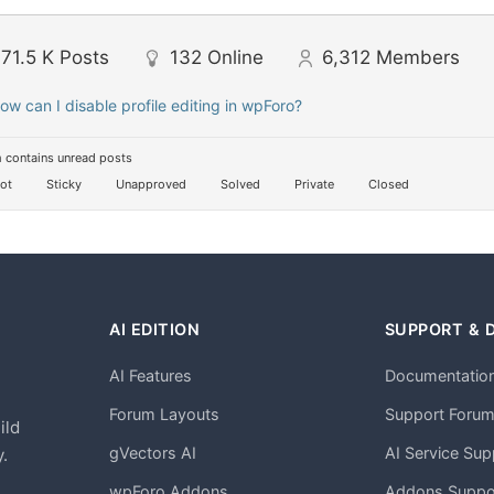
71.5 K
Posts
132
Online
6,312
Members
ow can I disable profile editing in wpForo?
 contains unread posts
ot
Sticky
Unapproved
Solved
Private
Closed
AI EDITION
SUPPORT & 
AI Features
Documentatio
h
Forum Layouts
Support Foru
ild
gVectors AI
AI Service Sup
.
wpForo Addons
Addons Suppo