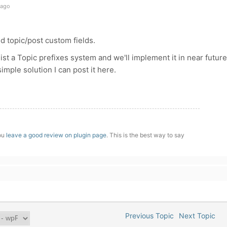
 ago
dd topic/post custom fields.
ist a Topic prefixes system and we'll implement it in near future
simple solution I can post it here.
you
leave a good review on plugin page
. This is the best way to say
Previous Topic
Next Topic