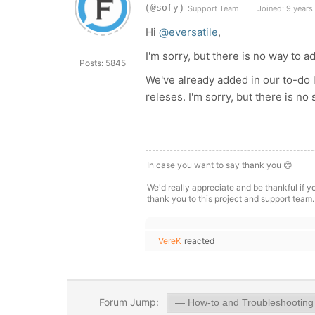
(@sofy)
Support Team
Joined: 9 years
Hi
@eversatile
,
I'm sorry, but there is no way to a
Posts: 5845
We've already added in our to-do l
releses. I'm sorry, but there is no 
In case you want to say thank you 😊
We'd really appreciate and be thankful if 
thank you to this project and support team.
VereK
reacted
Forum Jump: