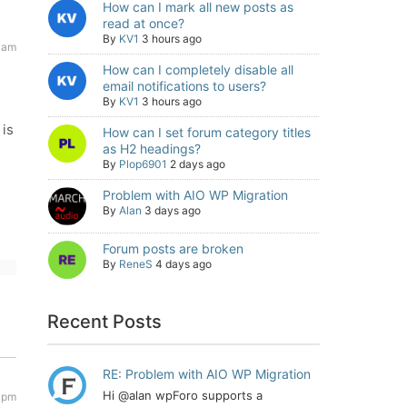
How can I mark all new posts as
read at once?
By
KV1
3 hours ago
 am
How can I completely disable all
email notifications to users?
By
KV1
3 hours ago
 is
How can I set forum category titles
as H2 headings?
By
Plop6901
2 days ago
Problem with AIO WP Migration
By
Alan
3 days ago
Forum posts are broken
By
ReneS
4 days ago
Recent Posts
RE: Problem with AIO WP Migration
Hi @alan wpForo supports a
 pm