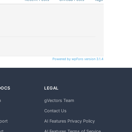
Powered by wpForo version 3.1.4
DOCS
LEGAL
n
gVectors Team
m
Contact Us
port
AI Features Privacy Policy
rt
AI Features Terms of Service