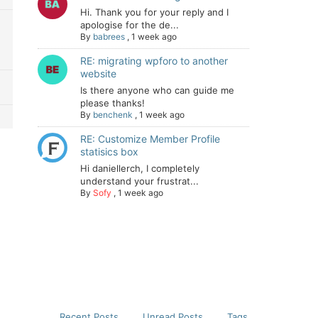
Hi. Thank you for your reply and I
apologise for the de...
By
babrees
,
1 week ago
RE: migrating wpforo to another
website
Is there anyone who can guide me
please thanks!
By
benchenk
,
1 week ago
RE: Customize Member Profile
statisics box
Hi daniellerch, I completely
understand your frustrat...
By
Sofy
,
1 week ago
Recent Posts
Unread Posts
Tags