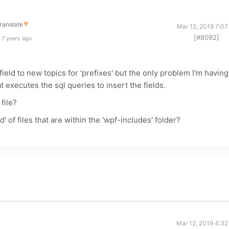
ranslate
▼
Mar 12, 2019 7:07
[#8092]
 7 years ago
ield to new topics for 'prefixes' but the only problem I'm having
hat executes the sql queries to insert the fields.
file?
d' of files that are within the 'wpf-includes' folder?
Mar 12, 2019 4:32