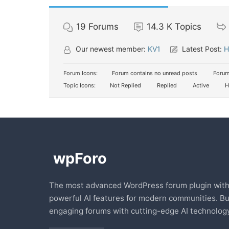
19
Forums
14.3 K
Topics
Our newest member:
KV1
Latest Post:
H
Forum Icons:
Forum contains no unread posts
Forum
Topic Icons:
Not Replied
Replied
Active
H
The most advanced WordPress forum plugin wit
powerful AI features for modern communities. Bu
engaging forums with cutting-edge AI technology