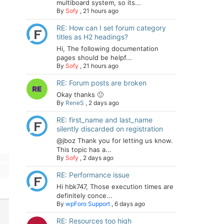
multiboard system, so its...
By
Sofy
,
21 hours ago
RE: How can I set forum category
titles as H2 headings?
Hi, The following documentation
pages should be helpf...
By
Sofy
,
21 hours ago
RE: Forum posts are broken
Okay thanks 🙂
By
ReneS
,
2 days ago
RE: first_name and last_name
silently discarded on registration
@jboz Thank you for letting us know.
This topic has a...
By
Sofy
,
2 days ago
RE: Performance issue
Hi hbk747, Those execution times are
definitely conce...
By
wpForo Support
,
6 days ago
RE: Resources too high