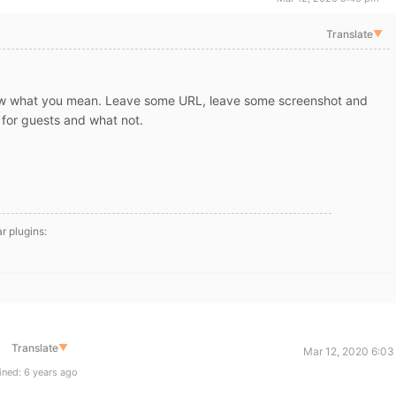
Translate
▼
ow what you mean. Leave some URL, leave some screenshot and
 for guests and what not.
ar plugins:
Translate
▼
Mar 12, 2020 6:03
ned: 6 years ago