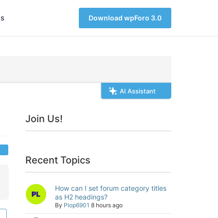
s
Download wpForo 3.0
AI Assistant
Join Us!
Recent Topics
How can I set forum category titles
as H2 headings?
By
Plop6901
8 hours ago