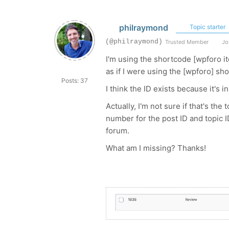
philraymond
Topic starter
(@philraymond)
Trusted Member
Joi
I'm using the shortcode
[wpforo it
as if I were using the [wpforo] sh
Posts: 37
I think the ID exists because it's
Actually, I'm not sure if that's th
number for the post ID and topic I
forum.
What am I missing? Thanks!