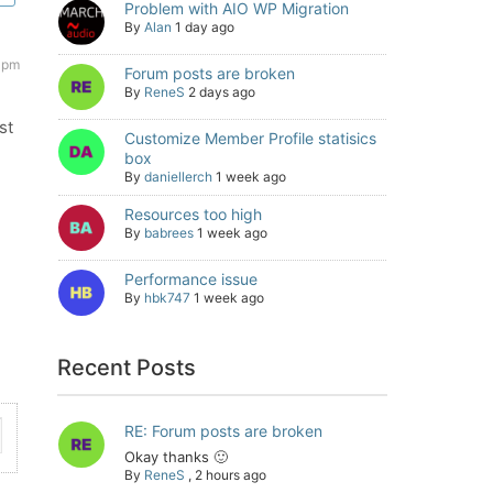
Problem with AIO WP Migration
By
Alan
1 day ago
 pm
Forum posts are broken
By
ReneS
2 days ago
st
Customize Member Profile statisics
box
By
daniellerch
1 week ago
Resources too high
By
babrees
1 week ago
Performance issue
By
hbk747
1 week ago
Recent Posts
RE: Forum posts are broken
Okay thanks 🙂
By
ReneS
,
2 hours ago