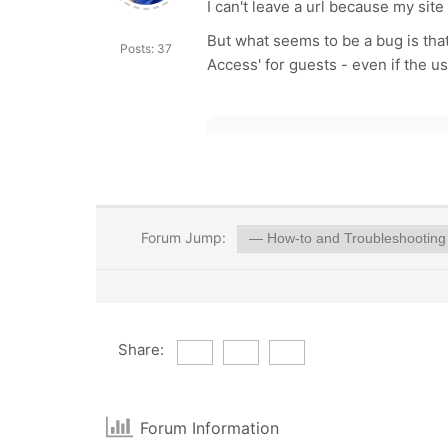
I can't leave a url because my site
But what seems to be a bug is tha
Posts: 37
Access' for guests - even if the us
Forum Jump:
Share:
Forum Information