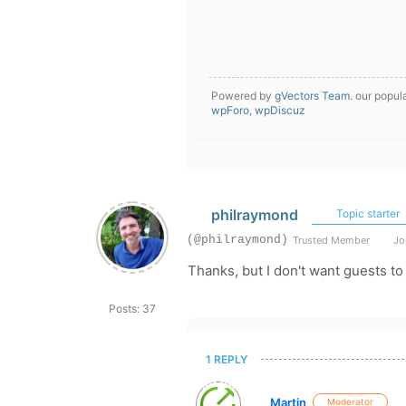
Powered by
gVectors Team
. our popul
wpForo
,
wpDiscuz
philraymond
Topic starter
(@philraymond)
Trusted Member
Joi
Thanks, but I don't want guests to 
Posts: 37
1 REPLY
Martin
Moderator