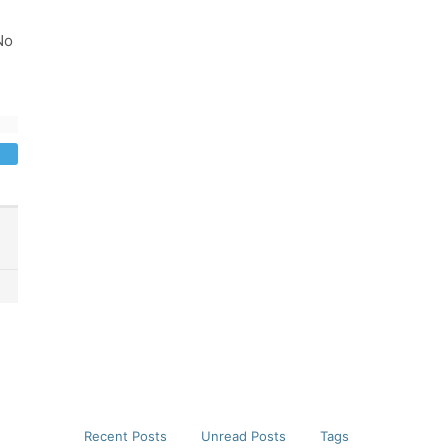
No
Recent Posts
Unread Posts
Tags