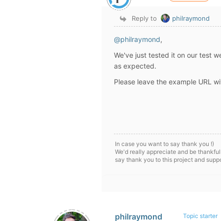
Reply to
philraymond
@philraymond
,
We've just tested it on our test 
as expected.
Please leave the example URL wit
In case you want to say thank you !)
We'd really appreciate and be thankful
say thank you to this project and supp
philraymond
Topic starter