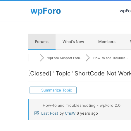
wpFor
Forums
What’s New
Members
wpForo Support Foru...
How-to and Troubles...
[Closed]
"Topic" ShortCode Not Wor
Summarize Topic
How-to and Troubleshooting - wpForo 2.0
Last Post
by
CrisW
6 years ago