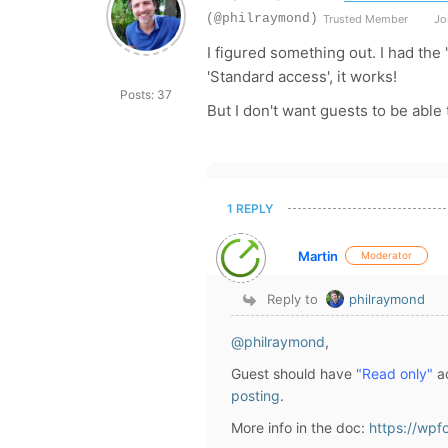
(@philraymond)
Trusted Member
Joi
I figured something out. I had the 
'Standard access', it works!
Posts: 37
But I don't want guests to be able
1 REPLY
Martin
Moderator
Reply to
philraymond
@philraymond
,
Guest should have
"Read only"
ac
posting
.
More info in the doc:
https://wpf