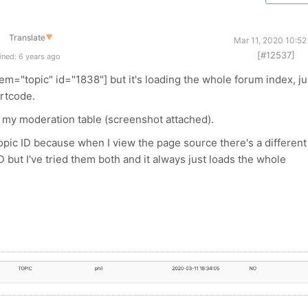
Translate
▼
Mar 11, 2020 10:52
[#12537]
ned: 6 years ago
em="topic" id="1838"] but it's loading the whole forum index, ju
ortcode.
 in my moderation table (screenshot attached).
e topic ID because when I view the page source there's a different
D but I've tried them both and it always just loads the whole