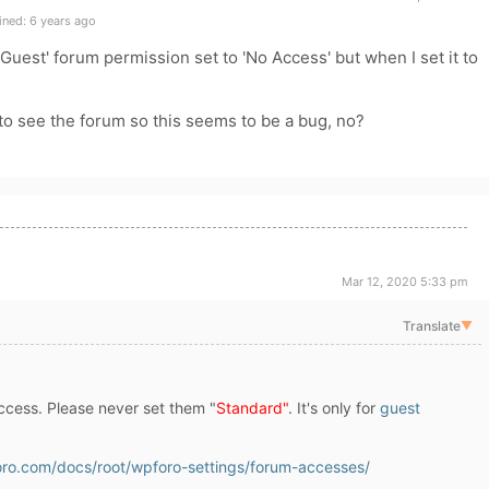
ned: 6 years ago
'Guest' forum permission set to 'No Access' but when I set it to
 to see the forum so this seems to be a bug, no?
Mar 12, 2020 5:33 pm
Translate
▼
cess. Please never set them "
Standard"
. It's only for
guest
oro.com/docs/root/wpforo-settings/forum-accesses/