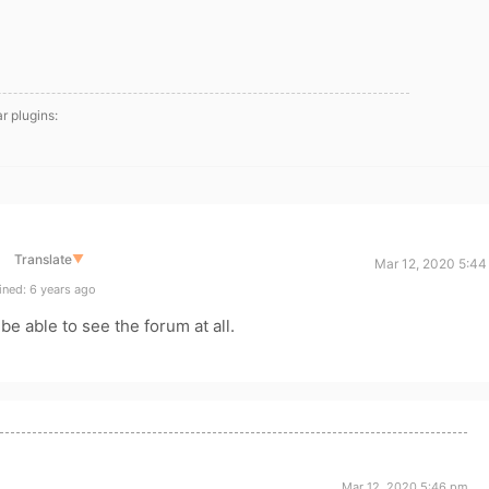
ar plugins:
Translate
▼
Mar 12, 2020 5:44
ned: 6 years ago
be able to see the forum at all.
Mar 12, 2020 5:46 pm