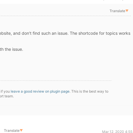
Translate
▼
website, and don't find such an issue. The shortcode for topics works
h the issue.
 if you
leave a good review on plugin page
. This is the best way to
ort team.
Translate
▼
Mar 12, 2020 4:55