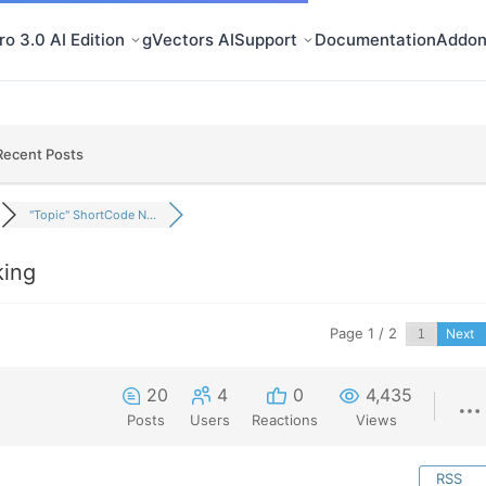
o 3.0 AI Edition
gVectors AI
Support
Documentation
Addon
Recent Posts
"Topic" ShortCode N...
king
Page 1 / 2
Next
20
4
0
4,435
Posts
Users
Reactions
Views
RSS