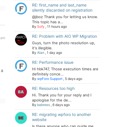
RE: first_name and last_name
silently discarded on registration
@jboz Thank you for letting us know.
This topic has a...
By
Sofy
,
11 hours ago
RE: Problem with AIO WP Migration
 am
Guys, turn the photo resolution up,
it's illegible.
By
Alan
,
1 day ago
RE: Performance issue
Hi hbk747, Those execution times are
 a
definitely conce...
By
wpForo Support
,
5 days ago
RE: Resources too high
Hi. Thank you for your reply and I
apologise for the de...
By
babrees
,
6 days ago
RE: migrating wpforo to another
website
Is there anyone who can guide me