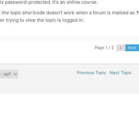
 is password-protected. It's an online course.
t the topic shortcode doesn't work when a forum is marked as '
er trying to view the topic is logged in.
Page 1 / 2
Next
Previous Topic
Next Topic