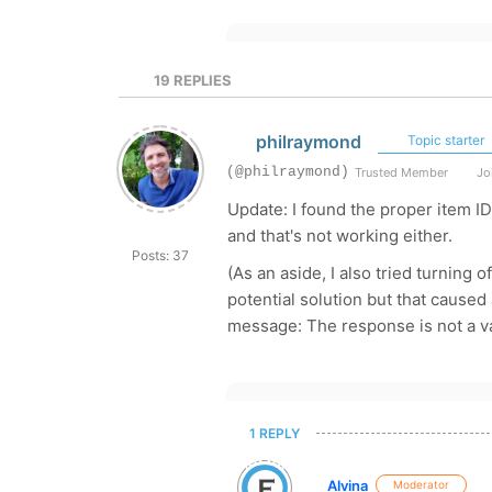
19
REPLIES
philraymond
Topic starter
(@philraymond)
Trusted Member
Joi
Update: I found the proper item ID 
and that's not working either.
Posts: 37
(As an aside, I also tried turning 
potential solution but that caused 
message: The response is not a v
1 REPLY
Alvina
Moderator