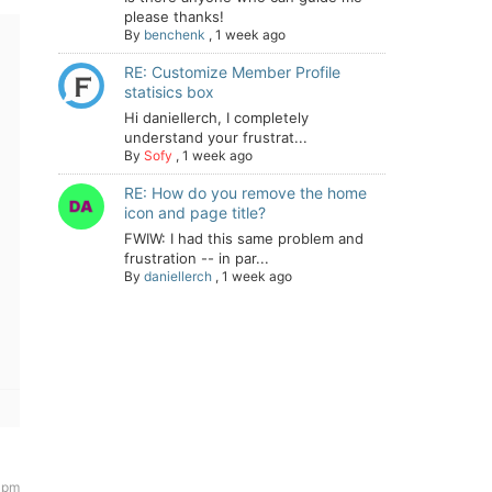
please thanks!
By
benchenk
,
1 week ago
RE: Customize Member Profile
statisics box
Hi daniellerch, I completely
understand your frustrat...
By
Sofy
,
1 week ago
RE: How do you remove the home
icon and page title?
FWIW: I had this same problem and
frustration -- in par...
By
daniellerch
,
1 week ago
 pm