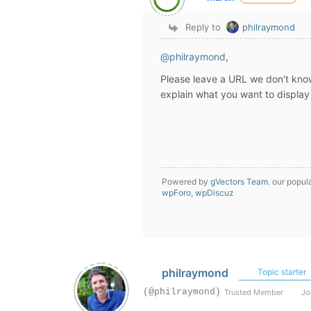
Reply to
philraymond
@philraymond
,
Please leave a URL we don't kn
explain what you want to display
Powered by
gVectors Team
. our popul
wpForo
,
wpDiscuz
philraymond
Topic starter
(@philraymond)
Trusted Member
Joi