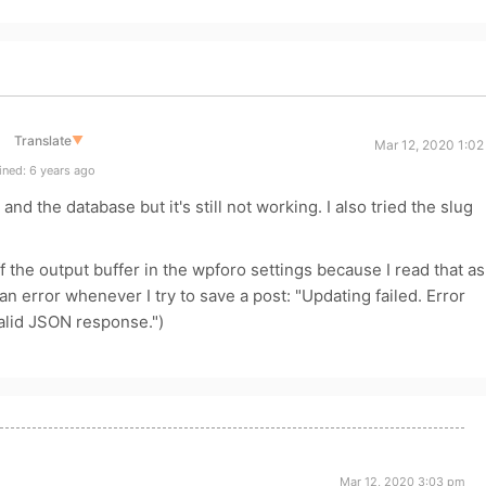
Translate
▼
Mar 12, 2020 1:02
ned: 6 years ago
and the database but it's still not working. I also tried the slug
off the output buffer in the wpforo settings because I read that as
an error whenever I try to save a post: "Updating failed. Error
alid JSON response.")
Mar 12, 2020 3:03 pm