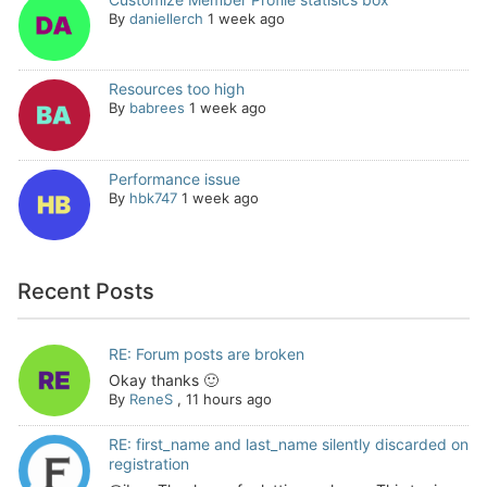
By
daniellerch
1 week ago
Resources too high
By
babrees
1 week ago
Performance issue
By
hbk747
1 week ago
Recent Posts
RE: Forum posts are broken
Okay thanks 🙂
By
ReneS
,
11 hours ago
RE: first_name and last_name silently discarded on
registration