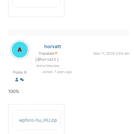
horvatt
Translate
▼
Mar 11, 2019 2:44 am
(@horvatt)
Active Member
Joined: 7 years ago
Posts: 8
100%
wpforo-hu_HU.zip