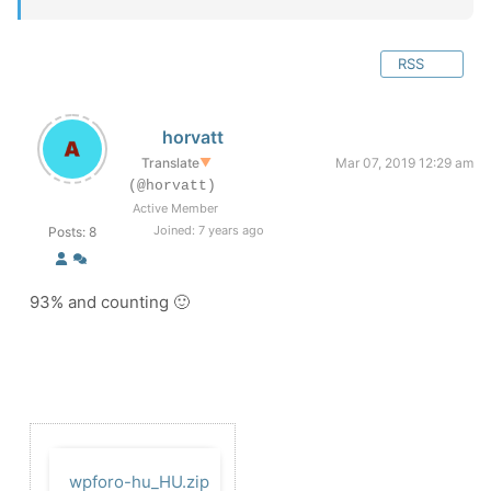
RSS
horvatt
Translate
▼
Mar 07, 2019 12:29 am
(@horvatt)
Active Member
Joined: 7 years ago
Posts: 8
93% and counting 🙂
wpforo-hu_HU.zip