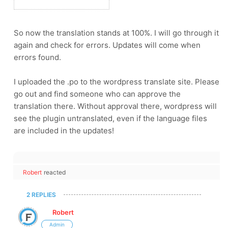
So now the translation stands at 100%. I will go through it
again and check for errors. Updates will come when
errors found.
I uploaded the .po to the wordpress translate site. Please
go out and find someone who can approve the
translation there. Without approval there, wordpress will
see the plugin untranslated, even if the language files
are included in the updates!
Robert
reacted
2 REPLIES
Robert
Admin