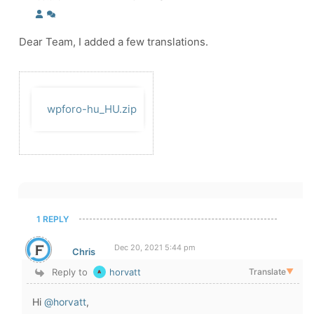
Dear Team, I added a few translations.
wpforo-hu_HU.zip
1 REPLY
Dec 20, 2021 5:44 pm
Chris
Reply to
horvatt
Translate
▼
Hi
@horvatt
,