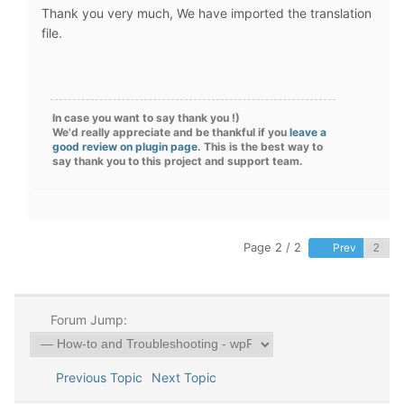
Thank you very much
, We have imported the translation
file.
In case you want to say thank you !)
We'd really appreciate and be thankful if you
leave a
good review on plugin page
. This is the best way to
say thank you to this project and support team.
Page 2 / 2
Prev
Forum Jump:
Previous Topic
Next Topic