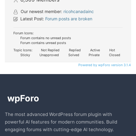
Our newest member:
ricohcanadainc
Latest Post:
Forum posts are broken
Forum Icons:
Forum contains no unread posts
Forum contains unread posts
Topic Icons:
Not Replied
Replied
Active
Hot
Sticky
Unapproved
Solved
Private
Closed
Powered by wpForo version 3.1.4
The most advanced WordPress forum plugin with
powerful AI features for modern communities. Build
engaging forums with cutting-edge AI technology.