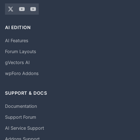
AI EDITION
AI Features
Forum Layouts
gVectors AI
wpForo Addons
SUPPORT & DOCS
Documentation
Support Forum
AI Service Support
Addons Support