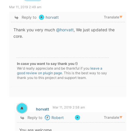
Mar 11, 2019 2:49 am
Reply to
horvatt
Translate
▼
Thank you very much
@horvatt
, We just updated the
core.
In case you want to say thank you !)
We'd really appreciate and be thankful if you
leave a
good review on plugin page
. This is the best way to say
thank you to this project and support team.
Mar 11, 2019 2:58 am
horvatt
Reply to
Robert
Translate
▼
You are welcome.