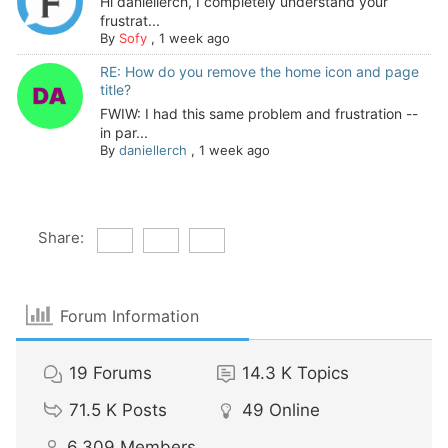
Hi daniellerch, I completely understand your
frustrat...
By
Sofy
,
1 week ago
RE: How do you remove the home icon and page
title?
FWIW: I had this same problem and frustration --
in par...
By
daniellerch
,
1 week ago
Share:
Forum Information
19
Forums
14.3 K
Topics
71.5 K
Posts
49
Online
6,309
Members