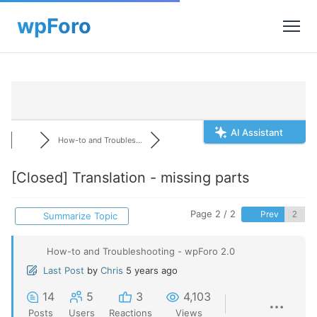
AI Assistant
How-to and Troubles...
[Closed]
Translation - missing parts
Page 2 / 2
Prev
Summarize Topic
How-to and Troubleshooting - wpForo 2.0
Last Post
by
Chris
5 years ago
14
5
3
4,103
Posts
Users
Reactions
Views