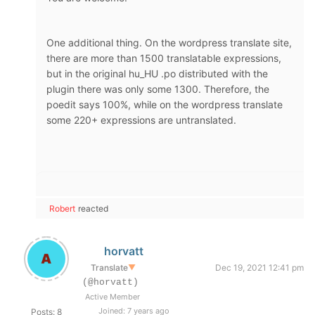
One additional thing. On the wordpress translate site,
there are more than 1500 translatable expressions,
but in the original hu_HU .po distributed with the
plugin there was only some 1300. Therefore, the
poedit says 100%, while on the wordpress translate
some 220+ expressions are untranslated.
Robert
reacted
horvatt
Translate
▼
Dec 19, 2021 12:41 pm
(@horvatt)
Active Member
Joined: 7 years ago
Posts: 8