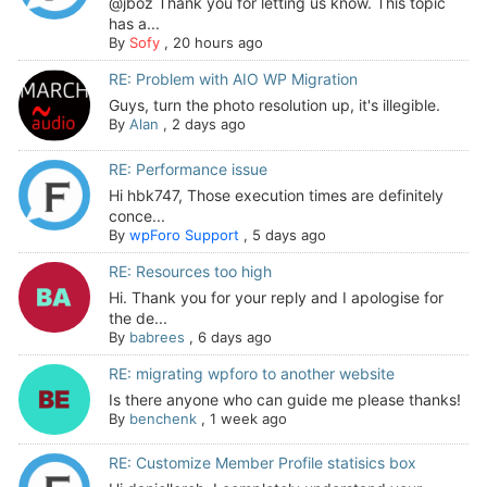
@jboz Thank you for letting us know. This topic
has a...
By
Sofy
,
20 hours ago
RE: Problem with AIO WP Migration
Guys, turn the photo resolution up, it's illegible.
By
Alan
,
2 days ago
RE: Performance issue
Hi hbk747, Those execution times are definitely
conce...
By
wpForo Support
,
5 days ago
RE: Resources too high
Hi. Thank you for your reply and I apologise for
the de...
By
babrees
,
6 days ago
RE: migrating wpforo to another website
Is there anyone who can guide me please thanks!
By
benchenk
,
1 week ago
RE: Customize Member Profile statisics box