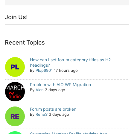
Join Us!
Recent Topics
How can I set forum category titles as H2
headings?
By
Plop6901
17 hours ago
Problem with AIO WP Migration
By
Alan
2 days ago
Forum posts are broken
By
ReneS
3 days ago
Customize Member Profile statisics box