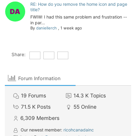
RE: How do you remove the home icon and page
title?
FWIW: I had this same problem and frustration --
in par...
By
daniellerch
,
1 week ago
Share:
Forum Information
19
Forums
14.3 K
Topics
71.5 K
Posts
55
Online
6,309
Members
Our newest member:
ricohcanadainc