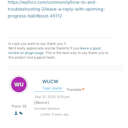
https://wpforo.com/community/how-to-and-
troubleshooting-2/leave-a-reply-with-spinning-
progress-ball/#post-45112
In case you want to say thank you !)
We'd really appreciate and be thankful if you
leave a good
review on plugin page
. This is the best way to say thank you to
this project and support team.
WUCW
Topic starter
Translate
▼
Sep 10, 2020 9:59 pm
(@wucw)
Posts: 28
Eminent Member
Joined: 6 years ago