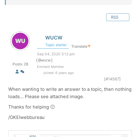
RSS
WUCW
Topic starter
Translate
▼
Sep 04, 2020 5:12 pm
(@wucw)
Posts: 28
Eminent Member
Joined: 6 years ago
[#14567]
When wanting to write an answer to a topic, then nothing
loads... Please see attached image.
Thanks for helping 🙂
/OKEIwebbureau