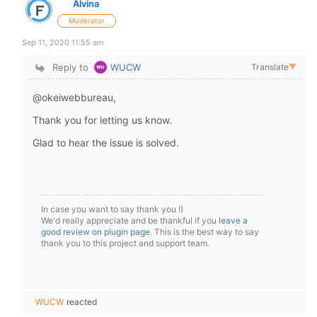
Alvina
Moderator
Sep 11, 2020 11:55 am
Reply to
WUCW
Translate
▼
@okeiwebbureau,
Thank you for letting us know.
Glad to hear the issue is solved.
In case you want to say thank you !)
We'd really appreciate and be thankful if you
leave a
good review on plugin page
. This is the best way to say
thank you to this project and support team.
WUCW
reacted