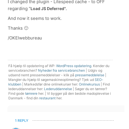
I changed the plugin - Litespeed cache - to OFF
regarding "
Load JS Deferred".
And now it seems to work.
Thanks 🙂
/OKEIwebbureau
Få hjælp til opdatering af WP:
WordPress opdatering
. Kender du
servicebranchen?
Nyheder fra servicebranchen
| Udgiv og
udsend nemt pressemeddelelser - klik på
pressemeddelelse
|
Mangler du hjælp til søgemaskineoptimering? Tjek ud
SEO-
klubben
| Markedsfør dine onlinekurser her:
Onlinekursus
| Find
lederuddannelser her:
Lederuddannelse
| Søger du en tømrer?
Find gode
tømrere
her. | Vi bygger på den bedste madoplevelse i
Danmark - find din
restaurant
her.
1 REPLY