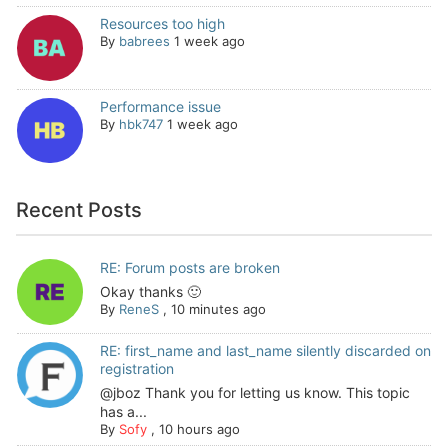
Resources too high
By
babrees
1 week ago
Performance issue
By
hbk747
1 week ago
Recent Posts
RE: Forum posts are broken
Okay thanks 🙂
By
ReneS
,
10 minutes ago
RE: first_name and last_name silently discarded on
registration
@jboz Thank you for letting us know. This topic
has a...
By
Sofy
,
10 hours ago