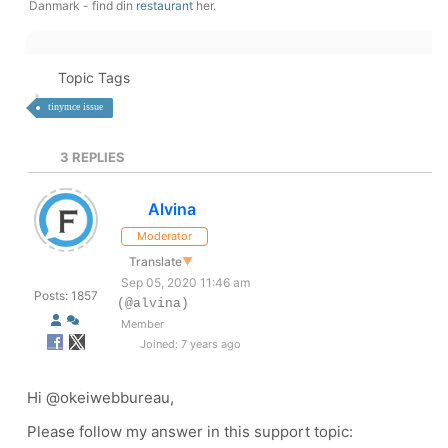
Danmark - find din
restaurant
her.
Topic Tags
tinymce issue
3
REPLIES
Alvina
Moderator
Translate
▼
Sep 05, 2020 11:46 am
Posts: 1857
(@alvina)
Member
Joined: 7 years ago
Hi
@okeiwebbureau,
Please follow my answer in this support topic: