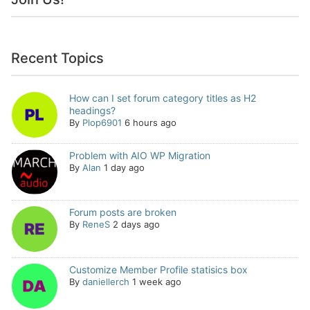
Recent Topics
How can I set forum category titles as H2
headings?
By
Plop6901
6 hours ago
Problem with AIO WP Migration
By
Alan
1 day ago
Forum posts are broken
By
ReneS
2 days ago
Customize Member Profile statisics box
By
daniellerch
1 week ago