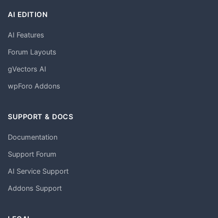
AI EDITION
AI Features
Forum Layouts
gVectors AI
wpForo Addons
SUPPORT & DOCS
Documentation
Support Forum
AI Service Support
Addons Support