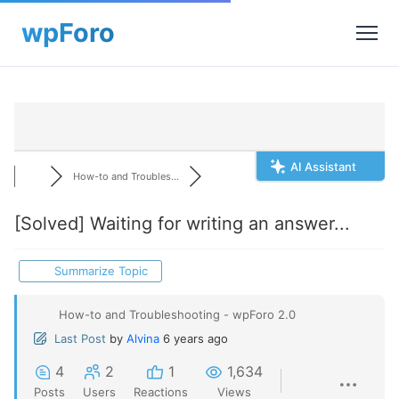
AI Assistant
How-to and Troubles...
[Solved]
Waiting for writing an answer...
Summarize Topic
How-to and Troubleshooting - wpForo 2.0
Last Post
by
Alvina
6 years ago
4
2
1
1,634
Posts
Users
Reactions
Views