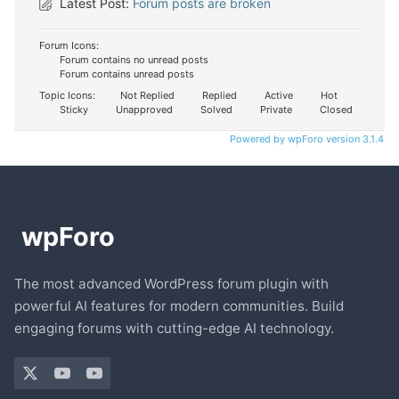
Latest Post:
Forum posts are broken
Forum Icons:
Forum contains no unread posts
Forum contains unread posts
Topic Icons:
Not Replied
Replied
Active
Hot
Sticky
Unapproved
Solved
Private
Closed
Powered by wpForo version 3.1.4
The most advanced WordPress forum plugin with
powerful AI features for modern communities. Build
engaging forums with cutting-edge AI technology.