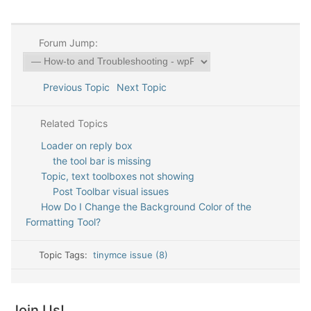
Forum Jump:
Previous Topic
Next Topic
Related Topics
Loader on reply box
the tool bar is missing
Topic, text toolboxes not showing
Post Toolbar visual issues
How Do I Change the Background Color of the
Formatting Tool?
Topic Tags:
tinymce issue (8)
Join Us!