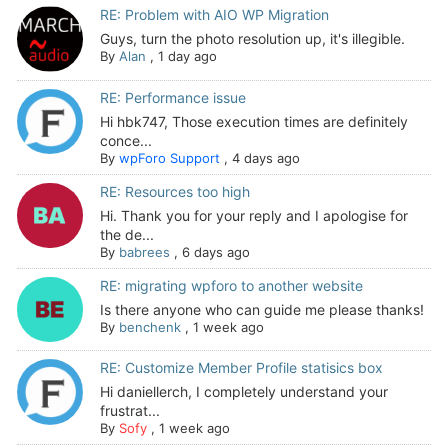
RE: Problem with AIO WP Migration
Guys, turn the photo resolution up, it's illegible.
By
Alan
,
1 day ago
RE: Performance issue
Hi hbk747, Those execution times are definitely
conce...
By
wpForo Support
,
4 days ago
RE: Resources too high
Hi. Thank you for your reply and I apologise for
the de...
By
babrees
,
6 days ago
RE: migrating wpforo to another website
Is there anyone who can guide me please thanks!
By
benchenk
,
1 week ago
RE: Customize Member Profile statisics box
Hi daniellerch, I completely understand your
frustrat...
By
Sofy
,
1 week ago