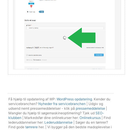
Få hjælp til opdatering af WP:
WordPress opdatering
. Kender du
servicebranchen?
Nyheder fra servicebranchen
| Udgiv og
udsend nemt pressemeddelelser - klik på
pressemeddelelse
|
Mangler du hjælp til søgemaskineoptimering? Tjek ud
SEO-
klubben
| Markedsfør dine onlinekurser her:
Onlinekursus
| Find
lederuddannelser her:
Lederuddannelse
| Søger du en tømrer?
Find gode
tømrere
her. | Vi bygger på den bedste madoplevelse i