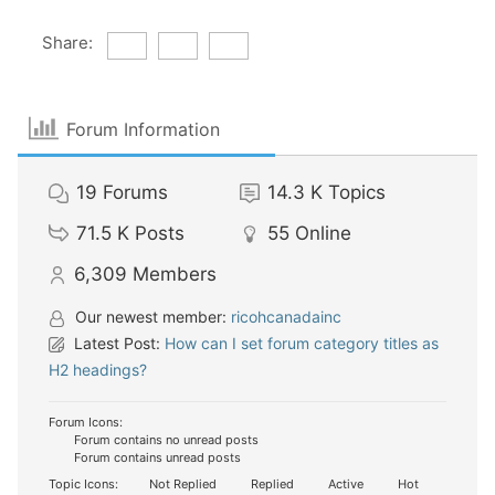
Share:
Forum Information
19
Forums
14.3 K
Topics
71.5 K
Posts
55
Online
6,309
Members
Our newest member:
ricohcanadainc
Latest Post:
How can I set forum category titles as
H2 headings?
Forum Icons:
Forum contains no unread posts
Forum contains unread posts
Topic Icons:
Not Replied
Replied
Active
Hot