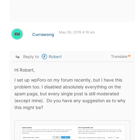
May 09, 2019 4:18 am
Currawong
Reply to
Robert
Translate
▼
Hi Robert,
I set up wpForo on my forum recently, but I have this
problem too. I disabled absolutely everything on the
spam page, but every single post is still moderated
(except mine). Do you have any suggestion as to why
this might be?