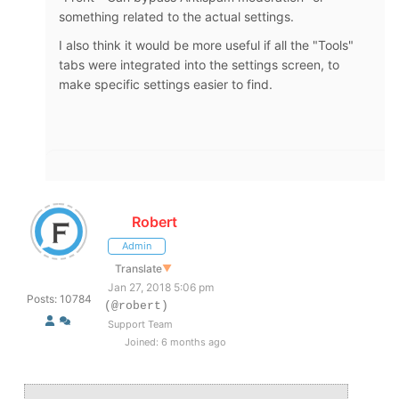
something related to the actual settings.
I also think it would be more useful if all the "Tools"
tabs were integrated into the settings screen, to
make specific settings easier to find.
Robert
Admin
Translate
▼
Jan 27, 2018 5:06 pm
Posts: 10784
(@robert)
Support Team
Joined: 6 months ago