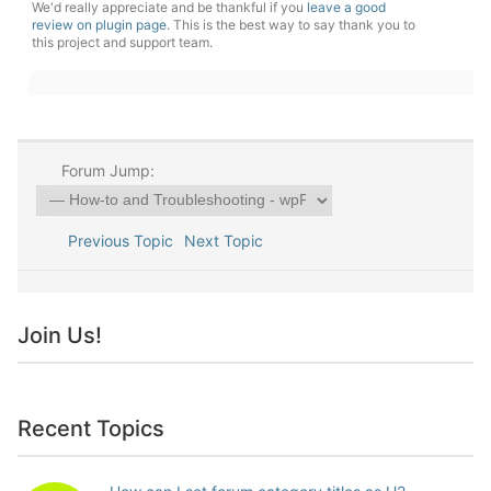
We'd really appreciate and be thankful if you
leave a good
review on plugin page
. This is the best way to say thank you to
this project and support team.
Forum Jump:
Previous Topic
Next Topic
Join Us!
Recent Topics