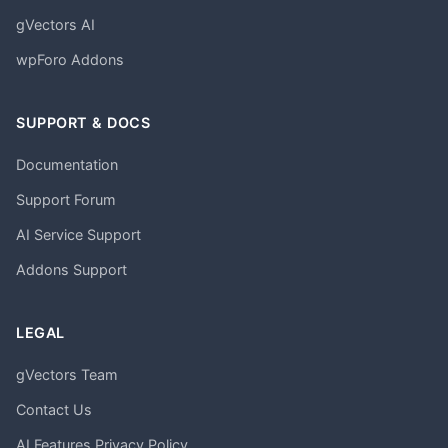
gVectors AI
wpForo Addons
SUPPORT & DOCS
Documentation
Support Forum
AI Service Support
Addons Support
LEGAL
gVectors Team
Contact Us
AI Features Privacy Policy