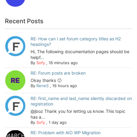
Recent Posts
RE: How can I set forum category titles as H2
headings?
Hi, The following documentation pages should be
helpf...
By
Sofy
,
16 minutes ago
RE: Forum posts are broken
Okay thanks 🙂
By
ReneS
,
16 hours ago
RE: first_name and last_name silently discarded on
registration
@jboz Thank you for letting us know. This topic
has a...
By
Sofy
,
1 day ago
RE: Problem with AIO WP Migration