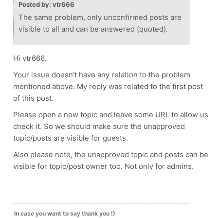
Posted by: vtr666
The same problem, only unconfirmed posts are
visible to all and can be answered (quoted).
Hi vtr666,
Your issue doesn't have any relation to the problem
mentioned above. My reply was related to the first post
of this post.
Please open a new topic and leave some URL to allow us
check it. So we should make sure the unapproved
topic/posts are visible for guests.
Also please note, the unapproved topic and posts can be
visible for topic/post owner too. Not only for admins.
In case you want to say thank you !)