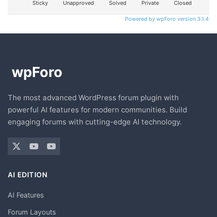
Sticky
Unapproved
Solved
Private
Closed
Powered by wpForo version 3.1.4
The most advanced WordPress forum plugin with
powerful AI features for modern communities. Build
engaging forums with cutting-edge AI technology.
AI EDITION
AI Features
Forum Layouts