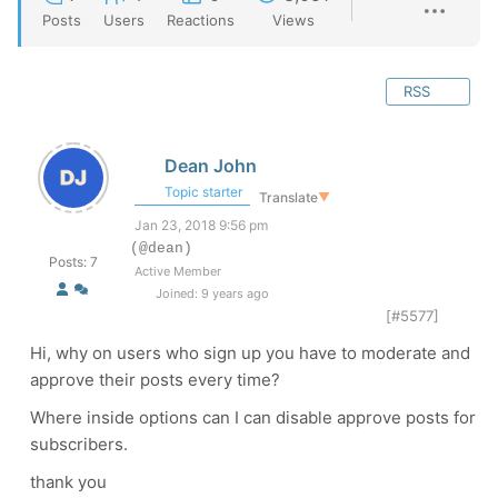
Posts
Users
Reactions
Views
RSS
Dean John
Topic starter
Translate
▼
Jan 23, 2018 9:56 pm
(@dean)
Posts: 7
Active Member
Joined: 9 years ago
[#5577]
Hi, why on users who sign up you have to moderate and
approve their posts every time?
Where inside options can I can disable approve posts for
subscribers.
thank you