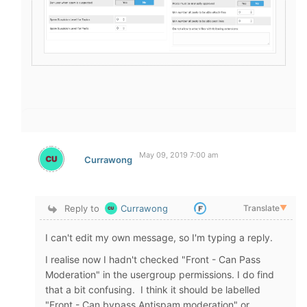
May 09, 2019 7:00 am
Currawong
Reply to
Currawong
Translate
▼
I can't edit my own message, so I'm typing a reply.
I realise now I hadn't checked "Front - Can Pass
Moderation" in the usergroup permissions. I do find
that a bit confusing. I think it should be labelled
"Front - Can bypass Antispam moderation" or