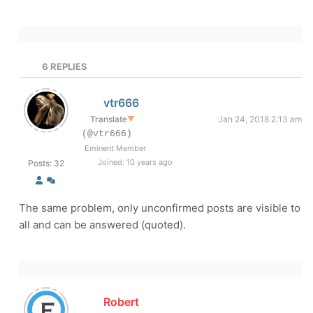
6
REPLIES
vtr666
Translate
▼
Jan 24, 2018 2:13 am
(@vtr666)
Eminent Member
Joined: 10 years ago
Posts: 32
The same problem, only unconfirmed posts are visible to
all and can be answered (quoted).
Robert