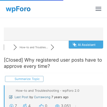
AI Assistant
How-to and Troubles...
[Closed]
Why registered user posts have to
approve every time?
Summarize Topic
How-to and Troubleshooting - wpForo 2.0
Last Post
by
Currawong
7 years ago
7
4
0
3,051