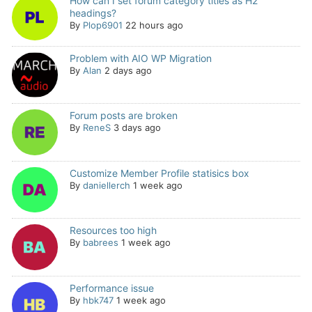
How can I set forum category titles as H2
headings?
By
Plop6901
22 hours ago
Problem with AIO WP Migration
By
Alan
2 days ago
Forum posts are broken
By
ReneS
3 days ago
Customize Member Profile statisics box
By
daniellerch
1 week ago
Resources too high
By
babrees
1 week ago
Performance issue
By
hbk747
1 week ago