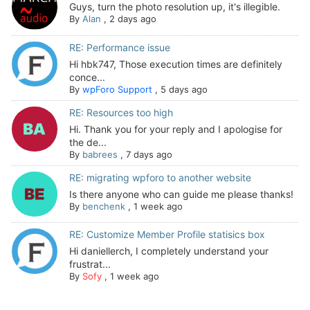
Guys, turn the photo resolution up, it's illegible.
By
Alan
,
2 days ago
RE: Performance issue
Hi hbk747, Those execution times are definitely
conce...
By
wpForo Support
,
5 days ago
RE: Resources too high
Hi. Thank you for your reply and I apologise for
the de...
By
babrees
,
7 days ago
RE: migrating wpforo to another website
Is there anyone who can guide me please thanks!
By
benchenk
,
1 week ago
RE: Customize Member Profile statisics box
Hi daniellerch, I completely understand your
frustrat...
By
Sofy
,
1 week ago