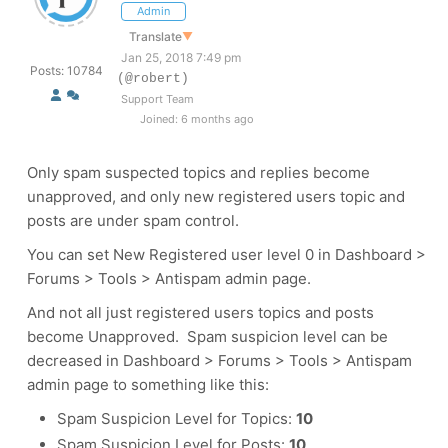
Admin
Translate
▼
Jan 25, 2018 7:49 pm
Posts: 10784
(@robert)
Support Team
Joined: 6 months ago
Only spam suspected topics and replies become
unapproved, and only new registered users topic and
posts are under spam control.
You can set New Registered user level 0 in Dashboard >
Forums > Tools > Antispam admin page.
And not all just registered users topics and posts
become Unapproved. Spam suspicion level can be
decreased in Dashboard > Forums > Tools > Antispam
admin page to something like this:
Spam Suspicion Level for Topics:
10
Spam Suspicion Level for Posts:
10