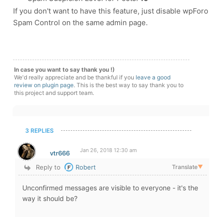
If you don't want to have this feature, just disable wpForo
Spam Control on the same admin page.
In case you want to say thank you !)
We'd really appreciate and be thankful if you
leave a good
review on plugin page
. This is the best way to say thank you to
this project and support team.
3 REPLIES
Jan 26, 2018 12:30 am
vtr666
Reply to
Robert
Translate
▼
Unconfirmed messages are visible to everyone - it's the
way it should be?