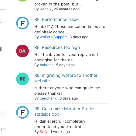
broken in the post, but...
By
ReneS
,
25 minutes ago
RE: Performance issue
 pm
Hi hbk747, Those execution times are
definitely conce...
By
wpForo Support
,
3 days ago
RE: Resources too high
ll
Hi. Thank you for your reply and I
apologise for the de...
By
babrees
,
5 days ago
RE: migrating wpforo to another
website
Is there anyone who can guide me
please thanks!
By
benchenk
,
6 days ago
RE: Customize Member Profile
statisics box
Hi daniellerch, I completely
understand your frustrat...
 am
By
Sofy
,
1 week ago