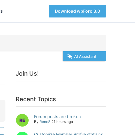
s
Download wpForo 3.0
AI Assistant
Join Us!
Recent Topics
Forum posts are broken
By
ReneS
21 hours ago
Customize Member Profile statisics