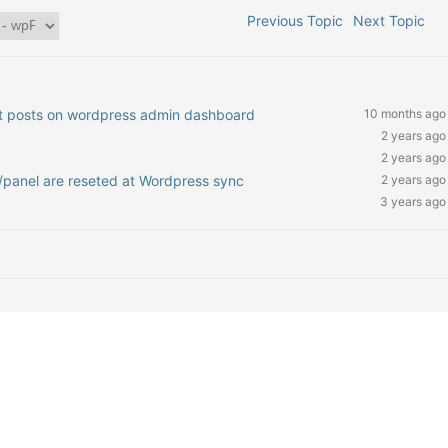
Previous Topic
Next Topic
nt posts on wordpress admin dashboard
10 months ago
2 years ago
2 years ago
/panel are reseted at Wordpress sync
2 years ago
3 years ago