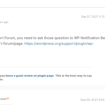
Sep 07, 2021 3:12
ars ago
ort Forum, you need to ask those question to WP Notification Be
ort forum/page:
https://wordpress.org/support/plugin/wp-
f you
leave a good review on plugin page
. This is the best way to say
am.
slate
▼
Sep 09, 2021 9:43