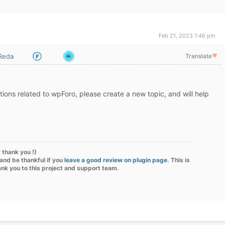
Feb 21, 2023 1:46 pm
iReda
Translate
▼
ions related to wpForo, please create a new topic, and will help
 thank you !)
and be thankful if you
leave a good review on plugin page
. This is
ank you to this project and support team.