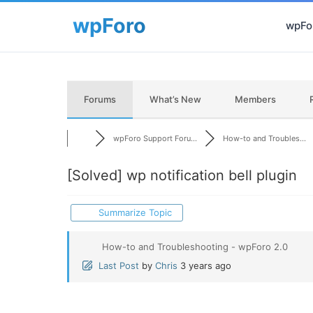
wpFor
Forums
What’s New
Members
wpForo Support Foru...
How-to and Troubles...
[Solved]
wp notification bell plugin
Summarize Topic
How-to and Troubleshooting - wpForo 2.0
Last Post
by
Chris
3 years ago