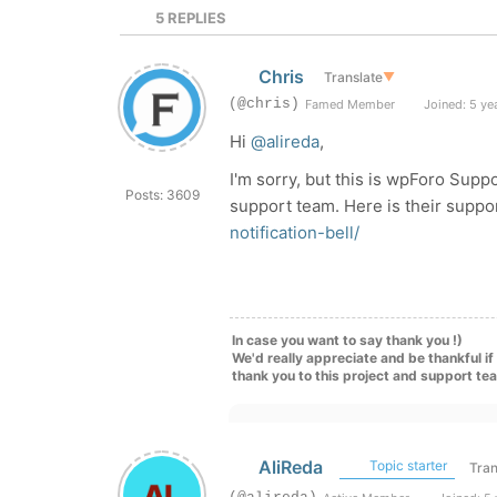
5
REPLIES
Chris
Translate
▼
(@chris)
Famed Member
Joined: 5 ye
Hi
@alireda
,
I'm sorry, but this is wpForo Supp
Posts: 3609
support team. Here is their supp
notification-bell/
In case you want to say thank you !)
We'd really appreciate and be thankful i
thank you to this project and support te
AliReda
Topic starter
Tran