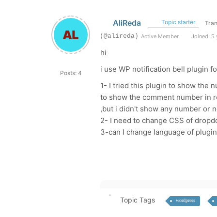
AliReda
Topic starter
Tran
(@alireda)
Active Member
Joined: 5 
hi
i use WP notification bell plugin
Posts: 4
1- I tried this plugin to show the
to show the comment number in red
,but i didn't show any number or 
2- I need to change CSS of dropd
3-can I change language of plugin
Topic Tags
wordpress