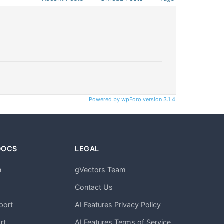
Powered by wpForo version 3.1.4
DOCS
LEGAL
n
gVectors Team
m
Contact Us
port
AI Features Privacy Policy
rt
AI Features Terms of Service