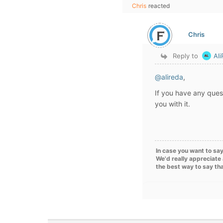
Chris
reacted
Chris
Reply to
Al
@alireda
,
If you have any quest
you with it.
In case you want to say
We'd really appreciate 
the best way to say th