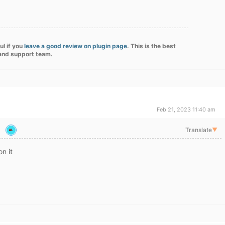
ul if you
leave a good review on plugin page
. This is the best
 and support team.
Feb 21, 2023 11:40 am
Translate
▼
on it