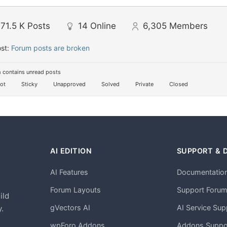
71.5 K
Posts
14
Online
6,305
Members
ost:
Forum posts are broken
 contains unread posts
ot
Sticky
Unapproved
Solved
Private
Closed
AI EDITION
SUPPORT & 
AI Features
Documentatio
h
Forum Layouts
Support Foru
ild
gVectors AI
AI Service Sup
.
wpForo Addons
Addons Suppo