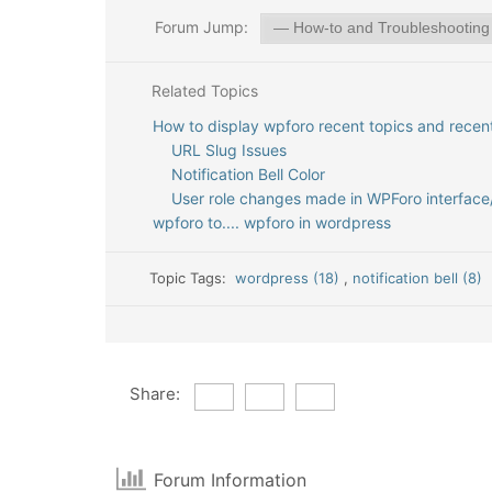
Forum Jump:
Related Topics
How to display wpforo recent topics and rece
URL Slug Issues
Notification Bell Color
User role changes made in WPForo interface
wpforo to.... wpforo in wordpress
Topic Tags:
wordpress (18)
,
notification bell (8)
Share:
Forum Information