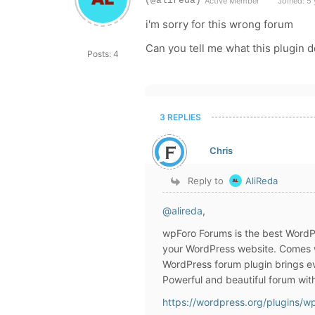
(@alireda)
Active Member
Joined: 5 
i'm sorry for this wrong forum
Can you tell me what this plugin d
Posts: 4
3 REPLIES
Chris
Reply to
AliReda
@alireda
,
wpForo Forums is the best WordPre
your WordPress website. Comes w
WordPress forum plugin brings ev
Powerful and beautiful forum wit
https://wordpress.org/plugins/w