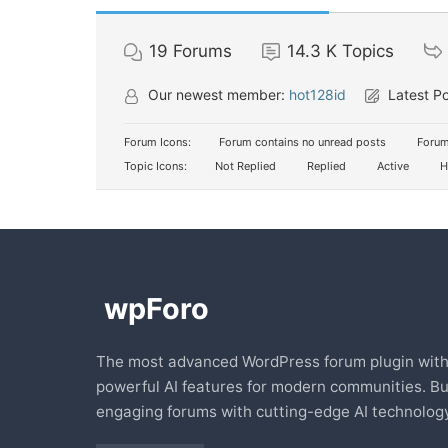
19
Forums
14.3 K
Topics
Our newest member:
hot128id
Latest P
Forum Icons:
Forum contains no unread posts
Forum
Topic Icons:
Not Replied
Replied
Active
H
The most advanced WordPress forum plugin wit
powerful AI features for modern communities. Bu
engaging forums with cutting-edge AI technology