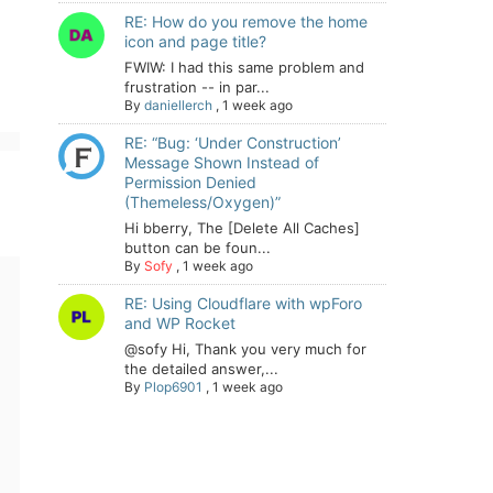
RE: How do you remove the home
icon and page title?
FWIW: I had this same problem and
frustration -- in par...
By
daniellerch
,
1 week ago
RE: “Bug: ‘Under Construction’
Message Shown Instead of
Permission Denied
(Themeless/Oxygen)”
Hi bberry, The [Delete All Caches]
button can be foun...
By
Sofy
,
1 week ago
RE: Using Cloudflare with wpForo
and WP Rocket
@sofy Hi, Thank you very much for
the detailed answer,...
By
Plop6901
,
1 week ago