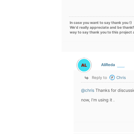
In case you want to say thank you !)
We'd really appreciate and be thankf
way to say thank you to this project
AliReda
Reply to
Chris
@chris
Thanks for discussi
now, I
'
m using it .