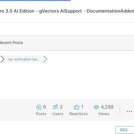
o 3.0 AI Edition
gVectors AI
Support
Documentation
Addon
Recent Posts
wp notification bel...
6
2
1
4,288
Posts
Users
Reactions
Views
RSS