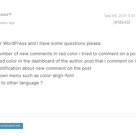
slate
▼
Sep 06, 2021 3:01
[#18543]
years ago
 for WordPress and I have some questions please
 number of new comments in red color i tried to comment on a po
 color in the dashboard of the author post that i comment on i
notification about new comment on the post
own menu such as color-align-font
 to other language ?
notification bell