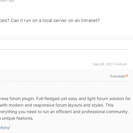
years ago
oes? Can it run on a local server on an intranet?
Sep 09, 2021 3:44 pm
Translate
▼
ss forum plugin. Full-fledged yet easy and light forum solution for
ith modern and responsive forum layouts and styles. This
erything you need to run an efficient and professional community.
h unique features.
pforo/