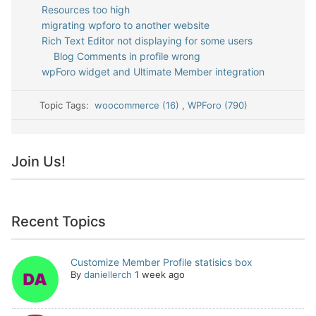
Resources too high
migrating wpforo to another website
Rich Text Editor not displaying for some users
Blog Comments in profile wrong
wpForo widget and Ultimate Member integration
Topic Tags:
woocommerce (16)
,
WPForo (790)
Join Us!
Recent Topics
Customize Member Profile statisics box
By
daniellerch
1 week ago