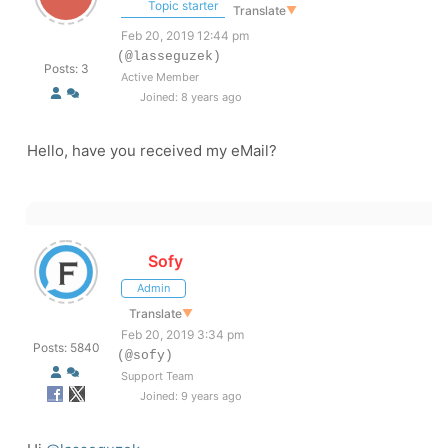
Topic starter
Translate
▼
Feb 20, 2019 12:44 pm
(@lasseguzek)
Posts: 3
Active Member
Joined: 8 years ago
Hello, have you received my eMail?
Sofy
Admin
Translate
▼
Feb 20, 2019 3:34 pm
Posts: 5840
(@sofy)
Support Team
Joined: 9 years ago