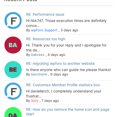
RE: Performance issue
Hi hbk747, Those execution times are definitely
conce...
By
wpForo Support
,
3 days ago
RE: Resources too high
Hi. Thank you for your reply and I apologise for
the de...
By
babrees
,
4 days ago
RE: migrating wpforo to another website
Is there anyone who can guide me please thanks!
By
benchenk
,
6 days ago
RE: Customize Member Profile statisics box
Hi daniellerch, I completely understand your
frustrat...
By
Sofy
,
7 days ago
RE: How do you remove the home icon and page
title?