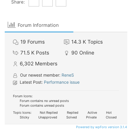
Share:
Forum Information
19
Forums
14.3 K
Topics
71.5 K
Posts
90
Online
6,302
Members
Our newest member:
ReneS
Latest Post:
Performance issue
Forum Icons:
Forum contains no unread posts
Forum contains unread posts
Topic Icons:
Not Replied
Replied
Active
Hot
Sticky
Unapproved
Solved
Private
Closed
Powered by wpForo version 3.1.4