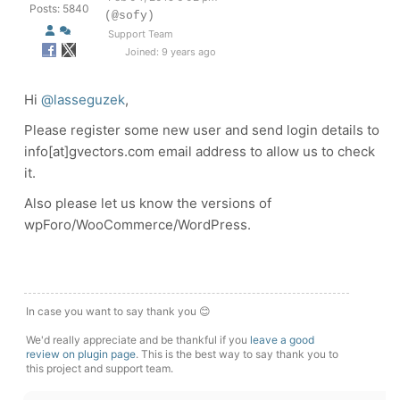
Posts: 5840
(@sofy)
Support Team
Joined: 9 years ago
Hi
@lasseguzek
,
Please register some new user and send login details to
info[at]gvectors.com email address to allow us to check
it.
Also please let us know the versions of
wpForo/WooCommerce/WordPress.
In case you want to say thank you 😊
We'd really appreciate and be thankful if you
leave a good
review on plugin page
. This is the best way to say thank you to
this project and support team.