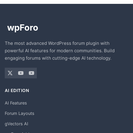
The most advanced WordPress forum plugin with
powerful AI features for modern communities. Build
engaging forums with cutting-edge AI technology.
AI EDITION
AI Features
Forum Layouts
gVectors AI