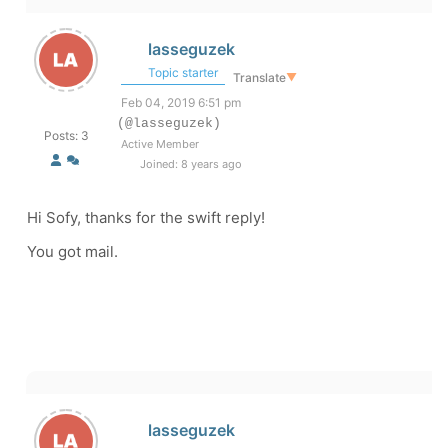
lasseguzek
Topic starter
Translate
▼
Feb 04, 2019 6:51 pm
(@lasseguzek)
Posts: 3
Active Member
Joined: 8 years ago
Hi Sofy, thanks for the swift reply!
You got mail.
lasseguzek