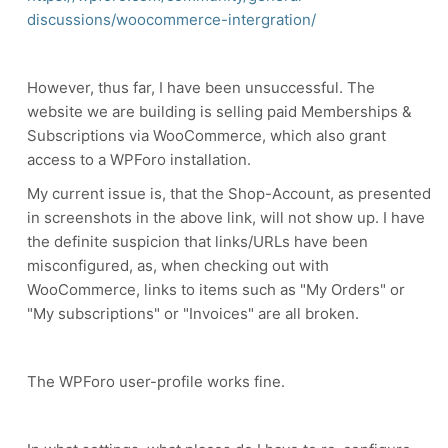
discussions/woocommerce-intergration/
However, thus far, I have been unsuccessful. The
website we are building is selling paid Memberships &
Subscriptions via WooCommerce, which also grant
access to a WPForo installation.
My current issue is, that the Shop-Account, as presented
in screenshots in the above link, will not show up. I have
the definite suspicion that links/URLs have been
misconfigured, as, when checking out with
WooCommerce, links to items such as "My Orders" or
"My subscriptions" or "Invoices" are all broken.
The WPForo user-profile works fine.