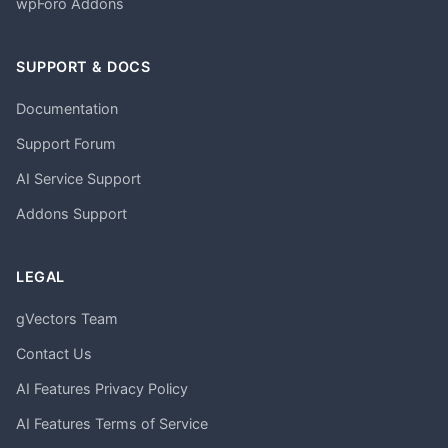
wpForo Addons
SUPPORT & DOCS
Documentation
Support Forum
AI Service Support
Addons Support
LEGAL
gVectors Team
Contact Us
AI Features Privacy Policy
AI Features Terms of Service