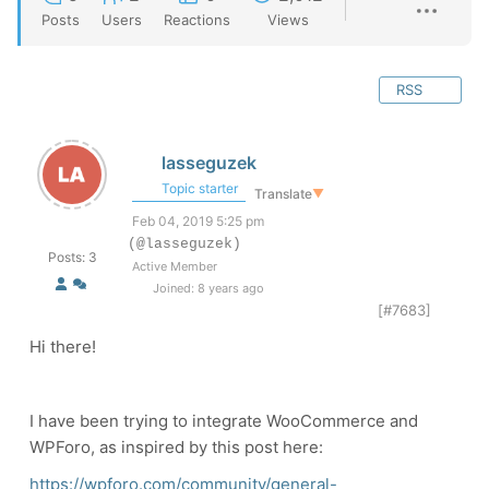
Posts
Users
Reactions
Views
RSS
lasseguzek
Topic starter
Translate
▼
Feb 04, 2019 5:25 pm
(@lasseguzek)
Posts: 3
Active Member
Joined: 8 years ago
[#7683]
Hi there!
I have been trying to integrate WooCommerce and
WPForo, as inspired by this post here:
https://wpforo.com/community/general-