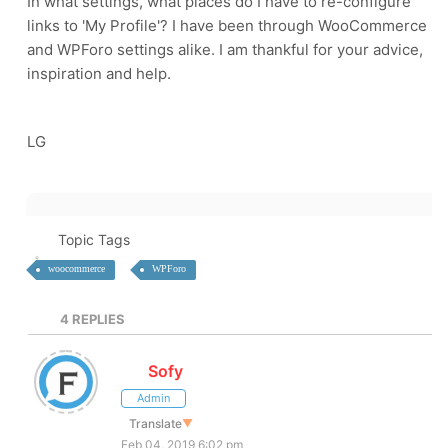
In what settings, what places do I have to re-configure
links to 'My Profile'? I have been through WooCommerce
and WPForo settings alike. I am thankful for your advice,
inspiration and help.
LG
Topic Tags
woocommerce
WPForo
4
REPLIES
Sofy
Admin
Translate
▼
Feb 04, 2019 6:02 pm