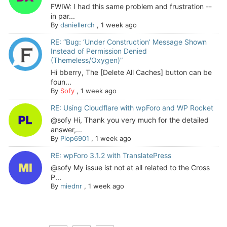
FWIW: I had this same problem and frustration --
in par...
By
daniellerch
,
1 week ago
RE: “Bug: ‘Under Construction’ Message Shown
Instead of Permission Denied
(Themeless/Oxygen)”
Hi bberry, The [Delete All Caches] button can be
foun...
By
Sofy
,
1 week ago
RE: Using Cloudflare with wpForo and WP Rocket
@sofy Hi, Thank you very much for the detailed
answer,...
By
Plop6901
,
1 week ago
RE: wpForo 3.1.2 with TranslatePress
@sofy My issue ist not at all related to the Cross
P...
By
miednr
,
1 week ago