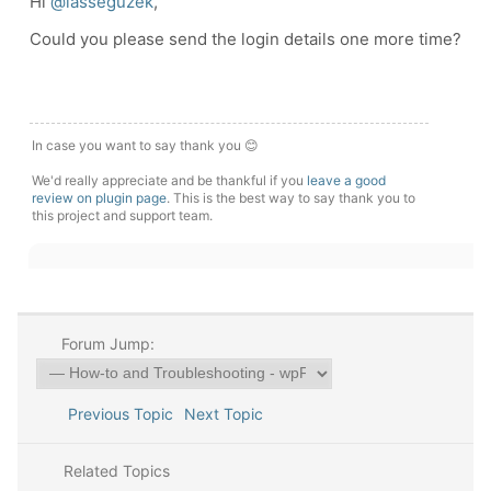
Hi
@lasseguzek
,
Could you please send the login details one more time?
In case you want to say thank you 😊
We'd really appreciate and be thankful if you
leave a good
review on plugin page
. This is the best way to say thank you to
this project and support team.
Forum Jump:
Previous Topic
Next Topic
Related Topics