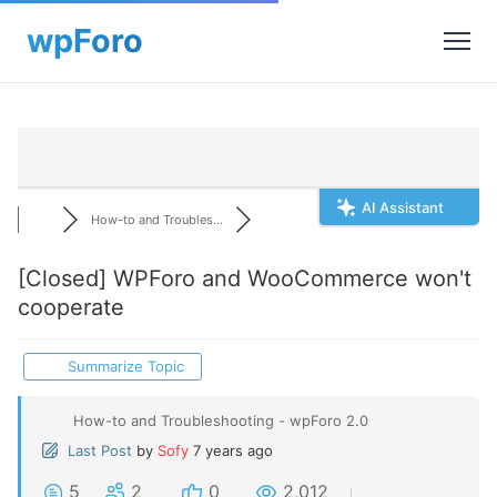
AI Assistant
How-to and Troubles...
[Closed]
WPForo and WooCommerce won't
cooperate
Summarize Topic
How-to and Troubleshooting - wpForo 2.0
Last Post
by
Sofy
7 years ago
5
2
0
2,012