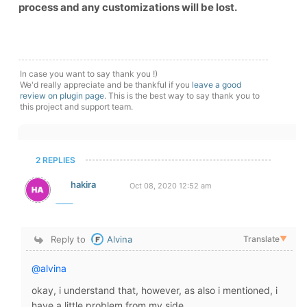
process and any customizations will be lost.
In case you want to say thank you !)
We'd really appreciate and be thankful if you
leave a good
review on plugin page
. This is the best way to say thank you to
this project and support team.
2 REPLIES
hakira
Oct 08, 2020 12:52 am
Reply to
Alvina
Translate
▼
@alvina
okay, i understand that, however, as also i mentioned, i
have a little problem from my side.