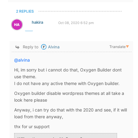
2 REPLIES
hakira
Oct 08, 2020 6:52 pm
Reply to
Alvina
Translate
▼
@alvina
Hi, im sorry but i cannot do that, Oxygen Builder dont
use theme.
I do not have any active theme with Oxygen builder.
Oxygen builder disable wordpress themes at all take a
look here please
Anyway, i can try do that with the 2020 and see, if it will
load from there anyway,
thx for ur support