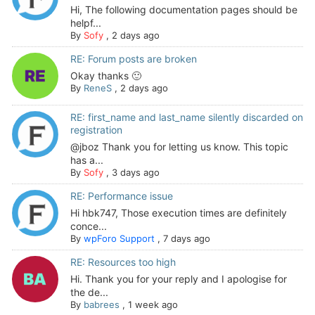
Hi, The following documentation pages should be
helpf...
By
Sofy
,
2 days ago
RE: Forum posts are broken
Okay thanks 🙂
By
ReneS
,
2 days ago
RE: first_name and last_name silently discarded on
registration
@jboz Thank you for letting us know. This topic
has a...
By
Sofy
,
3 days ago
RE: Performance issue
Hi hbk747, Those execution times are definitely
conce...
By
wpForo Support
,
7 days ago
RE: Resources too high
Hi. Thank you for your reply and I apologise for
the de...
By
babrees
,
1 week ago