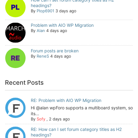
headings?
By
Plop6901
3 days ago
Problem with AIO WP Migration
By
Alan
4 days ago
Forum posts are broken
By
ReneS
4 days ago
Recent Posts
RE: Problem with AIO WP Migration
Hi @alan wpForo supports a multiboard system, so
its...
By
Sofy
,
2 days ago
RE: How can I set forum category titles as H2
headings?