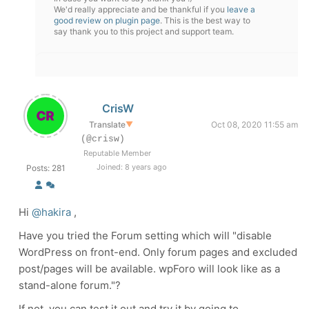
We'd really appreciate and be thankful if you
leave a
good review on plugin page
. This is the best way to
say thank you to this project and support team.
CrisW
Translate
▼
Oct 08, 2020 11:55 am
(@crisw)
Reputable Member
Joined: 8 years ago
Posts: 281
Hi
@hakira
,
Have you tried the Forum setting which will "
disable
WordPress on front-end. Only forum pages and excluded
post/pages will be available. wpForo will look like as a
stand-alone forum."?
If not, you can test it out and try it by going to