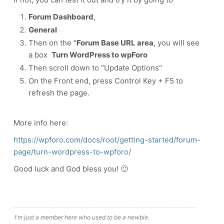
Forum Dashboard
,
General
Then on the "
Forum Base URL area
, you will see
a box
Turn WordPress to wpForo
Then scroll down to "Update Options"
On the Front end, press Control Key + F5 to
refresh the page.
More info here:
https://wpforo.com/docs/root/getting-started/forum-
page/turn-wordpress-to-wpforo/
Good luck and God bless you! 🙂
I'm just a member here who used to be a newbie.