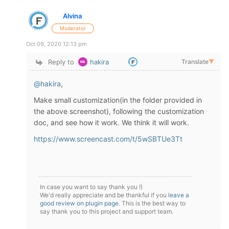
Alvina
Moderator
Oct 09, 2020 12:13 pm
Reply to
hakira
Translate
▼
@hakira
,
Make small customization(in the folder provided in
the above screenshot), following the customization
doc, and see how it work. We think it will work.
https://www.screencast.com/t/5wSBTUe3Tt
In case you want to say thank you !)
We'd really appreciate and be thankful if you
leave a
good review on plugin page
. This is the best way to
say thank you to this project and support team.