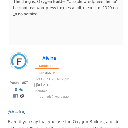
The thing is, Oxygen Builder "disable wordpress theme"
he dont use wordpress themes at all, means no 2020 no
_s no nothing
Alvina
Moderator
Translate
▼
Oct 08, 2020 4:12 pm
Posts: 1857
(@alvina)
Member
Joined: 7 years ago
@hakira
,
Even if you say that you use the Oxygen Builder, and do