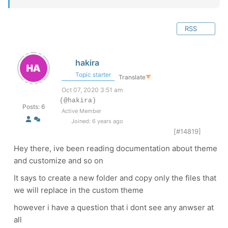
RSS
hakira
Topic starter
Translate
▼
Oct 07, 2020 3:51 am
(@hakira)
Posts: 6
Active Member
Joined: 6 years ago
[#14819]
Hey there, ive been reading documentation about theme
and customize and so on
It says to create a new folder and copy only the files that
we will replace in the custom theme
however i have a question that i dont see any anwser at
all