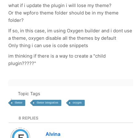
what if i update the plugin i will lose my theme?
Or the wpforo theme folder should be in my theme
folder?
If so, in this case, im using Oxygen builder and i dont use
a theme, oxygen disable all the themes by default
Only thing i can use is code snippets
im thinking if there is a way to create a "child
plugin?????"
Topic Tags
theme
theme integration
oxygen
8
REPLIES
Alvina