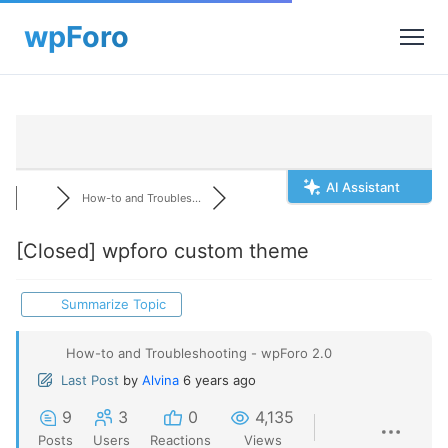
AI Assistant
How-to and Troubles...
[Closed]
wpforo custom theme
Summarize Topic
How-to and Troubleshooting - wpForo 2.0
Last Post
by
Alvina
6 years ago
9
3
0
4,135
Posts
Users
Reactions
Views