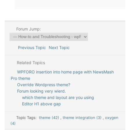
Forum Jump:
Previous Topic
Next Topic
Related Topics
WPFORO insertion into home page with NewsMash
Pro theme
Override Wordpress theme?
Forum looking very wierd.
which theme and layout are you using
Editor H1 above gap
Topic Tags:
theme (42)
,
theme integration (3)
,
oxygen
(4)