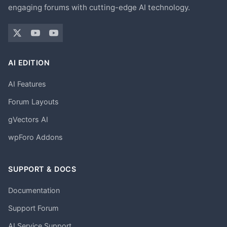
engaging forums with cutting-edge AI technology.
AI EDITION
AI Features
Forum Layouts
gVectors AI
wpForo Addons
SUPPORT & DOCS
Documentation
Support Forum
AI Service Support