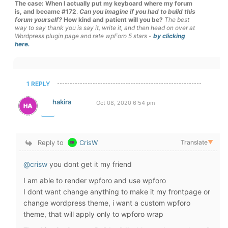
The case: When I actually put my keyboard where my forum
is, and became #172
.
Can you imagine if you had to build this
forum yourself?
How kind and patient will you be?
The best
way to say thank you is say it, write it, and then head on over at
Wordpress plugin page and rate wpForo 5 stars -
by clicking
here.
1 REPLY
hakira
Oct 08, 2020 6:54 pm
Reply to
CrisW
Translate
▼
@crisw
you dont get it my friend
I am able to render wpforo and use wpforo
I dont want change anything to make it my frontpage or
change wordpress theme, i want a custom wpforo
theme, that will apply only to wpforo wrap