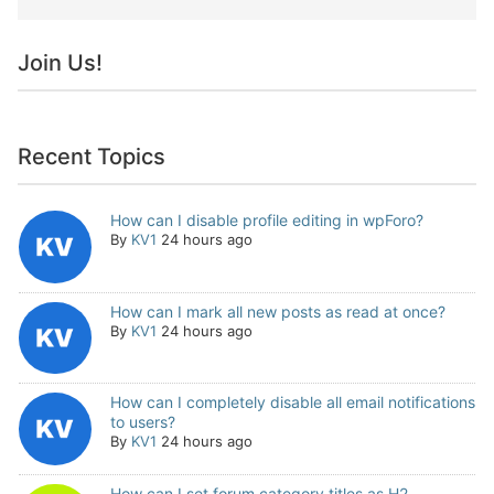
Join Us!
Recent Topics
How can I disable profile editing in wpForo?
By
KV1
24 hours ago
How can I mark all new posts as read at once?
By
KV1
24 hours ago
How can I completely disable all email notifications
to users?
By
KV1
24 hours ago
How can I set forum category titles as H2