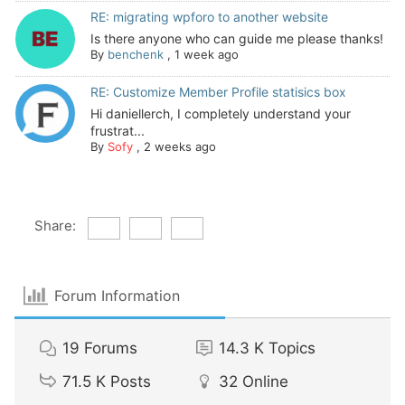
RE: migrating wpforo to another website
Is there anyone who can guide me please thanks!
By
benchenk
,
1 week ago
RE: Customize Member Profile statisics box
Hi daniellerch, I completely understand your
frustrat...
By
Sofy
,
2 weeks ago
Share:
Forum Information
19
Forums
14.3 K
Topics
71.5 K
Posts
32
Online