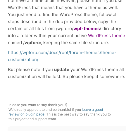
not have a theme at all, however, please note if you use
WordPress that means that you have a theme as well.
You just need to find the WordPress theme, follow all
steps described in the doc provided below, copy the
certain or all files from /wpforo/
wpf-themes
/ directory
into a folder within your current active
WordPress theme
named /
wpforo
/, keeping the same file structure.
https://wpforo.com/docs/root/forum-themes/theme-
customization/
But please note if you
update
your WordPress theme all
customization will be lost.
So please keep it somewhere.
In case you want to say thank you !)
We'd really appreciate and be thankful if you
leave a good
review on plugin page
. This is the best way to say thank you to
this project and support team.