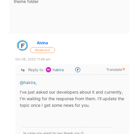
theme folder
Alvina
Moderator
Oct 08, 2020 11:46 am
Reply to
hakira
Translate
▼
@hakira
,
I've just asked our developers about it and currently,
I'm waiting for the response from them. I'll update the
topic once I get some news for you.
In case you want to say thank you !)