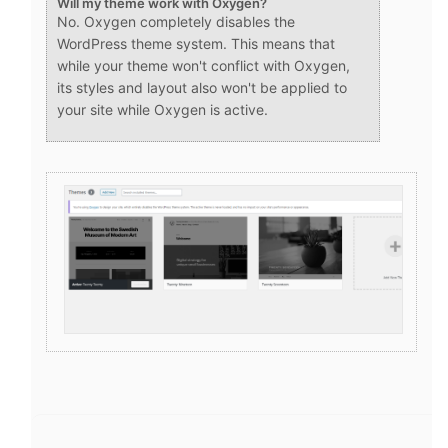
Will my theme work with Oxygen?
No. Oxygen completely disables the
WordPress theme system. This means that
while your theme won't conflict with Oxygen,
its styles and layout also won't be applied to
your site while Oxygen is active.