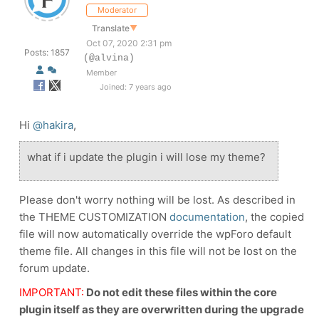
Moderator
Translate
▼
Oct 07, 2020 2:31 pm
Posts: 1857
(@alvina)
Member
Joined: 7 years ago
Hi
@hakira
,
what if i update the plugin i will lose my theme?
Please don't worry nothing will be lost. As described in
the THEME CUSTOMIZATION
documentation
, t
he copied
file will now automatically override the wpForo default
theme file. All changes in this file will not be lost on the
forum update.
IMPORTANT:
Do not edit these files within the core
plugin itself as they are overwritten during the upgrade