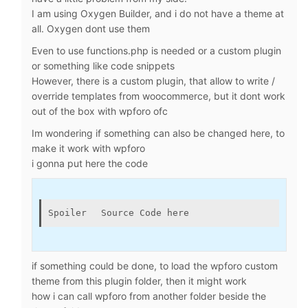
I am using Oxygen Builder, and i do not have a theme at
all. Oxygen dont use them
Even to use functions.php is needed or a custom plugin
or something like code snippets
However, there is a custom plugin, that allow to write /
override templates from woocommerce, but it dont work
out of the box with wpforo ofc
Im wondering if something can also be changed here, to
make it work with wpforo
i gonna put here the code
Spoiler
Source Code here
if something could be done, to load the wpforo custom
theme from this plugin folder, then it might work
how i can call wpforo from another folder beside the