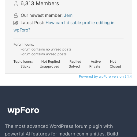
6,313
Members
Our newest member:
Jem
Latest Post:
How can I disable profile editing in
wpForo?
Forum Icons:
Forum contains no unread posts
Forum contains unread posts
Topic Icons:
Not Replied
Replied
Active
Hot
Sticky
Unapproved
Solved
Private
Closed
Powered by wpForo version 3.1.4
The most advanced WordPress forum plugin with
powerful AI features for modern communities. Build