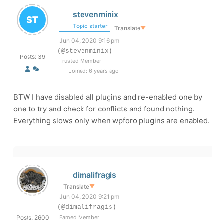
stevenminix
Topic starter
Translate
▼
Jun 04, 2020 9:16 pm
(@stevenminix)
Posts: 39
Trusted Member
Joined: 6 years ago
BTW I have disabled all plugins and re-enabled one by
one to try and check for conflicts and found nothing.
Everything slows only when wpforo plugins are enabled.
dimalifragis
Translate
▼
Jun 04, 2020 9:21 pm
(@dimalifragis)
Posts: 2600
Famed Member