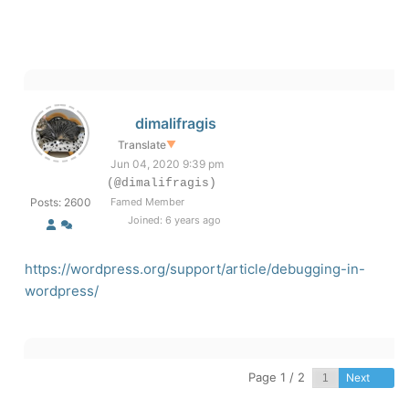
dimalifragis
Translate
▼
Jun 04, 2020 9:39 pm
(@dimalifragis)
Posts: 2600
Famed Member
Joined: 6 years ago
https://wordpress.org/support/article/debugging-in-
wordpress/
Page 1 / 2
Next