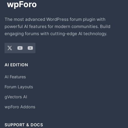
The most advanced WordPress forum plugin with
powerful AI features for modern communities. Build
engaging forums with cutting-edge AI technology.
AI EDITION
AI Features
Forum Layouts
gVectors AI
wpForo Addons
SUPPORT & DOCS