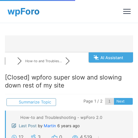
AI Assistant
How-to and Troubles...
[Closed]
wpforo super slow and slowing
down rest of my site
Page 1 / 2
Next
Summarize Topic
How-to and Troubleshooting - wpForo 2.0
Last Post
by
Martin
6 years ago
12
3
0
4,519