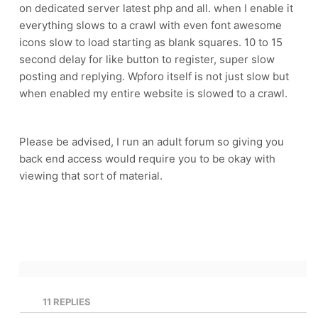
on dedicated server latest php and all. when I enable it
everything slows to a crawl with even font awesome
icons slow to load starting as blank squares. 10 to 15
second delay for like button to register, super slow
posting and replying. Wpforo itself is not just slow but
when enabled my entire website is slowed to a crawl.
Please be advised, I run an adult forum so giving you
back end access would require you to be okay with
viewing that sort of material.
11
REPLIES