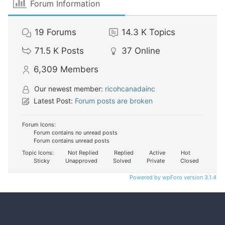
Forum Information
19
Forums
14.3 K
Topics
71.5 K
Posts
37
Online
6,309
Members
Our newest member:
ricohcanadainc
Latest Post:
Forum posts are broken
Forum Icons:
Forum contains no unread posts
Forum contains unread posts
Topic Icons:
Not Replied
Replied
Active
Hot
Sticky
Unapproved
Solved
Private
Closed
Powered by wpForo version 3.1.4