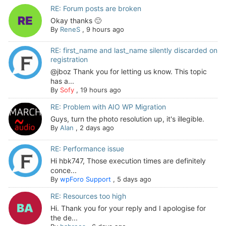
RE: Forum posts are broken
Okay thanks 🙂
By
ReneS
,
9 hours ago
RE: first_name and last_name silently discarded on
registration
@jboz Thank you for letting us know. This topic
has a...
By
Sofy
,
19 hours ago
RE: Problem with AIO WP Migration
Guys, turn the photo resolution up, it's illegible.
By
Alan
,
2 days ago
RE: Performance issue
Hi hbk747, Those execution times are definitely
conce...
By
wpForo Support
,
5 days ago
RE: Resources too high
Hi. Thank you for your reply and I apologise for
the de...