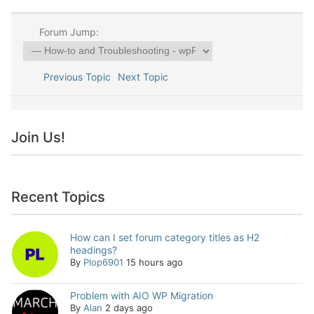
Forum Jump:
Previous Topic
Next Topic
Join Us!
Recent Topics
How can I set forum category titles as H2
headings?
By
Plop6901
15 hours ago
Problem with AIO WP Migration
By
Alan
2 days ago