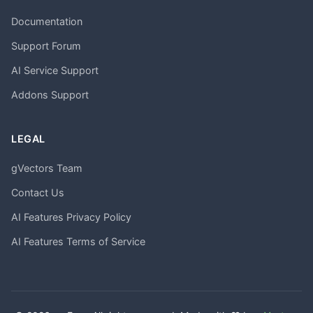
Documentation
Support Forum
AI Service Support
Addons Support
LEGAL
gVectors Team
Contact Us
AI Features Privacy Policy
AI Features Terms of Service