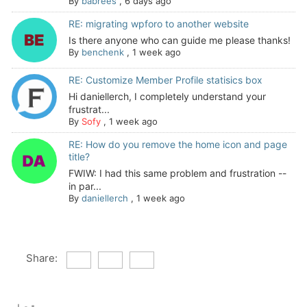
By
babrees
,
6 days ago
RE: migrating wpforo to another website
Is there anyone who can guide me please thanks!
By
benchenk
,
1 week ago
RE: Customize Member Profile statisics box
Hi daniellerch, I completely understand your
frustrat...
By
Sofy
,
1 week ago
RE: How do you remove the home icon and page
title?
FWIW: I had this same problem and frustration --
in par...
By
daniellerch
,
1 week ago
Share: