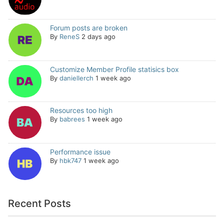
Forum posts are broken
By
ReneS
2 days ago
Customize Member Profile statisics box
By
daniellerch
1 week ago
Resources too high
By
babrees
1 week ago
Performance issue
By
hbk747
1 week ago
Recent Posts