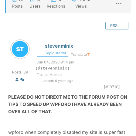
Posts
Users
Reactions
Views
RSS
stevenminix
Topic starter
Translate
▼
Jun 04, 2020 9:14 pm
(@stevenminix)
Posts: 39
Trusted Member
Joined: 6 years ago
[#13710]
PLEASE DO NOT DIRECT ME TO THE FORUM POST ON
TIPS TO SPEED UP WPFORO I HAVE ALREADY BEEN
OVER ALL OF THAT.
wpforo when completely disabled my site is super fast