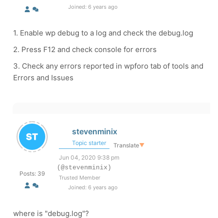
Joined: 6 years ago
1. Enable wp debug to a log and check the debug.log
2. Press F12 and check console for errors
3. Check any errors reported in wpforo tab of tools and
Errors and Issues
stevenminix
Topic starter
Translate
▼
Jun 04, 2020 9:38 pm
(@stevenminix)
Posts: 39
Trusted Member
Joined: 6 years ago
where is "debug.log"?