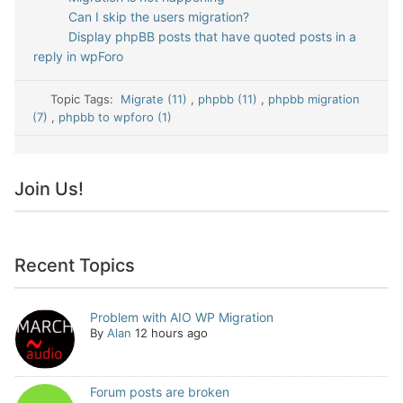
Can I skip the users migration?
Display phpBB posts that have quoted posts in a
reply in wpForo
Topic Tags:
Migrate (11)
,
phpbb (11)
,
phpbb migration
(7)
,
phpbb to wpforo (1)
Join Us!
Recent Topics
Problem with AIO WP Migration
By
Alan
12 hours ago
Forum posts are broken