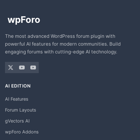
The most advanced WordPress forum plugin with
powerful AI features for modern communities. Build
engaging forums with cutting-edge AI technology.
AI EDITION
AI Features
Forum Layouts
gVectors AI
wpForo Addons