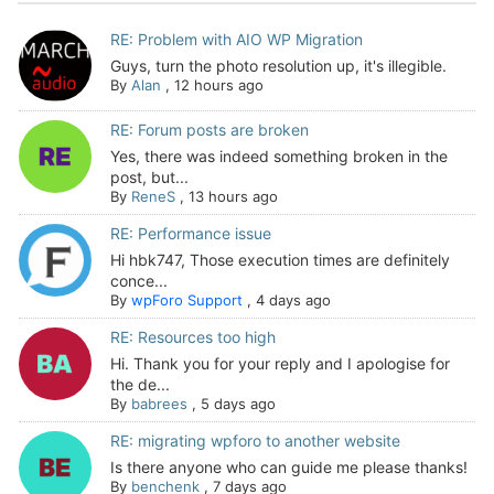
RE: Problem with AIO WP Migration
Guys, turn the photo resolution up, it's illegible.
By
Alan
,
12 hours ago
RE: Forum posts are broken
Yes, there was indeed something broken in the
post, but...
By
ReneS
,
13 hours ago
RE: Performance issue
Hi hbk747, Those execution times are definitely
conce...
By
wpForo Support
,
4 days ago
RE: Resources too high
Hi. Thank you for your reply and I apologise for
the de...
By
babrees
,
5 days ago
RE: migrating wpforo to another website
Is there anyone who can guide me please thanks!
By
benchenk
,
7 days ago