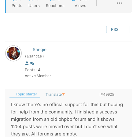
Posts
Users
Reactions
Views
RSS
Sangie
(@sangie)
Posts: 4
Active Member
Topic starter
Translate
▼
[#49925]
I know there's no official support for this but hoping
for help from the community. I finished a success
migration from an old phpbb forum and it shows
1254 posts were moved over but I don't see what
they are. All forums are empty.