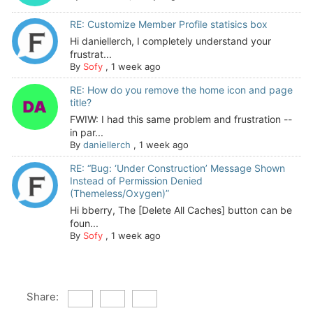
RE: Customize Member Profile statisics box
Hi daniellerch, I completely understand your
frustrat...
By
Sofy
,
1 week ago
RE: How do you remove the home icon and page
title?
FWIW: I had this same problem and frustration --
in par...
By
daniellerch
,
1 week ago
RE: “Bug: ‘Under Construction’ Message Shown
Instead of Permission Denied
(Themeless/Oxygen)”
Hi bberry, The [Delete All Caches] button can be
foun...
By
Sofy
,
1 week ago
Share: