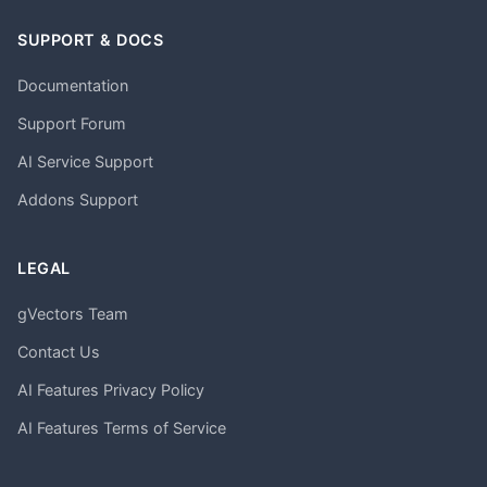
SUPPORT & DOCS
Documentation
Support Forum
AI Service Support
Addons Support
LEGAL
gVectors Team
Contact Us
AI Features Privacy Policy
AI Features Terms of Service