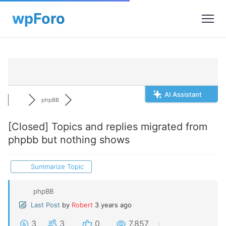
AI Assistant
phpBB
[Closed]
Topics and replies migrated from
phpbb but nothing shows
Summarize Topic
phpBB
Last Post
by
Robert
3 years ago
3
3
0
7,857