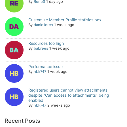
By
ReneS
1 day ago
Customize Member Profile statisics box
By
daniellerch
1 week ago
Resources too high
By
babrees
1 week ago
Performance issue
By
hbk747
1 week ago
Registered users cannot view attachments
despite "Can access to attachments" being
enabled
By
hbk747
2 weeks ago
Recent Posts