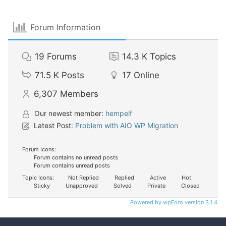
Forum Information
19
Forums
14.3 K
Topics
71.5 K
Posts
17
Online
6,307
Members
Our newest member:
hempelf
Latest Post:
Problem with AIO WP Migration
Forum Icons:
Forum contains no unread posts
Forum contains unread posts
Topic Icons:
Not Replied
Replied
Active
Hot
Sticky
Unapproved
Solved
Private
Closed
Powered by wpForo version 3.1.4