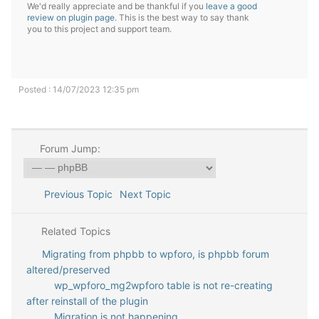
We'd really appreciate and be thankful if you
leave a good
review on plugin page
. This is the best way to say thank
you to this project and support team.
Posted : 14/07/2023 12:35 pm
Forum Jump:
Previous Topic
Next Topic
Related Topics
Migrating from phpbb to wpforo, is phpbb forum
altered/preserved
wp_wpforo_mg2wpforo table is not re-creating
after reinstall of the plugin
Migration is not happening