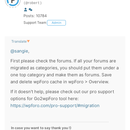
(@robert)
Posts: 10784
Support Team
Admin
Translate
▼
@sangie
,
First please check the forums. If all your forums are
migrated as categories, you should put them under a
one top category and make them as forums. Save
and delete wpForo cache in wpForo > Overview.
If it doesn't help, please check out our pro support
options for Go2wpForo tool here:
https://wpforo.com/pro-support/#migration
In case you want to say thank you !)