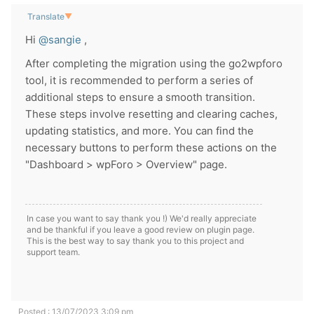
Translate
▼
Hi
@sangie
,
After completing the migration using the go2wpforo
tool, it is recommended to perform a series of
additional steps to ensure a smooth transition.
These steps involve resetting and clearing caches,
updating statistics, and more. You can find the
necessary buttons to perform these actions on the
"Dashboard > wpForo > Overview" page.
In case you want to say thank you !) We'd really appreciate
and be thankful if you leave a good review on plugin page.
This is the best way to say thank you to this project and
support team.
Posted : 13/07/2023 3:09 pm