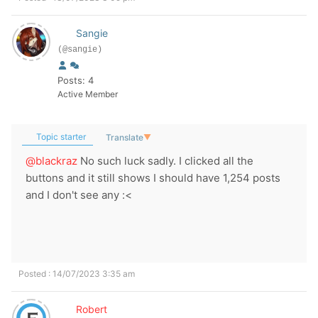
Sangie
(@sangie)
Posts: 4
Active Member
Topic starter
Translate
▼
@blackraz
No such luck sadly. I clicked all the
buttons and it still shows I should have 1,254 posts
and I don't see any :<
Posted : 14/07/2023 3:35 am
Robert