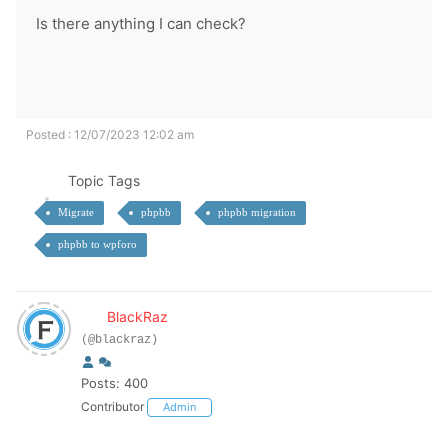
Is there anything I can check?
Posted : 12/07/2023 12:02 am
Topic Tags
Migrate
phpbb
phpbb migration
phpbb to wpforo
BlackRaz
(@blackraz)
Posts: 400
Contributor
Admin