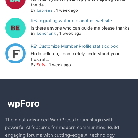
the de...
By
babrees
,
1 week ago
RE: migrating wpforo to another website
Is there anyone who can guide me please thanks!
By
benchenk
,
1 week ago
RE: Customize Member Profile statisics box
Hi daniellerch, I completely understand your
frustrat...
By
Sofy
,
1 week ago
The most advanced WordPress forum plugin with
powerful AI features for modern communities. Build
engaging forums with cutting-edge AI technology.