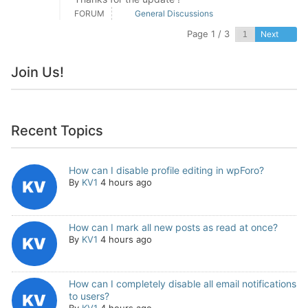
FORUM
General Discussions
Page 1 / 3
Next
Join Us!
Recent Topics
How can I disable profile editing in wpForo?
By
KV1
4 hours ago
How can I mark all new posts as read at once?
By
KV1
4 hours ago
How can I completely disable all email notifications
to users?