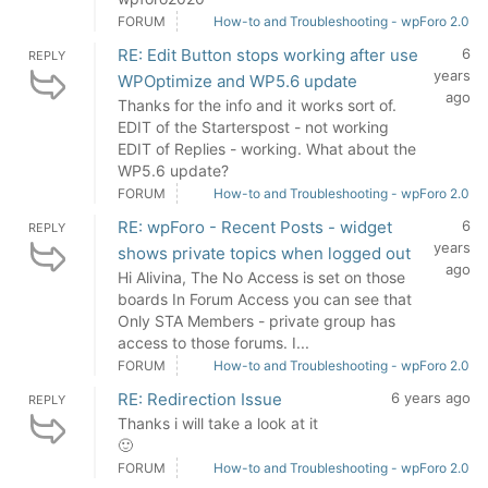
FORUM
How-to and Troubleshooting - wpForo 2.0
RE: Edit Button stops working after use
6
REPLY
years
WPOptimize and WP5.6 update
ago
Thanks for the info and it works sort of.
EDIT of the Starterspost - not working
EDIT of Replies - working. What about the
WP5.6 update?
FORUM
How-to and Troubleshooting - wpForo 2.0
RE: wpForo - Recent Posts - widget
6
REPLY
years
shows private topics when logged out
ago
Hi Alivina, The No Access is set on those
boards In Forum Access you can see that
Only STA Members - private group has
access to those forums. I...
FORUM
How-to and Troubleshooting - wpForo 2.0
RE: Redirection Issue
6 years ago
REPLY
Thanks i will take a look at it
🙂
FORUM
How-to and Troubleshooting - wpForo 2.0