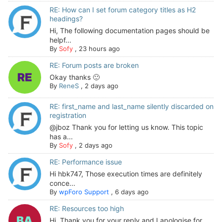
RE: How can I set forum category titles as H2
headings?
Hi, The following documentation pages should be
helpf...
By
Sofy
,
23 hours ago
RE: Forum posts are broken
Okay thanks 🙂
By
ReneS
,
2 days ago
RE: first_name and last_name silently discarded on
registration
@jboz Thank you for letting us know. This topic
has a...
By
Sofy
,
2 days ago
RE: Performance issue
Hi hbk747, Those execution times are definitely
conce...
By
wpForo Support
,
6 days ago
RE: Resources too high
Hi. Thank you for your reply and I apologise for