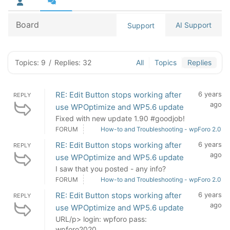
Board
AI Support
Support
Topics: 9
/
Replies: 32
All
Topics
Replies
RE: Edit Button stops working after
6 years
REPLY
ago
use WPOptimize and WP5.6 update
Fixed with new update 1.90 #goodjob!
FORUM
How-to and Troubleshooting - wpForo 2.0
RE: Edit Button stops working after
6 years
REPLY
ago
use WPOptimize and WP5.6 update
I saw that you posted - any info?
FORUM
How-to and Troubleshooting - wpForo 2.0
RE: Edit Button stops working after
6 years
REPLY
ago
use WPOptimize and WP5.6 update
URL/p> login: wpforo pass:
wpforo2020