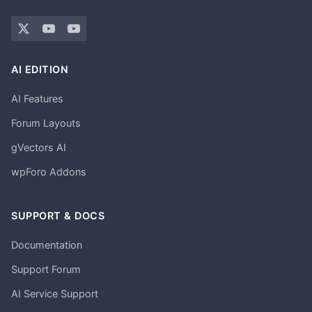
AI EDITION
AI Features
Forum Layouts
gVectors AI
wpForo Addons
SUPPORT & DOCS
Documentation
Support Forum
AI Service Support