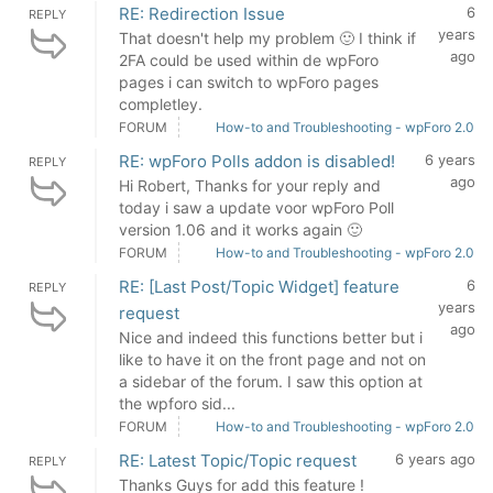
RE: Redirection Issue
6
REPLY
years
That doesn't help my problem 🙂 I think if
ago
2FA could be used within de wpForo
pages i can switch to wpForo pages
completley.
FORUM
How-to and Troubleshooting - wpForo 2.0
RE: wpForo Polls addon is disabled!
6 years
REPLY
ago
Hi Robert, Thanks for your reply and
today i saw a update voor wpForo Poll
version 1.06 and it works again 🙂
FORUM
How-to and Troubleshooting - wpForo 2.0
RE: [Last Post/Topic Widget] feature
6
REPLY
years
request
ago
Nice and indeed this functions better but i
like to have it on the front page and not on
a sidebar of the forum. I saw this option at
the wpforo sid...
FORUM
How-to and Troubleshooting - wpForo 2.0
RE: Latest Topic/Topic request
6 years ago
REPLY
Thanks Guys for add this feature !