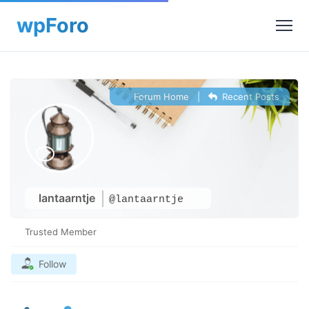
Forum Home
|
Recent Posts
lantaarntje
@lantaarntje
Trusted Member
Follow