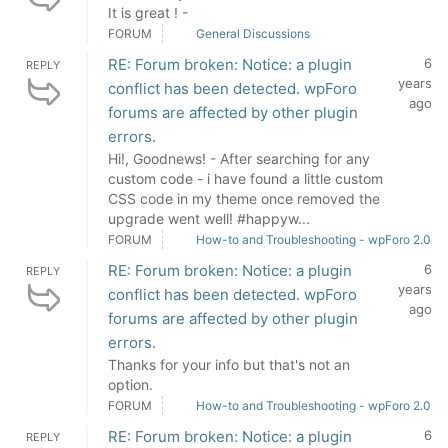
It is great ! -
FORUM
General Discussions
RE: Forum broken: Notice: a plugin
6
REPLY
years
conflict has been detected. wpForo
ago
forums are affected by other plugin
errors.
Hi!, Goodnews! - After searching for any
custom code - i have found a little custom
CSS code in my theme once removed the
upgrade went well! #happyw...
FORUM
How-to and Troubleshooting - wpForo 2.0
RE: Forum broken: Notice: a plugin
6
REPLY
years
conflict has been detected. wpForo
ago
forums are affected by other plugin
errors.
Thanks for your info but that's not an
option.
FORUM
How-to and Troubleshooting - wpForo 2.0
RE: Forum broken: Notice: a plugin
6
REPLY