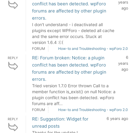
years
conflict has been detected. wpForo
ago
forums are affected by other plugin
errors.
I don't understand - i deactivated all
plugins except WPForo - deleted all cache
and the same error occurs. Stuck at
version 1.6.4 :(:(
FORUM
How-to and Troubleshooting - wpForo 2.0
RE: Forum broken: Notice: a plugin
6
REPLY
years
conflict has been detected. wpForo
ago
forums are affected by other plugin
errors.
Tried version 1.7.0 Error thrown Call to a
member function is_exist() on null Notice: a
plugin conflict has been detected. wpForo
forums are aff...
FORUM
How-to and Troubleshooting - wpForo 2.0
RE: Suggestion: Widget for
6 years ago
REPLY
unread posts
Thanks for the update !