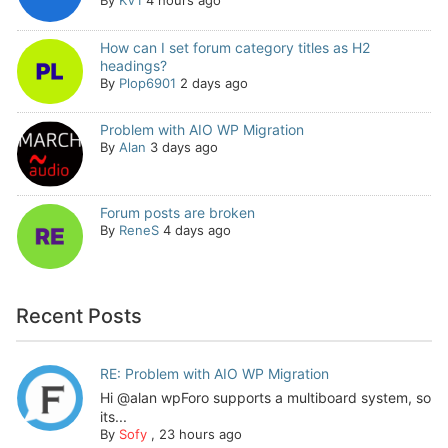
By
KV1
4 hours ago
How can I set forum category titles as H2
headings?
By
Plop6901
2 days ago
Problem with AIO WP Migration
By
Alan
3 days ago
Forum posts are broken
By
ReneS
4 days ago
Recent Posts
RE: Problem with AIO WP Migration
Hi @alan wpForo supports a multiboard system, so
its...
By
Sofy
,
23 hours ago