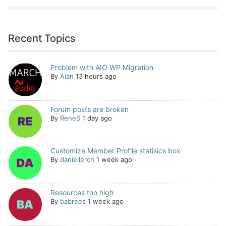
Recent Topics
Problem with AIO WP Migration
By
Alan
13 hours ago
Forum posts are broken
By
ReneS
1 day ago
Customize Member Profile statisics box
By
daniellerch
1 week ago
Resources too high
By
babrees
1 week ago