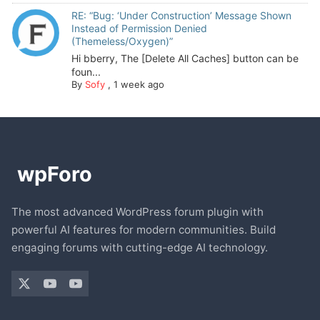
RE: “Bug: ‘Under Construction’ Message Shown
Instead of Permission Denied
(Themeless/Oxygen)”
Hi bberry, The [Delete All Caches] button can be
foun...
By
Sofy
,
1 week ago
The most advanced WordPress forum plugin with
powerful AI features for modern communities. Build
engaging forums with cutting-edge AI technology.