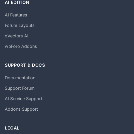
AI EDITION
AI Features
Forum Layouts
gVectors AI
wpForo Addons
SUPPORT & DOCS
Documentation
Support Forum
AI Service Support
Addons Support
LEGAL