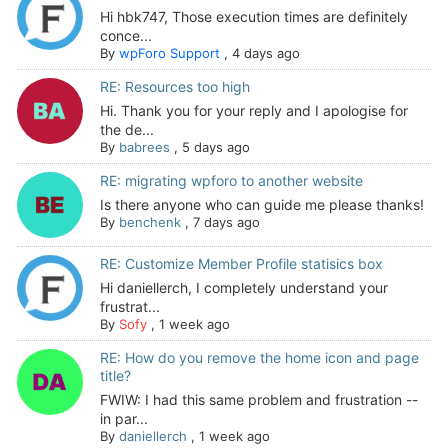
Hi hbk747, Those execution times are definitely
conce...
By
wpForo Support
,
4 days ago
RE: Resources too high
Hi. Thank you for your reply and I apologise for
the de...
By
babrees
,
5 days ago
RE: migrating wpforo to another website
Is there anyone who can guide me please thanks!
By
benchenk
,
7 days ago
RE: Customize Member Profile statisics box
Hi daniellerch, I completely understand your
frustrat...
By
Sofy
,
1 week ago
RE: How do you remove the home icon and page
title?
FWIW: I had this same problem and frustration --
in par...
By
daniellerch
,
1 week ago