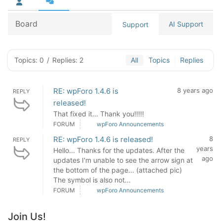
Board
AI Support
Support
Topics: 0
/
Replies: 2
All
Topics
Replies
RE: wpForo 1.4.6 is
8 years ago
REPLY
released!
That fixed it... Thank you!!!!!
FORUM
wpForo Announcements
RE: wpForo 1.4.6 is released!
8
REPLY
years
Hello... Thanks for the updates. After the
ago
updates I'm unable to see the arrow sign at
the bottom of the page... (attached pic)
The symbol is also not...
FORUM
wpForo Announcements
Join Us!