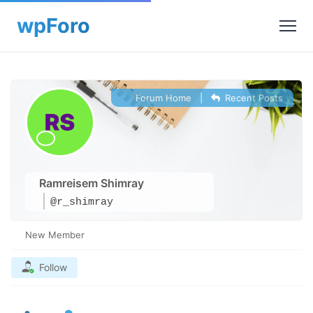
Forum Home
|
Recent Posts
Ramreisem Shimray
@r_shimray
New Member
Follow