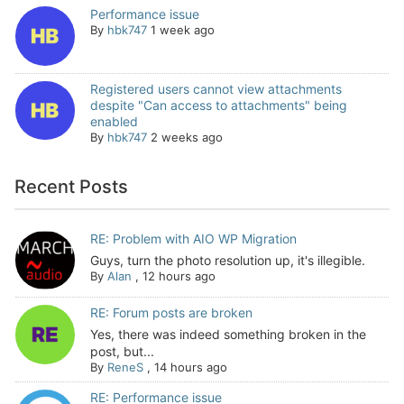
Performance issue
By
hbk747
1 week ago
Registered users cannot view attachments
despite "Can access to attachments" being
enabled
By
hbk747
2 weeks ago
Recent Posts
RE: Problem with AIO WP Migration
Guys, turn the photo resolution up, it's illegible.
By
Alan
,
12 hours ago
RE: Forum posts are broken
Yes, there was indeed something broken in the
post, but...
By
ReneS
,
14 hours ago
RE: Performance issue