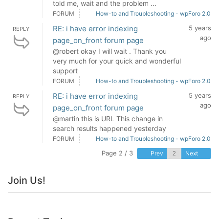
told me, wait and the problem ...
FORUM
How-to and Troubleshooting - wpForo 2.0
RE: i have error indexing
5 years
REPLY
ago
page_on_front forum page
@robert okay I will wait . Thank you
very much for your quick and wonderful
support
FORUM
How-to and Troubleshooting - wpForo 2.0
RE: i have error indexing
5 years
REPLY
ago
page_on_front forum page
@martin this is URL This change in
search results happened yesterday
FORUM
How-to and Troubleshooting - wpForo 2.0
Page 2 / 3
Prev
Next
Join Us!