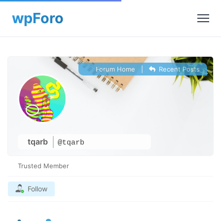
Forum Home
|
Recent Posts
tqarb
@tqarb
Trusted Member
Follow