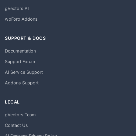
gVectors AI
wpForo Addons
SUPPORT & DOCS
Documentation
Support Forum
AI Service Support
Addons Support
LEGAL
gVectors Team
Contact Us
AI Features Privacy Policy