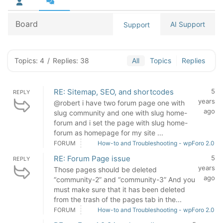
Board
AI Support
Support
Topics: 4
/
Replies: 38
All
Topics
Replies
RE: Sitemap, SEO, and shortcodes
5
REPLY
years
@robert i have two forum page one with
ago
slug community and one with slug home-
forum and i set the page with slug home-
forum as homepage for my site ...
FORUM
How-to and Troubleshooting - wpForo 2.0
RE: Forum Page issue
5
REPLY
years
Those pages should be deleted
ago
“community-2” and “community-3” And you
must make sure that it has been deleted
from the trash of the pages tab in the...
FORUM
How-to and Troubleshooting - wpForo 2.0