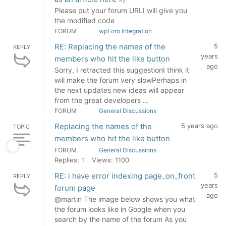
Please put your forum URLI will give you
the modified code
FORUM
wpForo Integration
RE: Replacing the names of the
5
REPLY
years
members who hit the like button
ago
Sorry, I retracted this suggestionI think it
will make the forum very slowPerhaps in
the next updates new ideas will appear
from the great developers ...
FORUM
General Discussions
Replacing the names of the
5 years ago
TOPIC
members who hit the like button
FORUM
General Discussions
Replies: 1
Views: 1100
RE: i have error indexing page_on_front
5
REPLY
years
forum page
ago
@martin The image below shows you what
the forum looks like in Google when you
search by the name of the forum As you