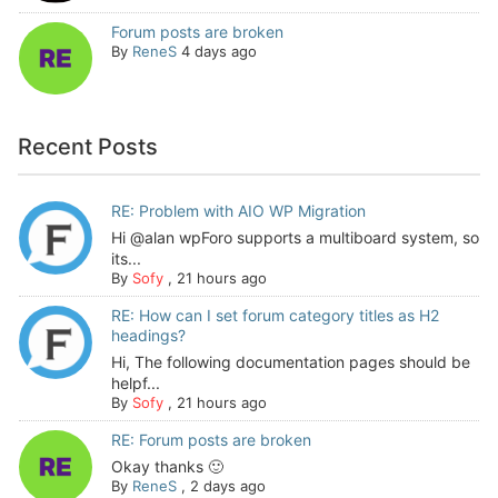
Forum posts are broken
By
ReneS
4 days ago
Recent Posts
RE: Problem with AIO WP Migration
Hi @alan wpForo supports a multiboard system, so
its...
By
Sofy
,
21 hours ago
RE: How can I set forum category titles as H2
headings?
Hi, The following documentation pages should be
helpf...
By
Sofy
,
21 hours ago
RE: Forum posts are broken
Okay thanks 🙂
By
ReneS
,
2 days ago