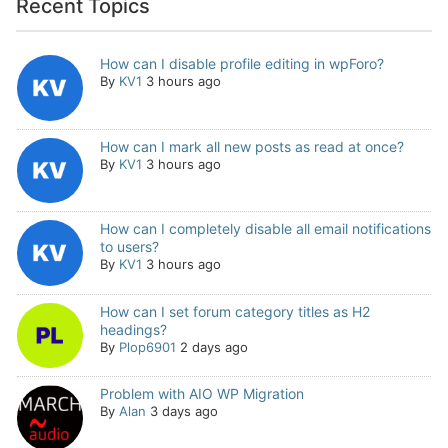
Recent Topics
How can I disable profile editing in wpForo?
By
KV1
3 hours ago
How can I mark all new posts as read at once?
By
KV1
3 hours ago
How can I completely disable all email notifications
to users?
By
KV1
3 hours ago
How can I set forum category titles as H2
headings?
By
Plop6901
2 days ago
Problem with AIO WP Migration
By
Alan
3 days ago