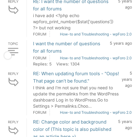
RE: I want the number of questions
5 years
REPLY
ago
for all forums
i have add <?php echo
wpforo_print_number($stat['questions'])
?> but not working
FORUM
How-to and Troubleshooting - wpForo 2.0
I want the number of questions
5 years ago
TOPIC
for all forums
FORUM
How-to and Troubleshooting - wpForo 2.0
Replies: 5
Views: 1304
RE: When updating forum tools - "Oops!
5
REPLY
years
That page can’t be found."
ago
I think and I'm not sure that you need to
update the permalinks from the WordPress
dashboard Log in to WordPress.Go to
Settings > Permalinks.Choo...
FORUM
How-to and Troubleshooting - wpForo 2.0
RE: Change color and background
5 years
REPLY
ago
color of (This topic is also published
as an article here »)