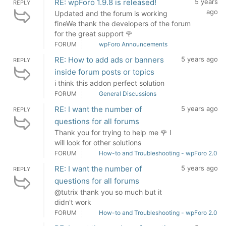
RE: wpForo 1.9.8 is released!
5 years
REPLY
ago
Updated and the forum is working
fineWe thank the developers of the forum
for the great support 🌹
FORUM
wpForo Announcements
RE: How to add ads or banners
5 years ago
REPLY
inside forum posts or topics
i think this addon perfect solution
FORUM
General Discussions
RE: I want the number of
5 years ago
REPLY
questions for all forums
Thank you for trying to help me 🌹 I
will look for other solutions
FORUM
How-to and Troubleshooting - wpForo 2.0
RE: I want the number of
5 years ago
REPLY
questions for all forums
@tutrix thank you so much but it
didn't work
FORUM
How-to and Troubleshooting - wpForo 2.0