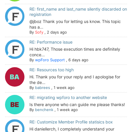
RE: first_name and last_name silently discarded on
registration
@jboz Thank you for letting us know. This topic
has a...
By
Sofy
,
2 days ago
RE: Performance issue
Hi hbk747, Those execution times are definitely
conce...
By
wpForo Support
,
6 days ago
RE: Resources too high
Hi. Thank you for your reply and I apologise for
the de...
By
babrees
,
1 week ago
RE: migrating wpforo to another website
Is there anyone who can guide me please thanks!
By
benchenk
,
1 week ago
RE: Customize Member Profile statisics box
Hi daniellerch, I completely understand your