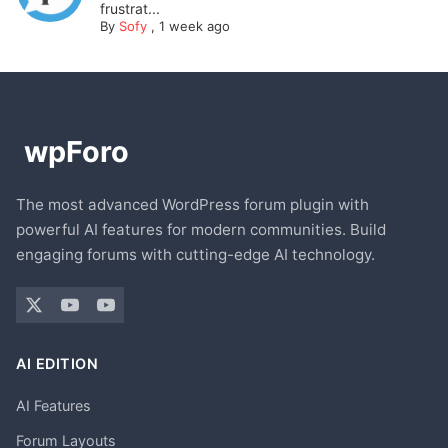
frustrat...
By
Sofy
,
1 week ago
The most advanced WordPress forum plugin with
powerful AI features for modern communities. Build
engaging forums with cutting-edge AI technology.
AI EDITION
AI Features
Forum Layouts