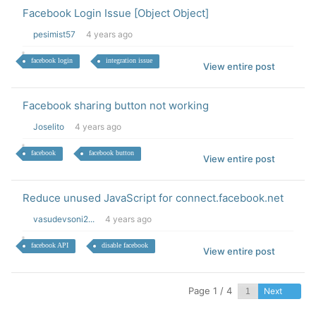
Facebook Login Issue [Object Object]
pesimist57
4 years ago
facebook login
integration issue
View entire post
Facebook sharing button not working
Joselito
4 years ago
facebook
facebook button
View entire post
Reduce unused JavaScript for connect.facebook.net
vasudevsoni2...
4 years ago
facebook API
disable facebook
View entire post
Page 1 / 4
Next