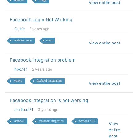
View entire post
Facebook Login Not Working
Gusfit
2 years ago
facebook login
error
View entire post
Facebook integration problem
hbk747
2 years ago
wpforo
facebook integration
View entire post
Facebook Integration is not working
amitkool21
3 years ago
facebook
facebook integration
facebook API
View
entire
post