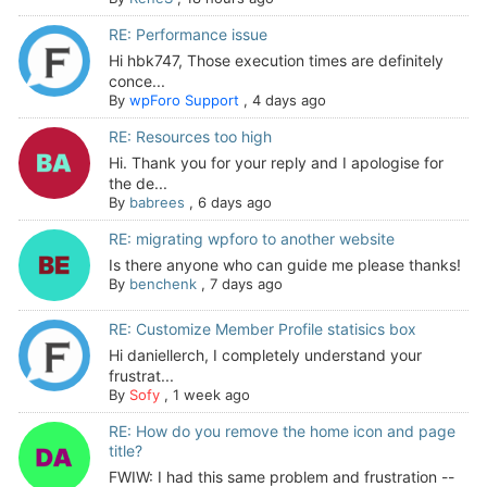
RE: Performance issue
Hi hbk747, Those execution times are definitely
conce...
By
wpForo Support
,
4 days ago
RE: Resources too high
Hi. Thank you for your reply and I apologise for
the de...
By
babrees
,
6 days ago
RE: migrating wpforo to another website
Is there anyone who can guide me please thanks!
By
benchenk
,
7 days ago
RE: Customize Member Profile statisics box
Hi daniellerch, I completely understand your
frustrat...
By
Sofy
,
1 week ago
RE: How do you remove the home icon and page
title?
FWIW: I had this same problem and frustration --