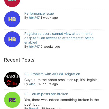
Performance issue
By
hbk747
1 week ago
Registered users cannot view attachments
despite "Can access to attachments" being
enabled
By
hbk747
2 weeks ago
Recent Posts
RE: Problem with AIO WP Migration
Guys, turn the photo resolution up, it's illegible.
By
Alan
,
17 hours ago
RE: Forum posts are broken
Yes, there was indeed something broken in the
post, but...
By
ReneS
,
18 hours ago