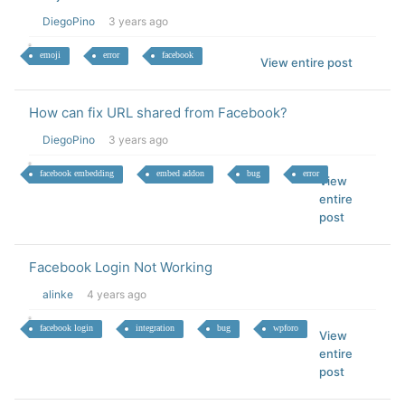
DiegoPino
3 years ago
emoji
error
facebook
View entire post
How can fix URL shared from Facebook?
DiegoPino
3 years ago
facebook embedding
embed addon
bug
error
View
entire
post
Facebook Login Not Working
alinke
4 years ago
facebook login
integration
bug
wpforo
View
entire
post