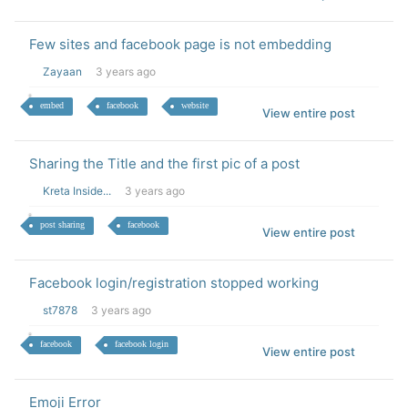
Few sites and facebook page is not embedding
Zayaan
3 years ago
embed
facebook
website
View entire post
Sharing the Title and the first pic of a post
Kreta Inside...
3 years ago
post sharing
facebook
View entire post
Facebook login/registration stopped working
st7878
3 years ago
facebook
facebook login
View entire post
Emoji Error