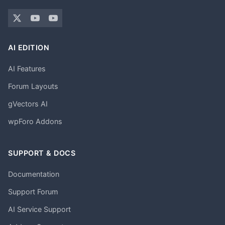
AI EDITION
AI Features
Forum Layouts
gVectors AI
wpForo Addons
SUPPORT & DOCS
Documentation
Support Forum
AI Service Support