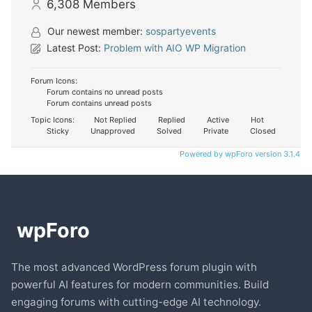
6,308
Members
Our newest member:
sospartyevents
Latest Post:
Problem with AIO WP Migration
Forum Icons:
Forum contains no unread posts
Forum contains unread posts
Topic Icons:
Not Replied
Replied
Active
Hot
Sticky
Unapproved
Solved
Private
Closed
Powered by wpForo version 3.1.4
The most advanced WordPress forum plugin with
powerful AI features for modern communities. Build
engaging forums with cutting-edge AI technology.