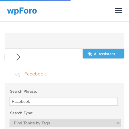
AI Assistant
Tag:
Facebook
Search Phrase:
Search Type: