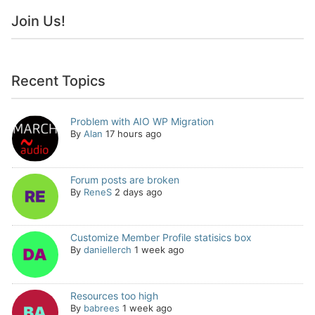
Join Us!
Recent Topics
Problem with AIO WP Migration
By
Alan
17 hours ago
Forum posts are broken
By
ReneS
2 days ago
Customize Member Profile statisics box
By
daniellerch
1 week ago
Resources too high
By
babrees
1 week ago