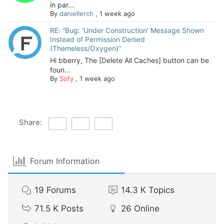
in par...
By
daniellerch
,
1 week ago
RE: “Bug: ‘Under Construction’ Message Shown
Instead of Permission Denied
(Themeless/Oxygen)”
Hi bberry, The [Delete All Caches] button can be
foun...
By
Sofy
,
1 week ago
Share:
Forum Information
19
Forums
14.3 K
Topics
71.5 K
Posts
26
Online