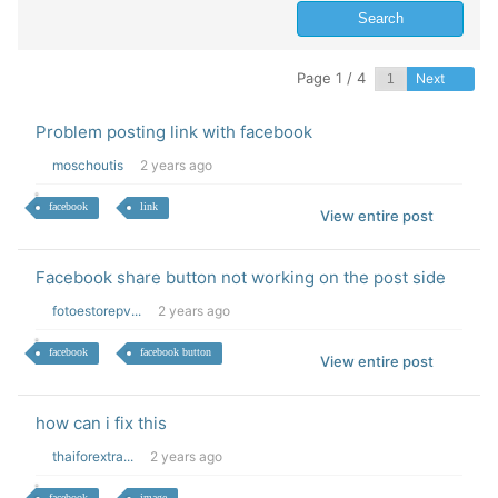
Page 1 / 4
Next
Problem posting link with facebook
moschoutis
2 years ago
facebook
link
View entire post
Facebook share button not working on the post side
fotoestorepv...
2 years ago
facebook
facebook button
View entire post
how can i fix this
thaiforextra...
2 years ago
facebook
image