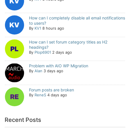
How can I completely disable all email notifications
to users?
By
KV1
8 hours ago
How can I set forum category titles as H2
headings?
By
Plop6901
2 days ago
Problem with AIO WP Migration
By
Alan
3 days ago
Forum posts are broken
By
ReneS
4 days ago
Recent Posts