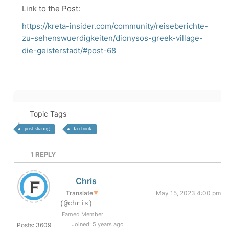
Link to the Post:
https://kreta-insider.com/community/reiseberichte-
zu-sehenswuerdigkeiten/dionysos-greek-village-
die-geisterstadt/#post-68
Topic Tags
post sharing
facebook
1
REPLY
Chris
Translate
▼
May 15, 2023 4:00 pm
(@chris)
Famed Member
Joined: 5 years ago
Posts: 3609