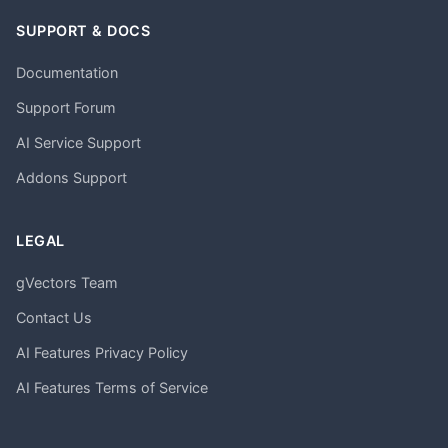
SUPPORT & DOCS
Documentation
Support Forum
AI Service Support
Addons Support
LEGAL
gVectors Team
Contact Us
AI Features Privacy Policy
AI Features Terms of Service