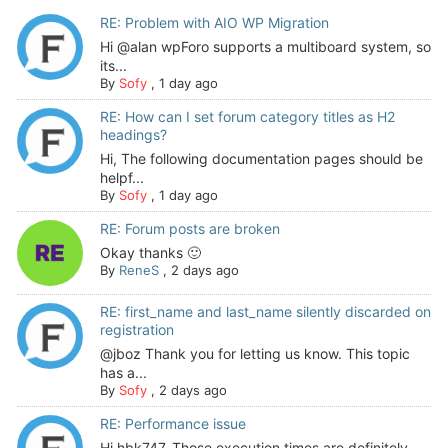
RE: Problem with AIO WP Migration
Hi @alan wpForo supports a multiboard system, so
its...
By
Sofy
,
1 day ago
RE: How can I set forum category titles as H2
headings?
Hi, The following documentation pages should be
helpf...
By
Sofy
,
1 day ago
RE: Forum posts are broken
Okay thanks 🙂
By
ReneS
,
2 days ago
RE: first_name and last_name silently discarded on
registration
@jboz Thank you for letting us know. This topic
has a...
By
Sofy
,
2 days ago
RE: Performance issue
Hi hbk747, Those execution times are definitely