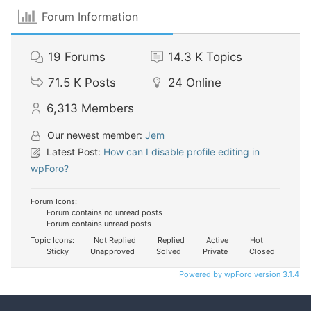
Forum Information
19
Forums
14.3 K
Topics
71.5 K
Posts
24
Online
6,313
Members
Our newest member:
Jem
Latest Post:
How can I disable profile editing in
wpForo?
Forum Icons:
Forum contains no unread posts
Forum contains unread posts
Topic Icons:
Not Replied
Replied
Active
Hot
Sticky
Unapproved
Solved
Private
Closed
Powered by wpForo version 3.1.4