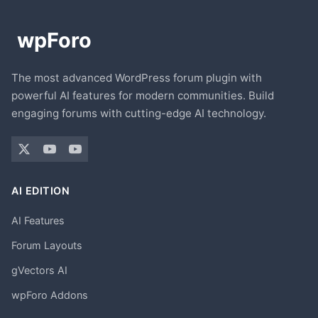
The most advanced WordPress forum plugin with
powerful AI features for modern communities. Build
engaging forums with cutting-edge AI technology.
AI EDITION
AI Features
Forum Layouts
gVectors AI
wpForo Addons