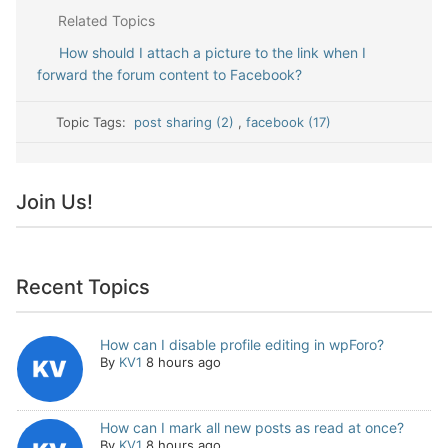
Related Topics
How should I attach a picture to the link when I
forward the forum content to Facebook?
Topic Tags:
post sharing (2)
,
facebook (17)
Join Us!
Recent Topics
How can I disable profile editing in wpForo?
By
KV1
8 hours ago
How can I mark all new posts as read at once?
By
KV1
8 hours ago