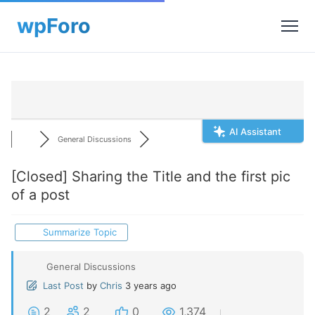
AI Assistant
General Discussions
[Closed]
Sharing the Title and the first pic
of a post
Summarize Topic
General Discussions
Last Post
by
Chris
3 years ago
2
2
0
1,374