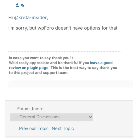
Hi
@kreta-insider
,
I'm sorry, but wpForo doesn't have options for that.
In case you want to say thank you !)
We'd really appreciate and be thankful if you
leave a good
review on plugin page
. This is the best way to say thank you
to this project and support team.
Forum Jump:
Previous Topic
Next Topic