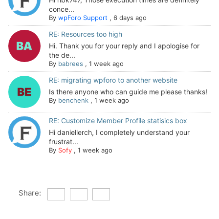
conce...
By
wpForo Support
,
6 days ago
RE: Resources too high
Hi. Thank you for your reply and I apologise for
the de...
By
babrees
,
1 week ago
RE: migrating wpforo to another website
Is there anyone who can guide me please thanks!
By
benchenk
,
1 week ago
RE: Customize Member Profile statisics box
Hi daniellerch, I completely understand your
frustrat...
By
Sofy
,
1 week ago
Share: