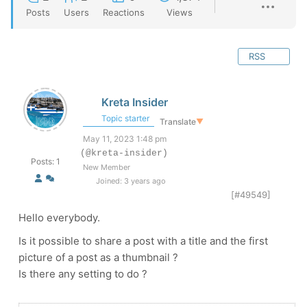
Posts
Users
Reactions
Views
RSS
Kreta Insider
Topic starter
Translate
▼
May 11, 2023 1:48 pm
(@kreta-insider)
Posts: 1
New Member
Joined: 3 years ago
[#49549]
Hello everybody.
Is it possible to share a post with a title and the first
picture of a post as a thumbnail ?
Is there any setting to do ?