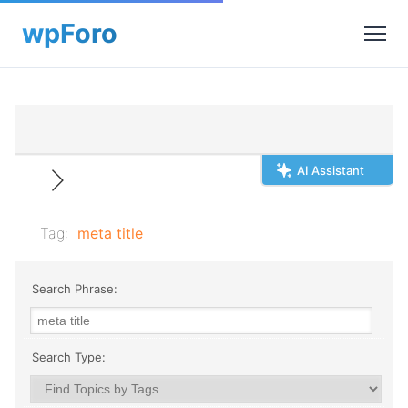
AI Assistant
Tag:
meta title
Search Phrase:
Search Type: