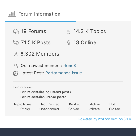
Forum Information
19
Forums
14.3 K
Topics
71.5 K
Posts
13
Online
6,302
Members
Our newest member:
ReneS
Latest Post:
Performance issue
Forum Icons:
Forum contains no unread posts
Forum contains unread posts
Topic Icons:
Not Replied
Replied
Active
Hot
Sticky
Unapproved
Solved
Private
Closed
Powered by wpForo version 3.1.4