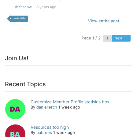
shiftisnow
8 years ago
meta title
View entire post
Page 1 / 2
Next
Join Us!
Recent Topics
Customize Member Profile statisics box
By
daniellerch
1 week ago
Resources too high
By
babrees
1 week ago