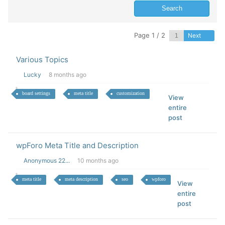
Page 1 / 2
Next
Various Topics
Lucky
8 months ago
board settings
meta title
customization
View
entire
post
wpForo Meta Title and Description
Anonymous 22...
10 months ago
meta title
meta description
seo
wpforo
View
entire
post