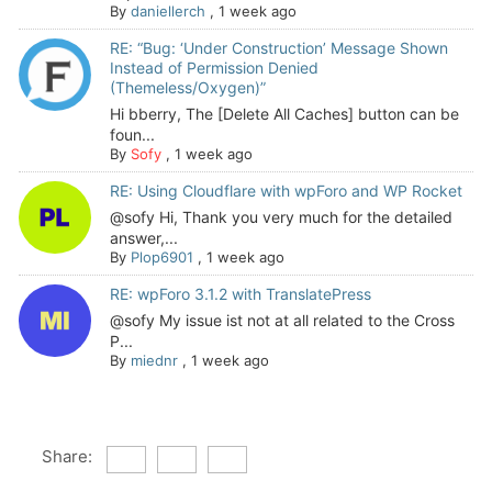
By
daniellerch
,
1 week ago
RE: “Bug: ‘Under Construction’ Message Shown
Instead of Permission Denied
(Themeless/Oxygen)”
Hi bberry, The [Delete All Caches] button can be
foun...
By
Sofy
,
1 week ago
RE: Using Cloudflare with wpForo and WP Rocket
@sofy Hi, Thank you very much for the detailed
answer,...
By
Plop6901
,
1 week ago
RE: wpForo 3.1.2 with TranslatePress
@sofy My issue ist not at all related to the Cross
P...
By
miednr
,
1 week ago
Share: