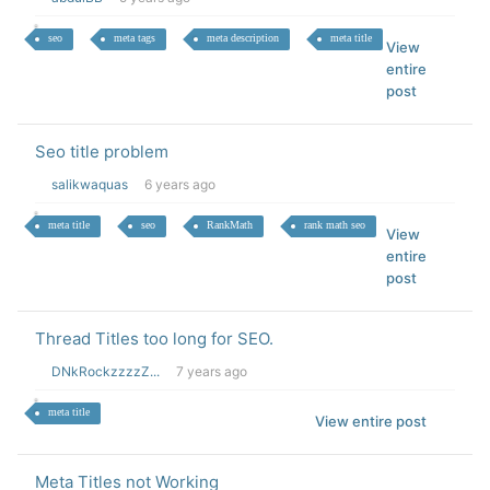
seo
meta tags
meta description
meta title
View
entire
post
Seo title problem
salikwaquas
6 years ago
meta title
seo
RankMath
rank math seo
View
entire
post
Thread Titles too long for SEO.
DNkRockzzzzZ...
7 years ago
meta title
View entire post
Meta Titles not Working