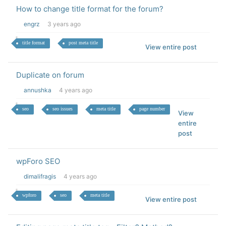
How to change title format for the forum?
engrz
3 years ago
title format
post meta title
View entire post
Duplicate on forum
annushka
4 years ago
seo
seo issues
meta title
page number
View
entire
post
wpForo SEO
dimalifragis
4 years ago
wpforo
seo
meta title
View entire post