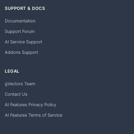
SUPPORT & DOCS
Documentation
Support Forum
AI Service Support
Addons Support
LEGAL
gVectors Team
Contact Us
AI Features Privacy Policy
AI Features Terms of Service