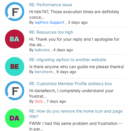
RE: Performance issue
Hi hbk747, Those execution times are definitely
conce...
By
wpForo Support
,
3 days ago
RE: Resources too high
Hi. Thank you for your reply and I apologise for
the de...
By
babrees
,
4 days ago
RE: migrating wpforo to another website
Is there anyone who can guide me please thanks!
By
benchenk
,
6 days ago
RE: Customize Member Profile statisics box
Hi daniellerch, I completely understand your
frustrat...
By
Sofy
,
7 days ago
RE: How do you remove the home icon and page
title?
FWIW: I had this same problem and frustration --
in par...