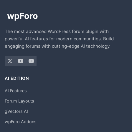
The most advanced WordPress forum plugin with
powerful AI features for modern communities. Build
engaging forums with cutting-edge AI technology.
AI EDITION
AI Features
Forum Layouts
gVectors AI
wpForo Addons