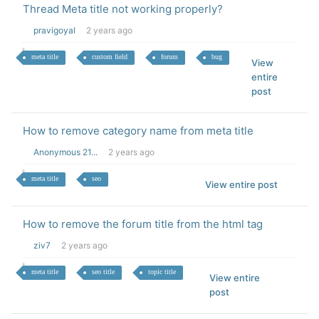
Thread Meta title not working properly?
pravigoyal
2 years ago
meta title
custom field
forum
bug
View
entire
post
How to remove category name from meta title
Anonymous 21...
2 years ago
meta title
seo
View entire post
How to remove the forum title from the html tag
ziv7
2 years ago
meta title
seo title
topic title
View entire
post