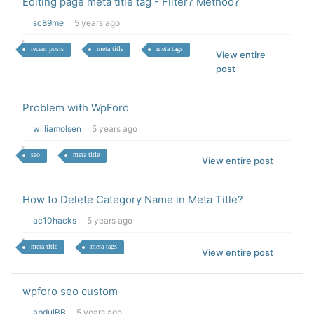
Editing page meta title tag - Filter? Method?
sc89me
5 years ago
recent posts
meta title
meta tags
View entire
post
Problem with WpForo
williamolsen
5 years ago
seo
meta title
View entire post
How to Delete Category Name in Meta Title?
ac10hacks
5 years ago
meta title
meta tags
View entire post
wpforo seo custom
abdulBB
5 years ago