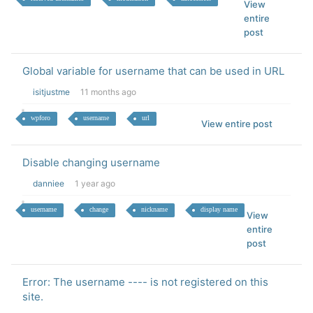
View
entire
post
Global variable for username that can be used in URL
isitjustme
11 months ago
wpforo
username
url
View entire post
Disable changing username
danniee
1 year ago
username
change
nickname
display name
View
entire
post
Error: The username ---- is not registered on this
site.