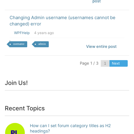
post
Changing Admin username (usernames cannot be
changed) error
WPFHelp
4 years ago
username
admin
View entire post
Page 1 / 3
Next
Join Us!
Recent Topics
How can I set forum category titles as H2
headings?