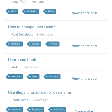
JasonToth
1 year ago
error
username
login
View entire post
How to change username?
Roel Develop...
3 years ago
username
change
profile
View entire post
Username hook
xfok
3 years ago
username
hook
vip icons
View entire post
Use illegal characters for username
lefcholevas
3 years ago
username
languages
restriction
View entire