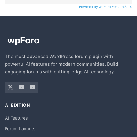
Powered by wpForo version 3.1.4
The most advanced WordPress forum plugin with
powerful AI features for modern communities. Build
engaging forums with cutting-edge AI technology.
AI EDITION
AI Features
Forum Layouts