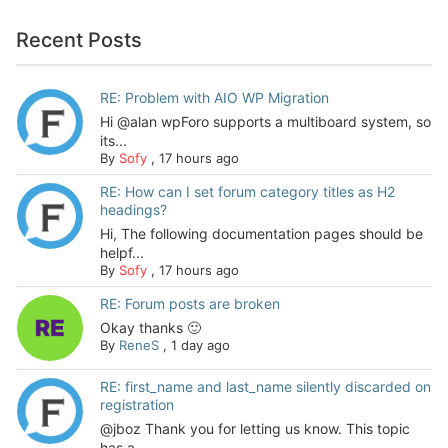
Recent Posts
RE: Problem with AIO WP Migration
Hi @alan wpForo supports a multiboard system, so
its...
By
Sofy
,
17 hours ago
RE: How can I set forum category titles as H2
headings?
Hi, The following documentation pages should be
helpf...
By
Sofy
,
17 hours ago
RE: Forum posts are broken
Okay thanks 🙂
By
ReneS
,
1 day ago
RE: first_name and last_name silently discarded on
registration
@jboz Thank you for letting us know. This topic
has a...