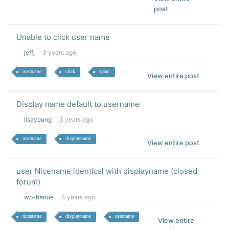
post
Unable to click user name
jeffj
3 years ago
username
click
spam
View entire post
Display name default to username
lisayoung
3 years ago
username
displayname
View entire post
user Nicename identical with displayname (closed
forum)
wp-henne
4 years ago
nicename
displayname
username
View entire