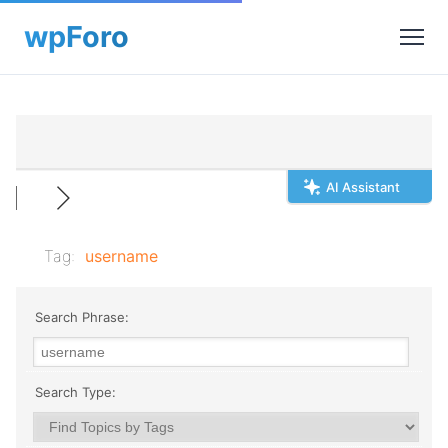
AI Assistant
Tag:
username
Search Phrase:
Search Type: