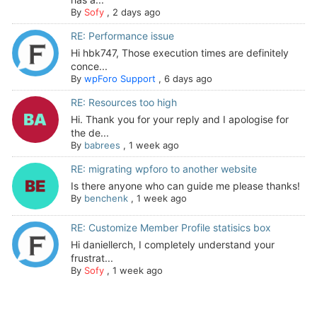
By
Sofy
,
2 days ago
RE: Performance issue
Hi hbk747, Those execution times are definitely
conce...
By
wpForo Support
,
6 days ago
RE: Resources too high
Hi. Thank you for your reply and I apologise for
the de...
By
babrees
,
1 week ago
RE: migrating wpforo to another website
Is there anyone who can guide me please thanks!
By
benchenk
,
1 week ago
RE: Customize Member Profile statisics box
Hi daniellerch, I completely understand your
frustrat...
By
Sofy
,
1 week ago