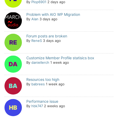
By
Plop6901
2 days ago
Problem with AIO WP Migration
By
Alan
3 days ago
Forum posts are broken
By
ReneS
3 days ago
Customize Member Profile statisics box
By
daniellerch
1 week ago
Resources too high
By
babrees
1 week ago
Performance issue
By
hbk747
2 weeks ago