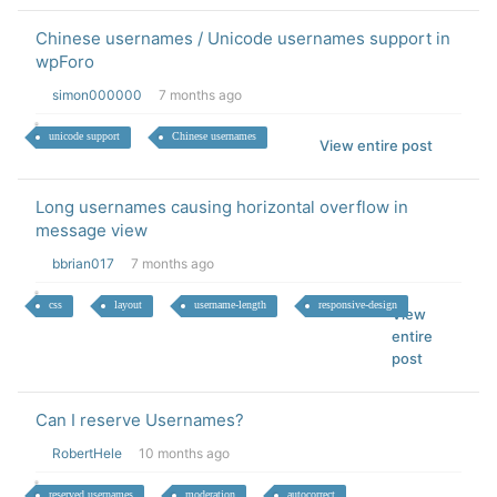
Chinese usernames / Unicode usernames support in
wpForo
simon000000
7 months ago
unicode support
Chinese usernames
View entire post
Long usernames causing horizontal overflow in
message view
bbrian017
7 months ago
css
layout
username-length
responsive-design
View
entire
post
Can I reserve Usernames?
RobertHele
10 months ago
reserved usernames
moderation
autocorrect