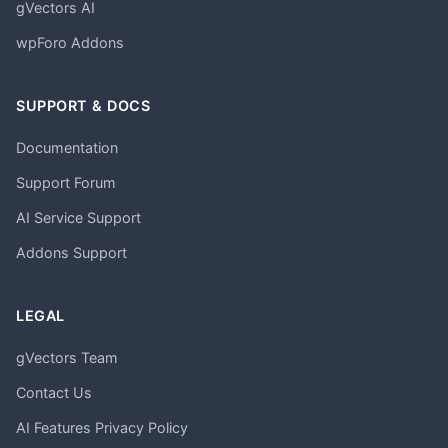
gVectors AI
wpForo Addons
SUPPORT & DOCS
Documentation
Support Forum
AI Service Support
Addons Support
LEGAL
gVectors Team
Contact Us
AI Features Privacy Policy