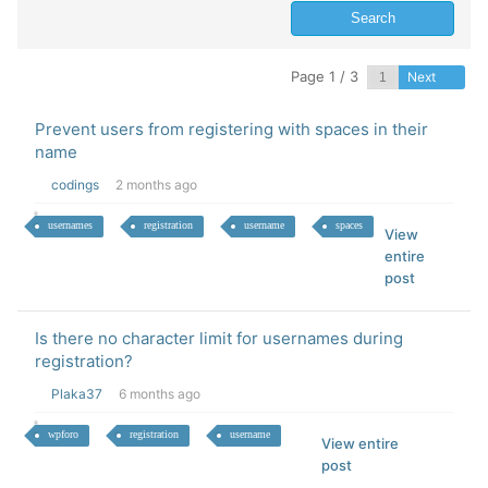
Page 1 / 3
Next
Prevent users from registering with spaces in their
name
codings
2 months ago
usernames
registration
username
spaces
View
entire
post
Is there no character limit for usernames during
registration?
Plaka37
6 months ago
wpforo
registration
username
View entire
post