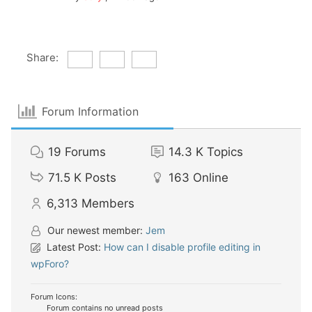
Share:
Forum Information
19
Forums
14.3 K
Topics
71.5 K
Posts
163
Online
6,313
Members
Our newest member:
Jem
Latest Post:
How can I disable profile editing in
wpForo?
Forum Icons:
Forum contains no unread posts