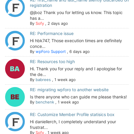
registration
@jboz Thank you for letting us know. This topic
has a...
By
Sofy
,
2 days ago
RE: Performance issue
Hi hbk747, Those execution times are definitely
conce...
By
wpForo Support
,
6 days ago
RE: Resources too high
Hi. Thank you for your reply and I apologise for
the de...
By
babrees
,
1 week ago
RE: migrating wpforo to another website
Is there anyone who can guide me please thanks!
By
benchenk
,
1 week ago
RE: Customize Member Profile statisics box
Hi daniellerch, I completely understand your
frustrat...
By
Sofy
,
1 week ago