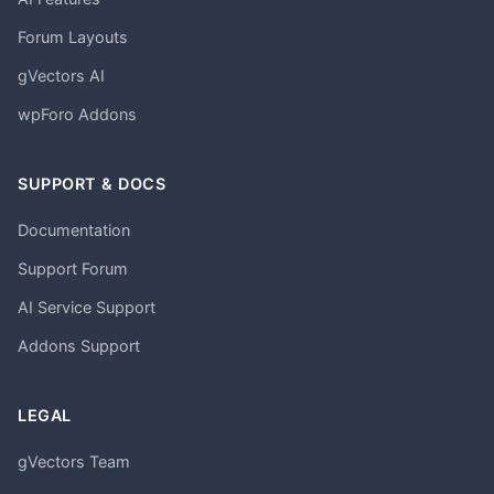
Forum Layouts
gVectors AI
wpForo Addons
SUPPORT & DOCS
Documentation
Support Forum
AI Service Support
Addons Support
LEGAL
gVectors Team