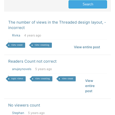
The number of views in the Threaded design layout, -
incorrect
Rivka
4 years ago
view count
view counting
View entire post
Readers Count not correct
anujeynovels
5 years ago
topic views
view counting
view count
View
entire
post
No viewers count
Stephan
5 years ago