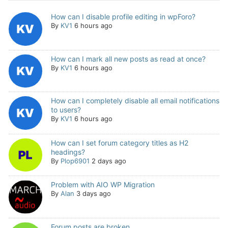
How can I disable profile editing in wpForo?
By
KV1
6 hours ago
How can I mark all new posts as read at once?
By
KV1
6 hours ago
How can I completely disable all email notifications
to users?
By
KV1
6 hours ago
How can I set forum category titles as H2
headings?
By
Plop6901
2 days ago
Problem with AIO WP Migration
By
Alan
3 days ago
Forum posts are broken