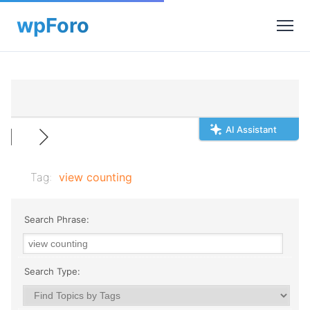
AI Assistant
Tag:
view counting
Search Phrase:
Search Type: