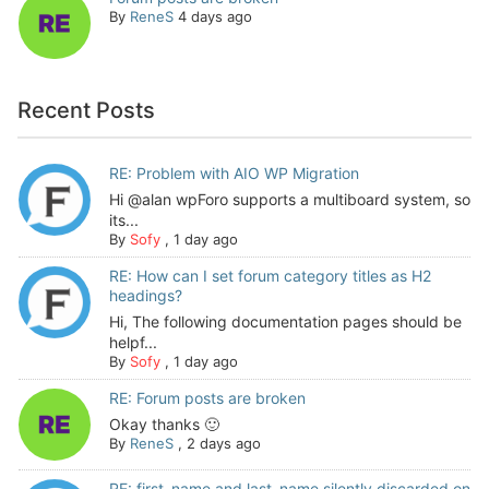
By
ReneS
4 days ago
Recent Posts
RE: Problem with AIO WP Migration
Hi @alan wpForo supports a multiboard system, so
its...
By
Sofy
,
1 day ago
RE: How can I set forum category titles as H2
headings?
Hi, The following documentation pages should be
helpf...
By
Sofy
,
1 day ago
RE: Forum posts are broken
Okay thanks 🙂
By
ReneS
,
2 days ago
RE: first_name and last_name silently discarded on