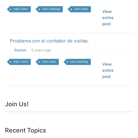
topic views
view counting
view count
View
entire
post
Problema con el contador de visitas.
Ramon
5 years ago
topic views
view count
view counting
View
entire
post
Join Us!
Recent Topics