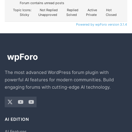
Forum contains unread posts
Topic Icons:
Not Replied
Replied
Active
Hot
Sticky
Unapproved
Solved
Private
Closed
Powered by wpForo version 3.1.4
The most advanced WordPress forum plugin with
powerful AI features for modern communities. Build
engaging forums with cutting-edge AI technology.
AI EDITION
AI Features