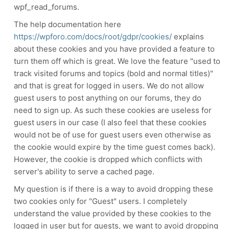
wpf_read_forums.
The help documentation here
https://wpforo.com/docs/root/gdpr/cookies/
explains
about these cookies and you have provided a feature to
turn them off which is great. We love the feature "
used to
track visited forums and topics (bold and normal titles)"
and that is great for logged in users. We do not allow
guest users to post anything on our forums, they do
need to sign up. As such these cookies are useless for
guest users in our case (I also feel that these cookies
would not be of use for guest users even otherwise as
the cookie would expire by the time guest comes back).
However, the cookie is dropped which conflicts with
server's ability to serve a cached page.
My question is if there is a way to avoid dropping these
two cookies only for "Guest" users. I completely
understand the value provided by these cookies to the
logged in user but for guests, we want to avoid dropping