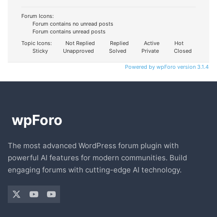
Forum Icons:
Forum contains no unread posts
Forum contains unread posts
Topic Icons:
Not Replied
Replied
Active
Hot
Sticky
Unapproved
Solved
Private
Closed
Powered by wpForo version 3.1.4
The most advanced WordPress forum plugin with
powerful AI features for modern communities. Build
engaging forums with cutting-edge AI technology.