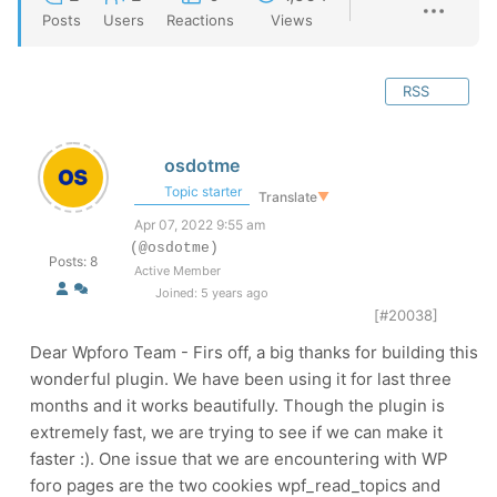
Posts
Users
Reactions
Views
RSS
osdotme
Topic starter
Translate
▼
Apr 07, 2022 9:55 am
(@osdotme)
Posts: 8
Active Member
Joined: 5 years ago
[#20038]
Dear Wpforo Team - Firs off, a big thanks for building this
wonderful plugin. We have been using it for last three
months and it works beautifully. Though the plugin is
extremely fast, we are trying to see if we can make it
faster :). One issue that we are encountering with WP
foro pages are the two cookies wpf_read_topics and