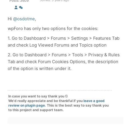
Joined: 5 years ago
Posts: 3609
Hi
@osdotme
,
wpForo has only two options for the cookies:
1. Go to Dashboard > Forums > Settings > Features Tab
and check
Log Viewed Forums and Topics option
2. Go to Dashboard > Forums > Tools > Privacy & Rules
Tab and check Forum Cookies Options, the description
of the option is written under it.
In case you want to say thank you !)
We'd really appreciate and be thankful if you
leave a good
review on plugin page
. This is the best way to say thank you
to this project and support team.