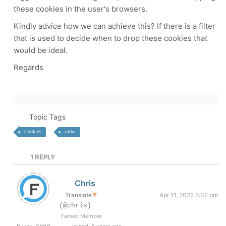
these cookies in the user's browsers.
Kindly advice how we can achieve this? If there is a filter
that is used to decide when to drop these cookies that
would be ideal.
Regards
Topic Tags
Cookies
cache
1
REPLY
Chris
Translate
▼
Apr 11, 2022 5:02 pm
(@chris)
Famed Member