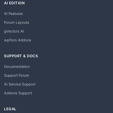
AI EDITION
AI Features
Forum Layouts
gVectors AI
wpForo Addons
SUPPORT & DOCS
Documentation
Support Forum
AI Service Support
Addons Support
LEGAL