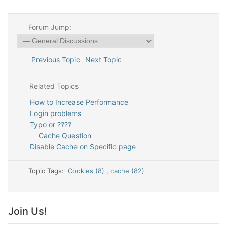
Forum Jump:
Previous Topic
Next Topic
Related Topics
How to Increase Performance
Login problems
Typo or ????
Cache Question
Disable Cache on Specific page
Topic Tags:
Cookies (8)
,
cache (82)
Join Us!