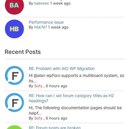
By
babrees
1 week ago
Performance issue
By
hbk747
1 week ago
Recent Posts
RE: Problem with AIO WP Migration
Hi @alan wpForo supports a multiboard system, so
its...
By
Sofy
,
6 hours ago
RE: How can I set forum category titles as H2
headings?
Hi, The following documentation pages should be
helpf...
By
Sofy
,
6 hours ago
RE: Forum posts are broken