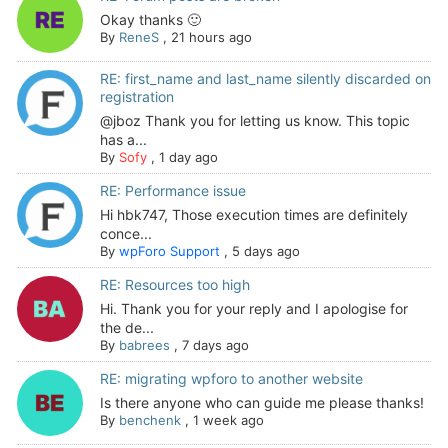
Okay thanks 🙂
By
ReneS
,
21 hours ago
RE: first_name and last_name silently discarded on
registration
@jboz Thank you for letting us know. This topic
has a...
By
Sofy
,
1 day ago
RE: Performance issue
Hi hbk747, Those execution times are definitely
conce...
By
wpForo Support
,
5 days ago
RE: Resources too high
Hi. Thank you for your reply and I apologise for
the de...
By
babrees
,
7 days ago
RE: migrating wpforo to another website
Is there anyone who can guide me please thanks!
By
benchenk
,
1 week ago