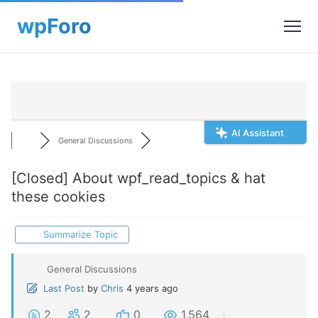
AI Assistant
General Discussions
[Closed]
About wpf_read_topics & hat
these cookies
Summarize Topic
General Discussions
Last Post
by
Chris
4 years ago
2
2
0
1,564