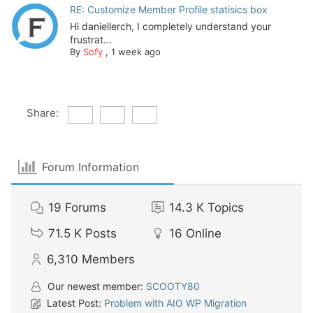
RE: Customize Member Profile statisics box
Hi daniellerch, I completely understand your
frustrat...
By
Sofy
,
1 week ago
Share:
Forum Information
19
Forums
14.3 K
Topics
71.5 K
Posts
16
Online
6,310
Members
Our newest member:
SCOOTY80
Latest Post:
Problem with AIO WP Migration