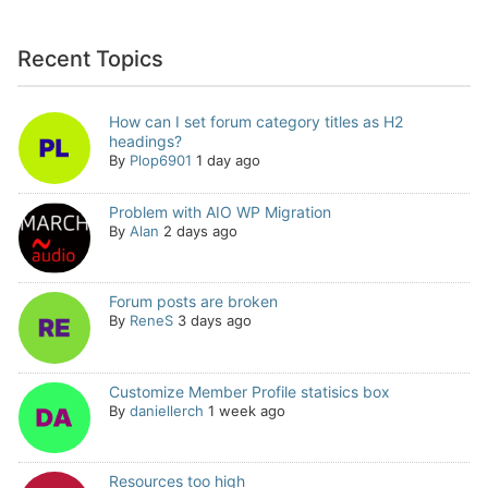
Recent Topics
How can I set forum category titles as H2
headings?
By
Plop6901
1 day ago
Problem with AIO WP Migration
By
Alan
2 days ago
Forum posts are broken
By
ReneS
3 days ago
Customize Member Profile statisics box
By
daniellerch
1 week ago
Resources too high