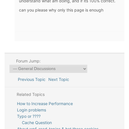
understand what am doing, and if its 100% correct.
can you please why only this page is enough
Forum Jump:
Previous Topic
Next Topic
Related Topics
How to Increase Performance
Login problems
Typo or ????
Cache Question
About wpf_read_topics & hat these cookies