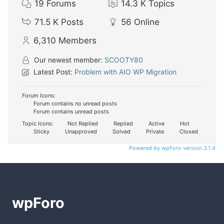
19
Forums
14.3 K
Topics
71.5 K
Posts
56
Online
6,310
Members
Our newest member:
SCOOTY80
Latest Post:
Problem with AIO WP Migration
Forum Icons:
Forum contains no unread posts
Forum contains unread posts
Topic Icons:
Not Replied
Replied
Active
Hot
Sticky
Unapproved
Solved
Private
Closed
Powered by wpForo version 3.1.4