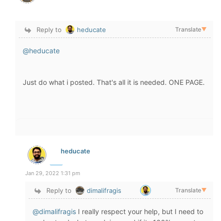
Reply to
heducate
Translate
▼
@heducate
Just do what i posted. That's all it is needed. ONE PAGE.
heducate
Jan 29, 2022 1:31 pm
Reply to
dimalifragis
Translate
▼
@dimalifragis
I really respect your help, but I need to