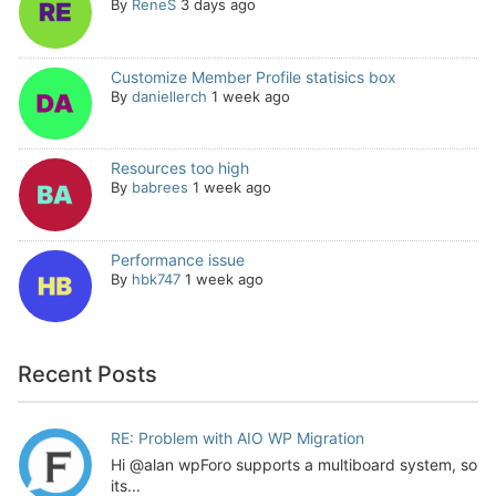
By
ReneS
3 days ago
Customize Member Profile statisics box
By
daniellerch
1 week ago
Resources too high
By
babrees
1 week ago
Performance issue
By
hbk747
1 week ago
Recent Posts
RE: Problem with AIO WP Migration
Hi @alan wpForo supports a multiboard system, so
its...