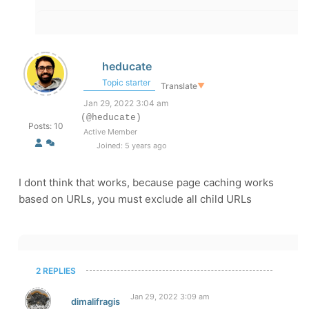
heducate
Topic starter
Translate
▼
Jan 29, 2022 3:04 am
(@heducate)
Posts: 10
Active Member
Joined: 5 years ago
I dont think that works, because page caching works
based on URLs, you must exclude all child URLs
2 REPLIES
Jan 29, 2022 3:09 am
dimalifragis