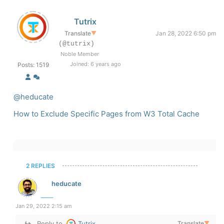
Tutrix
Translate
▼
Jan 28, 2022 6:50 pm
(@tutrix)
Noble Member
Joined: 6 years ago
Posts: 1519
@heducate
How to Exclude Specific Pages from W3 Total Cache
2 REPLIES
heducate
Jan 29, 2022 2:15 am
Reply to
Tutrix
Translate
▼