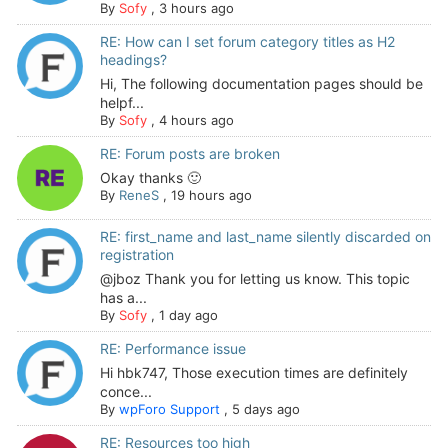
By
Sofy
,
3 hours ago
RE: How can I set forum category titles as H2
headings?
Hi, The following documentation pages should be
helpf...
By
Sofy
,
4 hours ago
RE: Forum posts are broken
Okay thanks 🙂
By
ReneS
,
19 hours ago
RE: first_name and last_name silently discarded on
registration
@jboz Thank you for letting us know. This topic
has a...
By
Sofy
,
1 day ago
RE: Performance issue
Hi hbk747, Those execution times are definitely
conce...
By
wpForo Support
,
5 days ago
RE: Resources too high