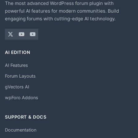
The most advanced WordPress forum plugin with
powerful AI features for modern communities. Build
engaging forums with cutting-edge AI technology.
AI EDITION
AI Features
Forum Layouts
gVectors AI
wpForo Addons
SUPPORT & DOCS
Documentation