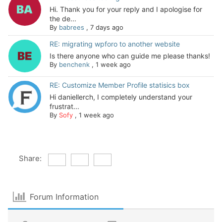
Hi. Thank you for your reply and I apologise for
the de...
By
babrees
,
7 days ago
RE: migrating wpforo to another website
Is there anyone who can guide me please thanks!
By
benchenk
,
1 week ago
RE: Customize Member Profile statisics box
Hi daniellerch, I completely understand your
frustrat...
By
Sofy
,
1 week ago
Share:
Forum Information