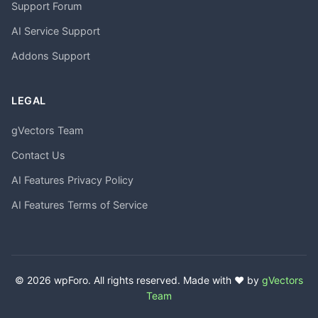
Support Forum
AI Service Support
Addons Support
LEGAL
gVectors Team
Contact Us
AI Features Privacy Policy
AI Features Terms of Service
© 2026 wpForo. All rights reserved. Made with ❤️ by
gVectors
Team