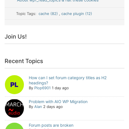
Topic Tags:
cache (82)
,
cache plugin (12)
Join Us!
Recent Topics
How can I set forum category titles as H2
headings?
By
Plop6901
1 day ago
Problem with AIO WP Migration
By
Alan
2 days ago
Forum posts are broken