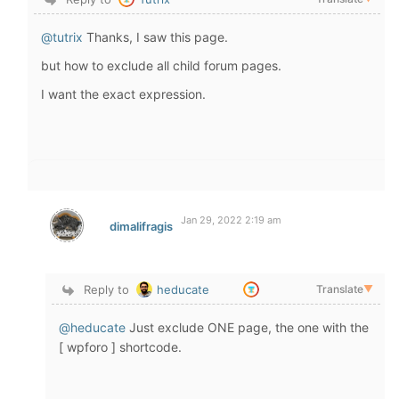
@tutrix
Thanks, I saw this page.
but how to exclude all child forum pages.
I want the exact expression.
Jan 29, 2022 2:19 am
dimalifragis
Reply to
heducate
Translate
▼
@heducate
Just exclude ONE page, the one with the
[ wpforo ] shortcode.