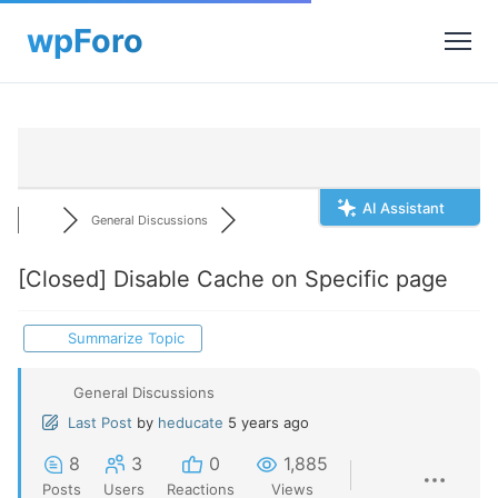
AI Assistant
General Discussions
[Closed]
Disable Cache on Specific page
Summarize Topic
General Discussions
Last Post
by
heducate
5 years ago
8
3
0
1,885
Posts
Users
Reactions
Views