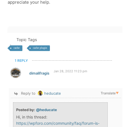
appreciate your help.
Topic Tags
cache
cache plugin
1 REPLY
Jan 28, 2022 11:23 pm
dimalifragis
Reply to
heducate
Translate
▼
Posted by:
@heducate
Hi, in this thread:
https://wpforo.com/community/faq/forum-is-