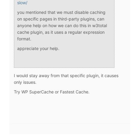
slow/
you mentioned that we must disable caching
on specific pages in third-party plugins, can
anyone help on how we can do this in w3total
cache plugin, as it uses a regular expression
format.
appreciate your help.
I would stay away from that specific plugin, it causes
only issues.
Try WP SuperCache or Fastest Cache.