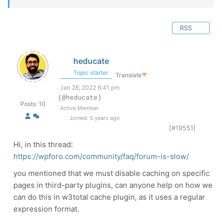
RSS
heducate
Topic starter
Translate
▼
Jan 28, 2022 6:41 pm
(@heducate)
Posts: 10
Active Member
Joined: 5 years ago
[#19551]
Hi, in this thread:
https://wpforo.com/community/faq/forum-is-slow/
you mentioned that we must disable caching on specific
pages in third-party plugins, can anyone help on how we
can do this in w3total cache plugin, as it uses a regular
expression format.