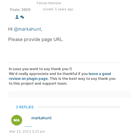
Famed Member
Joined: 5 years ago
Posts: 3609
Hi
@markahunt
,
Please provide page URL.
In case you want to say thank you !)
We'd really appreciate and be thankful if you
leave a good
review on plugin page
. This is the best way to say thank you
to this project and support team.
3 REPLIES
markahunt
Mar 24, 2023 3:25 pm