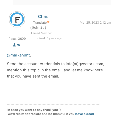
Chris
Translate
▼
Mar 25, 2023 2:12 pm
(@chris)
Famed Member
Joined: 5 years ago
Posts: 3609
@markahunt
,
Send the account credentials to info[at]gvectors.com,
mention this topic in the email, and let me know here
that you have sent the email.
In case you want to say thank you !)
We'd really appreciate and be thankful if you
leave a good