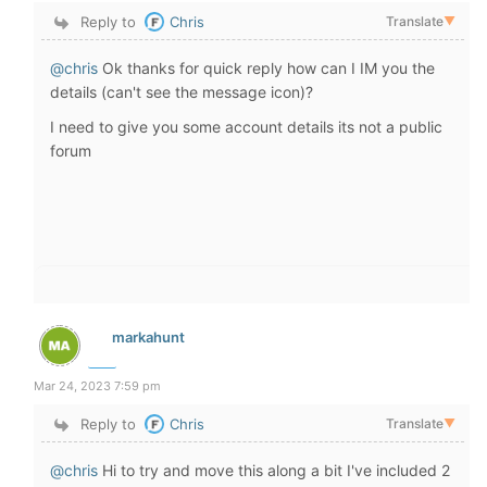
Reply to
Chris
Translate
▼
@chris
Ok thanks for quick reply how can I IM you the
details (can't see the message icon)?
I need to give you some account details its not a public
forum
markahunt
Mar 24, 2023 7:59 pm
Reply to
Chris
Translate
▼
@chris
Hi to try and move this along a bit I've included 2