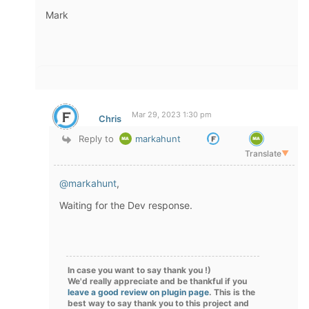
Mark
Mar 29, 2023 1:30 pm
Chris
Reply to
markahunt
Translate
▼
@markahunt
,
Waiting for the Dev response.
In case you want to say thank you !)
We'd really appreciate and be thankful if you
leave a good review on plugin page
. This is the
best way to say thank you to this project and