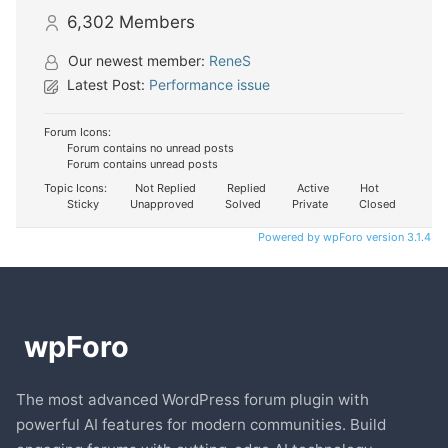
6,302
Members
Our newest member:
ReneS
Latest Post:
Performance issue
Forum Icons:
Forum contains no unread posts
Forum contains unread posts
Topic Icons:
Not Replied
Replied
Active
Hot
Sticky
Unapproved
Solved
Private
Closed
Powered by wpForo version 3.1.4
The most advanced WordPress forum plugin with
powerful AI features for modern communities. Build