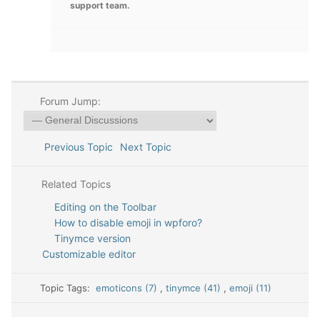
support team.
Forum Jump:
Previous Topic
Next Topic
Related Topics
Editing on the Toolbar
How to disable emoji in wpforo?
Tinymce version
Customizable editor
Topic Tags:
emoticons (7)
,
tinymce (41)
,
emoji (11)