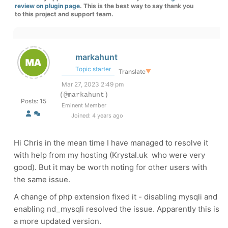
review on plugin page
. This is the best way to say thank you
to this project and support team.
markahunt
Topic starter
Translate
▼
Mar 27, 2023 2:49 pm
(@markahunt)
Posts: 15
Eminent Member
Joined: 4 years ago
Hi Chris in the mean time I have managed to resolve it
with help from my hosting (Krystal.uk who were very
good). But it may be worth noting for other users with
the same issue.
A change of php extension fixed it - disabling mysqli and
enabling nd_mysqli resolved the issue. Apparently this is
a more updated version.