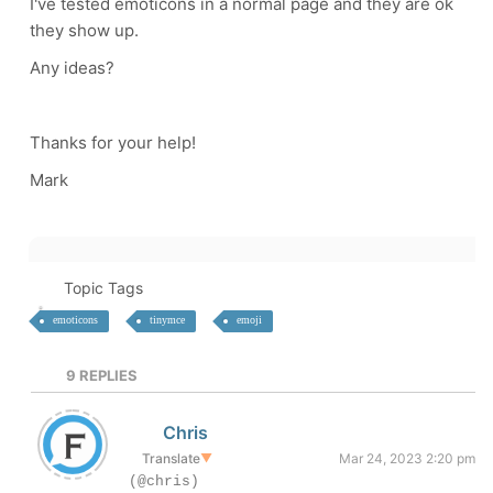
I've tested emoticons in a normal page and they are ok
they show up.
Any ideas?
Thanks for your help!
Mark
Topic Tags
emoticons
tinymce
emoji
9
REPLIES
Chris
Translate
▼
Mar 24, 2023 2:20 pm
(@chris)