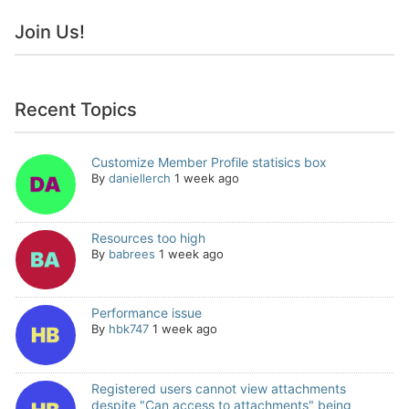
Join Us!
Recent Topics
Customize Member Profile statisics box
By
daniellerch
1 week ago
Resources too high
By
babrees
1 week ago
Performance issue
By
hbk747
1 week ago
Registered users cannot view attachments
despite "Can access to attachments" being