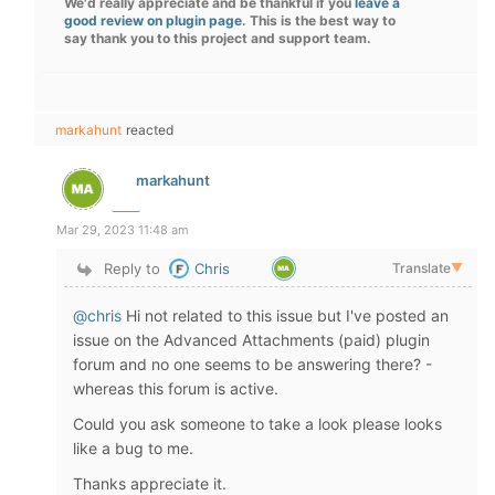
We'd really appreciate and be thankful if you
leave a
good review on plugin page
. This is the best way to
say thank you to this project and support team.
markahunt
reacted
markahunt
Mar 29, 2023 11:48 am
Reply to
Chris
Translate
▼
@chris
Hi not related to this issue but I've posted an
issue on the Advanced Attachments (paid) plugin
forum and no one seems to be answering there? -
whereas this forum is active.
Could you ask someone to take a look please looks
like a bug to me.
Thanks appreciate it.