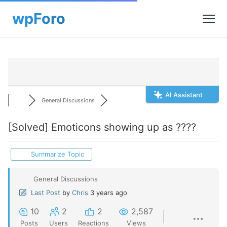
AI Assistant
General Discussions
[Solved]
Emoticons showing up as ????
Summarize Topic
General Discussions
Last Post
by
Chris
3 years ago
10
2
2
2,587
Posts
Users
Reactions
Views