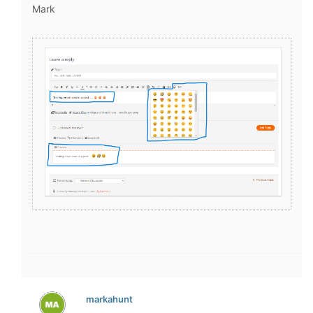
Mark
markahunt