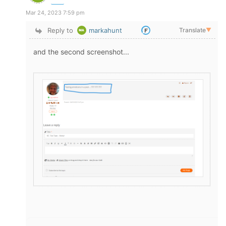
Mar 24, 2023 7:59 pm
Reply to
markahunt
Translate
▼
and the second screenshot...