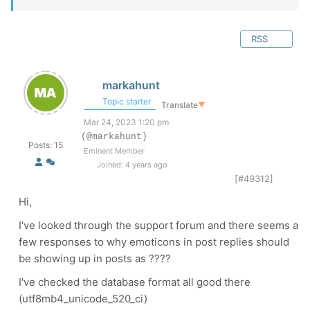
RSS
markahunt
Topic starter
Translate
▼
Mar 24, 2023 1:20 pm
(@markahunt)
Posts: 15
Eminent Member
Joined: 4 years ago
[#49312]
Hi,
I've looked through the support forum and there seems a
few responses to why emoticons in post replies should
be showing up in posts as ????
I've checked the database format all good there
(utf8mb4_unicode_520_ci)