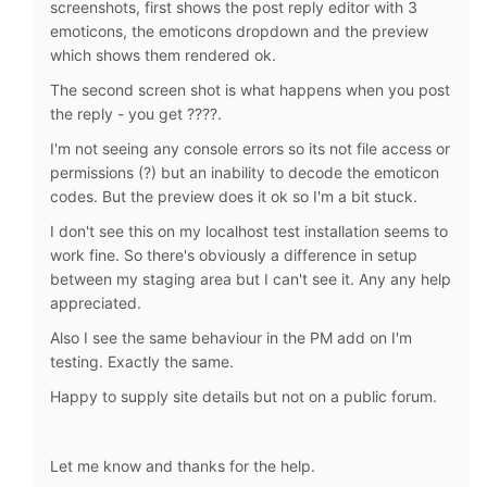
screenshots, first shows the post reply editor with 3
emoticons, the emoticons dropdown and the preview
which shows them rendered ok.
The second screen shot is what happens when you post
the reply - you get ????.
I'm not seeing any console errors so its not file access or
permissions (?) but an inability to decode the emoticon
codes. But the preview does it ok so I'm a bit stuck.
I don't see this on my localhost test installation seems to
work fine. So there's obviously a difference in setup
between my staging area but I can't see it. Any any help
appreciated.
Also I see the same behaviour in the PM add on I'm
testing. Exactly the same.
Happy to supply site details but not on a public forum.
Let me know and thanks for the help.