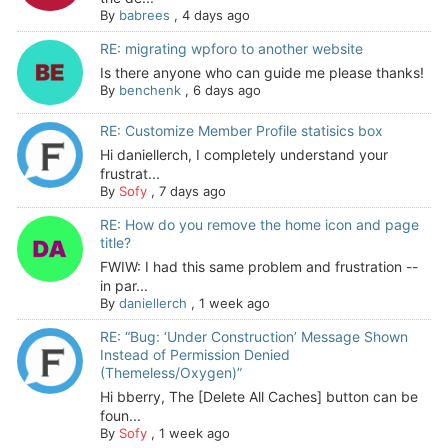
By
babrees
,
4 days ago
RE: migrating wpforo to another website
Is there anyone who can guide me please thanks!
By
benchenk
,
6 days ago
RE: Customize Member Profile statisics box
Hi daniellerch, I completely understand your
frustrat...
By
Sofy
,
7 days ago
RE: How do you remove the home icon and page
title?
FWIW: I had this same problem and frustration --
in par...
By
daniellerch
,
1 week ago
RE: “Bug: ‘Under Construction’ Message Shown
Instead of Permission Denied
(Themeless/Oxygen)”
Hi bberry, The [Delete All Caches] button can be
foun...
By
Sofy
,
1 week ago