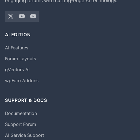
engaging forums with cutting-edge AI technology.
AI EDITION
AI Features
Forum Layouts
gVectors AI
wpForo Addons
SUPPORT & DOCS
Documentation
Support Forum
AI Service Support