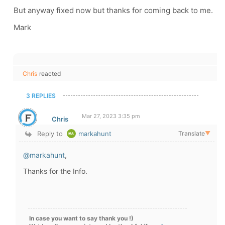
But anyway fixed now but thanks for coming back to me.
Mark
Chris
reacted
3 REPLIES
Mar 27, 2023 3:35 pm
Chris
Reply to
markahunt
Translate
▼
@markahunt
,
Thanks for the Info.
In case you want to say thank you !)