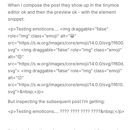
When I compose the post they show up in the tinymce
editor ok and then the preview ok - with the element
snippet:
<p>Testing emoticons.... <img draggable="false"
role="img" class="emoji" alt="😀"
src="https://s.w.org/images/core/emoji/14.0.0/svg/1f600.
svg"> <img draggable="false" role="img" class="emoji"
alt="😍"
src="https://s.w.org/images/core/emoji/14.0.0/svg/1f60d.
svg"> <img draggable="false" role="img" class="emoji"
alt="😐"
src="https://s.w.org/images/core/emoji/14.0.0/svg/1f610.
svg">&nbsp;</p>
But inspecting the subsequent post I'm getting:
<p>Testing emoticons.... ???? ???? ???? ????&nbsp;</p>