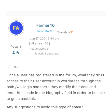
Farmer40
Topic starter
Translate
▼
Jun 17, 2021 9:44 am
(@farmer40)
Posts: 6
Active Member
Joined: 5 years ago
It's true.
Once a user has registered in the forum, what they do is
access to their user account in wordpress through the
path /wp-login and there they modify their data and
enter html code in the biography field in order to be able
to get a backlink.
Any suggestions to avoid this type of spam?