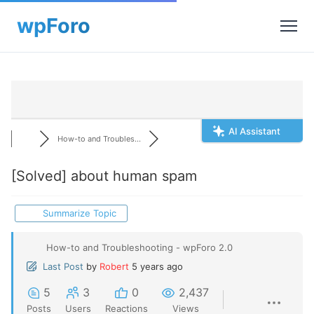
AI Assistant
How-to and Troubles...
[Solved]
about human spam
Summarize Topic
How-to and Troubleshooting - wpForo 2.0
Last Post
by
Robert
5 years ago
5
3
0
2,437
Posts
Users
Reactions
Views