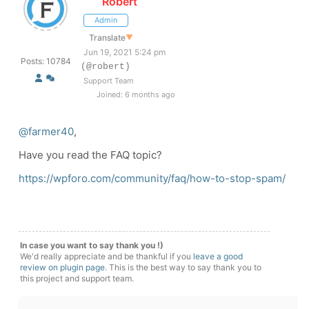
Robert
Admin
Translate
▼
Jun 19, 2021 5:24 pm
Posts: 10784
(@robert)
Support Team
Joined: 6 months ago
@farmer40
,
Have you read the FAQ topic?
https://wpforo.com/community/faq/how-to-stop-spam/
In case you want to say thank you !)
We'd really appreciate and be thankful if you
leave a good
review on plugin page
. This is the best way to say thank you to
this project and support team.