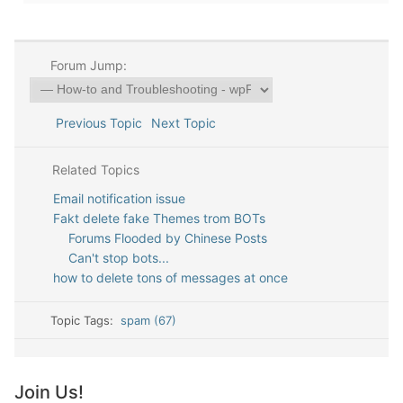
Forum Jump:
Previous Topic
Next Topic
Related Topics
Email notification issue
Fakt delete fake Themes trom BOTs
Forums Flooded by Chinese Posts
Can't stop bots...
how to delete tons of messages at once
Topic Tags:
spam (67)
Join Us!