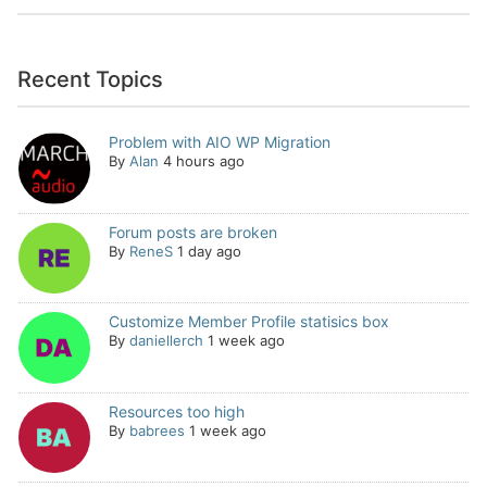
Recent Topics
Problem with AIO WP Migration
By
Alan
4 hours ago
Forum posts are broken
By
ReneS
1 day ago
Customize Member Profile statisics box
By
daniellerch
1 week ago
Resources too high
By
babrees
1 week ago