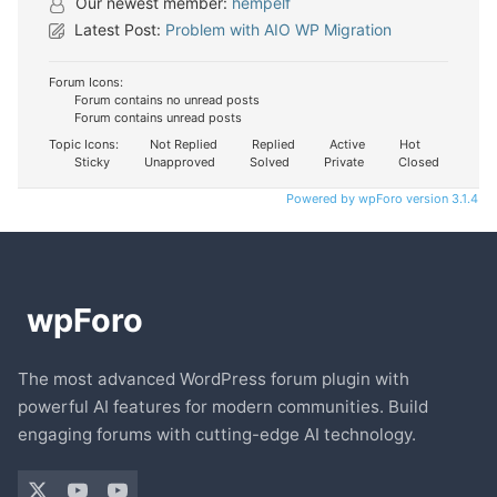
Our newest member:
hempelf
Latest Post:
Problem with AIO WP Migration
Forum Icons:
Forum contains no unread posts
Forum contains unread posts
Topic Icons:
Not Replied
Replied
Active
Hot
Sticky
Unapproved
Solved
Private
Closed
Powered by wpForo version 3.1.4
The most advanced WordPress forum plugin with
powerful AI features for modern communities. Build
engaging forums with cutting-edge AI technology.