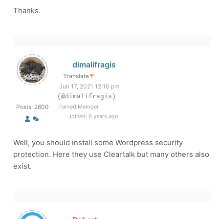
Thanks.
dimalifragis
Translate
▼
Jun 17, 2021 12:10 pm
(@dimalifragis)
Posts: 2600
Famed Member
Joined: 6 years ago
Well, you should install some Wordpress security
protection. Here they use Cleartalk but many others also
exist.