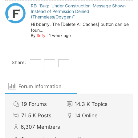
RE: “Bug: ‘Under Construction’ Message Shown
Instead of Permission Denied
(Themeless/Oxygen)”
Hi bberry, The [Delete All Caches] button can be
foun...
By
Sofy
,
1 week ago
Share:
Forum Information
19
Forums
14.3 K
Topics
71.5 K
Posts
14
Online
6,307
Members