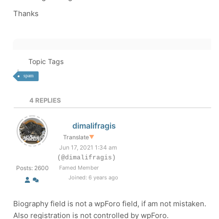
Thanks
Topic Tags
spam
4
REPLIES
dimalifragis
Translate
▼
Jun 17, 2021 1:34 am
(@dimalifragis)
Posts: 2600
Famed Member
Joined: 6 years ago
Biography field is not a wpForo field, if am not mistaken.
Also registration is not controlled by wpForo.