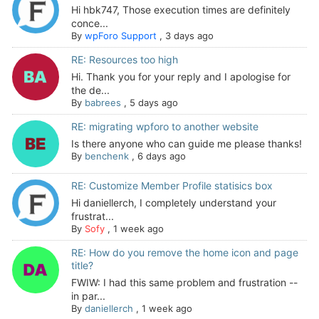
Hi hbk747, Those execution times are definitely
conce...
By
wpForo Support
,
3 days ago
RE: Resources too high
Hi. Thank you for your reply and I apologise for
the de...
By
babrees
,
5 days ago
RE: migrating wpforo to another website
Is there anyone who can guide me please thanks!
By
benchenk
,
6 days ago
RE: Customize Member Profile statisics box
Hi daniellerch, I completely understand your
frustrat...
By
Sofy
,
1 week ago
RE: How do you remove the home icon and page
title?
FWIW: I had this same problem and frustration --
in par...
By
daniellerch
,
1 week ago