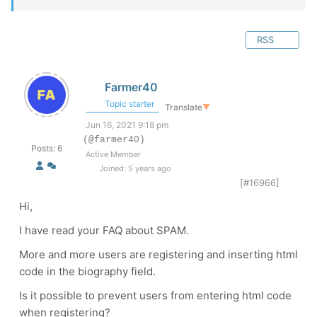
RSS
Farmer40
Topic starter
Translate
▼
Jun 16, 2021 9:18 pm
(@farmer40)
Posts: 6
Active Member
Joined: 5 years ago
[#16966]
Hi,
I have read your FAQ about SPAM.
More and more users are registering and inserting html
code in the biography field.
Is it possible to prevent users from entering html code
when registering?