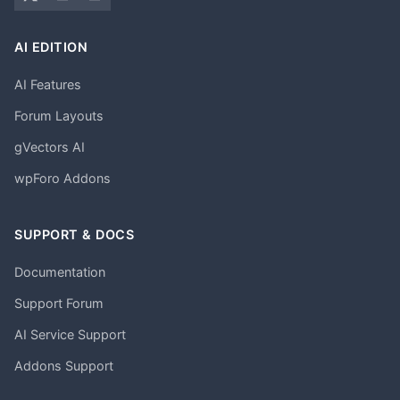
AI EDITION
AI Features
Forum Layouts
gVectors AI
wpForo Addons
SUPPORT & DOCS
Documentation
Support Forum
AI Service Support
Addons Support