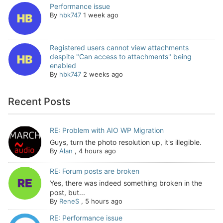
Performance issue
By
hbk747
1 week ago
Registered users cannot view attachments
despite "Can access to attachments" being
enabled
By
hbk747
2 weeks ago
Recent Posts
RE: Problem with AIO WP Migration
Guys, turn the photo resolution up, it's illegible.
By
Alan
,
4 hours ago
RE: Forum posts are broken
Yes, there was indeed something broken in the
post, but...
By
ReneS
,
5 hours ago
RE: Performance issue