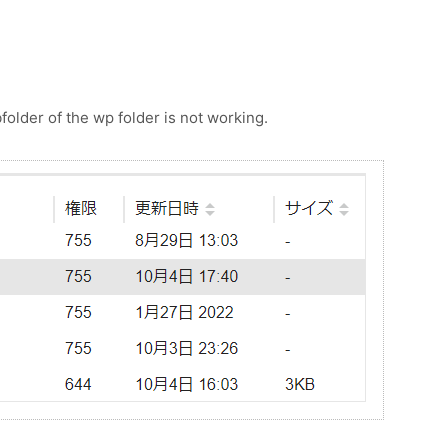
bfolder of the wp folder is not working.