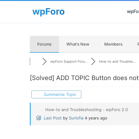
wpFor
Forums
What’s New
Members
wpForo Support Foru...
How-to and Troubles...
[Solved]
ADD TOPIC Button does not
Summarize Topic
How-to and Troubleshooting - wpForo 2.0
Last Post
by
Surlofia
4 years ago