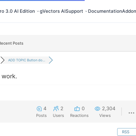
o 3.0 AI Edition
gVectors AI
Support
Documentation
Addon
Recent Posts
ADD TOPIC Button do...
 work.
4
2
0
2,304
Posts
Users
Reactions
Views
RSS