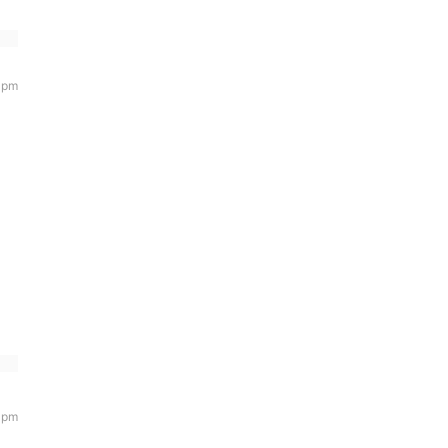
 pm
 pm