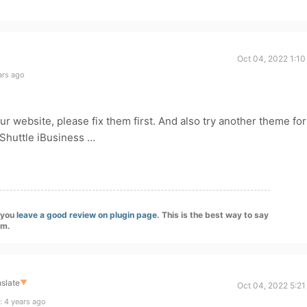
Oct 04, 2022 1:10
ars ago
ur website, please fix them first. And also try another theme for
 Shuttle iBusiness …
f you
leave a good review on plugin page
. This is the best way to say
am.
slate
▼
Oct 04, 2022 5:21
: 4 years ago