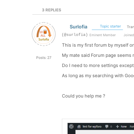
3
REPLIES
Surlofia
Topic starter
Tran
(@surlofia)
Eminent Member
Joined
This is my first forum by myself on
My mate said Forum page seems n
Posts: 27
Do I need to more settings excep
As long as my searching with Goog
Could you help me ?