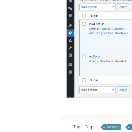
Topic Tags
add topic