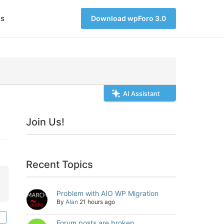
s
Download wpForo 3.0
AI Assistant
Join Us!
Recent Topics
Problem with AIO WP Migration
By
Alan
21 hours ago
Forum posts are broken