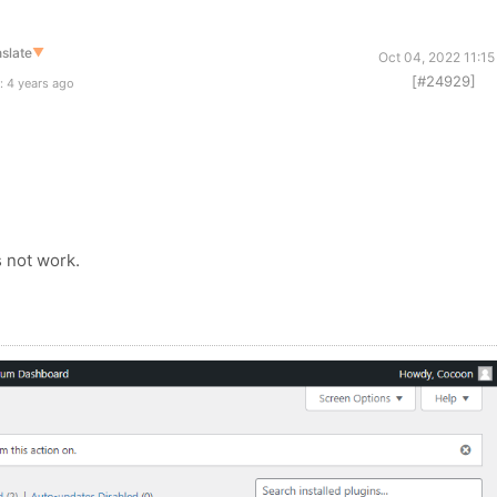
slate
▼
Oct 04, 2022 11:1
[#24929]
: 4 years ago
 not work.