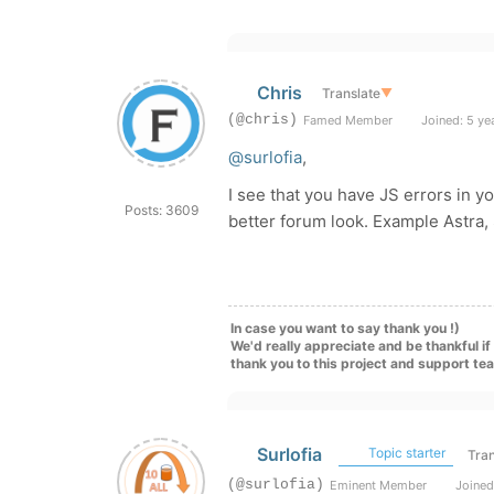
Chris
Translate
▼
(@chris)
Famed Member
Joined: 5 ye
@surlofia
,
I see that you have JS errors in yo
Posts: 3609
better forum look. Example Astra,
In case you want to say thank you !)
We'd really appreciate and be thankful i
thank you to this project and support te
Surlofia
Topic starter
Tran
(@surlofia)
Eminent Member
Joined