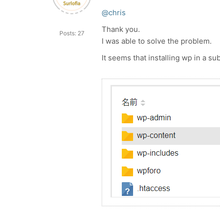
@chris
Thank you.
Posts: 27
I was able to solve the problem.
It seems that installing wp in a su