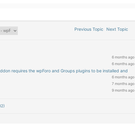
Previous Topic
Next Topic
6 months ago
6 months ago
addon requires the wpForo and Groups plugins to be installed and
6 months ago
7 months ago
9 months ago
82)