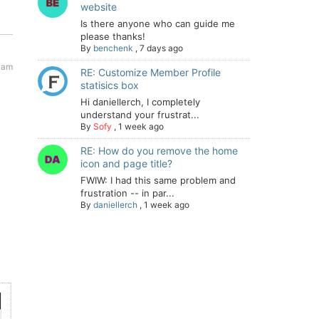
website
Is there anyone who can guide me
please thanks!
By
benchenk
,
7 days ago
1 am
RE: Customize Member Profile
statisics box
Hi daniellerch, I completely
understand your frustrat...
By
Sofy
,
1 week ago
RE: How do you remove the home
icon and page title?
FWIW: I had this same problem and
frustration -- in par...
By
daniellerch
,
1 week ago