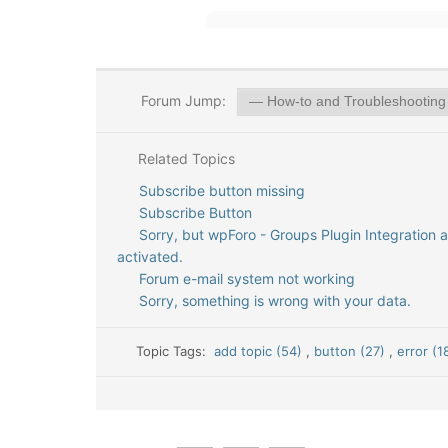
Forum Jump:
Related Topics
Subscribe button missing
Subscribe Button
Sorry, but wpForo - Groups Plugin Integration 
activated.
Forum e-mail system not working
Sorry, something is wrong with your data.
Topic Tags:
add topic (54)
,
button (27)
,
error (1