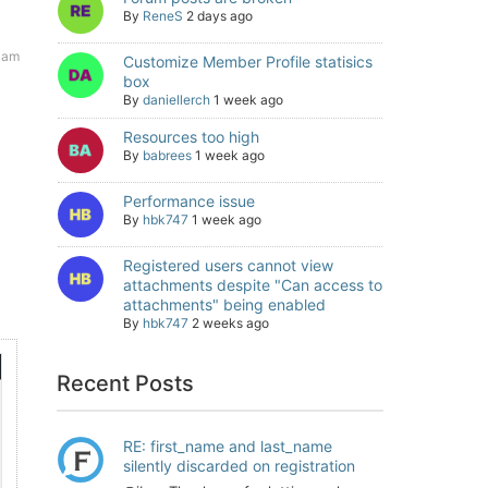
By
ReneS
2 days ago
5 am
Customize Member Profile statisics
box
By
daniellerch
1 week ago
Resources too high
By
babrees
1 week ago
Performance issue
By
hbk747
1 week ago
Registered users cannot view
attachments despite "Can access to
attachments" being enabled
By
hbk747
2 weeks ago
Recent Posts
RE: first_name and last_name
silently discarded on registration