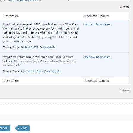
button
error