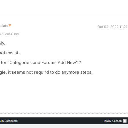
slate
▼
Oct 04, 2022 11:2
: 4 years ago
ly.
ot exsist.
t for "Categories and Forums Add New" ?
le, it seems not requird to do anymore steps.