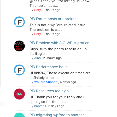
@jboz Thank you for letting us know.
This topic has a...
By
Sofy
,
2 hours ago
RE: Forum posts are broken
This is not a wpForo-related issue.
The problem is caus...
By
Sofy
,
2 hours ago
RE: Problem with AIO WP Migration
Guys, turn the photo resolution up,
it's illegible.
By
Alan
,
21 hours ago
RE: Performance issue
Hi hbk747, Those execution times are
definitely conce...
By
wpForo Support
,
4 days ago
RE: Resources too high
Hi. Thank you for your reply and I
apologise for the de...
By
babrees
,
6 days ago
RE: migrating wpforo to another