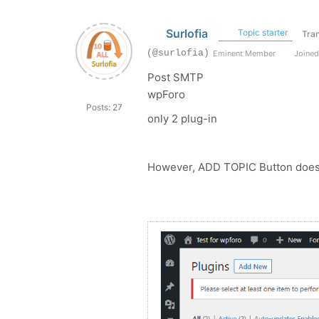
Surlofia
Topic starter
Tran
(@surlofia)
Eminent Member
Joined
Post SMTP
wpForo
Posts: 27
only 2 plug-in
However, ADD TOPIC Button does