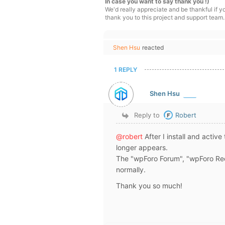
In case you want to say thank you !)
We'd really appreciate and be thankful if 
thank you to this project and support team.
Shen Hsu
reacted
1 REPLY
Shen Hsu
Reply to
Robert
@robert
After I install and activ
longer appears.
The "wpForo Forum", "wpForo Rec
normally.
Thank you so much!