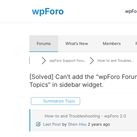
wpFor
Forums
What’s New
Members
wpForo Support Foru...
How-to and Troubles...
[Solved]
Can't add the "wpForo Foru
Topics" in sidebar widget.
Summarize Topic
How-to and Troubleshooting - wpForo 2.0
Last Post
by
Shen Hsu
2 years ago