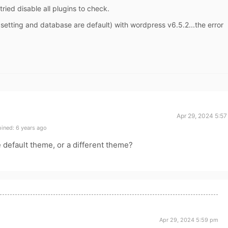
tried disable all plugins to check.
l setting and database are default) with wordpress v6.5.2...the error
Apr 29, 2024 5:5
ined: 6 years ago
e default theme, or a different theme?
Apr 29, 2024 5:59 pm