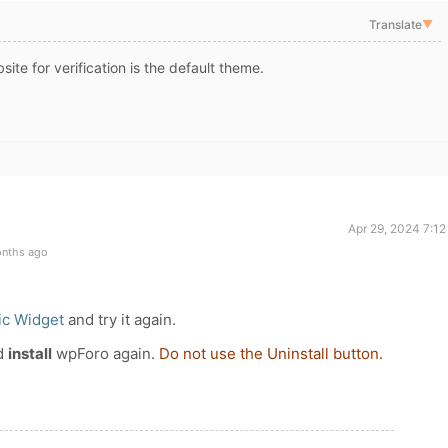
Translate
▼
site for verification is the default theme.
Apr 29, 2024 7:1
onths ago
ic Widget
and try it again.
d
install
wpForo again.
Do not use the Uninstall button.