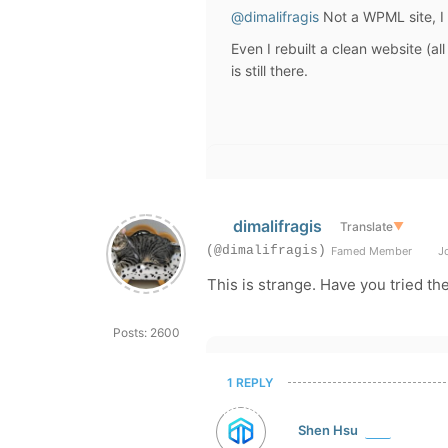
@dimalifragis
Not a
WPML site, I 
Even I rebuilt a clean website (al
is still there.
dimalifragis
Translate
▼
(@dimalifragis)
Famed Member
Jo
This is strange. Have you tried th
Posts: 2600
1 REPLY
Shen Hsu