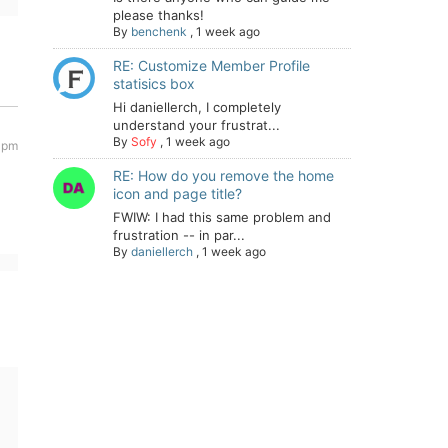
please thanks!
By
benchenk
,
1 week ago
RE: Customize Member Profile
statisics box
Hi daniellerch, I completely
understand your frustrat...
By
Sofy
,
1 week ago
2 pm
RE: How do you remove the home
icon and page title?
FWIW: I had this same problem and
frustration -- in par...
By
daniellerch
,
1 week ago