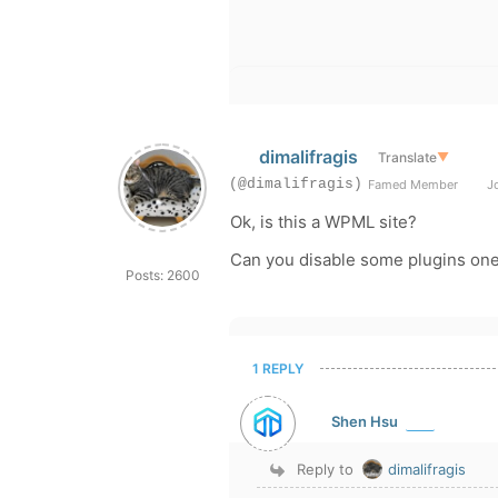
dimalifragis
Translate
▼
(@dimalifragis)
Famed Member
Jo
Ok, is this a WPML site?
Can you disable some plugins on
Posts: 2600
1 REPLY
Shen Hsu
Reply to
dimalifragis