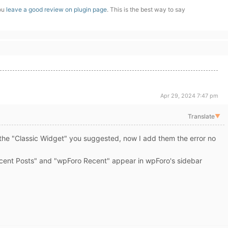
you
leave a good review on plugin page
. This is the best way to say
Apr 29, 2024 7:47 pm
Translate
▼
e the "Classic Widget" you suggested, now I add them the error no
ent Posts" and "wpForo Recent" appear in wpForo's sidebar