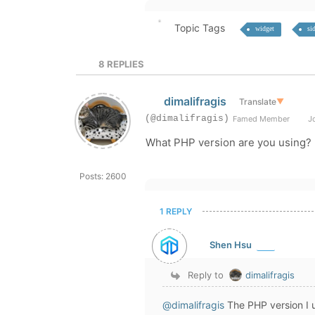
Topic Tags
widget
si
8
REPLIES
dimalifragis
Translate
▼
(@dimalifragis)
Famed Member
Jo
What PHP version are you using?
Posts: 2600
1 REPLY
Shen Hsu
Reply to
dimalifragis
@dimalifragis
The PHP version I u