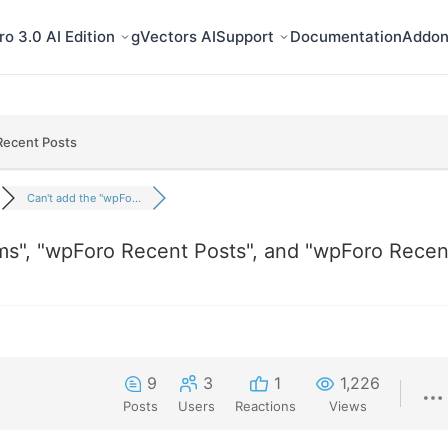
o 3.0 AI Edition
gVectors AI
Support
Documentation
Addon
Recent Posts
Can't add the "wpFo...
ms", "wpForo Recent Posts", and "wpForo Recen
9
3
1
1,226
Posts
Users
Reactions
Views