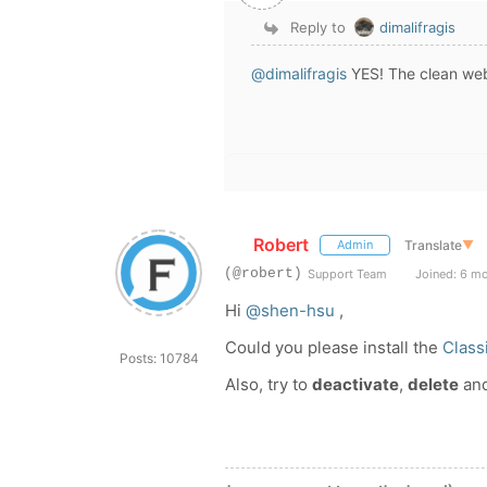
Reply to
dimalifragis
@dimalifragis
YES! The
clean web
Robert
Translate
▼
Admin
(@robert)
Support Team
Joined: 6 m
Hi
@shen-hsu
,
Could you please install the
Class
Posts: 10784
Also, try to
deactivate
,
delete
an