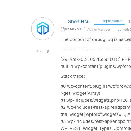
Shen Hsu
Topic starter
T
(@shen-hsu)
Active Member
Joined: 
The content of
debug.log is
as be
========================
Posts: 5
[29-Apr-2024 05:46:56 UTC] PHP Fa
null in wp-content/plugins/wpfor
Stack trace:
#0 wp-content/plugins/wpforo/wi
>get_widget(Array)
#1 wp-includes/widgets.php(1261)
#2 wp-includes/rest-api/endpoint
the_widget('wpforo\\widgets\\...', A
#3 wp-includes/rest-api/endpoint
WP_REST_Widget_Types_Controller-