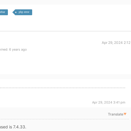
debar
php error
Apr 29, 2024 2:1
ined: 6 years ago
Apr 29, 2024 3:41 pm
Translate
▼
sed is 7.4.33.