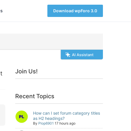
s
Download wpForo 3.0
AI Assistant
Join Us!
t
Recent Topics
How can I set forum category titles
as H2 headings?
By
Plop6901
17 hours ago