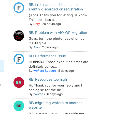
RE: first_name and last_name
silently discarded on registration
@jboz Thank you for letting us know.
This topic has a...
By
Sofy
,
20 hours ago
RE: Problem with AIO WP Migration
Guys, turn the photo resolution up,
it's illegible.
By
Alan
,
2 days ago
RE: Performance issue
Hi hbk747, Those execution times are
definitely conce...
By
wpForo Support
,
5 days ago
RE: Resources too high
Hi. Thank you for your reply and I
"
apologise for the de...
By
babrees
,
6 days ago
RE: migrating wpforo to another
website
Is there anyone who can guide me