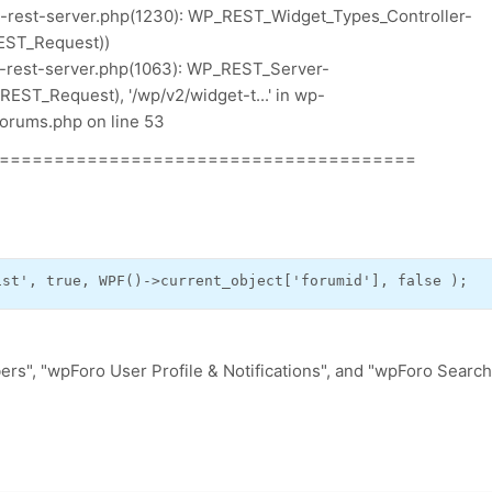
p-rest-server.php(1230): WP_REST_Widget_Types_Controller-
EST_Request))
p-rest-server.php(1063): WP_REST_Server-
ST_Request), '/wp/v2/widget-t...' in wp-
orums.php on line 53
======================================
ist'
,
true
,
 WPF
()->
current_object
[
'forumid'
],
false
);
rs", "wpForo User Profile & Notifications", and "wpForo Search