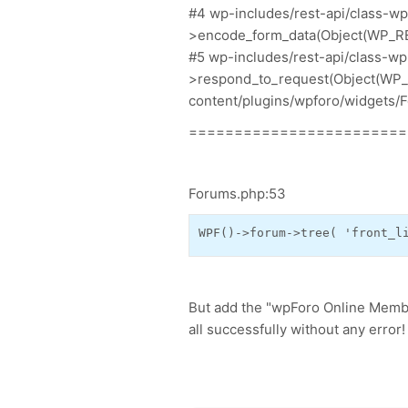
#4 wp-includes/rest-api/class-w
>encode_form_data(Object(WP_R
#5 wp-includes/rest-api/class-w
>respond_to_request(Object(WP_RE
content/plugins/wpforo/widgets/F
========================
Forums.php:53
WPF
()->
forum
->
tree
(
'front_l
But add the "wpForo Online Membe
all successfully without any error!