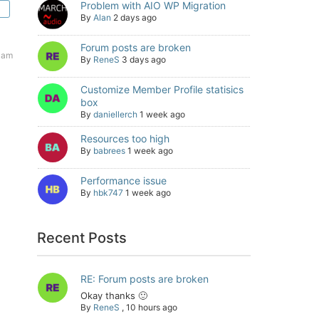
Problem with AIO WP Migration
By
Alan
2 days ago
Forum posts are broken
9 am
By
ReneS
3 days ago
Customize Member Profile statisics
box
By
daniellerch
1 week ago
Resources too high
By
babrees
1 week ago
Performance issue
By
hbk747
1 week ago
Recent Posts
RE: Forum posts are broken
Okay thanks 🙂
By
ReneS
,
10 hours ago