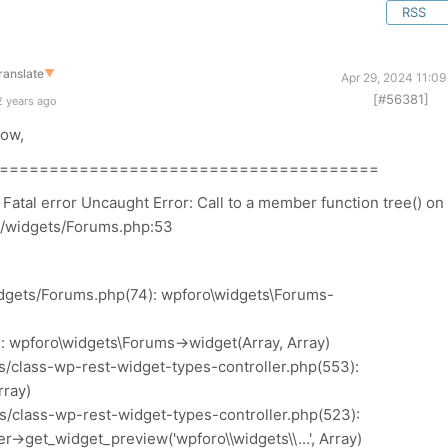
RSS
ranslate
▼
Apr 29, 2024 11:0
[#56381]
2 years ago
low,
======================================
tal error Uncaught Error: Call to a member function tree() on
o/widgets/Forums.php:53
dgets/Forums.php(74): wpforo\widgets\Forums-
: wpforo\widgets\Forums->widget(Array, Array)
s/class-wp-rest-widget-types-controller.php(553):
rray)
s/class-wp-rest-widget-types-controller.php(523):
>get_widget_preview('wpforo\\widgets\\...', Array)