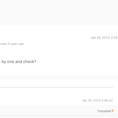
Apr 29, 2024 3:46
ined: 6 years ago
e by one and check?
Apr 29, 2024 5:48 pm
Translate
▼